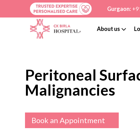
Gurgaon:
+9
About us
Lo
Peritoneal Surfa
Malignancies
Book an Appointment