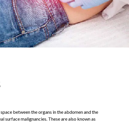
s
ial space between the organs in the abdomen and the
eal surface malignancies. These are also known as