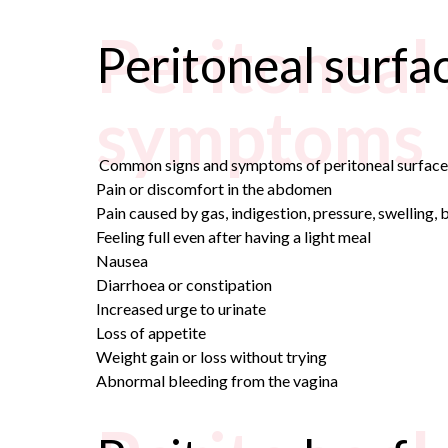
Peritoneal
Peritoneal surf
symptoms
Common signs and symptoms of peritoneal surface 
Pain or discomfort in the abdomen
Pain caused by gas, indigestion, pressure, swelling,
Feeling full even after having a light meal
Nausea
Diarrhoea or constipation
Increased urge to urinate
Loss of appetite
Weight gain or loss without trying
Abnormal bleeding from the vagina