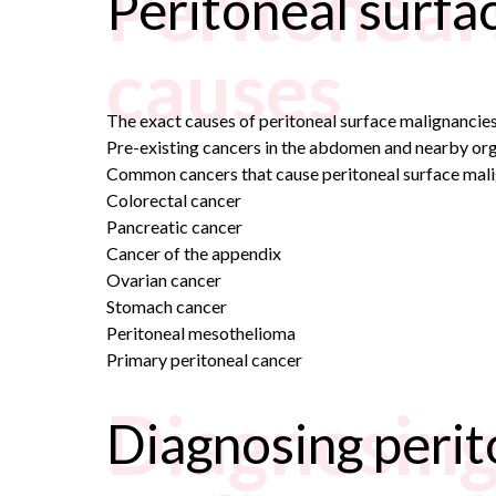
Peritoneal
Peritoneal surfa
causes
The exact causes of peritoneal surface malignancies
Pre-existing cancers in the abdomen and nearby org
Common cancers that cause peritoneal surface mali
Colorectal cancer
Pancreatic cancer
Cancer of the appendix
Ovarian cancer
Stomach cancer
Peritoneal mesothelioma
Primary peritoneal cancer
Diagnosing
Diagnosing perit