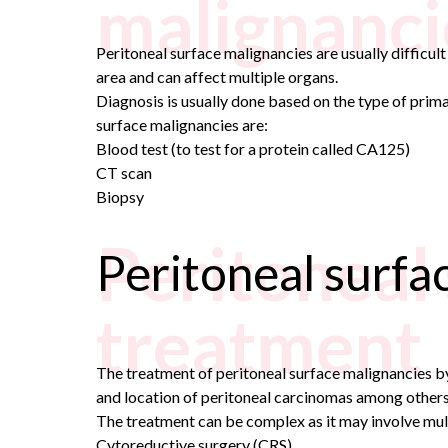
malignanci
Peritoneal surface malignancies are usually difficul
area and can affect multiple organs.
Diagnosis is usually done based on the type of pri
surface malignancies are:
Blood test (to test for a protein called CA125)
CT scan
Biopsy
Peritoneal
Peritoneal surfa
treatment
The treatment of peritoneal surface malignancies by 
and location of peritoneal carcinomas among others
The treatment can be complex as it may involve mu
Cytoreductive surgery (CRS)