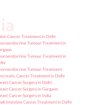
ia
lon Cancer Treatment in Delhi
uroendocrine Tumour Treatment in
urgaon
uroendocrine Tumour Treatment in
lhi
uroendocrine Tumour Treatment
ncreatic Cancer Treatment in Delhi
east Cancer Surgery in Delhi
east Cancer Surgery in Gurgaon
east Cancer Surgery in India
all Intestine Cancer Treatment in Delhi