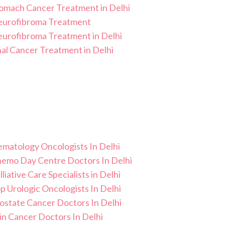
omach Cancer Treatment in Delhi
urofibroma Treatment
urofibroma Treatment in Delhi
al Cancer Treatment in Delhi
matology Oncologists In Delhi
Chemo Day Centre Doctors In Delhi
lliative Care Specialists in Delhi
p Urologic Oncologists In Delhi
ostate Cancer Doctors In Delhi
in Cancer Doctors In Delhi