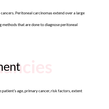
n cancers. Peritoneal carcinomas extend over a large
g methods that are done to diagnose peritoneal
nancies
ment
patient’s age, primary cancer, risk factors, extent