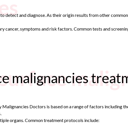
es
t to detect and diagnose. As their origin results from other commo
mary cancer, symptoms and risk factors. Common tests and screenin
 surface malig
ce malignancies treat
Malignancies Doctors is based on a range of factors including the 
.
ltiple organs. Common treatment protocols include: