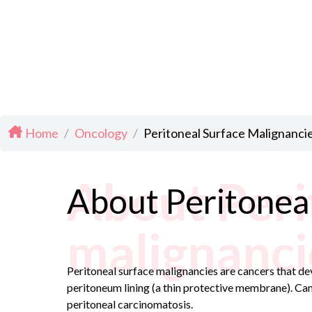
Home
/
Oncology
/
Peritoneal Surface Malignanci
About Peri
About Peritoneal
malignanci
Peritoneal surface malignancies are cancers that dev
peritoneum lining (a thin protective membrane). Can
peritoneal carcinomatosis.