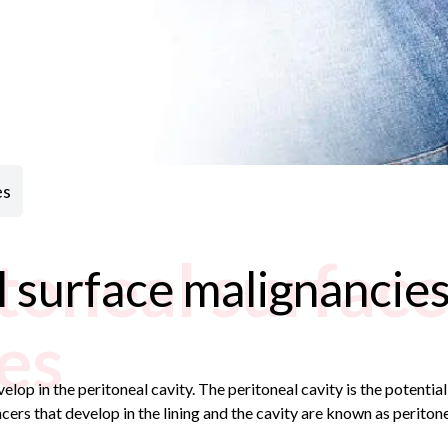
es
toneal surface
 surface malignancie
es
elop in the peritoneal cavity. The peritoneal cavity is the potent
cers that develop in the lining and the cavity are known as periton