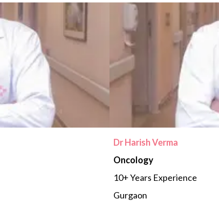
Dr Harish Verma
Oncology
10+ Years Experience
Gurgaon