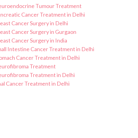
uroendocrine Tumour Treatment
ncreatic Cancer Treatment in Delhi
east Cancer Surgery in Delhi
east Cancer Surgery in Gurgaon
east Cancer Surgery in India
all Intestine Cancer Treatment in Delhi
omach Cancer Treatment in Delhi
urofibroma Treatment
urofibroma Treatment in Delhi
al Cancer Treatment in Delhi