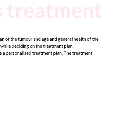
 treatment
n of the tumour and age and general health of the
 while deciding on the treatment plan.
se a personalised treatment plan. The treatment