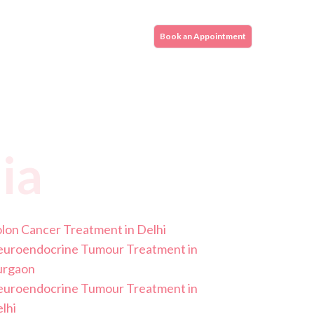
Book an Appointment
ia
lon Cancer Treatment in Delhi
uroendocrine Tumour Treatment in
urgaon
uroendocrine Tumour Treatment in
lhi