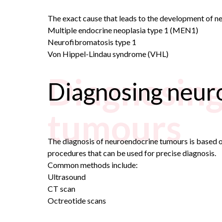
The exact cause that leads to the development of neu
Multiple endocrine neoplasia type 1 (MEN1)
Neurofibromatosis
type 1
Von Hippel-Lindau syndrome (VHL)
Diagnosin
Diagnosing neur
tumours
The diagnosis of neuroendocrine tumours is based on
procedures that can be used for precise diagnosis.
Common methods include:
Ultrasound
CT scan
Octreotide scans