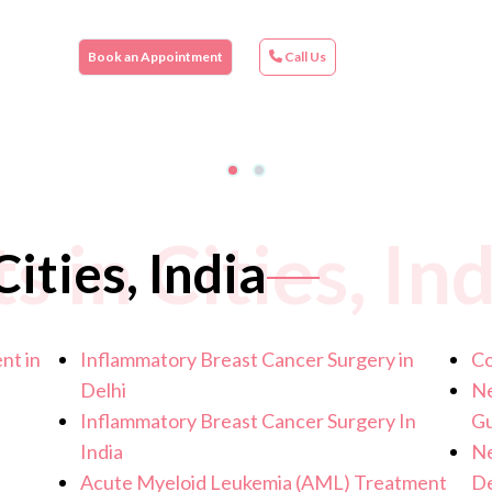
Book an Appointment
Call Us
 in Cities, Ind
ities, India
nt in
Inflammatory Breast Cancer Surgery in
Co
Delhi
Ne
Inflammatory Breast Cancer Surgery In
G
India
Ne
Acute Myeloid Leukemia (AML) Treatment
De