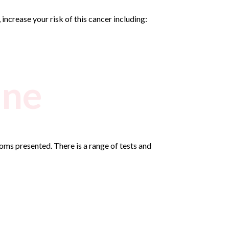
ncrease your risk of this cancer including:
ine
ms presented. There is a range of tests and