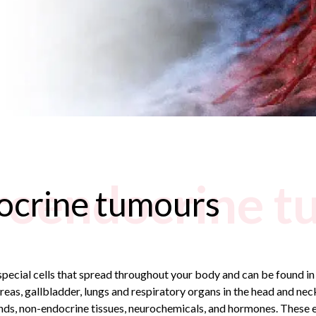
roendocrine t
ocrine tumours
pecial cells that spread throughout your body and can be found in
creas, gallbladder, lungs and respiratory organs in the head and nec
glands, non-endocrine tissues, neurochemicals, and hormones. These e