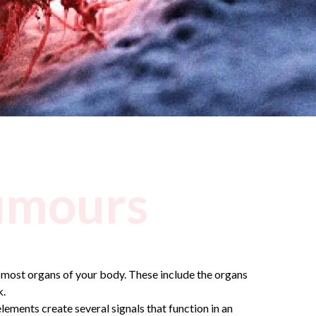
umours
 most organs of your body. These include the organs
k.
lements create several signals that function in an