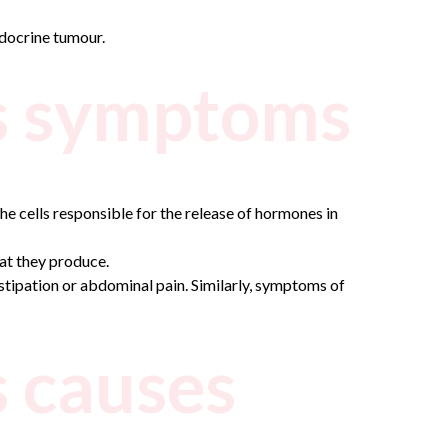
ndocrine tumour.
s symptoms
e cells responsible for the release of hormones in
at they produce.
nstipation or abdominal pain. Similarly, symptoms of
 causes