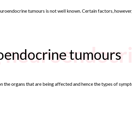
roendocrine tumours is not well known. Certain factors, however, i
g neuroendocr
oendocrine tumours
 the organs that are being affected and hence the types of sympto