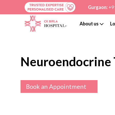
Gurgaon:
+9
About us
Lo
Neuroendocrine
Book an Appointment