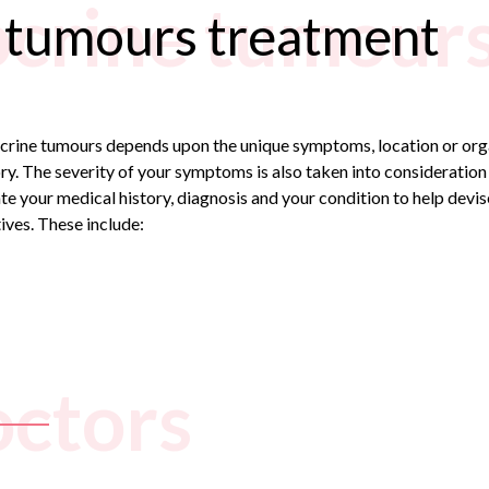
crine tumours
 tumours treatment
ocrine tumours depends upon the unique symptoms, location or orga
ry. The severity of your symptoms is also taken into consideration
te your medical history, diagnosis and your condition to help devi
ives. These include:
octors