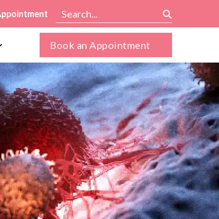
Appointment
Book an Appointment