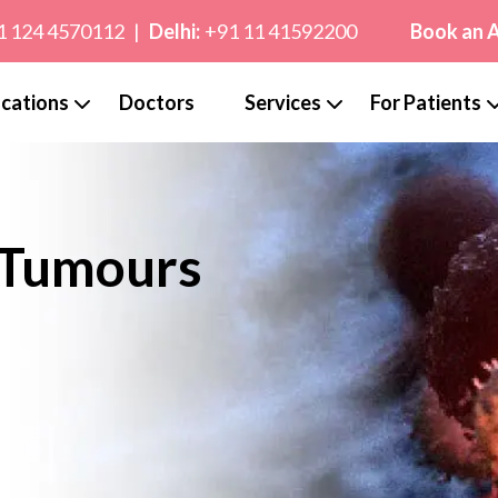
1 124 4570112
|
Delhi:
+91 11 41592200
Book an 
cations
Doctors
Services
For Patients
 Tumours