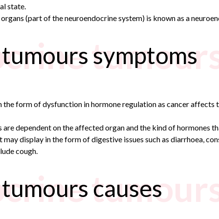
l state.
 organs (part of the neuroendocrine system) is known as a neuroe
crine tumour
 tumours symptoms
e form of dysfunction in hormone regulation as cancer affects th
are dependent on the affected organ and the kind of hormones th
t may display in the form of digestive issues such as diarrhoea, co
lude cough.
crine tumours
 tumours causes