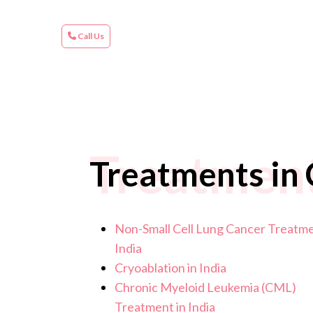
Call Us
Treatments
Treatments in C
Non-Small Cell Lung Cancer Treatme
India
Cryoablation in India
Chronic Myeloid Leukemia (CML)
Treatment in India