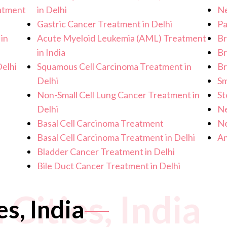
eatment
in Delhi
Ne
Gastric Cancer Treatment in Delhi
Pa
in
Acute Myeloid Leukemia (AML) Treatment
Br
in India
Br
elhi
Squamous Cell Carcinoma Treatment in
Br
Delhi
Sm
Non-Small Cell Lung Cancer Treatment in
St
Delhi
Ne
Basal Cell Carcinoma Treatment
Ne
Basal Cell Carcinoma Treatment in Delhi
An
Bladder Cancer Treatment in Delhi
Bile Duct Cancer Treatment in Delhi
 Cities, India
es, India