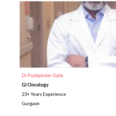
Dr Pushpinder Gulia
GI Oncology
23+ Years Experience
Gurgaon