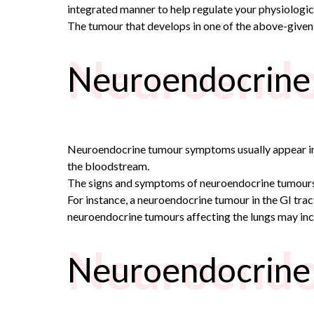
integrated manner to help regulate your physiologica
The tumour that develops in one of the above-given
Neuroendo
Neuroendocrine
Neuroendocrine tumour symptoms usually appear in th
the bloodstream.
The signs and symptoms of neuroendocrine tumours 
For instance, a neuroendocrine tumour in the GI trac
neuroendocrine tumours affecting the lungs may inc
Neuroendo
Neuroendocrine