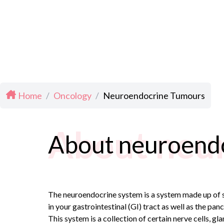
Home
/
Oncology
/
Neuroendocrine Tumours
About neu
About neuroend
The neuroendocrine system is a system made up of s
in your gastrointestinal (GI) tract as well as the pan
This system is a collection of certain nerve cells, 