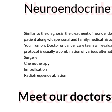
Neuroendo
Neuroendocrine
Similar to the diagnosis, the treatment of neuroend
patient along with personal and family medical histo
Your
Tumors Doctor
or cancer care team will evalua
protocol is usually a combination of various alternat
Surgery
Chemotherapy
Embolisation
Radiofrequency ablation
Meet our d
Meet our doctors