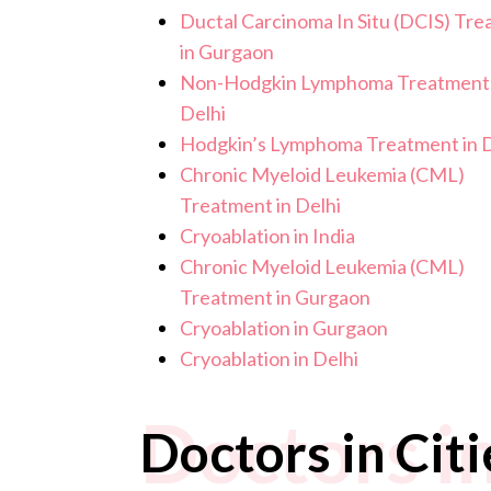
Ductal Carcinoma In Situ (DCIS) Tr
in Gurgaon
Non-Hodgkin Lymphoma Treatment 
Delhi
Hodgkin’s Lymphoma Treatment in D
Chronic Myeloid Leukemia (CML)
Treatment in Delhi
Cryoablation in India
Chronic Myeloid Leukemia (CML)
Treatment in Gurgaon
Cryoablation in Gurgaon
Cryoablation in Delhi
Doctors in
Doctors in Citi