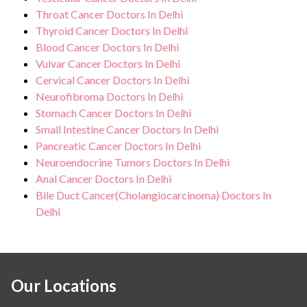
Throat Cancer Doctors In Delhi
Thyroid Cancer Doctors In Delhi
Blood Cancer Doctors In Delhi
Vulvar Cancer Doctors In Delhi
Cervical Cancer Doctors In Delhi
Neurofibroma Doctors In Delhi
Stomach Cancer Doctors In Delhi
Small Intestine Cancer Doctors In Delhi
Pancreatic Cancer Doctors In Delhi
Neuroendocrine Tumors Doctors In Delhi
Anal Cancer Doctors In Delhi
Bile Duct Cancer(Cholangiocarcinoma) Doctors In
Delhi
Our Locations