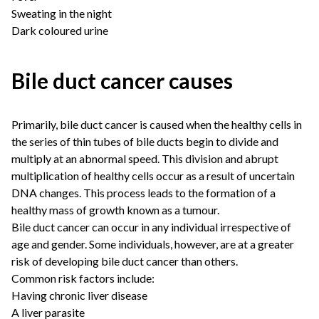
Sweating in the night
Dark coloured urine
Bile duct cancer causes
Primarily, bile duct cancer is caused when the healthy cells in
the series of thin tubes of bile ducts begin to divide and
multiply at an abnormal speed. This division and abrupt
multiplication of healthy cells occur as a result of uncertain
DNA changes. This process leads to the formation of a
healthy mass of growth known as a tumour.
Bile duct cancer can occur in any individual irrespective of
age and gender. Some individuals, however, are at a greater
risk of developing bile duct cancer than others.
Common risk factors include:
Having chronic liver disease
A liver parasite