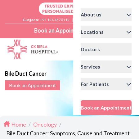
About us
Gurgaon:
+91 124 4570112
|
Delhi:
+91 11 41592200
Book an Appointment
Locations
Doctors
Services
Bile Duct Cancer
For Patients
Book an Appointment
Book an Appointment
Home
/
Oncology
/
Bile Duct Cancer: Symptoms, Cause and Treatment