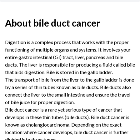
About bile duct cancer
Digestion is a complex process that works with the proper
functioning of multiple organs and systems. It involves your
entire gastrointestinal (GI) tract, liver, pancreas and bile
ducts. The liver is responsible for producing a fluid called bile
that aids digestion. Bile is stored in the gallbladder.
The transport of bile from the liver to the gallbladder is done
by a series of thin tubes known as bile ducts. Bile ducts also
connect the liver to the small intestine and ensure the travel
of bile juice for proper digestion.
Bile duct cancer is a rare yet serious type of cancer that
develops in these thin tubes (bile ducts). Bile duct cancer is
known as cholangiocarcinoma. Depending on the exact
location where cancer develops, bile duct cancer is further
divided into three types: