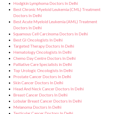
Hodgkin Lymphoma Doctors In Delhi
Best Chronic Myeloid Leukemia (CML) Treatment
Doctors In Delhi
Best Acute Myeloid Leukemia (AML) Treatment
Doctors In Delhi
Squamous Cell Carcinoma Doctors In Delhi
Best GI Oncologists In Delhi
Targeted Therapy Doctors In Delhi
Hematology Oncologists In Delhi
Chemo Day Centre Doctors In Delhi
Palliative Care Specialists in Delhi
Top Urologic Oncologists In Delhi
Prostate Cancer Doctors In Delhi
Skin Cancer Doctors In Delhi
Head And Neck Cancer Doctors In Delhi
Breast Cancer Doctors In Delhi
Lobular Breast Cancer Doctors In Delhi
Melanoma Doctors In Delhi
Testicular Cancer Doctors In Delhi