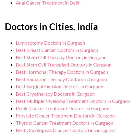
Anal Cancer Treatment in Delhi
Doctors in Cities, India
Lumpectomy Doctors in Gurgaon
Best Breast Cancer Doctors in Gurgaon
Best Stem Cell Therapy Doctors in Gurgaon
Best Stem Cell Transplant Doctors in Gurgaon
Best Hormonal Therapy Doctors in Gurgaon
Best Radiation Therapy Doctors in Gurgaon
Best Surgical Excision Doctors in Gurgaon
Best Cryotherapy Doctors in Gurgaon
Best Multiple Myeloma Treatment Doctors in Gurgaon
Penile Cancer Treatment Doctors in Gurgaon
Prostate Cancer Treatment Doctors in Gurgaon
Thyroid Cancer Treatment Doctors in Gurgaon
Best Oncologists (Cancer Doctors) in Gurugram