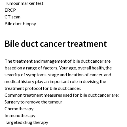
Tumour marker test
ERCP
CT scan
Bile duct biopsy
Bile duct cancer treatment
The treatment and management of bile duct cancer are
based on a range of factors. Your age, overall health, the
severity of symptoms, stage and location of cancer, and
medical history play an important role in devising the
treatment protocol for bile duct cancer.
Common treatment measures used for bile duct cancer are:
Surgery to remove the tumour
Chemotherapy
Immunotherapy
Targeted drug therapy