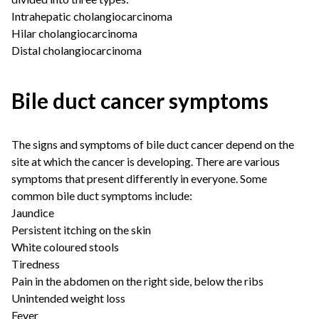
Intrahepatic cholangiocarcinoma
Hilar cholangiocarcinoma
Distal cholangiocarcinoma
Bile duct cancer symptoms
The signs and symptoms of bile duct cancer depend on the
site at which the cancer is developing. There are various
symptoms that present differently in everyone. Some
common bile duct symptoms include:
Jaundice
Persistent itching on the skin
White coloured stools
Tiredness
Pain in the abdomen on the right side, below the ribs
Unintended weight loss
Fever