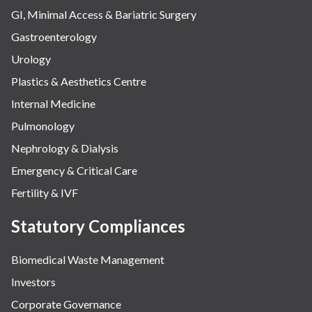
GI, Minimal Access & Bariatric Surgery
Gastroenterology
Urology
Plastics & Aesthetics Centre
Internal Medicine
Pulmonology
Nephrology & Dialysis
Emergency & Critical Care
Fertility & IVF
Statutory Compliances
Biomedical Waste Management
Investors
Corporate Governance