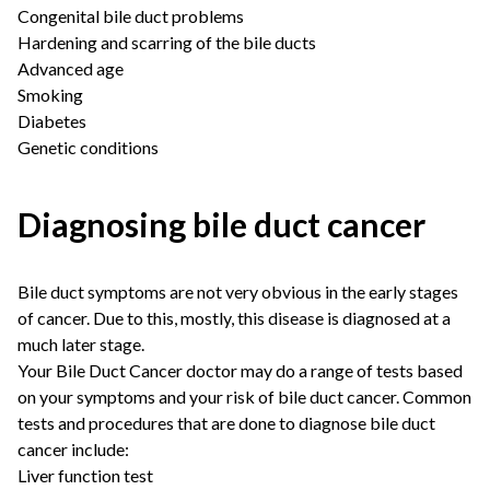
Congenital bile duct problems
Hardening and scarring of the bile ducts
Advanced age
Smoking
Diabetes
Genetic conditions
Diagnosing bile duct cancer
Bile duct symptoms are not very obvious in the early stages
of cancer. Due to this, mostly, this disease is diagnosed at a
much later stage.
Your
Bile Duct Cancer doctor
may do a range of tests based
on your symptoms and your risk of bile duct cancer. Common
tests and procedures that are done to diagnose bile duct
cancer include:
Liver function test