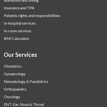
Admission and billing
Insurance and TPA
Patients rights and responsibilities
In-hospital services
In-room services
BMI Calculator
Our Services
Obstetrics
Gynaecology
Neonatology & Paediatrics
Orthopaedics
Oncology
ENT: Ear, Nose & Throat