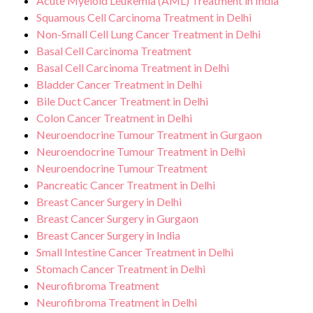
Acute Myeloid Leukemia (AML) Treatment in India
Squamous Cell Carcinoma Treatment in Delhi
Non-Small Cell Lung Cancer Treatment in Delhi
Basal Cell Carcinoma Treatment
Basal Cell Carcinoma Treatment in Delhi
Bladder Cancer Treatment in Delhi
Bile Duct Cancer Treatment in Delhi
Colon Cancer Treatment in Delhi
Neuroendocrine Tumour Treatment in Gurgaon
Neuroendocrine Tumour Treatment in Delhi
Neuroendocrine Tumour Treatment
Pancreatic Cancer Treatment in Delhi
Breast Cancer Surgery in Delhi
Breast Cancer Surgery in Gurgaon
Breast Cancer Surgery in India
Small Intestine Cancer Treatment in Delhi
Stomach Cancer Treatment in Delhi
Neurofibroma Treatment
Neurofibroma Treatment in Delhi