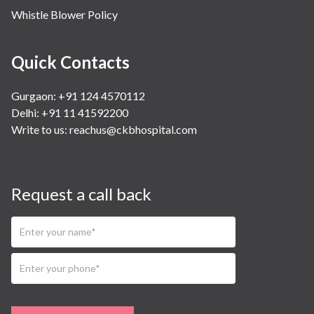
Whistle Blower Policy
Quick Contacts
Gurgaon: +91 124 4570112
Delhi: +91 11 41592200
Write to us:
reachus@ckbhospital.com
Request a call back