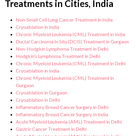
Treatments in Cities, India
Non-Small Cell Lung Cancer Treatment in India
Cryoablation in India
Chronic Myeloid Leukemia (CML) Treatment in India
Ductal Carcinoma In Situ (DCIS) Treatment in Gurgaon
Non-Hodgkin Lymphoma Treatment in Delhi
Hodgkin’s Lymphoma Treatment in Delhi
Chronic Myeloid Leukemia (CML) Treatment in Delhi
Cryoablation in India
Chronic Myeloid Leukemia (CML) Treatment in
Gurgaon
Cryoablation in Gurgaon
Cryoablation in Delhi
Inflammatory Breast Cancer Surgery in Delhi
Inflammatory Breast Cancer Surgery In India
Acute Myeloid Leukemia (AML) Treatment in Delhi
Gastric Cancer Treatment in Delhi