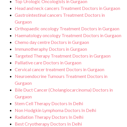
Top Urologic Oncologists in Gurgaon
Head and neck cancers Treatment Doctors in Gurgaon
Gastrointestinal cancers Treatment Doctors in
Gurgaon
Orthopaedic oncology Treatment Doctors in Gurgaon
Haematology oncology Treatment Doctors in Gurgaon
Chemo day centre Doctors in Gurgaon
Immunotheraphy Doctors in Gurgaon
Targeted Therapy Treatment Doctors in Gurgaon
Palliative care Doctors in Gurgaon
Cervical cancer treatment Doctors in Gurgaon
Neuroendocrine Tumours Treatment Doctors in
Gurgaon
Bile Duct Cancer (Cholangiocarcinoma) Doctors in
Gurgaon
Stem Cell Therapy Doctors In Delhi
Non Hodgkin Lymphoma Doctors In Delhi
Radiation Therapy Doctors In Delhi
Best Cryotherapy Doctors In Delhi