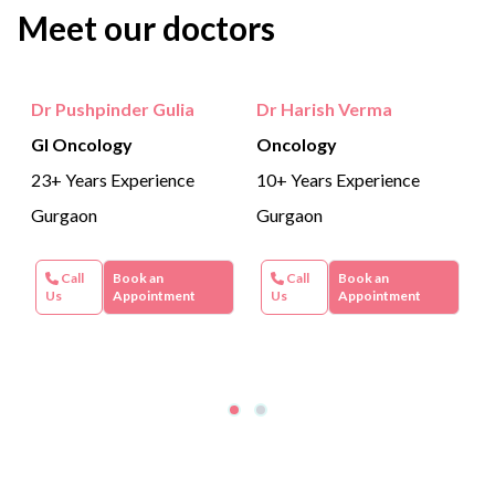
Meet our doctors
adequate transport of bile fluid for proper digestion.
Dr Pushpinder Gulia
Dr Harish Verma
GI Oncology
Oncology
23+ Years Experience
10+ Years Experience
Gurgaon
Gurgaon
Call
Book an
Call
Book an
Us
Appointment
Us
Appointment