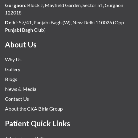
Gurgaon
:
Block J, Mayfield Garden, Sector 51, Gurgaon
122018
Delhi
:
57/41, Punjabi Bagh (W), New Delhi 110026 (Opp.
Punjabi Bagh Club)
About Us
Why Us
Gallery
Blogs
News & Media
Contact Us
About the CKA Birla Group
Patient Quick Links