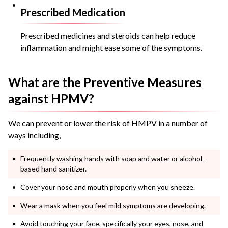
Prescribed Medication
Prescribed medicines and steroids can help reduce
inflammation and might ease some of the symptoms.
What are the Preventive Measures
against HPMV?
We can prevent or lower the risk of HMPV in a number of
ways including,
Frequently washing hands with soap and water or alcohol-
based hand sanitizer.
Cover your nose and mouth properly when you sneeze.
Wear a mask when you feel mild symptoms are developing.
Avoid touching your face, specifically your eyes, nose, and