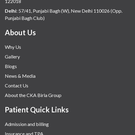
122018
Delhi
:
57/41, Punjabi Bagh (W), New Delhi 110026 (Opp.
Punjabi Bagh Club)
About Us
Why Us
Gallery
Blogs
News & Media
Contact Us
About the CKA Birla Group
Patient Quick Links
Admission and billing
Insurance and TPA