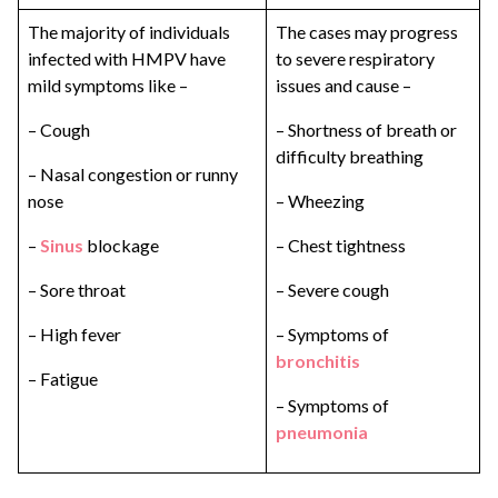
The majority of individuals
The cases may progress
infected with HMPV have
to severe respiratory
mild symptoms like –
issues and cause –
– Cough
– Shortness of breath or
difficulty breathing
– Nasal congestion or runny
nose
– Wheezing
–
Sinus
blockage
– Chest tightness
– Sore throat
– Severe cough
– High fever
– Symptoms of
bronchitis
– Fatigue
– Symptoms of
pneumonia