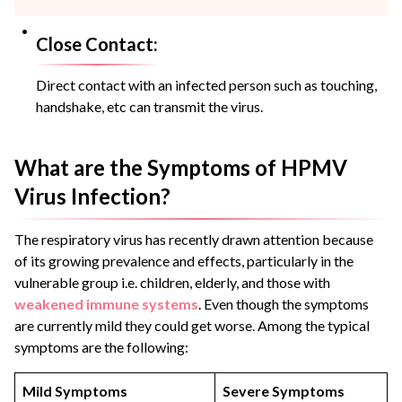
Close Contact:
Direct contact with an infected person such as touching,
handshake, etc can transmit the virus.
What are the Symptoms of HPMV
Virus Infection?
The respiratory virus has recently drawn attention because
of its growing prevalence and effects, particularly in the
vulnerable group i.e. children, elderly, and those with
weakened immune systems
. Even though the symptoms
are currently mild they could get worse. Among the typical
symptoms are the following:
Mild Symptoms
Severe Symptoms