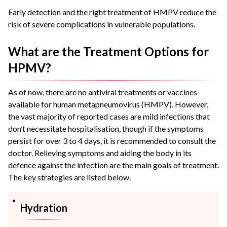
Early detection and the right treatment of HMPV reduce the
risk of severe complications in vulnerable populations.
What are the Treatment Options for
HPMV?
As of now, there are no antiviral treatments or vaccines
available for human metapneumovirus (HMPV). However,
the vast majority of reported cases are mild infections that
don’t necessitate hospitalisation, though if the symptoms
persist for over 3 to 4 days, it is recommended to consult the
doctor. Relieving symptoms and aiding the body in its
defence against the infection are the main goals of treatment.
The key strategies are listed below.
Hydration