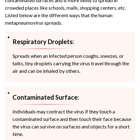
contaminated surfaces and is more likely to spread in
crowded places like schools, malls, shopping centers, etc.
Listed below are the different ways that the human
metapneumovirus spreads.
Respiratory Droplets:
Spreads when an infected person coughs, sneezes, or
talks, tiny droplets carrying the virus travel through the
air and can be inhaled by others.
Contaminated Surface:
Individuals may contract the virus if they touch a
contaminated surface and then touch their face because
the virus can survive on surfaces and objects for a short
time.