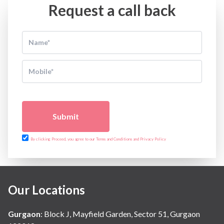
Request a call back
Submit
By clicking Proceed, you agree to our Terms and Conditions and Privacy Policy
Our Locations
Gurgaon
:
Block J, Mayfield Garden, Sector 51, Gurgaon