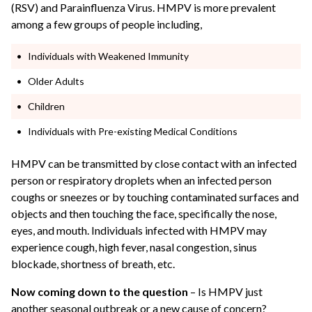
(RSV) and Parainfluenza Virus. HMPV is more prevalent
among a few groups of people including,
Individuals with Weakened Immunity
Older Adults
Children
Individuals with Pre-existing Medical Conditions
HMPV can be transmitted by close contact with an infected
person or respiratory droplets when an infected person
coughs or sneezes or by touching contaminated surfaces and
objects and then touching the face, specifically the nose,
eyes, and mouth. Individuals infected with HMPV may
experience cough, high fever, nasal congestion, sinus
blockade, shortness of breath, etc.
Now coming down to the question
– Is HMPV just
another seasonal outbreak or a new cause of concern?