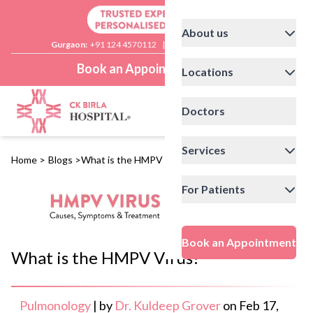
About us
Gurgaon:
+91 124 4570112
|
Delhi:
+91 11 41592200
Book an Appointment
Locations
Doctors
Services
Home
>
Blogs
>
What is the HMPV Virus?
For Patients
Book an Appointment
What is the HMPV Virus?
Pulmonology
|
by
Dr. Kuldeep Grover
on
Feb 17,