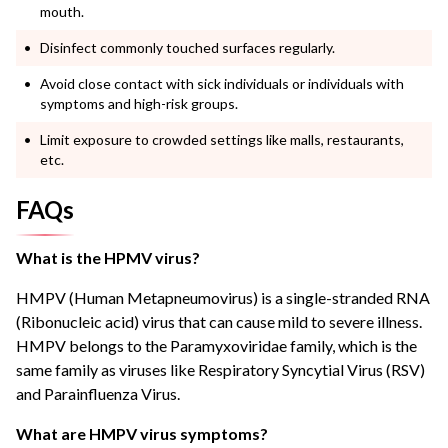
mouth.
Disinfect commonly touched surfaces regularly.
Avoid close contact with sick individuals or individuals with
symptoms and high-risk groups.
Limit exposure to crowded settings like malls, restaurants,
etc.
FAQs
What is the HPMV virus?
HMPV (Human Metapneumovirus) is a single-stranded RNA
(Ribonucleic acid) virus that can cause mild to severe illness.
HMPV belongs to the Paramyxoviridae family, which is the
same family as viruses like Respiratory Syncytial Virus (RSV)
and Parainfluenza Virus.
What are HMPV virus symptoms?