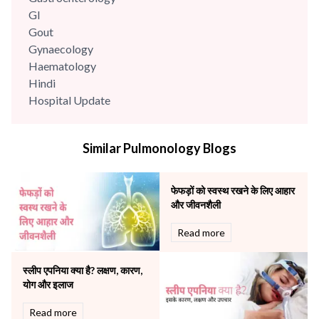
GI
Gout
Gynaecology
Haematology
Hindi
Hospital Update
infectious disease
Internal Medicine
Similar Pulmonology Blogs
Mental Health
Minimal Access and Bariatric Surgery
Neonatology & Paediatrics
फेफड़ों को स्वस्थ रखने के लिए आहार
Nephrology & Dialysis
और जीवनशैली
Neurology
Read more
Obstetrics
Orthopaedics
स्लीप एपनिया क्या है? लक्षण, कारण,
Other Services
योग और इलाज
Pulmonology
Rheumatology
Read more