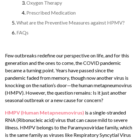
Oxygen Therapy
Prescribed Medication
What are the Preventive Measures against HPMV?
FAQs
Few outbreaks redefine our perspective on life, and for this
generation and the ones to come, the COVID pandemic
became a turning point. Years have passed since the
pandemic faded from memory, though now another virus is
knocking on the nation’s door—the human metapneumovirus
(HMPV). However, the question remains: Is it just another
seasonal outbreak or a new cause for concern?
HMPV (Human Metapneumovirus)
is a single-stranded
RNA (Ribonucleic acid) virus that can cause mild to severe
illness. HMPV belongs to the Paramyxoviridae family, which
is the same family as viruses like Respiratory Syncytial Virus