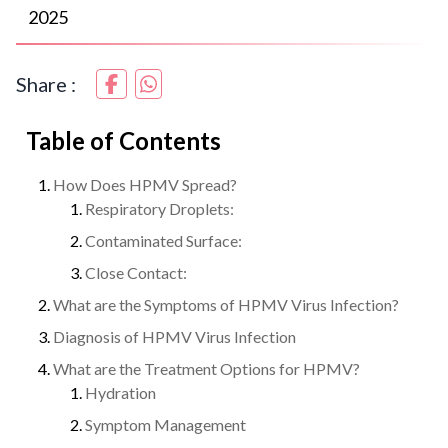
2025
Share :
Table of Contents
How Does HPMV Spread?
Respiratory Droplets:
Contaminated Surface:
Close Contact:
What are the Symptoms of HPMV Virus Infection?
Diagnosis of HPMV Virus Infection
What are the Treatment Options for HPMV?
Hydration
Symptom Management