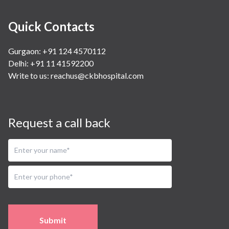
Quick Contacts
Gurgaon: +91 124 4570112
Delhi: +91 11 41592200
Write to us:
reachus@ckbhospital.com
Request a call back
Submit