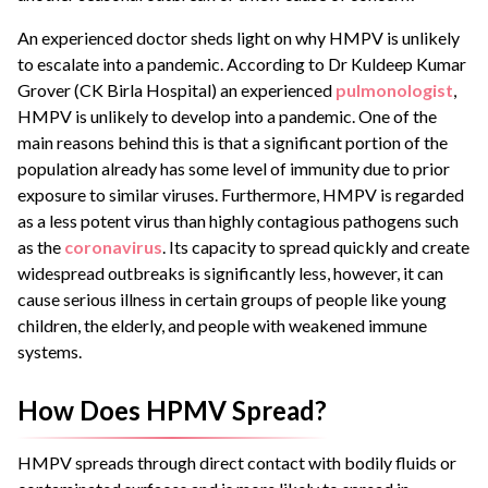
An experienced doctor sheds light on why HMPV is unlikely
to escalate into a pandemic. According to Dr Kuldeep Kumar
Grover (CK Birla Hospital) an experienced
pulmonologist
,
HMPV is unlikely to develop into a pandemic. One of the
main reasons behind this is that a significant portion of the
population already has some level of immunity due to prior
exposure to similar viruses. Furthermore, HMPV is regarded
as a less potent virus than highly contagious pathogens such
as the
coronavirus
. Its capacity to spread quickly and create
widespread outbreaks is significantly less, however, it can
cause serious illness in certain groups of people like young
children, the elderly, and people with weakened immune
systems.
How Does HPMV Spread?
HMPV spreads through direct contact with bodily fluids or