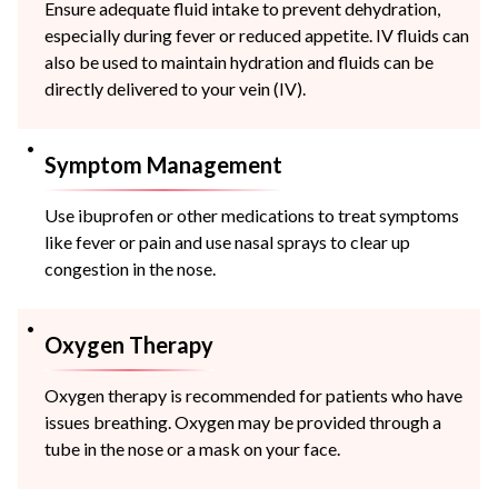
Ensure adequate fluid intake to prevent dehydration,
especially during fever or reduced appetite. IV fluids can
also be used to maintain hydration and fluids can be
directly delivered to your vein (IV).
Symptom Management
Use ibuprofen or other medications to treat symptoms
like fever or pain and use nasal sprays to clear up
congestion in the nose.
Oxygen Therapy
Oxygen therapy is recommended for patients who have
issues breathing. Oxygen may be provided through a
tube in the nose or a mask on your face.