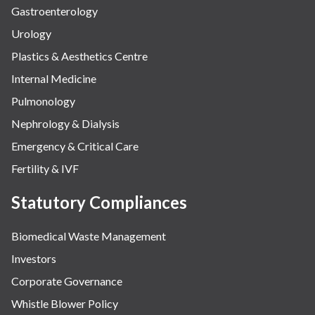
Gastroenterology
Urology
Plastics & Aesthetics Centre
Internal Medicine
Pulmonology
Nephrology & Dialysis
Emergency & Critical Care
Fertility & IVF
Statutory Compliances
Biomedical Waste Management
Investors
Corporate Governance
Whistle Blower Policy