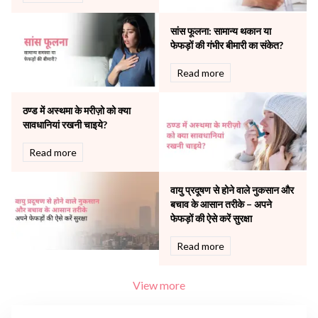
Robotic Precision
Surgery
सांस फूलना: सामान्य थकान या
The Breast Centre
फेफड़ों की गंभीर बीमारी का संकेत?
The Oncology Centre
Urology
Read more
Vascular
Water Birthing
ठण्ड में अस्थमा के मरीज़ो को क्या
Women Wellness
सावधानियां रखनी चाइये?
Read more
वायु प्रदूषण से होने वाले नुकसान और
बचाव के आसान तरीके – अपने
फेफड़ों की ऐसे करें सुरक्षा
Read more
View more