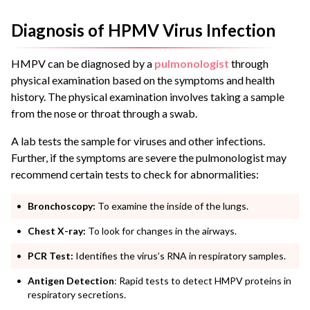
Diagnosis of HPMV Virus Infection
HMPV can be diagnosed by a
pulmonologist
through
physical examination based on the symptoms and health
history. The physical examination involves taking a sample
from the nose or throat through a swab.
A lab tests the sample for viruses and other infections.
Further, if the symptoms are severe the pulmonologist may
recommend certain tests to check for abnormalities:
Bronchoscopy:
To examine the inside of the lungs.
Chest X-ray:
To look for changes in the airways.
PCR Test:
Identifies the virus’s RNA in respiratory samples.
Antigen Detection
: Rapid tests to detect HMPV proteins in
respiratory secretions.