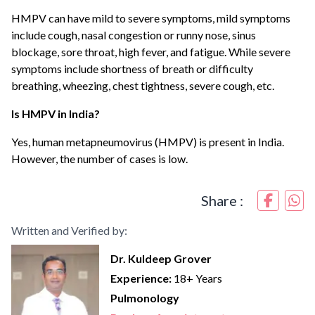
HMPV can have mild to severe symptoms, mild symptoms
include cough, nasal congestion or runny nose, sinus
blockage, sore throat, high fever, and fatigue. While severe
symptoms include shortness of breath or difficulty
breathing, wheezing, chest tightness, severe cough, etc.
Is HMPV in India?
Yes, human metapneumovirus (HMPV) is present in India.
However, the number of cases is low.
Share :
Written and Verified by:
Dr. Kuldeep Grover
Experience:
18+ Years
Pulmonology