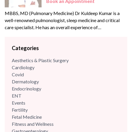
Book an Appointment
MBBS, MD (Pulmonary Medicine) Dr Kuldeep Kumar is a
well-renowned pulmonologist, sleep medicine and critical
care specialist. He has an overall experience of
{{experience_year}} years with some of the best hospitals in
the Delhi- NCR region. Dr Kuldeep has an experience of
Categories
more than 18+ years in the field of pulmonology & critical
care and has been previously associated...
Aesthetics & Plastic Surgery
Cardiology
Covid
Dermatology
Endocrinology
ENT
Events
Fertility
Fetal Medicine
Fitness and Wellness
Gastroenterology