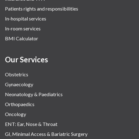
Patients rights and responsibilities
In-hospital services
In-room services
BMI Calculator
Our Services
Obstetrics
Gynaecology
Neonatology & Paediatrics
Orthopaedics
Oncology
ENT: Ear, Nose & Throat
GI, Minimal Access & Bariatric Surgery