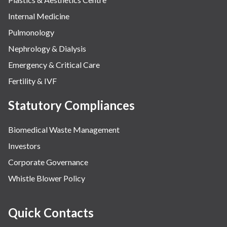
Internal Medicine
Pulmonology
Nephrology & Dialysis
Emergency & Critical Care
Fertility & IVF
Statutory Compliances
Biomedical Waste Management
Investors
Corporate Governance
Whistle Blower Policy
Quick Contacts