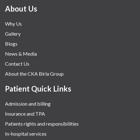
About Us
Why Us
Gallery
Blogs
News & Media
Contact Us
About the CKA Birla Group
Patient Quick Links
Admission and billing
Insurance and TPA
Patients rights and responsibilities
In-hospital services