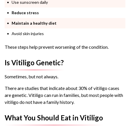
Use sunscreen daily
Reduce stress
Maintain a healthy diet
Avoid skin injuries
These steps help prevent worsening of the condition.
Is Vitiligo Genetic?
Sometimes, but not always.
There are studies that indicate about 30% of vitiligo cases
are genetic. Vitiligo can run in families, but most people with
vitiligo do not have a family history.
What You Should Eat in Vitiligo