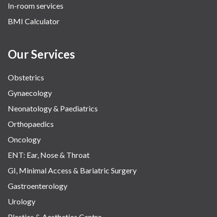
In-room services
BMI Calculator
Our Services
Obstetrics
Gynaecology
Neonatology & Paediatrics
Orthopaedics
Oncology
ENT: Ear, Nose & Throat
GI, Minimal Access & Bariatric Surgery
Gastroenterology
Urology
Plastics & Aesthetics Centre