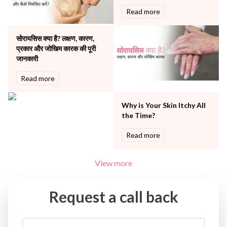
Urology
Read more
Vascular
Water Birthing
Women Wellness
सोरायसिस क्या है? लक्षण, कारण,
प्रकार और जोखिम कारक की पूरी
जानकारी
Read more
Why is Your Skin Itchy All
the Time?
Read more
View more
Request a call back