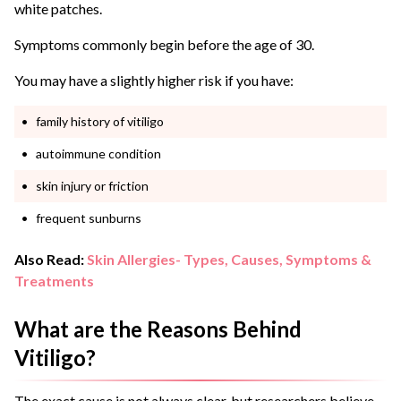
white patches.
Symptoms commonly begin before the age of 30.
You may have a slightly higher risk if you have:
family history of vitiligo
autoimmune condition
skin injury or friction
frequent sunburns
Also Read:
Skin Allergies- Types, Causes, Symptoms &
Treatments
What are the Reasons Behind
Vitiligo?
The exact cause is not always clear, but researchers believe