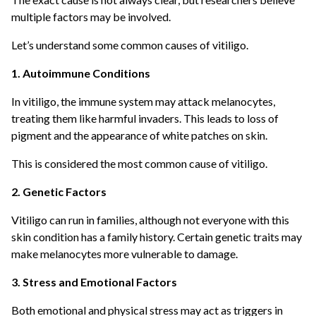
multiple factors may be involved.
Let’s understand some common causes of vitiligo.
1. Autoimmune Conditions
In vitiligo, the immune system may attack melanocytes,
treating them like harmful invaders. This leads to loss of
pigment and the appearance of white patches on skin.
This is considered the most common cause of vitiligo.
2. Genetic Factors
Vitiligo can run in families, although not everyone with this
skin condition has a family history. Certain genetic traits may
make melanocytes more vulnerable to damage.
3. Stress and Emotional Factors
Both emotional and physical stress may act as triggers in