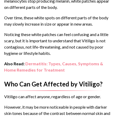
melanocytes stop producing melanin, white patches appear
on different parts of the body.
Over time, these white spots on different parts of the body
may slowly increase in size or appear in new areas.
Noticing these white patches can feel confusing and a little
scary, but it is important to understand that Vitiligo is not
contagious, not life-threatening, and not caused by poor
hygiene or lifestyle habits.
Also Read:
Dermatitis: Types, Causes, Symptoms &
Home Remedies for Treatment
Who Can Get Affected by Vitiligo?
Vitiligo can affect anyone, regardless of age or gender.
However, it may be more noticeable in people with darker
skin tones because of the contrast between normal skin and