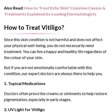
Also Read:
How to Treat Itchy Skin? Common Causes &
Treatments Explained by Leading Dermatologists
How to Treat Vitiligo?
Since this skin condition is not harmful and does not affect
your physical well-being, you do not necessarily need
treatment. You can live a happy and healthy life regardless of
the colour of your skin.
But if you are not emotionally comfortable with this
condition, our expert doctors are always there to help you.
1. Topical Medications
Doctors often prescribe creams or ointments to help restore
pigmentation, especially in early stages.
2. UV Light for Vitiligo