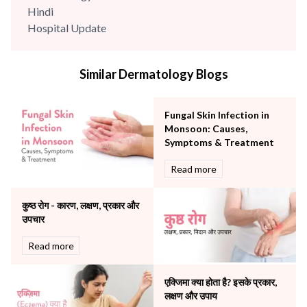
Hindi
Hospital Update
infectious disease
Internal Medicine
Similar Dermatology Blogs
Mental Health
Minimal Access and Bariatric Surgery
Neonatology & Paediatrics
Fungal Skin Infection in
Nephrology & Dialysis
Monsoon: Causes,
Neurology
Symptoms & Treatment
Obstetrics
Read more
Orthopaedics
Other Services
कुष्ठ रोग - कारण, लक्षण, प्रकार और
Pulmonology
उपचार
Rheumatology
Robotic Precision
Read more
Surgery
The Breast Centre
एक्जिमा क्या होता है? इसके प्रकार,
The Oncology Centre
लक्षण और उपाय