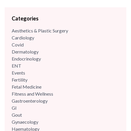
Categories
Aesthetics & Plastic Surgery
Cardiology
Covid
Dermatology
Endocrinology
ENT
Events
Fertility
Fetal Medicine
Fitness and Wellness
Gastroenterology
GI
Gout
Gynaecology
Haematology