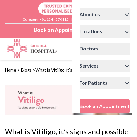
About us
Gurgaon:
+91 124 4570112
|
Delhi:
+91 11 41592200
Book an Appointment
Locations
Doctors
Services
Home
>
Blogs
>
What is Vitiligo, it’s signs and possible treatment?
For Patients
Book an Appointment
What is Vitiligo, it’s signs and possible