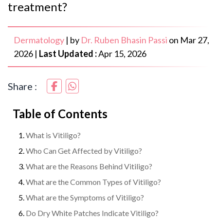
treatment?
Dermatology
|
by
Dr. Ruben Bhasin Passi
on
Mar 27,
2026
|
Last Updated :
Apr 15, 2026
Share :
Table of Contents
What is Vitiligo?
Who Can Get Affected by Vitiligo?
What are the Reasons Behind Vitiligo?
What are the Common Types of Vitiligo?
What are the Symptoms of Vitiligo?
Do Dry White Patches Indicate Vitiligo?