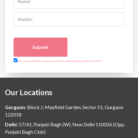
Submit
By clicking Proceed, you agree to our Terms and Conditions and Privacy Policy
Our Locations
Gurgaon
:
Block J, Mayfield Garden, Sector 51, Gurgaon
122018
Delhi
:
57/41, Punjabi Bagh (W), New Delhi 110026 (Opp.
Punjabi Bagh Club)