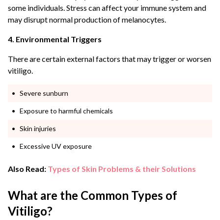
some individuals. Stress can affect your immune system and
may disrupt normal production of melanocytes.
4. Environmental Triggers
There are certain external factors that may trigger or worsen
vitiligo.
Severe sunburn
Exposure to harmful chemicals
Skin injuries
Excessive UV exposure
Also Read:
Types of Skin Problems & their Solutions
What are the Common Types of
Vitiligo?