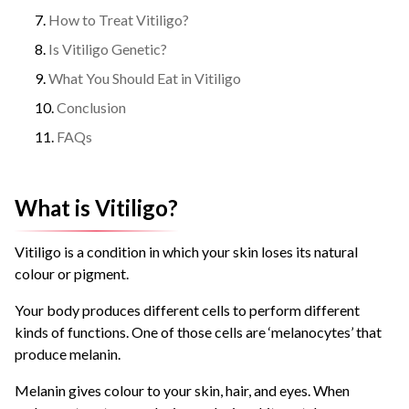
How to Treat Vitiligo?
Is Vitiligo Genetic?
What You Should Eat in Vitiligo
Conclusion
FAQs
What is Vitiligo?
Vitiligo is a condition in which your skin loses its natural
colour or pigment.
Your body produces different cells to perform different
kinds of functions. One of those cells are ‘melanocytes’ that
produce melanin.
Melanin gives colour to your skin, hair, and eyes. When