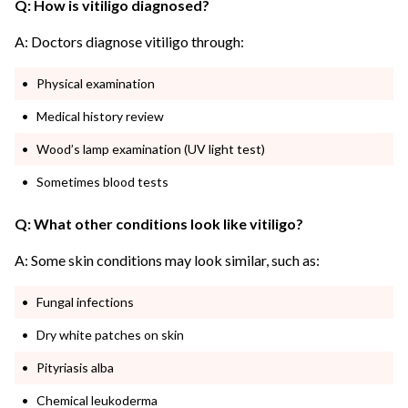
Q: How is vitiligo diagnosed?
A: Doctors diagnose vitiligo through:
Physical examination
Medical history review
Wood’s lamp examination (UV light test)
Sometimes blood tests
Q: What other conditions look like vitiligo?
A: Some skin conditions may look similar, such as:
Fungal infections
Dry white patches on skin
Pityriasis alba
Chemical leukoderma