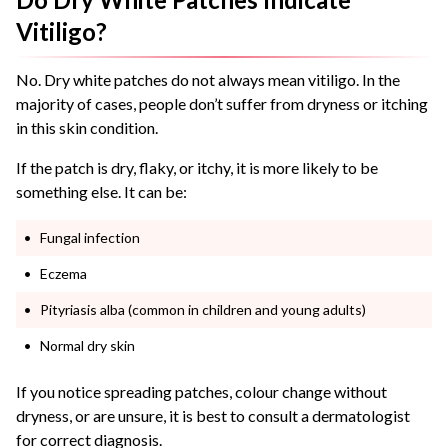
Vitiligo?
No. Dry white patches do not always mean vitiligo. In the
majority of cases, people don’t suffer from dryness or itching
in this skin condition.
If the patch is dry, flaky, or itchy, it is more likely to be
something else. It can be:
Fungal infection
Eczema
Pityriasis alba (common in children and young adults)
Normal dry skin
If you notice spreading patches, colour change without
dryness, or are unsure, it is best to consult a dermatologist
for correct diagnosis.