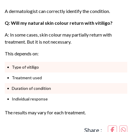
A dermatologist can correctly identify the condition.
Q: Will my natural skin colour return with vitiligo?
A: In some cases, skin colour may partially return with
treatment. But it is not necessary.
This depends on:
Type of vitiligo
Treatment used
Duration of condition
Individual response
The results may vary for each treatment.
Share :