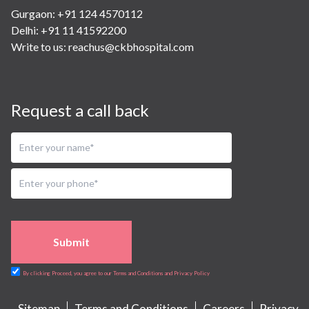
Gurgaon: +91 124 4570112
Delhi: +91 11 41592200
Write to us:
reachus@ckbhospital.com
Request a call back
Submit
By clicking Proceed, you agree to our Terms and Conditions and Privacy Policy
Sitemap
Terms and Conditions
Careers
Privacy