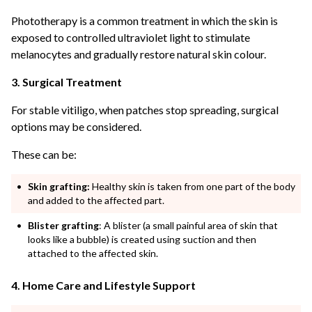
Phototherapy is a common treatment in which the skin is
exposed to controlled ultraviolet light to stimulate
melanocytes and gradually restore natural skin colour.
3. Surgical Treatment
For stable vitiligo, when patches stop spreading, surgical
options may be considered.
These can be:
Skin grafting:
Healthy skin is taken from one part of the body
and added to the affected part.
Blister grafting
: A blister (a small painful area of skin that
looks like a bubble) is created using suction and then
attached to the affected skin.
4. Home Care and Lifestyle Support