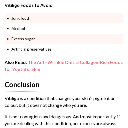
Vitiligo Foods to Avoid
Junk food
Alcohol
Excess sugar
Artificial preservatives
Also Read:
The Anti-Wrinkle Diet: 5 Collagen-Rich Foods
for Youthful Skin
Conclusion
Vitiligo is a condition that changes your skin’s pigment or
colour, but it does not change who you are.
It is not contagious and dangerous. And most importantly, if
you are dealing with this condition, our experts are always