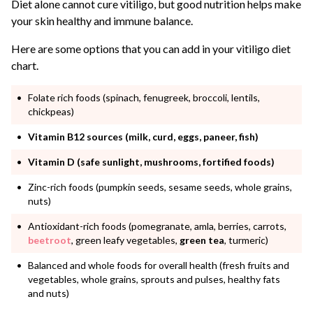
Diet alone cannot cure vitiligo, but good nutrition helps make
your skin healthy and immune balance.
Here are some options that you can add in your vitiligo diet
chart.
Folate rich foods (spinach, fenugreek, broccoli, lentils,
chickpeas)
Vitamin B12 sources (milk, curd, eggs, paneer, fish)
Vitamin D (safe sunlight, mushrooms, fortified foods)
Zinc-rich foods (pumpkin seeds, sesame seeds, whole grains,
nuts)
Antioxidant-rich foods (pomegranate, amla, berries, carrots,
beetroot
, green leafy vegetables,
green tea
, turmeric)
Balanced and whole foods for overall health (fresh fruits and
vegetables, whole grains, sprouts and pulses, healthy fats
and nuts)