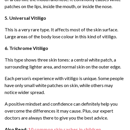
patches on the lips, inside the mouth, or inside the nose.
5. Universal Vitiligo
This is a very rare type. It affects most of the skin surface.
Large areas of the body lose colour in this kind of vitiligo.
6. Trichrome Vitiligo
This type shows three skin tones: a central white patch, a
surrounding lighter area, and normal skin on the outer edge.
Each person’s experience with vitiligo is unique. Some people
have only small white patches on skin, while others may
notice wider spread.
A positive mindset and confidence can definitely help you
overcome the differences it may cause. Plus, our expert
doctors are always there to give you the best advice.
Also Read:
10 common skin rashes in children