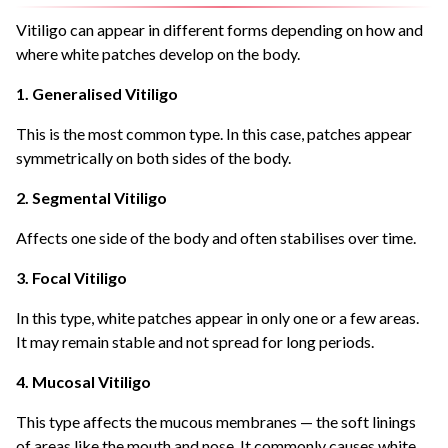
Vitiligo can appear in different forms depending on how and
where white patches develop on the body.
1. Generalised Vitiligo
This is the most common type. In this case, patches appear
symmetrically on both sides of the body.
2. Segmental Vitiligo
Affects one side of the body and often stabilises over time.
3. Focal Vitiligo
In this type, white patches appear in only one or a few areas.
It may remain stable and not spread for long periods.
4. Mucosal Vitiligo
This type affects the mucous membranes — the soft linings
of areas like the mouth and nose. It commonly causes white