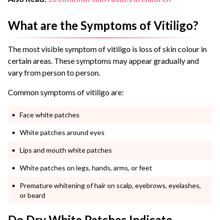
What are the Symptoms of Vitiligo?
The most visible symptom of vitiligo is loss of skin colour in
certain areas. These symptoms may appear gradually and
vary from person to person.
Common symptoms of vitiligo are:
Face white patches
White patches around eyes
Lips and mouth white patches
White patches on legs, hands, arms, or feet
Premature whitening of hair on scalp, eyebrows, eyelashes,
or beard
Do Dry White Patches Indicate