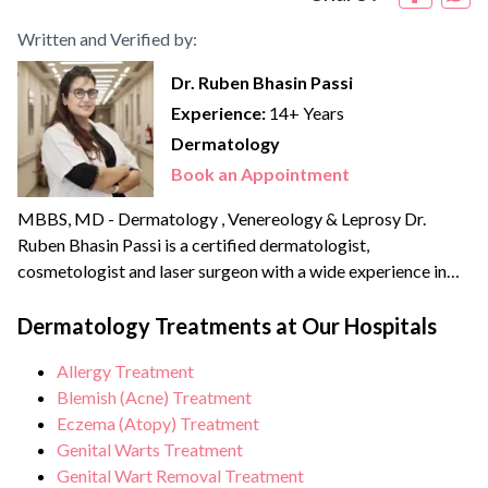
Written and Verified by:
Dr. Ruben Bhasin Passi
Experience:
14+ Years
Dermatology
Book an Appointment
MBBS, MD - Dermatology , Venereology & Leprosy Dr.
Ruben Bhasin Passi is a certified dermatologist,
cosmetologist and laser surgeon with a wide experience in
clinical as well as aesthetic dermatology. She completed her
MBBS in 2012 followed by her MD in Dermatology,
Dermatology Treatments at Our Hospitals
Venereology and Leprology in 2015 from Pune. She has done
Allergy Treatment
thousands of laser procedures till date...
Blemish (Acne) Treatment
Eczema (Atopy) Treatment
Genital Warts Treatment
Genital Wart Removal Treatment