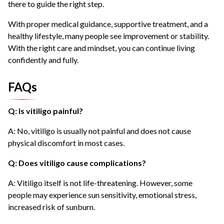
there to guide the right step.
With proper medical guidance, supportive treatment, and a
healthy lifestyle, many people see improvement or stability.
With the right care and mindset, you can continue living
confidently and fully.
FAQs
Q: Is vitiligo painful?
A: No, vitiligo is usually not painful and does not cause
physical discomfort in most cases.
Q: Does vitiligo cause complications?
A: Vitiligo itself is not life-threatening. However, some
people may experience sun sensitivity, emotional stress,
increased risk of sunburn.