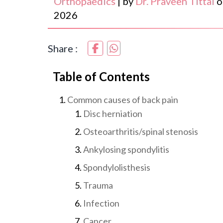
Orthopaedics
|
by
Dr. Praveen Tittal
o
2026
Share :
Table of Contents
Common causes of back pain
Disc herniation
Osteoarthritis/spinal stenosis
Ankylosing spondylitis
Spondylolisthesis
Trauma
Infection
Cancer