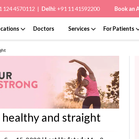
1 124 4570112
|
Delhi:
+91 11 41592200
Book an 
cations
Doctors
Services
For Patients
ight
 healthy and straight