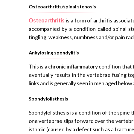
Osteoarthritis/spinal stenosis
Osteoarthritis
is a form of arthritis associa
accompanied by a condition called spinal ste
tingling, weakness, numbness and/or pain rad
Ankylosing spondylitis
This is a chronic inflammatory condition that f
eventually results in the vertebrae fusing t
links and is generally seen in men aged below 
Spondylolisthesis
Spondylolisthesis is a condition of the spine 
one vertebrae slips forward over the vertebrae
isthmic (caused by a defect such as a fractur