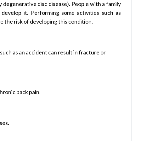
y degenerative disc disease). People with a family
o develop it. Performing some activities such as
e the risk of developing this condition.
such as an accident can result in fracture or
hronic back pain.
ses.