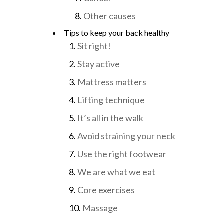
Other causes
Tips to keep your back healthy
Sit right!
Stay active
Mattress matters
Lifting technique
It’s all in the walk
Avoid straining your neck
Use the right footwear
We are what we eat
Core exercises
Massage