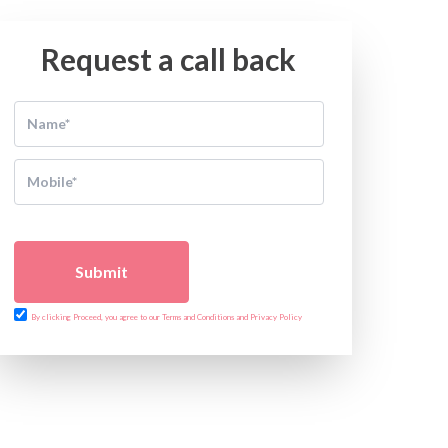
Request a call back
Submit
By clicking Proceed, you agree to our Terms and Conditions and Privacy Policy