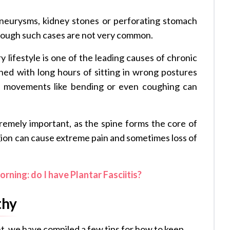
aneurysms, kidney stones or perforating stomach
though such cases are not very common.
y lifestyle is one of the leading causes of chronic
ned with long hours of sitting in wrong postures
e movements like bending or even coughing can
remely important, as the spine forms the core of
egion can cause extreme pain and sometimes loss of
orning: do I have Plantar Fasciitis?
thy
t, we have compiled a few tips for how to keep