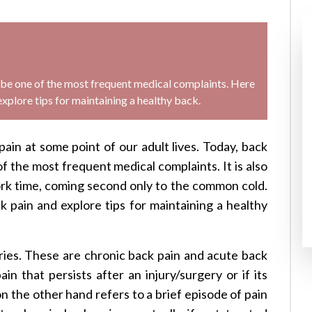
o be one of the most frequent medical complaints. Here
plore tips for maintaining a healthy back.
in at some point of our adult lives. Today, back
of the most frequent medical complaints. It is also
rk time, coming second only to the common cold.
pain and explore tips for maintaining a healthy
ries. These are chronic back pain and acute back
in that persists after an injury/surgery or if its
n the other hand refers to a brief episode of pain