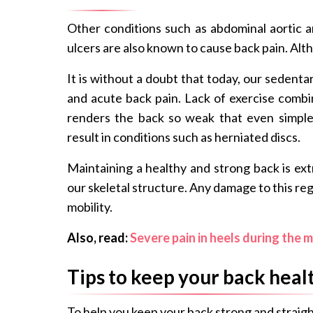
Other conditions such as abdominal aortic 
ulcers are also known to cause back pain. Al
It is without a doubt that today, our sedentar
and acute back pain. Lack of exercise combi
renders the back so weak that even simpl
result in conditions such as herniated discs.
Maintaining a healthy and strong back is ext
our skeletal structure. Any damage to this r
mobility.
Also, read:
Severe pain in heels during the m
Tips to keep your back heal
To help you keep your back strong and straigh