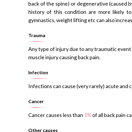
back of the spine) or degenerative (caused b
history of this condition are more likely t
gymnastics, weight lifting etc can also increas
Trauma
Any type of injury due to any traumatic event 
muscle injury causing back pain.
Infection
Infections can cause (very rarely) acute and c
Cancer
Cancer causes less than
1%
of all back pain ca
Other causes