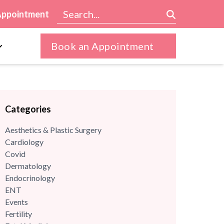
Appointment
Book an Appointment
Categories
Aesthetics & Plastic Surgery
Cardiology
Covid
Dermatology
Endocrinology
ENT
Events
Fertility