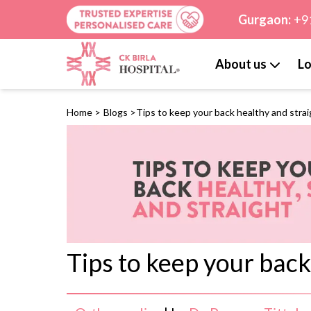
Gurgaon:
+9
About us
Lo
Home
>
Blogs
>
Tips to keep your back healthy and stra
Tips to keep your back