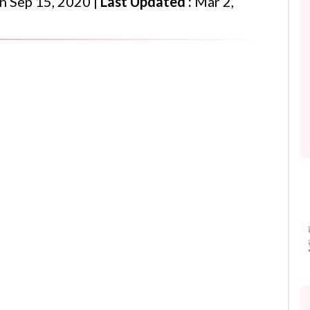
n
Sep 15, 2020
|
Last Updated :
Mar 2,