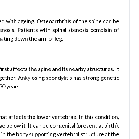
ted with ageing. Osteoarthritis of the spine can be
nosis. Patients with spinal stenosis complain of
iating down the arm or leg.
irst affects the spine and its nearby structures. It
ogether. Ankylosing spondylitis has strong genetic
30 years.
that affects the lower vertebrae. In this condition,
 below it. It can be congenital (present at birth),
e in the bony supporting vertebral structure at the