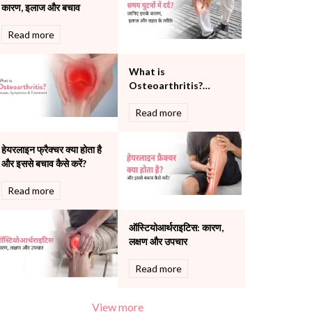
कारण, इलाज और बचाव
Pulmonology
Rheumatology
Read more
Robotic Precision
Surgery
What is
The Breast Centre
Osteoarthritis?
The Oncology Centre
Causes, Symptoms
Urology
Read more
and Treatment
Vascular
Water Birthing
हेयरलाइन फ्रैक्चर क्या होता है
Women Wellness
और इससे बचाव कैसे करें?
Read more
ऑस्टियोआर्थराइटिस: कारण,
लक्षण और उपचार
Read more
View more