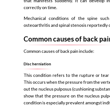
that manifests suddenly. It can develop in
correctly on time.
Mechanical conditions of the spine such a
osteoarthritis and spinal stenosis reportedly
Common causes of back pai
Common causes of back pain include:
Disc herniation
This condition refers to the rupture or tear
This occurs when the pressure from the verte
out the nucleus pulposus (cushioning substanc
show that the pressure on the nucleus pulpo
condition is especially prevalent amongst indi