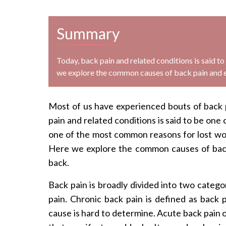
Summary
Today, back pain and related conditions is said t
we explore the common causes of back pain and ex
Most of us have experienced bouts of back pa
pain and related conditions is said to be one 
one of the most common reasons for lost wo
Here we explore the common causes of back 
back.
Back pain is broadly divided into two catego
pain. Chronic back pain is defined as back pa
cause is hard to determine. Acute back pain o