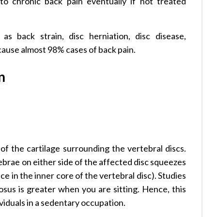
to chronic back pain eventually if not treated
s back strain, disc herniation, disc disease,
 cause almost 98% cases of back pain.
n
 of the cartilage surrounding the vertebral discs.
brae on either side of the affected disc squeezes
e in the inner core of the vertebral disc). Studies
sus is greater when you are sitting. Hence, this
viduals in a sedentary occupation.