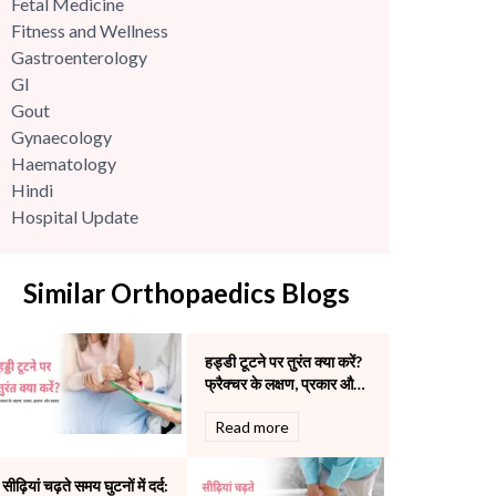
Fetal Medicine
Fitness and Wellness
Gastroenterology
GI
Gout
Gynaecology
Haematology
Hindi
Hospital Update
infectious disease
Internal Medicine
Similar Orthopaedics Blogs
Mental Health
Minimal Access and Bariatric Surgery
Neonatology & Paediatrics
हड्डी टूटने पर तुरंत क्या करें?
Nephrology & Dialysis
फ्रैक्चर के लक्षण, प्रकार और
Neurology
इलाज
Read more
Obstetrics
Orthopaedics
Other Services
सीढ़ियां चढ़ते समय घुटनों में दर्द: