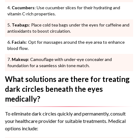
Cucumbers
: Use cucumber slices for their hydrating and
vitamin C-rich properties.
Teabags
: Place cold tea bags under the eyes for caffeine and
antioxidants to boost circulation.
Facials
: Opt for massages around the eye area to enhance
blood flow.
Makeup
: Camouflage with under-eye concealer and
foundation for a seamless skin tone match.
What solutions are there for treating
dark circles beneath the eyes
medically?
To eliminate dark circles quickly and permanently, consult
your healthcare provider for suitable treatments. Medical
options include: