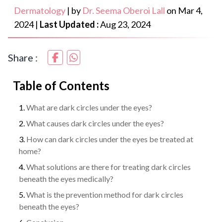
Dermatology
|
by
Dr. Seema Oberoi Lall
on
Mar 4,
2024
|
Last Updated :
Aug 23, 2024
Share :
Table of Contents
What are dark circles under the eyes?
What causes dark circles under the eyes?
How can dark circles under the eyes be treated at
home?
What solutions are there for treating dark circles
beneath the eyes medically?
What is the prevention method for dark circles
beneath the eyes?