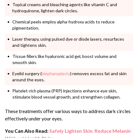
Topical creams and bleaching agents like vitamin C and
hydroquinone, lighten dark circles.
Chemical peels employ alpha-hydroxy acids to reduce
pigmentation.
Laser therapy, using pulsed dye or diode lasers, resurfaces
and tightens skin.
Tissue fillers like hyaluronic acid gel, boost volume and
smooth skin.
Eyelid surgery (
blepharoplasty
) removes excess fat and skin
around the eyes.
Platelet-rich plasma (PRP) injections enhance eye skin,
stimulate blood vessel growth, and strengthen collagen.
These treatments offer various ways to address dark circles
effectively under your eyes.
You Can Also Read:
Safely Lighten Skin: Reduce Melanin