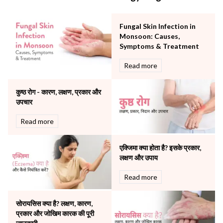
Minimal Access and Bariatric Surgery
Neonatology & Paediatrics
Fungal Skin Infection in
Nephrology & Dialysis
Monsoon: Causes,
Neurology
Symptoms & Treatment
Obstetrics
Read more
Orthopaedics
Other Services
कुष्ठ रोग - कारण, लक्षण, प्रकार और
Pulmonology
उपचार
Rheumatology
Robotic Precision
Read more
Surgery
The Breast Centre
एक्जिमा क्या होता है? इसके प्रकार,
The Oncology Centre
लक्षण और उपाय
Urology
Read more
Vascular
Water Birthing
Women Wellness
सोरायसिस क्या है? लक्षण, कारण,
प्रकार और जोखिम कारक की पूरी