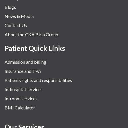
Blogs
News & Media
Contact Us
About the CKA Birla Group
Patient Quick Links
Admission and billing
Insurance and TPA
Patients rights and responsibilities
In-hospital services
In-room services
BMI Calculator
Our Services