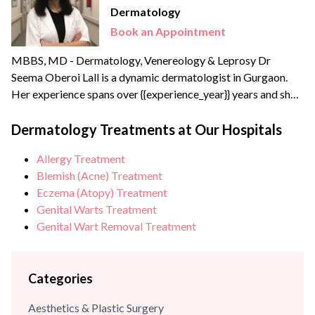
Dermatology
Book an Appointment
MBBS, MD - Dermatology, Venereology & Leprosy Dr
Seema Oberoi Lall is a dynamic dermatologist in Gurgaon.
Her experience spans over {{experience_year}} years and she
has received specialized aesthetic dermatology training in
Bombay. A leading skin specialist in Delhi NCR, Dr Seema
Dermatology Treatments at Our Hospitals
brings extensive experience of more than 20+ years with
Allergy Treatment
Kaya Skin Clinic, Lall Hospitals (Gurgaon) and Medwin
Blemish (Acne) Treatment
Hospital...
Eczema (Atopy) Treatment
Genital Warts Treatment
Genital Wart Removal Treatment
Categories
Aesthetics & Plastic Surgery