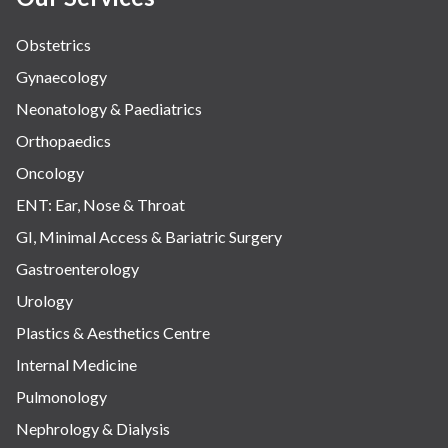
Obstetrics
Gynaecology
Neonatology & Paediatrics
Orthopaedics
Oncology
ENT: Ear, Nose & Throat
GI, Minimal Access & Bariatric Surgery
Gastroenterology
Urology
Plastics & Aesthetics Centre
Internal Medicine
Pulmonology
Nephrology & Dialysis