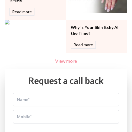
जानकारी
Read more
Why is Your Skin Itchy All
the Time?
Read more
View more
Request a call back