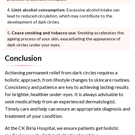
Limit alcohol consumption
: Excessive alcohol intake can
lead to reduced circulation, which may contribute to the
development of dark circles.
Cease smoking and tobacco use
: Smoking accelerates the
ageing process of your skin, exacerbating the appearance of
dark circles under your eyes.
Conclusion
Achieving permanent relief from dark circles requires a
holistic approach, from lifestyle changes to skincare routines.
Consistency and patience are key to achieving lasting results
for brighter, healthier under-eyes. It is always advisable to
seek medical help from an experienced dermatologist.
Timely care and help can ensure an appropriate diagnosis and
treatment of your condition.
At the CK Birla Hospital, we ensure patients get holistic