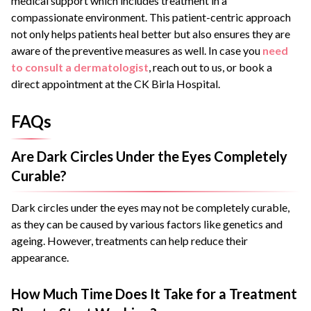
medical support which includes treatment in a
compassionate environment. This patient-centric approach
not only helps patients heal better but also ensures they are
aware of the preventive measures as well. In case you
need
to consult a dermatologist
, reach out to us, or book a
direct appointment at the CK Birla Hospital.
FAQs
Are Dark Circles Under the Eyes Completely
Curable?
Dark circles under the eyes may not be completely curable,
as they can be caused by various factors like genetics and
ageing. However, treatments can help reduce their
appearance.
How Much Time Does It Take for a Treatment