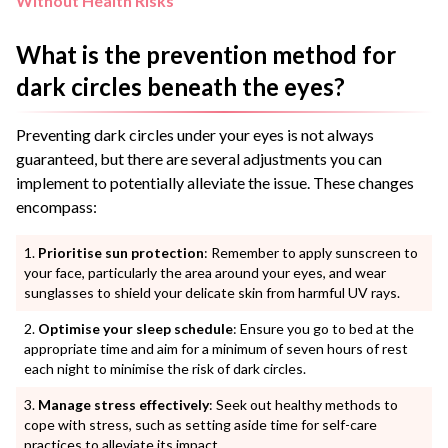
Without Health Risks
What is the prevention method for
dark circles beneath the eyes?
Preventing dark circles under your eyes is not always
guaranteed, but there are several adjustments you can
implement to potentially alleviate the issue. These changes
encompass:
Prioritise sun protection
: Remember to apply sunscreen to
your face, particularly the area around your eyes, and wear
sunglasses to shield your delicate skin from harmful UV rays.
Optimise your sleep schedule
: Ensure you go to bed at the
appropriate time and aim for a minimum of seven hours of rest
each night to minimise the risk of dark circles.
Manage stress effectively
: Seek out healthy methods to
cope with stress, such as setting aside time for self-care
practices to alleviate its impact.