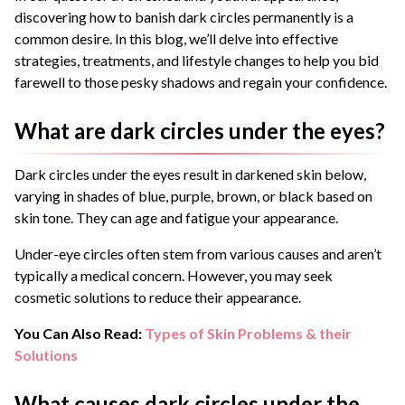
discovering how to banish dark circles permanently is a
common desire. In this blog, we’ll delve into effective
strategies, treatments, and lifestyle changes to help you bid
farewell to those pesky shadows and regain your confidence.
What are dark circles under the eyes?
Dark circles under the eyes result in darkened skin below,
varying in shades of blue, purple, brown, or black based on
skin tone. They can age and fatigue your appearance.
Under-eye circles often stem from various causes and aren’t
typically a medical concern. However, you may seek
cosmetic solutions to reduce their appearance.
You Can Also Read:
Types of Skin Problems & their
Solutions
What causes dark circles under the