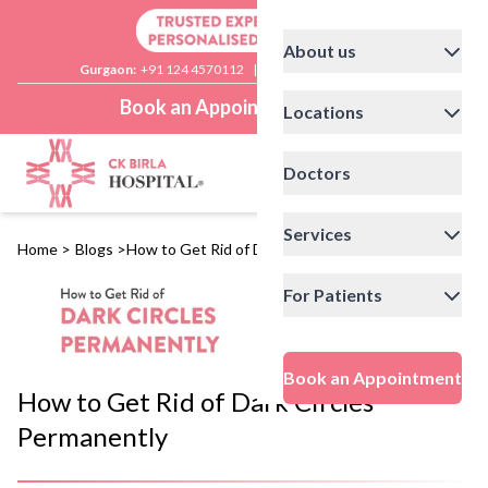
About us
Gurgaon:
+91 124 4570112
|
Delhi:
+91 11 41592200
Book an Appointment
Locations
Doctors
Services
Home
>
Blogs
>
How to Get Rid of Dark Circles Permanently
For Patients
Book an Appointment
How to Get Rid of Dark Circles
Permanently