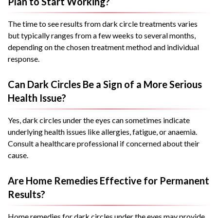
Plan to Start Working?
The time to see results from dark circle treatments varies
but typically ranges from a few weeks to several months,
depending on the chosen treatment method and individual
response.
Can Dark Circles Be a Sign of a More Serious
Health Issue?
Yes, dark circles under the eyes can sometimes indicate
underlying health issues like allergies, fatigue, or anaemia.
Consult a healthcare professional if concerned about their
cause.
Are Home Remedies Effective for Permanent
Results?
Home remedies for dark circles under the eyes may provide