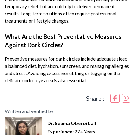
temporary relief but are unlikely to deliver permanent
results. Long-term solutions often require professional
treatments or lifestyle changes.
What Are the Best Preventative Measures
Against Dark Circles?
Preventive measures for dark circles include adequate sleep,
a balanced diet, hydration, sunscreen, and managing allergies
and stress. Avoiding excessive rubbing or tugging on the
delicate under-eye area is also essential.
Share :
Written and Verified by:
Dr. Seema Oberoi Lall
Experience:
27+ Years