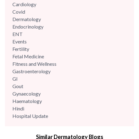
Cardiology
Covid
Dermatology
Endocrinology
ENT
Events
Fertility
Fetal Medicine
Fitness and Wellness
Gastroenterology
GI
Gout
Gynaecology
Haematology
Hindi
Hospital Update
infectious disease
Internal Medicine
Similar Dermatology Blogs
Mental Health