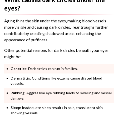
eyes?
Aging thins the skin under the eyes, making blood vessels
more visible and causing dark circles. Tear troughs further
contribute by creating shadowed areas, enhancing the
appearance of puffiness.
Other potential reasons for dark circles beneath your eyes
might be:
Genetics
: Dark circles can run in families.
Dermatitis
: Conditions like eczema cause dilated blood
vessels.
Rubbing
: Aggressive eye rubbing leads to swelling and vessel
damage.
Sleep
: Inadequate sleep results in pale, translucent skin
showing vessels.