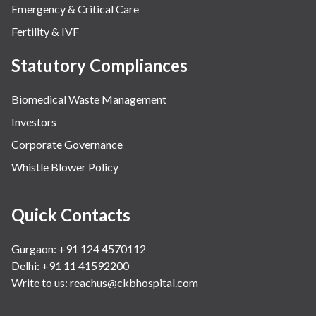
Emergency & Critical Care
Fertility & IVF
Statutory Compliances
Biomedical Waste Management
Investors
Corporate Governance
Whistle Blower Policy
Quick Contacts
Gurgaon: +91 124 4570112
Delhi: +91 11 41592200
Write to us:
reachus@ckbhospital.com