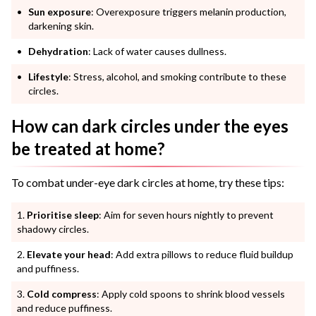
Sun exposure
: Overexposure triggers melanin production,
darkening skin.
Dehydration
: Lack of water causes dullness.
Lifestyle
: Stress, alcohol, and smoking contribute to these
circles.
How can dark circles under the eyes
be treated at home?
To combat under-eye dark circles at home, try these tips:
Prioritise sleep
: Aim for seven hours nightly to prevent
shadowy circles.
Elevate your head
: Add extra pillows to reduce fluid buildup
and puffiness.
Cold compress
: Apply cold spoons to shrink blood vessels
and reduce puffiness.