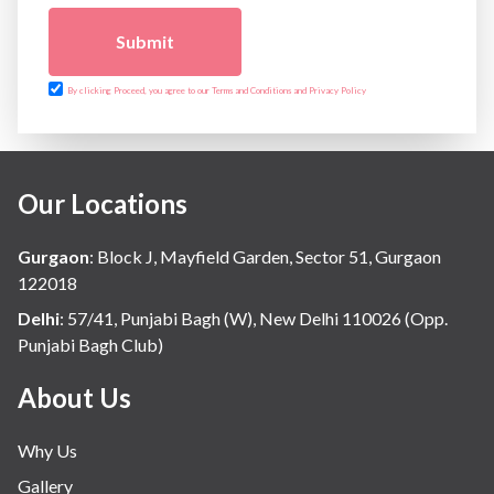
Submit
By clicking Proceed, you agree to our Terms and Conditions and Privacy Policy
Our Locations
Gurgaon
:
Block J, Mayfield Garden, Sector 51, Gurgaon
122018
Delhi
:
57/41, Punjabi Bagh (W), New Delhi 110026 (Opp.
Punjabi Bagh Club)
About Us
Why Us
Gallery