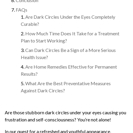
Conclusion
FAQs
Are Dark Circles Under the Eyes Completely
Curable?
How Much Time Does It Take for a Treatment
Plan to Start Working?
Can Dark Circles Be a Sign of a More Serious
Health Issue?
Are Home Remedies Effective for Permanent
Results?
What Are the Best Preventative Measures
Against Dark Circles?
Are those stubborn dark circles under your eyes causing you
frustration and self-consciousness? You’re not alone!
In our quest for a refreshed and youthful appearance,