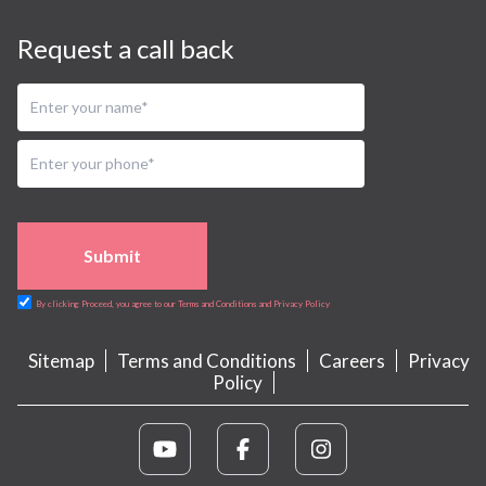
Request a call back
Submit
By clicking Proceed, you agree to our Terms and Conditions and Privacy Policy
Sitemap
Terms and Conditions
Careers
Privacy
Policy