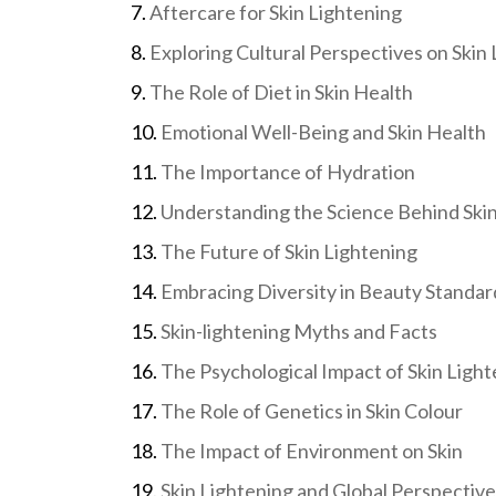
Aftercare for Skin Lightening
Exploring Cultural Perspectives on Skin
The Role of Diet in Skin Health
Emotional Well-Being and Skin Health
The Importance of Hydration
Understanding the Science Behind Ski
The Future of Skin Lightening
Embracing Diversity in Beauty Standar
Skin-lightening Myths and Facts
The Psychological Impact of Skin Ligh
The Role of Genetics in Skin Colour
The Impact of Environment on Skin
Skin Lightening and Global Perspectiv