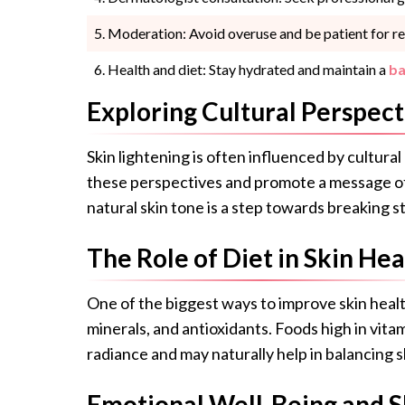
Moderation: Avoid overuse and be patient for re
Health and diet: Stay hydrated and maintain a
ba
Exploring Cultural Perspect
Skin lightening is often influenced by cultural
these perspectives and promote a message of
natural skin tone is a step towards breaking s
The Role of Diet in Skin Hea
One of the biggest ways to improve skin health
minerals, and antioxidants. Foods high in vita
radiance and may naturally help in balancing s
Emotional Well-Being and S