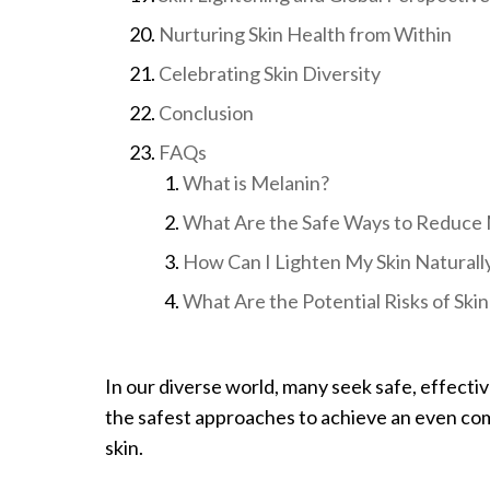
Nurturing Skin Health from Within
Celebrating Skin Diversity
Conclusion
FAQs
What is Melanin?
What Are the Safe Ways to Reduce 
How Can I Lighten My Skin Naturall
What Are the Potential Risks of Sk
In our diverse world, many seek safe, effecti
the safest approaches to achieve an even co
skin.