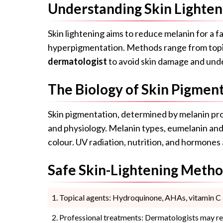
Understanding Skin Lighten
Skin lightening aims to reduce melanin for a 
hyperpigmentation. Methods range from topical
dermatologist
to avoid skin damage and unde
The Biology of Skin Pigmen
Skin pigmentation, determined by melanin pro
and physiology. Melanin types, eumelanin and 
colour. UV radiation, nutrition, and hormones
Safe Skin-Lightening Meth
Topical agents: Hydroquinone, AHAs, vitamin C a
Professional treatments: Dermatologists may re