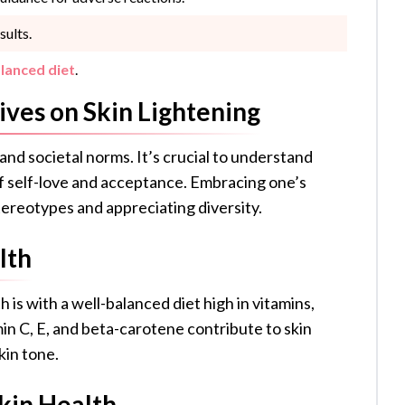
sults.
lanced diet
.
ives on Skin Lightening
 and societal norms. It’s crucial to understand
 self-love and acceptance. Embracing one’s
tereotypes and appreciating diversity.
lth
 is with a well-balanced diet high in vitamins,
min C, E, and beta-carotene contribute to skin
kin tone.
kin Health