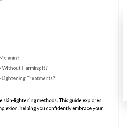
Melanin?
y Without Harming It?
in-Lightening Treatments?
ve skin-lightening methods. This guide explores
mplexion, helping you confidently embrace your