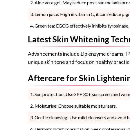
Aloe vera gel: May reduce post-sun melanin pro
Lemon juice: High in vitamin C, it can reduce pig
Green tea: EGCG effectively inhibits tyrosinase
Latest Skin Whitening Tech
Advancements include Lip enzyme creams, IP
unique skin tone and focus on healthy practice
Aftercare for Skin Lighteni
Sun protection: Use SPF 30+ sunscreen and wear 
Moisturise: Choose suitable moisturisers.
Gentle cleansing: Use mild cleansers and avoid h
Dermatologist consultation: Seek professional g