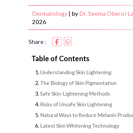
Dermatology
|
by
Dr. Seema Oberoi La
2026
Share :
Table of Contents
Understanding Skin Lightening
The Biology of Skin Pigmentation
Safe Skin-Lightening Methods
Risks of Unsafe Skin Lightening
Natural Ways to Reduce Melanin Produ
Latest Skin Whitening Technology