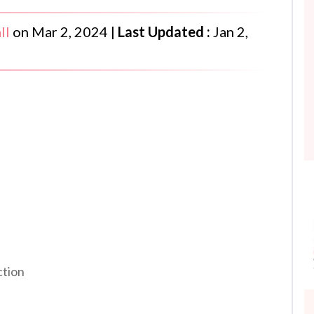
ll
on
Mar 2, 2024
|
Last Updated :
Jan 2,
ction