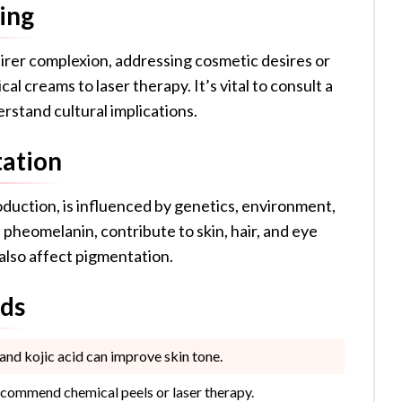
ing
fairer complexion, addressing cosmetic desires or
 creams to laser therapy. It’s vital to consult a
rstand cultural implications.
tation
duction, is influenced by genetics, environment,
pheomelanin, contribute to skin, hair, and eye
 also affect pigmentation.
ods
nd kojic acid can improve skin tone.
commend chemical peels or laser therapy.