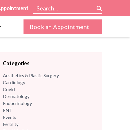
Appointment
Book an Appointment
Categories
Aesthetics & Plastic Surgery
Cardiology
Covid
Dermatology
Endocrinology
ENT
Events
Fertility