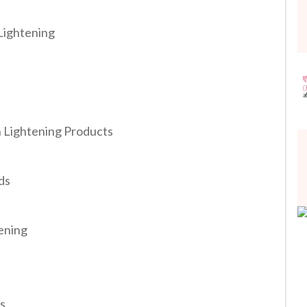
 Lightening
n Lightening Products
ds
tening
es