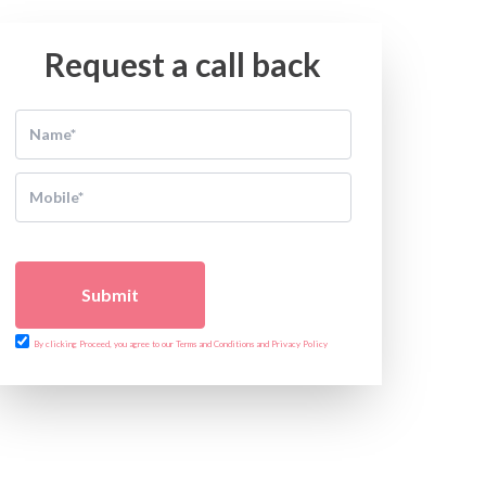
Request a call back
Submit
By clicking Proceed, you agree to our Terms and Conditions and Privacy Policy