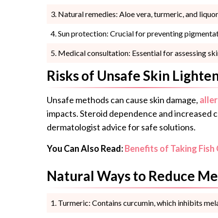
Natural remedies: Aloe vera, turmeric, and liquor
Sun protection: Crucial for preventing pigmentat
Medical consultation: Essential for assessing 
Risks of Unsafe Skin Lighte
Unsafe methods can cause skin damage,
alle
impacts. Steroid dependence and increased ca
dermatologist advice for safe solutions.
You Can Also Read:
Benefits of Taking Fish 
Natural Ways to Reduce Me
Turmeric: Contains curcumin, which inhibits mela