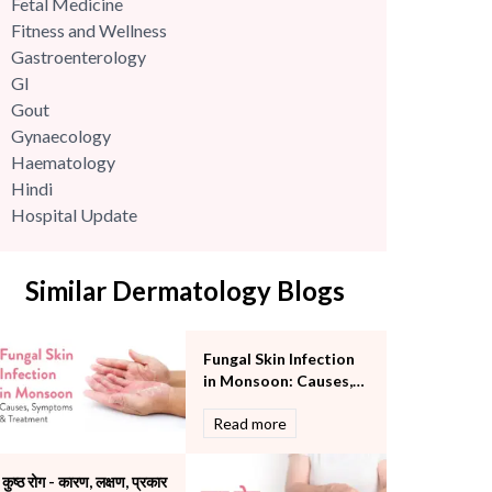
Fetal Medicine
Fitness and Wellness
Gastroenterology
GI
Gout
Gynaecology
Haematology
Hindi
Hospital Update
infectious disease
Internal Medicine
Similar Dermatology Blogs
Mental Health
Minimal Access and Bariatric Surgery
Neonatology & Paediatrics
Fungal Skin Infection
Nephrology & Dialysis
in Monsoon: Causes,
Neurology
Symptoms &
Read more
Obstetrics
Treatment
Orthopaedics
Other Services
कुष्ठ रोग - कारण, लक्षण, प्रकार