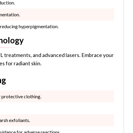
duction.
mentation.
, reducing hyperpigmentation.
nology
L treatments, and advanced lasers. Embrace your
s for radiant skin.
ng
protective clothing.
arsh exfoliants.
uidance for adverse reactions.