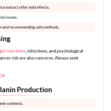
ice extract offer mild effects.
ion issues.
skin and recommending safe methods.
ning
rgic reactions
, infections, and psychological
ncer risk are also concerns. Always seek
Oil
lanin Production
nin synthesis.