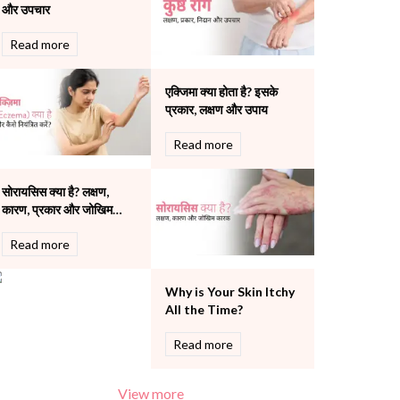
और उपचार
Pulmonology
Rheumatology
Read more
Robotic Precision
Surgery
एक्जिमा क्या होता है? इसके
The Breast Centre
प्रकार, लक्षण और उपाय
The Oncology Centre
Urology
Read more
Vascular
Water Birthing
सोरायसिस क्या है? लक्षण,
Women Wellness
कारण, प्रकार और जोखिम
कारक की पूरी जानकारी
Read more
Why is Your Skin Itchy
All the Time?
Read more
View more