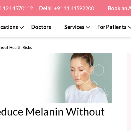
1 124 4570112
|
Delhi:
+91 11 41592200
Book an 
cations
Doctors
Services
For Patients
thout Health Risks
Reduce Melanin Without