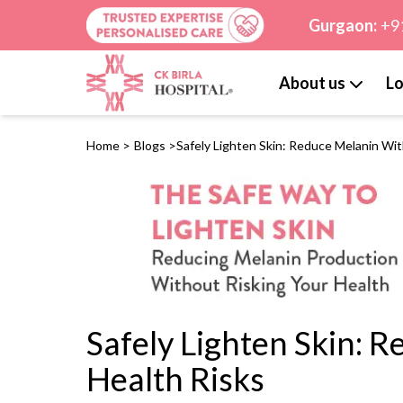
Gurgaon:
+9
About us
Lo
Home
>
Blogs
>
Safely Lighten Skin: Reduce Melanin Wi
Safely Lighten Skin: 
Health Risks