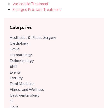
Varicocele Treatment
Enlarged Prostate Treatment
Categories
Aesthetics & Plastic Surgery
Cardiology
Covid
Dermatology
Endocrinology
ENT
Events
Fertility
Fetal Medicine
Fitness and Wellness
Gastroenterology
GI
Gout