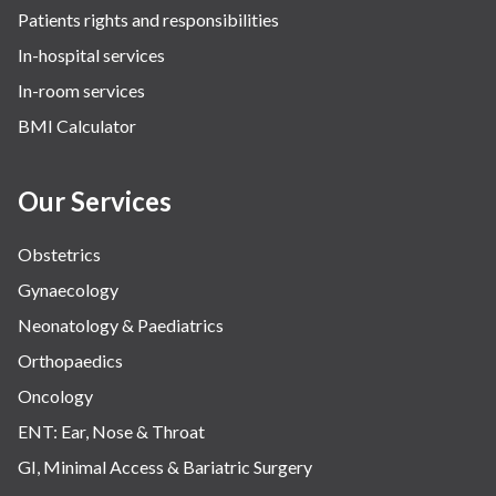
Patients rights and responsibilities
In-hospital services
In-room services
BMI Calculator
Our Services
Obstetrics
Gynaecology
Neonatology & Paediatrics
Orthopaedics
Oncology
ENT: Ear, Nose & Throat
GI, Minimal Access & Bariatric Surgery