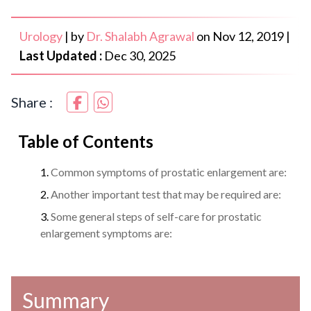
Urology
|
by
Dr. Shalabh Agrawal
on
Nov 12, 2019
|
Last Updated :
Dec 30, 2025
Share :
Table of Contents
Common symptoms of prostatic enlargement are:
Another important test that may be required are:
Some general steps of self-care for prostatic
enlargement symptoms are:
Summary