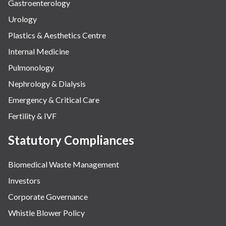
Gastroenterology
Urology
Plastics & Aesthetics Centre
Internal Medicine
Pulmonology
Nephrology & Dialysis
Emergency & Critical Care
Fertility & IVF
Statutory Compliances
Biomedical Waste Management
Investors
Corporate Governance
Whistle Blower Policy