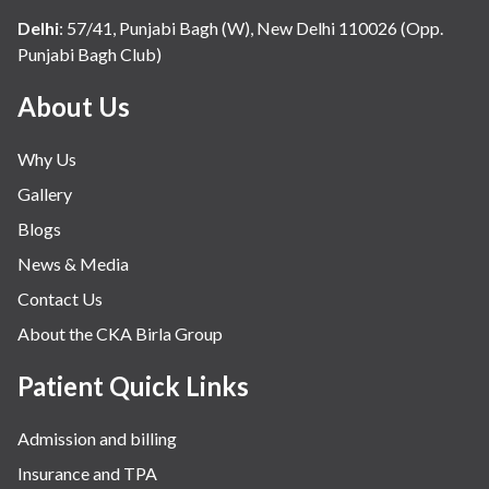
Delhi
:
57/41, Punjabi Bagh (W), New Delhi 110026 (Opp.
Punjabi Bagh Club)
About Us
Why Us
Gallery
Blogs
News & Media
Contact Us
About the CKA Birla Group
Patient Quick Links
Admission and billing
Insurance and TPA