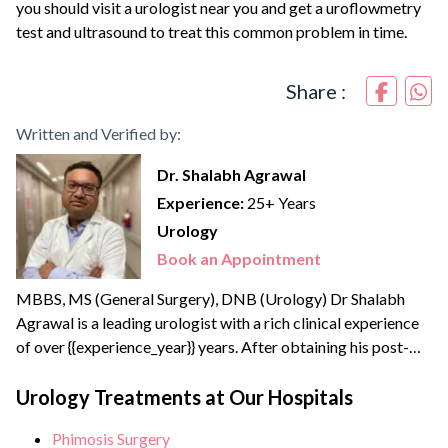
you should visit a urologist near you and get a uroflowmetry
test and ultrasound to treat this common problem in time.
Share :
Written and Verified by:
Dr. Shalabh Agrawal
Experience:
25+ Years
Urology
Book an Appointment
MBBS, MS (General Surgery), DNB (Urology) Dr Shalabh
Agrawal is a leading urologist with a rich clinical experience
of over {{experience_year}} years. After obtaining his post-
graduate degree in General Surgery from the prestigious
Maulana Azad Medical College, New Delhi, he joined the
Urology Treatments at Our Hospitals
Army Hospital Research and Referral, Delhi – one of India’s
Phimosis Surgery
apex medical institutes to pursue his super speciality...