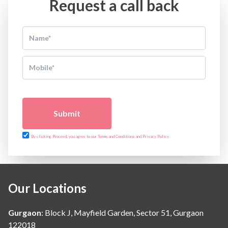
Request a call back
Submit
By clicking Proceed, you agree to our Terms and Conditions and Privacy Policy
Our Locations
Gurgaon
:
Block J, Mayfield Garden, Sector 51, Gurgaon
122018