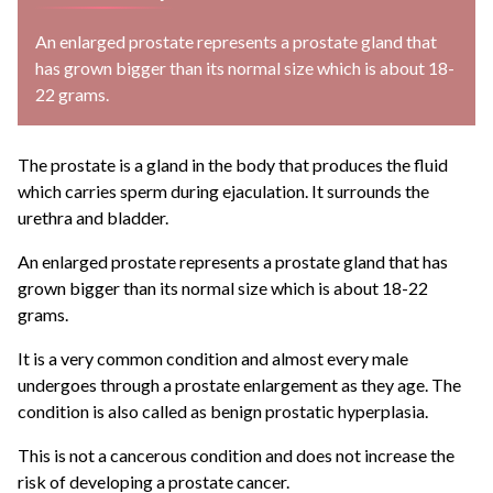
An enlarged prostate represents a prostate gland that
has grown bigger than its normal size which is about 18-
22 grams.
The prostate is a gland in the body that produces the fluid
which carries sperm during ejaculation. It surrounds the
urethra and bladder.
An enlarged prostate represents a prostate gland that has
grown bigger than its normal size which is about 18-22
grams.
It is a very common condition and almost every male
undergoes through a prostate enlargement as they age. The
condition is also called as benign prostatic hyperplasia.
This is not a cancerous condition and does not increase the
risk of developing a prostate cancer.