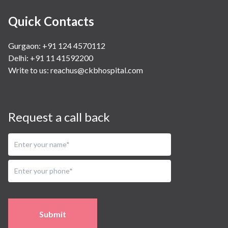
Quick Contacts
Gurgaon: +91 124 4570112
Delhi: +91 11 41592200
Write to us:
reachus@ckbhospital.com
Request a call back
Submit