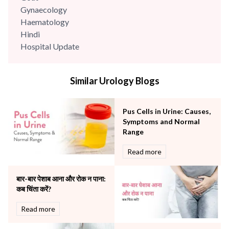
Gynaecology
Haematology
Hindi
Hospital Update
infectious disease
Internal Medicine
Similar Urology Blogs
Mental Health
Minimal Access and Bariatric Surgery
Neonatology & Paediatrics
Pus Cells in Urine: Causes,
Nephrology & Dialysis
Symptoms and Normal
Neurology
Range
Obstetrics
Read more
Orthopaedics
Other Services
बार-बार पेशाब आना और रोक न पाना:
Pulmonology
कब चिंता करें?
Rheumatology
Robotic Precision
Read more
Surgery