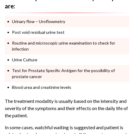
are:
Urinary flow – Uroflowmetry
Post void residual urine test
Routine and microscopic urine examination to check for
infection
Urine Culture
Test for Prostate Specific Antigen for the possibility of
prostate cancer
Blood urea and creatinine levels
The treatment modality is usually based on the intensity and
severity of the symptoms and their effects on the daily life of
the patient.
In some cases, watchful waiting is suggested and patient is