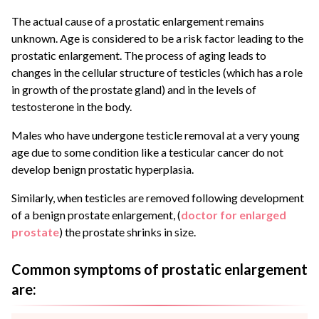
The actual cause of a prostatic enlargement remains
unknown. Age is considered to be a risk factor leading to the
prostatic enlargement. The process of aging leads to
changes in the cellular structure of testicles (which has a role
in growth of the prostate gland) and in the levels of
testosterone in the body.
Males who have undergone testicle removal at a very young
age due to some condition like a testicular cancer do not
develop benign prostatic hyperplasia.
Similarly, when testicles are removed following development
of a benign prostate enlargement, (
doctor for enlarged
prostate
) the prostate shrinks in size.
Common symptoms of prostatic enlargement
are: