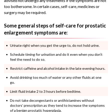
advised not undergo any treatments if the symptoms are not
too bothersome. In certain cases, self-care, medicines or
surgery may be required.
Some general steps of self-care for prostatic
enlargement symptoms are:
Urinate right when you get the urge to, do not hold urine.
Schedule timing for urination and do it even when you don’t
feel the need to do so.
Restrict caffeine and alcohol intake in the late evening hours.
Avoid drinking too much of water or any other fluids at one
go.
Limit fluid intake 2 to 3 hours before bedtime.
Do not take decongestants or antihistamines without
doctors’ prescription as they tend to increase the symptoms
of a benign prostatic hyperplasia.