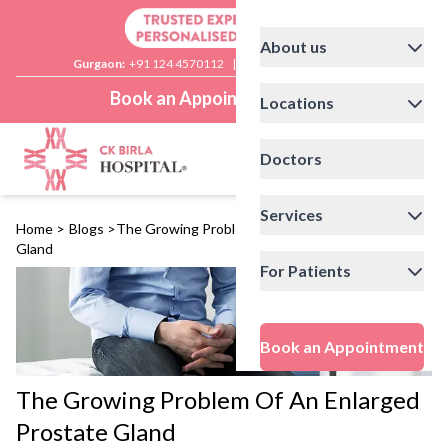
About us
Gurgaon:
+91 124 4570112
|
Delhi:
+91 11 41592200
Book an Appointment
Locations
Doctors
Services
Home
>
Blogs
>
The Growing Problem Of An Enlarged Prostate
Gland
For Patients
Book an Appointment
The Growing Problem Of An Enlarged
Prostate Gland