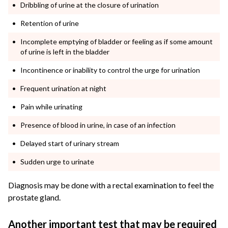
Dribbling of urine at the closure of urination
Retention of urine
Incomplete emptying of bladder or feeling as if some amount
of urine is left in the bladder
Incontinence or inability to control the urge for urination
Frequent urination at night
Pain while urinating
Presence of blood in urine, in case of an infection
Delayed start of urinary stream
Sudden urge to urinate
Diagnosis may be done with a rectal examination to feel the
prostate gland.
Another important test that may be required