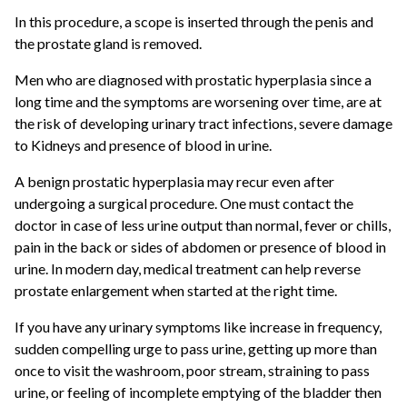
In this procedure, a scope is inserted through the penis and
the prostate gland is removed.
Men who are diagnosed with prostatic hyperplasia since a
long time and the symptoms are worsening over time, are at
the risk of developing urinary tract infections, severe damage
to Kidneys and presence of blood in urine.
A benign prostatic hyperplasia may recur even after
undergoing a surgical procedure. One must contact the
doctor in case of less urine output than normal, fever or chills,
pain in the back or sides of abdomen or presence of blood in
urine. In modern day, medical treatment can help reverse
prostate enlargement when started at the right time.
If you have any urinary symptoms like increase in frequency,
sudden compelling urge to pass urine, getting up more than
once to visit the washroom, poor stream, straining to pass
urine, or feeling of incomplete emptying of the bladder then