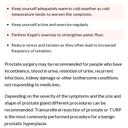
Keep yourself adequately warm in cold weather as cold
temperature tends to worsen the symptoms.
Keep yourself active and exercise regularly.
Perform Kegel’s exercise to strengthen pelvic floor.
Reduce stress and tension as they often lead to increased
frequency of urination.
Prostate surgery may be recommended for people who have
incontinence, blood in urine, retention of urine, recurrent
infections, kidney damage or other bothersome conditions
not responding to medicines.
Depending on the severity of the symptoms and the size and
shape of prostate gland different procedures can be
recommended. Transurethral resection of prostate or TURP
is the most commonly performed procedure for a benign
prostatic hyperplasia.