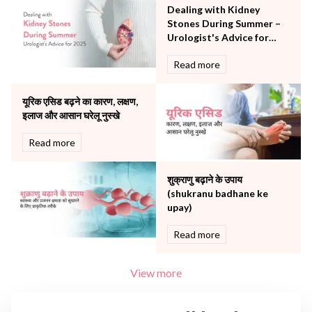
The Breast Centre
Dealing with Kidney
The Oncology Centre
Stones During Summer –
Urology
Urologist's Advice for
Vascular
2025
Read more
Water Birthing
Women Wellness
यूरिक एसिड बढ़ने का कारण, लक्षण,
इलाज और आसान घरेलू नुस्खे
Read more
शुक्राणु बढ़ाने के उपाय
(shukranu badhane ke
upay)
Read more
View more