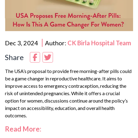
Dec 3, 2024
Author:
CK Birla Hospital Team
Share
The USA’s proposal to provide free morning-after pills could
be a game changer in reproductive healthcare. It aims to
improve access to emergency contraception, reducing the
risk of unintended pregnancies. While it offers a crucial
option for women, discussions continue around the policy’s
impact on accessibility, education, and overall health
outcomes.
Read More: