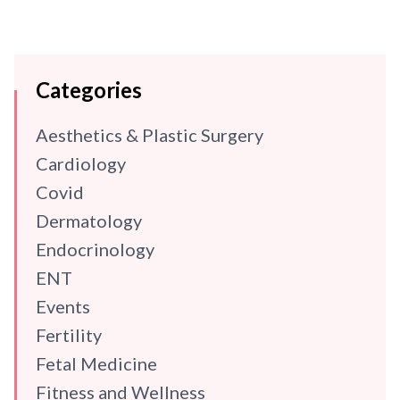
Categories
Aesthetics & Plastic Surgery
Cardiology
Covid
Dermatology
Endocrinology
ENT
Events
Fertility
Fetal Medicine
Fitness and Wellness