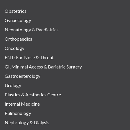
Obstetrics
Gynaecology
Neonatology & Paediatrics
Orthopaedics
Oncology
ENT: Ear, Nose & Throat
GI, Minimal Access & Bariatric Surgery
Gastroenterology
Urology
Plastics & Aesthetics Centre
Internal Medicine
Pulmonology
Nephrology & Dialysis