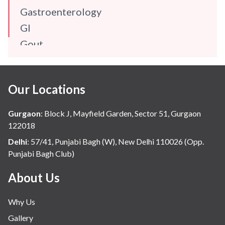
Gastroenterology
GI
Gout
Gynaecology
Haematology
Our Locations
Hindi
Hospital Update
Gurgaon
:
Block J, Mayfield Garden, Sector 51, Gurgaon
infectious disease
122018
Internal Medicine
Delhi
:
57/41, Punjabi Bagh (W), New Delhi 110026 (Opp.
Punjabi Bagh Club)
Mental Health
Minimal Access and Bariatric Surgery
About Us
Neonatology & Paediatrics
Why Us
Nephrology & Dialysis
Gallery
Neurology