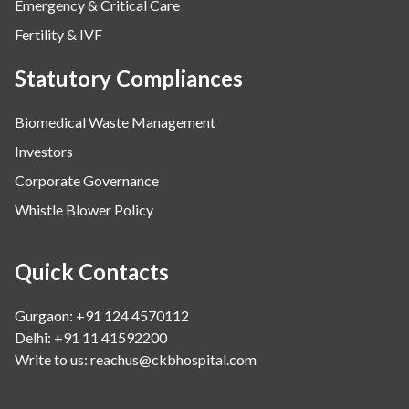
Emergency & Critical Care
Fertility & IVF
Statutory Compliances
Biomedical Waste Management
Investors
Corporate Governance
Whistle Blower Policy
Quick Contacts
Gurgaon: +91 124 4570112
Delhi: +91 11 41592200
Write to us:
reachus@ckbhospital.com