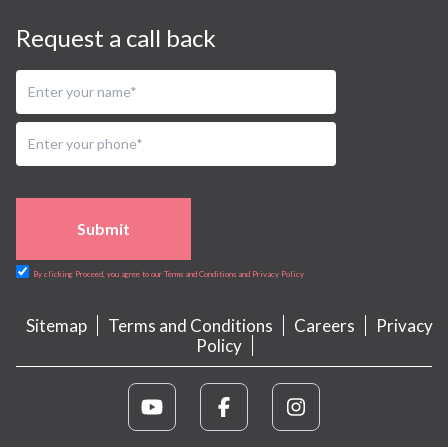
Request a call back
Submit
By clicking Proceed, you agree to our Terms and Conditions and Privacy Policy
Sitemap
Terms and Conditions
Careers
Privacy
Policy