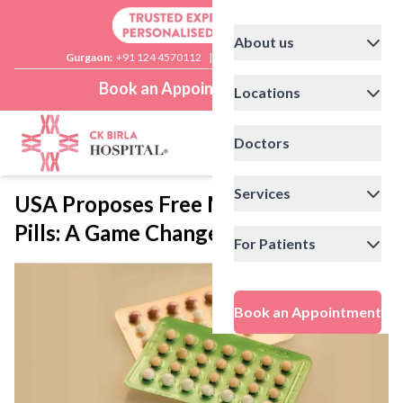
About us
Gurgaon:
+91 124 4570112
|
Delhi:
+91 11 41592200
Book an Appointment
Locations
Doctors
Services
USA Proposes Free Morning-After
Pills: A Game Changer?
For Patients
Book an Appointment