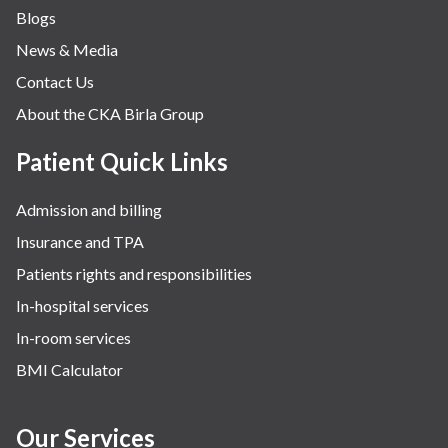
Blogs
Obstetrics
News & Media
Orthopaedics
Contact Us
Other Services
About the CKA Birla Group
Pulmonology
Rheumatology
Patient Quick Links
Robotic Precision
Admission and billing
Surgery
Insurance and TPA
The Breast Centre
Patients rights and responsibilities
The Oncology Centre
In-hospital services
Urology
In-room services
Vascular
BMI Calculator
Water Birthing
Women Wellness
Our Services