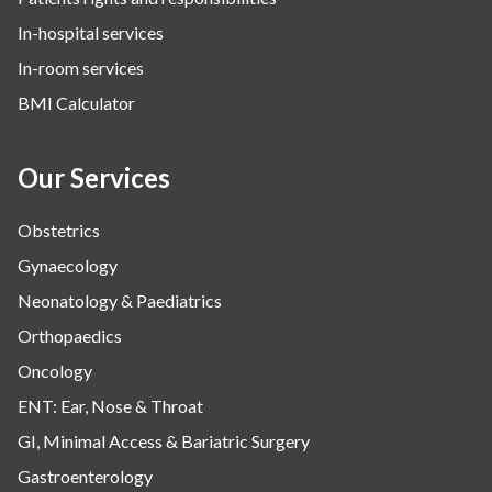
The Oncology Centre
In-hospital services
Urology
In-room services
Vascular
BMI Calculator
Water Birthing
Women Wellness
Our Services
Obstetrics
Gynaecology
Neonatology & Paediatrics
Orthopaedics
Oncology
ENT: Ear, Nose & Throat
GI, Minimal Access & Bariatric Surgery
Gastroenterology