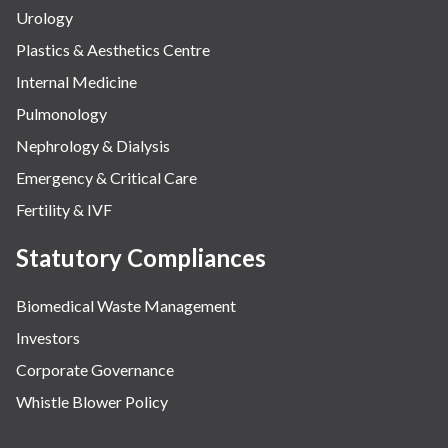
Urology
Plastics & Aesthetics Centre
Internal Medicine
Pulmonology
Nephrology & Dialysis
Emergency & Critical Care
Fertility & IVF
Statutory Compliances
Biomedical Waste Management
Investors
Corporate Governance
Whistle Blower Policy