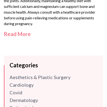
the joints. Additionally, maintaining a healthy diet with
sufficient calcium and magnesium can support bone and
muscle health. Always consult with a healthcare provider
before using pain-relieving medications or supplements
during pregnancy.
Read More
Categories
Aesthetics & Plastic Surgery
Cardiology
Covid
Dermatology