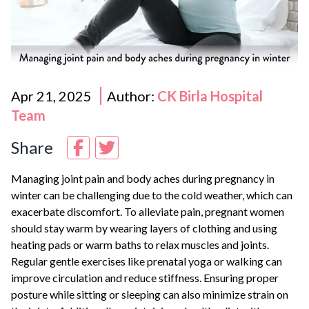
Apr 21, 2025
Author:
CK Birla Hospital
Team
Share
Managing joint pain and body aches during pregnancy in
winter can be challenging due to the cold weather, which can
exacerbate discomfort. To alleviate pain, pregnant women
should stay warm by wearing layers of clothing and using
heating pads or warm baths to relax muscles and joints.
Regular gentle exercises like prenatal yoga or walking can
improve circulation and reduce stiffness. Ensuring proper
posture while sitting or sleeping can also minimize strain on