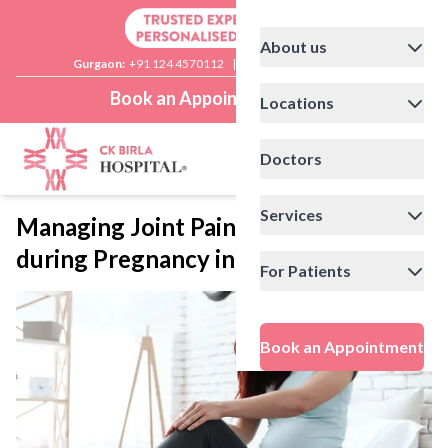
About us
Gurgaon:
+91 124 4570112
|
Delhi:
+91 11 41592200
Book an Appointment
Locations
Doctors
Services
Managing Joint Pain and Body Aches
during Pregnancy in Winter
For Patients
Book an Appointment