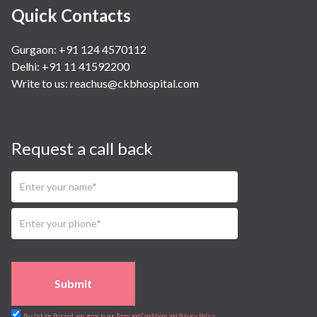
Quick Contacts
Gurgaon: +91 124 4570112
Delhi: +91 11 41592200
Write to us:
reachus@ckbhospital.com
Request a call back
Submit
By clicking Proceed, you agree to our Terms and Conditions and Privacy Policy