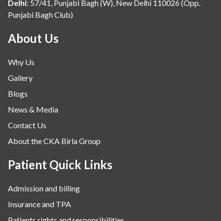
Internal Medicine
Delhi
:
57/41, Punjabi Bagh (W), New Delhi 110026 (Opp.
Punjabi Bagh Club)
Mental Health
Minimal Access and Bariatric Surgery
About Us
Neonatology & Paediatrics
Why Us
Nephrology & Dialysis
Gallery
Neurology
Blogs
Obstetrics
News & Media
Orthopaedics
Contact Us
Other Services
About the CKA Birla Group
Pulmonology
Rheumatology
Patient Quick Links
Robotic Precision
Admission and billing
Surgery
Insurance and TPA
The Breast Centre
Patients rights and responsibilities