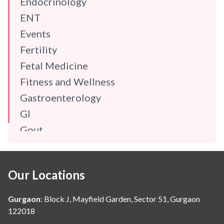
Endocrinology
ENT
Events
Fertility
Fetal Medicine
Fitness and Wellness
Gastroenterology
GI
Gout
Gynaecology
Haematology
Our Locations
Hindi
Hospital Update
Gurgaon
:
Block J, Mayfield Garden, Sector 51, Gurgaon
infectious disease
122018