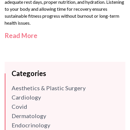
adequate rest days, proper nutrition, and hydration. Listening
to your body and allowing time for recovery ensures
sustainable fitness progress without burnout or long-term
health issues.
Read More
Categories
Aesthetics & Plastic Surgery
Cardiology
Covid
Dermatology
Endocrinology