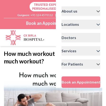
About us
Gurgaon:
+91 124 4570112
|
Delhi:
+91 11 41592200
Book an Appointment
Locations
Doctors
Services
How much workout is too
much workout?
For Patients
Book an Appointment