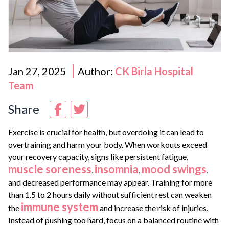
Jan 27, 2025
Author:
CK Birla Hospital
Team
Share
Exercise is crucial for health, but overdoing it can lead to
overtraining and harm your body. When workouts exceed
your recovery capacity, signs like persistent fatigue,
muscle soreness
insomnia
mood swings
,
,
,
and decreased performance may appear. Training for more
than 1.5 to 2 hours daily without sufficient rest can weaken
immune system
the
and increase the risk of injuries.
Instead of pushing too hard, focus on a balanced routine with