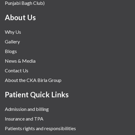
Punjabi Bagh Club)
Mental Health
Minimal Access and Bariatric Surgery
About Us
Neonatology & Paediatrics
Why Us
Nephrology & Dialysis
Gallery
Neurology
Blogs
Obstetrics
News & Media
Orthopaedics
Contact Us
Other Services
About the CKA Birla Group
Pulmonology
Rheumatology
Patient Quick Links
Robotic Precision
Admission and billing
Surgery
Insurance and TPA
The Breast Centre
Patients rights and responsibilities
The Oncology Centre