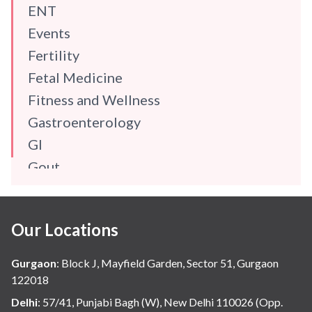
ENT
Events
Fertility
Fetal Medicine
Fitness and Wellness
Gastroenterology
GI
Gout
Gynaecology
Haematology
Our Locations
Hindi
Hospital Update
Gurgaon
:
Block J, Mayfield Garden, Sector 51, Gurgaon
infectious disease
122018
Internal Medicine
Delhi
:
57/41, Punjabi Bagh (W), New Delhi 110026 (Opp.