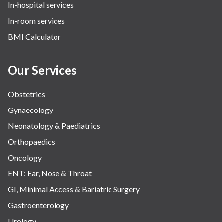
In-hospital services
Urology
In-room services
Vascular
BMI Calculator
Water Birthing
Women Wellness
Our Services
Obstetrics
Gynaecology
Neonatology & Paediatrics
Orthopaedics
Oncology
ENT: Ear, Nose & Throat
GI, Minimal Access & Bariatric Surgery
Gastroenterology
Urology