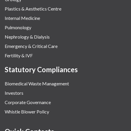
Plastics & Aesthetics Centre
Internal Medicine
Pulmonology
Nephrology & Dialysis
Emergency & Critical Care
Fertility & IVF
Statutory Compliances
Biomedical Waste Management
Investors
Corporate Governance
Whistle Blower Policy