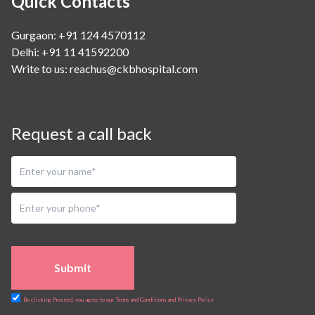
Quick Contacts
Gurgaon: +91 124 4570112
Delhi: +91 11 41592200
Write to us:
reachus@ckbhospital.com
Request a call back
Submit
By clicking Proceed, you agree to our Terms and Conditions and Privacy Policy