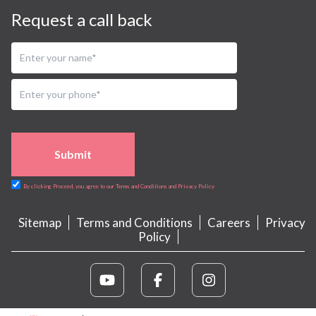
Request a call back
Submit
By clicking Proceed, you agree to our Terms and Conditions and Privacy Policy
Sitemap
Terms and Conditions
Careers
Privacy
Policy