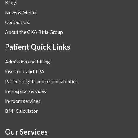
Blogs
Obstetrics
News & Media
Orthopaedics
Contact Us
Other Services
About the CKA Birla Group
Pulmonology
Rheumatology
Patient Quick Links
Robotic Precision
Admission and billing
Surgery
Insurance and TPA
The Breast Centre
Patients rights and responsibilities
The Oncology Centre
In-hospital services
Urology
In-room services
Vascular
BMI Calculator
Water Birthing
Women Wellness
Our Services