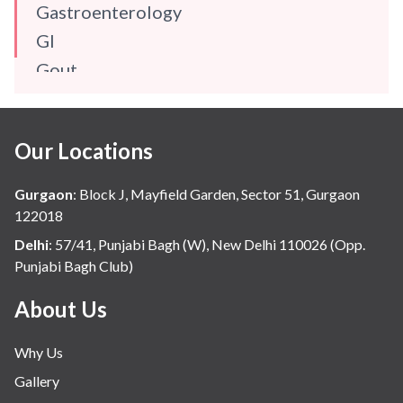
Gastroenterology
GI
Gout
Gynaecology
Haematology
Our Locations
Hindi
Hospital Update
Gurgaon
:
Block J, Mayfield Garden, Sector 51, Gurgaon
infectious disease
122018
Internal Medicine
Delhi
:
57/41, Punjabi Bagh (W), New Delhi 110026 (Opp.
Punjabi Bagh Club)
Mental Health
Minimal Access and Bariatric Surgery
About Us
Neonatology & Paediatrics
Why Us
Nephrology & Dialysis
Gallery
Neurology