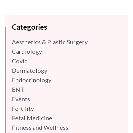
Categories
Aesthetics & Plastic Surgery
Cardiology
Covid
Dermatology
Endocrinology
ENT
Events
Fertility
Fetal Medicine
Fitness and Wellness