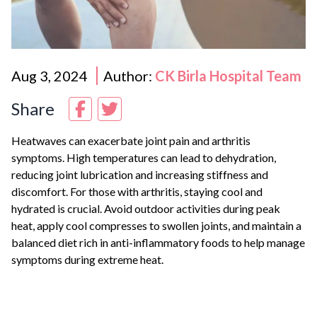
Aug 3, 2024
Author:
CK Birla Hospital Team
Share
Heatwaves can exacerbate joint pain and arthritis
symptoms. High temperatures can lead to dehydration,
reducing joint lubrication and increasing stiffness and
discomfort. For those with arthritis, staying cool and
hydrated is crucial. Avoid outdoor activities during peak
heat, apply cool compresses to swollen joints, and maintain a
balanced diet rich in anti-inflammatory foods to help manage
symptoms during extreme heat.