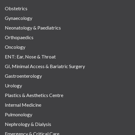
Obstetrics
Gynaecology
Neonatology & Paediatrics
Orthopaedics
Oncology
ENT: Ear, Nose & Throat
GI, Minimal Access & Bariatric Surgery
Gastroenterology
Urology
Plastics & Aesthetics Centre
Internal Medicine
Pulmonology
Nephrology & Dialysis
Emergency & Critical Care