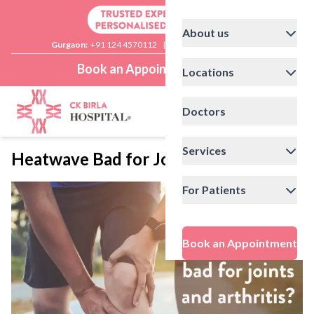
About us
Gurgaon:
+91 124 4570112
|
Delhi:
+91 11 41592200
Book an Appointment
Locations
Doctors
Services
Heatwave Bad for Joints and Arthritis
For Patients
Book an Appointment