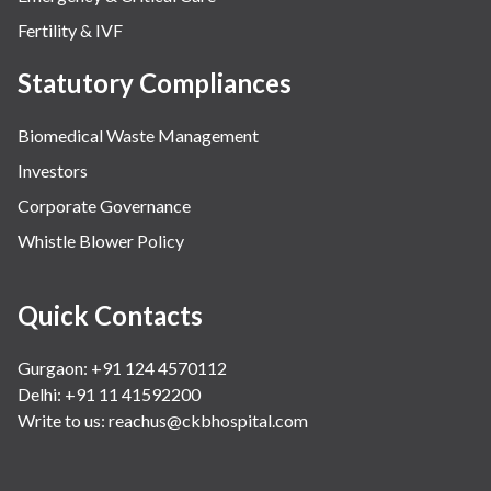
Fertility & IVF
Statutory Compliances
Biomedical Waste Management
Investors
Corporate Governance
Whistle Blower Policy
Quick Contacts
Gurgaon: +91 124 4570112
Delhi: +91 11 41592200
Write to us:
reachus@ckbhospital.com