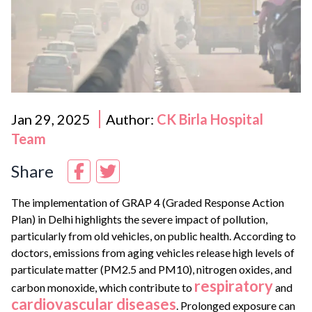
Jan 29, 2025
Author:
CK Birla Hospital
Team
Share
The implementation of GRAP 4 (Graded Response Action
Plan) in Delhi highlights the severe impact of pollution,
particularly from old vehicles, on public health. According to
doctors, emissions from aging vehicles release high levels of
particulate matter (PM2.5 and PM10), nitrogen oxides, and
respiratory
carbon monoxide, which contribute to
and
cardiovascular diseases
. Prolonged exposure can