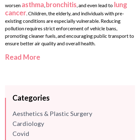
asthma
bronchitis
lung
worsen
,
, and even lead to
cancer
. Children, the elderly, and individuals with pre-
existing conditions are especially vulnerable. Reducing
pollution requires strict enforcement of vehicle bans,
promoting cleaner fuels, and encouraging public transport to
ensure better air quality and overall health.
Read More
Categories
Aesthetics & Plastic Surgery
Cardiology
Covid