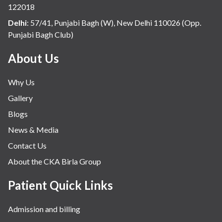
infectious disease
122018
Internal Medicine
Delhi
:
57/41, Punjabi Bagh (W), New Delhi 110026 (Opp.
Punjabi Bagh Club)
Mental Health
Minimal Access and Bariatric Surgery
About Us
Neonatology & Paediatrics
Why Us
Nephrology & Dialysis
Gallery
Neurology
Blogs
Obstetrics
News & Media
Orthopaedics
Contact Us
Other Services
About the CKA Birla Group
Pulmonology
Rheumatology
Patient Quick Links
Robotic Precision
Admission and billing
Surgery