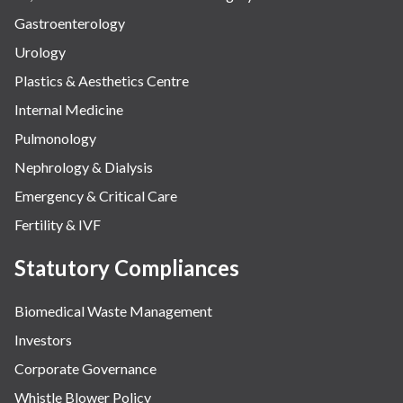
Gastroenterology
Urology
Plastics & Aesthetics Centre
Internal Medicine
Pulmonology
Nephrology & Dialysis
Emergency & Critical Care
Fertility & IVF
Statutory Compliances
Biomedical Waste Management
Investors
Corporate Governance
Whistle Blower Policy