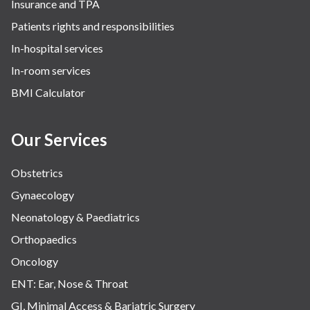
Insurance and TPA
The Breast Centre
Patients rights and responsibilities
The Oncology Centre
In-hospital services
Urology
In-room services
Vascular
BMI Calculator
Water Birthing
Women Wellness
Our Services
Obstetrics
Gynaecology
Neonatology & Paediatrics
Orthopaedics
Oncology
ENT: Ear, Nose & Throat
GI, Minimal Access & Bariatric Surgery