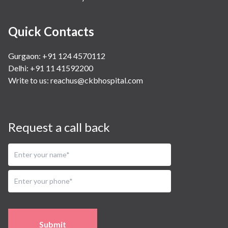
Quick Contacts
Gurgaon: +91 124 4570112
Delhi: +91 11 41592200
Write to us:
reachus@ckbhospital.com
Request a call back
Submit