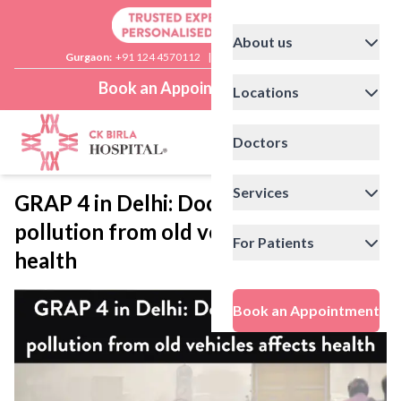
About us
Gurgaon:
+91 124 4570112
|
Delhi:
+91 11 41592200
Book an Appointment
Locations
Doctors
Services
GRAP 4 in Delhi: Doctor explains how
pollution from old vehicles affects
For Patients
health
Book an Appointment