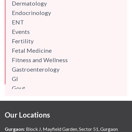
Dermatology
Endocrinology
ENT
Events
Fertility
Fetal Medicine
Fitness and Wellness
Gastroenterology
GI
Gout
Gynaecology
Haematology
Our Locations
Hindi
Hospital Update
Gurgaon
:
Block J, Mayfield Garden, Sector 51, Gurgaon