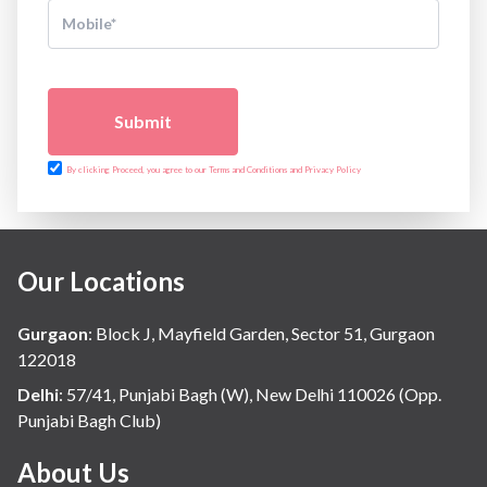
Submit
By clicking Proceed, you agree to our Terms and Conditions and Privacy Policy
Our Locations
Gurgaon
:
Block J, Mayfield Garden, Sector 51, Gurgaon
122018
Delhi
:
57/41, Punjabi Bagh (W), New Delhi 110026 (Opp.
Punjabi Bagh Club)
About Us