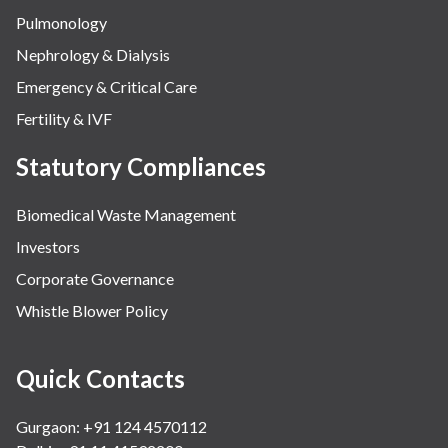
Pulmonology
Nephrology & Dialysis
Emergency & Critical Care
Fertility & IVF
Statutory Compliances
Biomedical Waste Management
Investors
Corporate Governance
Whistle Blower Policy
Quick Contacts
Gurgaon: +91 124 4570112