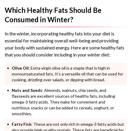
Which Healthy Fats Should Be
Consumed in Winter?
In the winter, incorporating healthy fats into your diet is
essential for maintaining overall well-being and providing
your body with sustained energy. Here are some healthy fats
that you should consider including in your winter diet:
Olive Oil
: Extra virgin olive oil is a staple that is high in
monounsaturated fats. It’s a versatile oil that can be used for
cooking, drizzling over salads, or dipping with bread.
Nuts and Seeds
: Almonds, walnuts, chia seeds, and
flaxseeds are excellent sources of healthy fats, including
omega-3 fatty acids. They make for convenient and
nutritious snacks or can be added to cereals, yoghurt, or
smoothies.
Fatty Fish
: These are not only rich in omega-3 fatty acids but
also provide high-quality protein. These fats are beneficial for