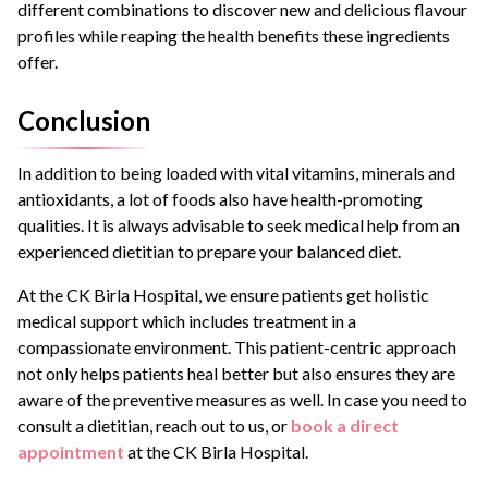
different combinations to discover new and delicious flavour
profiles while reaping the health benefits these ingredients
offer.
Conclusion
In addition to being loaded with vital vitamins, minerals and
antioxidants, a lot of foods also have health-promoting
qualities. It is always advisable to seek medical help from an
experienced dietitian to prepare your balanced diet.
At the CK Birla Hospital, we ensure patients get holistic
medical support which includes treatment in a
compassionate environment. This patient-centric approach
not only helps patients heal better but also ensures they are
aware of the preventive measures as well. In case you need to
consult a dietitian, reach out to us, or
book a direct
appointment
at the CK Birla Hospital.