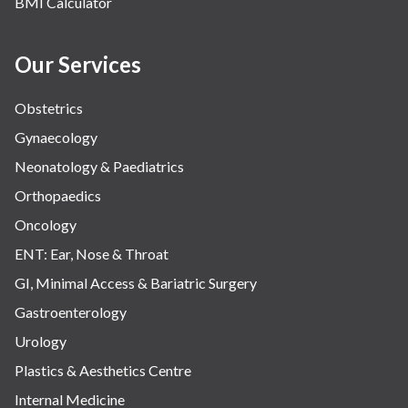
BMI Calculator
Our Services
Obstetrics
Gynaecology
Neonatology & Paediatrics
Orthopaedics
Oncology
ENT: Ear, Nose & Throat
GI, Minimal Access & Bariatric Surgery
Gastroenterology
Urology
Plastics & Aesthetics Centre
Internal Medicine