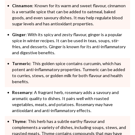
Cinnamon
: Known for its warm and sweet flavour, cinnamon
is a versatile spice that can be added to oatmeal, baked
goods, and even savoury dishes. It may help regulate blood
sugar levels and has antioxidant properties.
Ginger
: With its spicy and zesty flavour, ginger is a popular
spice in winter recipes. It can be used in teas, soups, stir-
fries, and desserts. Ginger is known for its anti-inflammatory
and digestive benefits.
Turmeric
: This golden spice contains curcumin, which has
potent anti-inflammatory properties. Turmeric can be added
to curries, stews, or golden milk for both flavour and health
benefits.
Rosemary
: A fragrant herb, rosemary adds a savoury and
aromatic quality to dishes. It pairs well with roasted
vegetables, meats, and potatoes. Rosemary may have
antioxidant and anti-inflammatory effects.
Thyme
: This herb has a subtle earthy flavour and
complements a variety of dishes, including soups, stews, and
roasted meats. Thyme contains compounds that may have