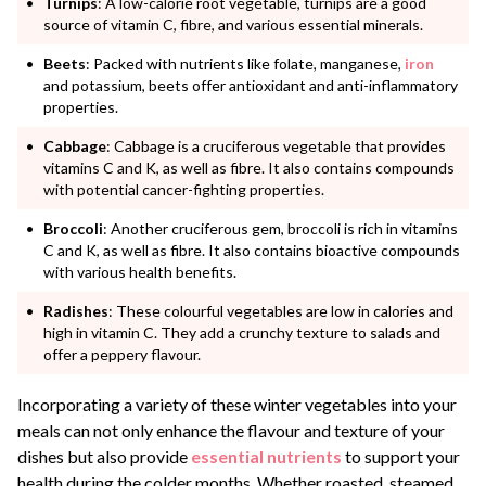
Turnips
: A low-calorie root vegetable, turnips are a good
source of vitamin C, fibre, and various essential minerals.
Beets
: Packed with nutrients like folate, manganese,
iron
and potassium, beets offer antioxidant and anti-inflammatory
properties.
Cabbage
: Cabbage is a cruciferous vegetable that provides
vitamins C and K, as well as fibre. It also contains compounds
with potential cancer-fighting properties.
Broccoli
: Another cruciferous gem, broccoli is rich in vitamins
C and K, as well as fibre. It also contains bioactive compounds
with various health benefits.
Radishes
: These colourful vegetables are low in calories and
high in vitamin C. They add a crunchy texture to salads and
offer a peppery flavour.
Incorporating a variety of these winter vegetables into your
meals can not only enhance the flavour and texture of your
dishes but also provide
essential
nutrients
to support your
health during the colder months. Whether roasted, steamed,