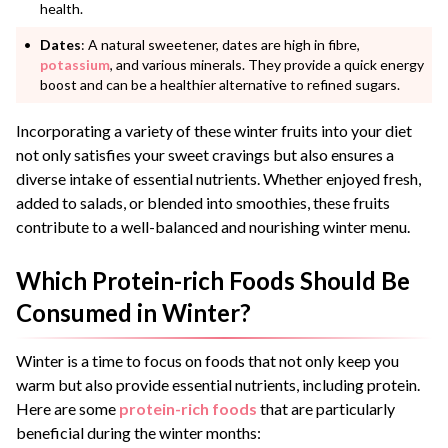
health.
Dates
: A natural sweetener, dates are high in fibre,
potassium
, and various minerals. They provide a quick energy
boost and can be a healthier alternative to refined sugars.
Incorporating a variety of these winter fruits into your diet
not only satisfies your sweet cravings but also ensures a
diverse intake of essential nutrients. Whether enjoyed fresh,
added to salads, or blended into smoothies, these fruits
contribute to a well-balanced and nourishing winter menu.
Which Protein-rich Foods Should Be
Consumed in Winter?
Winter is a time to focus on foods that not only keep you
warm but also provide essential nutrients, including protein.
Here are some
protein-rich foods
that are particularly
beneficial during the winter months: