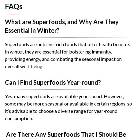
FAQs
What are Superfoods, and Why Are They
Essential in Winter?
Superfoods are nutrient-rich foods that offer health benefits.
In winter, they are essential for bolstering immunity,
providing energy, and combating the seasonal impact on
overall well-being.
Can I Find Superfoods Year-round?
Yes, many superfoods are available year-round. However,
some may be more seasonal or available in certain regions, so
it’s advisable to choose a diverse range for year-round
consumption.
Are There Any Superfoods That I Should Be