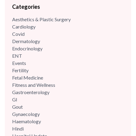
Categories
childbirth educator, hypnobirthing educator and lactation
counsellor. She has been associated with some of the eminent
Aesthetics & Plastic Surgery
hospitals in Gurgaon. She has experience of...
Cardiology
Covid
Dermatology
Endocrinology
ENT
Events
Fertility
Fetal Medicine
Fitness and Wellness
Gastroenterology
GI
Gout
Gynaecology
Haematology
Hindi
Hospital Update