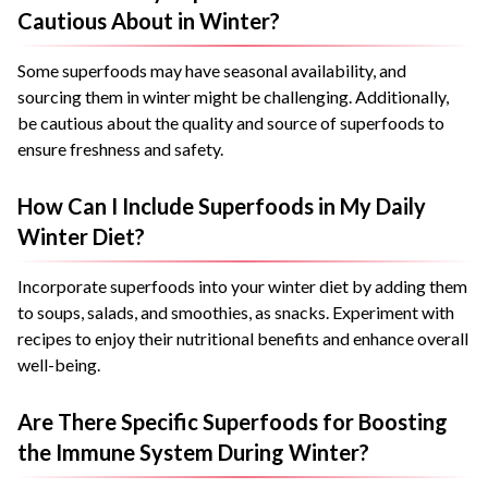
Cautious About in Winter?
Some superfoods may have seasonal availability, and
sourcing them in winter might be challenging. Additionally,
be cautious about the quality and source of superfoods to
ensure freshness and safety.
How Can I Include Superfoods in My Daily
Winter Diet?
Incorporate superfoods into your winter diet by adding them
to soups, salads, and smoothies, as snacks. Experiment with
recipes to enjoy their nutritional benefits and enhance overall
well-being.
Are There Specific Superfoods for Boosting
the Immune System During Winter?