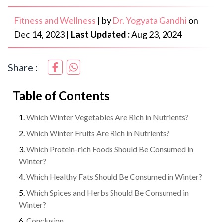
Fitness and Wellness
|
by
Dr. Yogyata Gandhi
on
Dec 14, 2023
|
Last Updated :
Aug 23, 2024
Share :
Table of Contents
Which Winter Vegetables Are Rich in Nutrients?
Which Winter Fruits Are Rich in Nutrients?
Which Protein-rich Foods Should Be Consumed in
Winter?
Which Healthy Fats Should Be Consumed in Winter?
Which Spices and Herbs Should Be Consumed in
Winter?
Conclusion