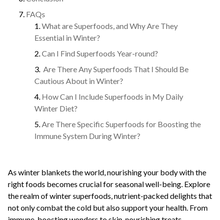
FAQs
What are Superfoods, and Why Are They
Essential in Winter?
Can I Find Superfoods Year-round?
Are There Any Superfoods That I Should Be
Cautious About in Winter?
How Can I Include Superfoods in My Daily
Winter Diet?
Are There Specific Superfoods for Boosting the
Immune System During Winter?
As winter blankets the world, nourishing your body with the
right foods becomes crucial for seasonal well-being. Explore
the realm of winter superfoods, nutrient-packed delights that
not only combat the cold but also support your health. From
immune-boosting wonders to skin-nourishing treats,