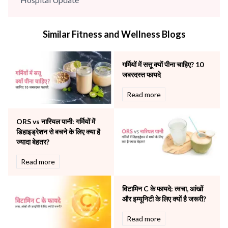
infectious disease
Internal Medicine
Similar Fitness and Wellness Blogs
Mental Health
Minimal Access and Bariatric Surgery
Neonatology & Paediatrics
गर्मियों में सत्तू क्यों पीना चाहिए? 10
Nephrology & Dialysis
जबरदस्त फायदे
Neurology
Read more
Obstetrics
Orthopaedics
ORS vs नारियल पानी: गर्मियों में
Other Services
डिहाइड्रेशन से बचने के लिए क्या है
Pulmonology
ज्यादा बेहतर?
Rheumatology
Robotic Precision
Read more
Surgery
The Breast Centre
विटामिन C के फायदे: त्वचा, आंखों
The Oncology Centre
और इम्यूनिटी के लिए क्यों है जरूरी?
Urology
Read more
Vascular