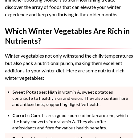
discover the array of foods that can elevate your winter
experience and keep you thriving in the colder months.
Which Winter Vegetables Are Rich in
Nutrients?
Winter vegetables not only withstand the chilly temperatures
but also pack a nutritional punch, making them excellent
additions to your winter diet. Here are some nutrient-rich
winter vegetables:
Sweet Potatoes
: High in vitamin A, sweet potatoes
contribute to healthy skin and vision. They also contain fibre
and antioxidants, supporting digestive health.
Carrots
: Carrots are a good source of beta-carotene, which
the body converts into vitamin A. They also offer
antioxidants and fibre for various health benefits.