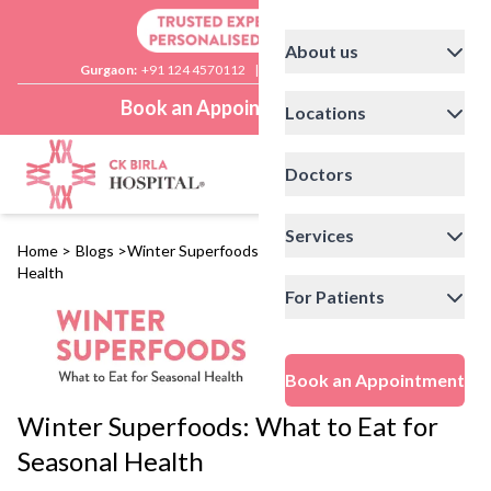
About us
Gurgaon:
+91 124 4570112
|
Delhi:
+91 11 41592200
Book an Appointment
Locations
Doctors
Services
Home
>
Blogs
>
Winter Superfoods: What to Eat for Seasonal
Health
For Patients
Book an Appointment
Winter Superfoods: What to Eat for
Seasonal Health