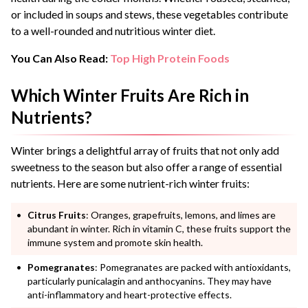
or included in soups and stews, these vegetables contribute
to a well-rounded and nutritious winter diet.
You Can Also Read:
Top High Protein Foods
Which Winter Fruits Are Rich in
Nutrients?
Winter brings a delightful array of fruits that not only add
sweetness to the season but also offer a range of essential
nutrients. Here are some nutrient-rich winter fruits:
Citrus Fruits
: Oranges, grapefruits, lemons, and limes are
abundant in winter. Rich in vitamin C, these fruits support the
immune system and promote skin health.
Pomegranates
: Pomegranates are packed with antioxidants,
particularly punicalagin and anthocyanins. They may have
anti-inflammatory and heart-protective effects.