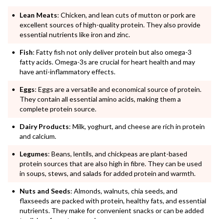
Lean Meats
: Chicken, and lean cuts of mutton or pork are
excellent sources of high-quality protein. They also provide
essential nutrients like iron and zinc.
Fish
: Fatty fish not only deliver protein but also omega-3
fatty acids. Omega-3s are crucial for heart health and may
have anti-inflammatory effects.
Eggs
: Eggs are a versatile and economical source of protein.
They contain all essential amino acids, making them a
complete protein source.
Dairy Products
: Milk, yoghurt, and cheese are rich in protein
and calcium.
Legumes
: Beans, lentils, and chickpeas are plant-based
protein sources that are also high in fibre. They can be used
in soups, stews, and salads for added protein and warmth.
Nuts and Seeds
: Almonds, walnuts, chia seeds, and
flaxseeds are packed with protein, healthy fats, and essential
nutrients. They make for convenient snacks or can be added