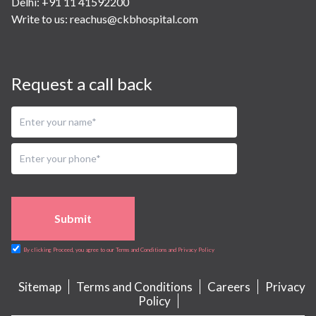
Delhi: +91 11 41592200
Write to us:
reachus@ckbhospital.com
Request a call back
Submit
By clicking Proceed, you agree to our Terms and Conditions and Privacy Policy
Sitemap
Terms and Conditions
Careers
Privacy
Policy