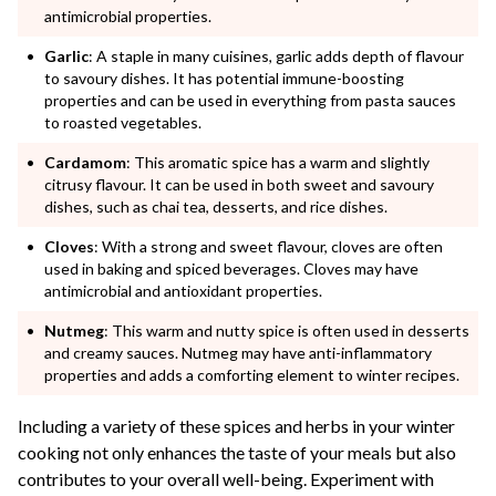
antimicrobial properties.
Garlic
: A staple in many cuisines, garlic adds depth of flavour
to savoury dishes. It has potential immune-boosting
properties and can be used in everything from pasta sauces
to roasted vegetables.
Cardamom
: This aromatic spice has a warm and slightly
citrusy flavour. It can be used in both sweet and savoury
dishes, such as chai tea, desserts, and rice dishes.
Cloves
: With a strong and sweet flavour, cloves are often
used in baking and spiced beverages. Cloves may have
antimicrobial and antioxidant properties.
Nutmeg
: This warm and nutty spice is often used in desserts
and creamy sauces. Nutmeg may have anti-inflammatory
properties and adds a comforting element to winter recipes.
Including a variety of these spices and herbs in your winter
cooking not only enhances the taste of your meals but also
contributes to your overall well-being. Experiment with