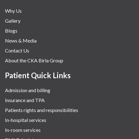
Why Us
Gallery
Blogs
News & Media
Contact Us
About the CKA Birla Group
Patient Quick Links
Admission and billing
Insurance and TPA
Patients rights and responsibilities
In-hospital services
In-room services