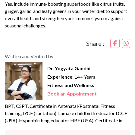
Yes, include immune-boosting superfoods like citrus fruits,
ginger, garlic, and leafy greens in your winter diet to support
overall health and strengthen your immune system against
seasonal challenges.
Share :
Written and Verified by:
Dr. Yogyata Gandhi
Experience:
14+ Years
Fitness and Wellness
Book an Appointment
BPT, CSPT, Certificate in Antenatal/Postnatal Fitness
training, IYCF (Lactation), Lamaze childbirth educator LCCE
(USA), Hypnobirthing educator HBE (USA), Certificate in
Birth Doula Dr Yogyata Gandhi is an experienced and skilful
antenatal physiotherapist and prenatal yoga trainer, Lamaze