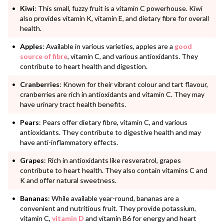
Kiwi
: This small, fuzzy fruit is a vitamin C powerhouse. Kiwi
also provides vitamin K, vitamin E, and dietary fibre for overall
health.
Apples
: Available in various varieties, apples are a
good
source of fibre
, vitamin C, and various antioxidants. They
contribute to heart health and digestion.
Cranberries
: Known for their vibrant colour and tart flavour,
cranberries are rich in antioxidants and vitamin C. They may
have urinary tract health benefits.
Pears
: Pears offer dietary fibre, vitamin C, and various
antioxidants. They contribute to digestive health and may
have anti-inflammatory effects.
Grapes
: Rich in antioxidants like resveratrol, grapes
contribute to heart health. They also contain vitamins C and
K and offer natural sweetness.
Bananas
: While available year-round, bananas are a
convenient and nutritious fruit. They provide potassium,
vitamin C,
vitamin D
and vitamin B6 for energy and heart