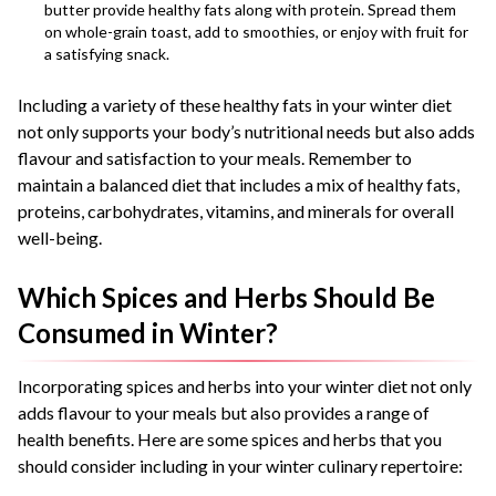
butter provide healthy fats along with protein. Spread them
on whole-grain toast, add to smoothies, or enjoy with fruit for
a satisfying snack.
Including a variety of these healthy fats in your winter diet
not only supports your body’s nutritional needs but also adds
flavour and satisfaction to your meals. Remember to
maintain a balanced diet that includes a mix of healthy fats,
proteins, carbohydrates, vitamins, and minerals for overall
well-being.
Which Spices and Herbs Should Be
Consumed in Winter?
Incorporating spices and herbs into your winter diet not only
adds flavour to your meals but also provides a range of
health benefits. Here are some spices and herbs that you
should consider including in your winter culinary repertoire: