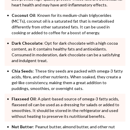
heart health and may have anti-inflammatory effects.
Coconut Oil
: Known for its medium-chain triglycerides
(MCTs), coconut oil is a saturated fat that is metabolised
differently from other saturated fats. It can be used in
cooking or added to coffee for a boost of energy.
Dark Chocolate
: Opt for dark chocolate with a high cocoa
content, as it contains healthy fats and antioxidants.
Consumed in moderation, dark chocolate can be a satisfying
and indulgent treat.
Chia Seeds
: These tiny seeds are packed with omega-3 fatty
acids, fibre, and other nutrients. When soaked, they create a
gel-like consistency, making them a great addition to
puddings, smoothies, or overnight oats.
Flaxseed Oil
: A plant-based source of omega-3 fatty acids,
flaxseed oil can be used as a dressing for salads or added to
smoothies. It should be stored in the refrigerator and used
without heating to preserve its nutritional benefits.
Nut Butter
: Peanut butter, almond butter, and other nut