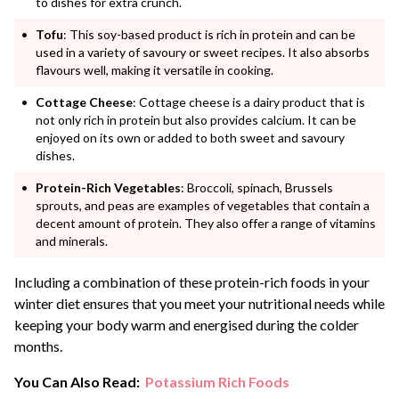
to dishes for extra crunch.
Tofu
: This soy-based product is rich in protein and can be
used in a variety of savoury or sweet recipes. It also absorbs
flavours well, making it versatile in cooking.
Cottage Cheese
: Cottage cheese is a dairy product that is
not only rich in protein but also provides calcium. It can be
enjoyed on its own or added to both sweet and savoury
dishes.
Protein-Rich Vegetables
: Broccoli, spinach, Brussels
sprouts, and peas are examples of vegetables that contain a
decent amount of protein. They also offer a range of vitamins
and minerals.
Including a combination of these protein-rich foods in your
winter diet ensures that you meet your nutritional needs while
keeping your body warm and energised during the colder
months.
You Can Also Read:
Potassium Rich Foods