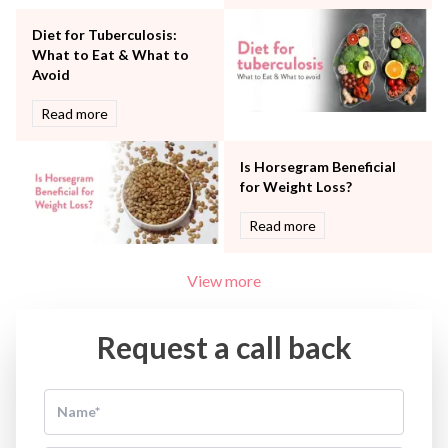
Water Birthing
Women Wellness
Diet for Tuberculosis:
What to Eat & What to
Avoid
Read more
Is Horsegram Beneficial
for Weight Loss?
Read more
View more
Request a call back