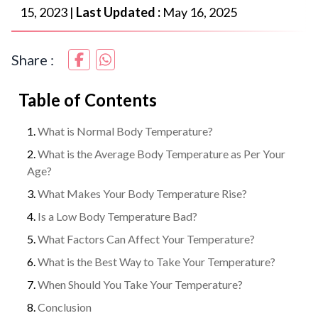
15, 2023
|
Last Updated :
May 16, 2025
Share :
Table of Contents
What is Normal Body Temperature?
What is the Average Body Temperature as Per Your
Age?
What Makes Your Body Temperature Rise?
Is a Low Body Temperature Bad?
What Factors Can Affect Your Temperature?
What is the Best Way to Take Your Temperature?
When Should You Take Your Temperature?
Conclusion