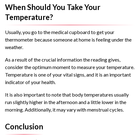
When Should You Take Your
Temperature?
Usually, you go to the medical cupboard to get your
thermometer because someone at home is feeling under the
weather.
As a result of the crucial information the reading gives,
consider the optimum moment to measure your temperature.
Temperature is one of your vital signs, and it is an important
indicator of your health.
It is also important to note that body temperatures usually
run slightly higher in the afternoon and a little lower in the
morning. Additionally, it may vary with menstrual cycles.
Conclusion