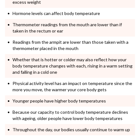
excess weight
Hormone levels can affect body temperature
Thermometer readings from the mouth are lower than if
taken in the rectum or ear
Readings from the armpit are lower than those taken with a
thermometer placed in the mouth
Whether that is hotter or colder may also reflect how your
body temperature changes with each, rising in a warm setting
and falling in a cold one
Physical activity level has an impact on temperature since the
more you move, the warmer your core body gets
Younger people have higher body temperatures
Because our capacity to control body temperature declines
with ageing, older people have lower body temperatures
Throughout the day, our bodies usually continue to warm up