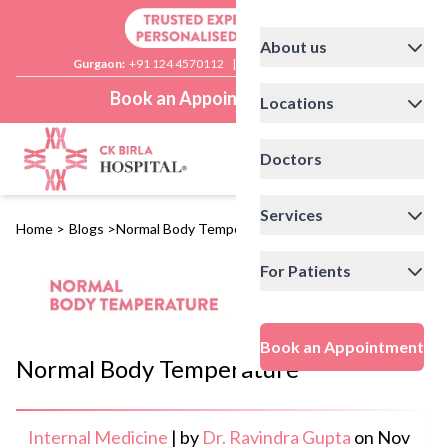
About us
Gurgaon:
+91 124 4570112
|
Delhi:
+91 11 41592200
Book an Appointment
Locations
Doctors
Services
Home
>
Blogs
>
Normal Body Temperature
For Patients
Book an Appointment
Normal Body Temperature
Internal Medicine
|
by
Dr. Ravindra Gupta
on
Nov