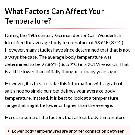
What Factors Can Affect Your
Temperature?
During the 19th century, German doctor Carl Wunderlich
identified the average body temperature of 98.6°F (37°C).
However, many studies have since determined that that is not
always the case. The average body temperature was
determined to be 97.86°F (36.59°C) in a 2019 research. That
is a little lower than initially thought so many years ago.
However, it is best to take this information with a grain of
salt since no single number defines your average body
temperature. Instead, it is best to look at a temperature
range that might be lower or higher than the average.
Here are some of the factors that affect body temperature:
Lower body temperatures are another connection between