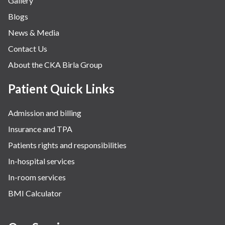
Gallery
Blogs
News & Media
Contact Us
About the CKA Birla Group
Patient Quick Links
Admission and billing
Insurance and TPA
Patients rights and responsibilities
In-hospital services
In-room services
BMI Calculator