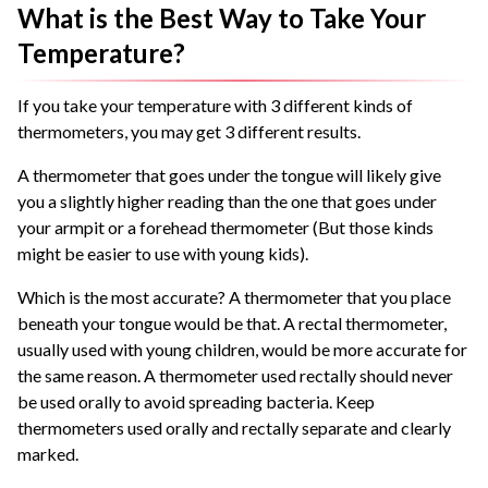
What is the Best Way to Take Your
Temperature?
If you take your temperature with 3 different kinds of
thermometers, you may get 3 different results.
A thermometer that goes under the tongue will likely give
you a slightly higher reading than the one that goes under
your armpit or a forehead thermometer (But those kinds
might be easier to use with young kids).
Which is the most accurate? A thermometer that you place
beneath your tongue would be that. A rectal thermometer,
usually used with young children, would be more accurate for
the same reason. A thermometer used rectally should never
be used orally to avoid spreading bacteria. Keep
thermometers used orally and rectally separate and clearly
marked.