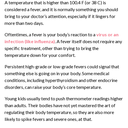
A temperature that is higher than 100.4 F (or 38 C) is
considered a fever, and it is normally something you should
bring to your doctor’s attention, especially if it lingers for
more than two days.
Oftentimes, a fever is your body’s reaction to a
virus or an
infection (like influenza)
. A fever itself does not require any
specific treatment, other than trying to bring the
temperature down for your comfort.
Persistent high-grade or low-grade fevers could signal that
something else is going on in your body. Some medical
conditions, including hyperthyroidism and other endocrine
disorders, can raise your body’s core temperature.
Young kids usually tend to push thermometer readings higher
than adults. Their bodies have not yet mastered the art of
regulating their body temperature, so they are also more
likely to spike fevers and severe ones, at that.