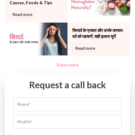
Causes, Foods & Tips
Read more
सिरदर्द के प्रकार और उनके उपचार:
दर्द को पहचानें, सही इलाज चुनें
Read more
View more
Request a call back