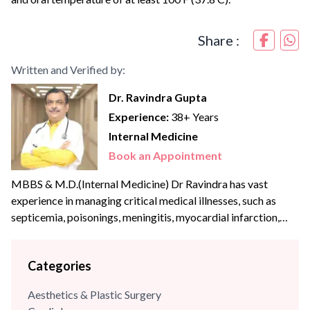
Share :
Written and Verified by:
Dr. Ravindra Gupta
Experience:
38+ Years
Internal Medicine
Book an Appointment
MBBS & M.D.(Internal Medicine) Dr Ravindra has vast
experience in managing critical medical illnesses, such as
septicemia, poisonings, meningitis, myocardial infarction,
pulmonary embolism, pneumonia, COPD, shock, and other
medical illnesses. He is currently the Hon. Secretary, API
Categories
Gurgaon Branch. He has been active in organising CMEs
and has been a speaker for academic talks in scientific
Aesthetics & Plastic Surgery
forums and also...