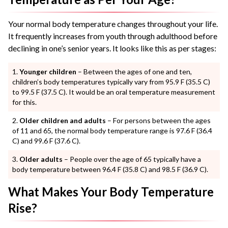
Your normal body temperature changes throughout your life.
It frequently increases from youth through adulthood before
declining in one’s senior years. It looks like this as per stages:
Younger children
– Between the ages of one and ten,
children’s body temperatures typically vary from 95.9 F (35.5 C)
to 99.5 F (37.5 C). It would be an oral temperature measurement
for this.
Older children and adults
– For persons between the ages
of 11 and 65, the normal body temperature range is 97.6 F (36.4
C) and 99.6 F (37.6 C).
Older adults
– People over the age of 65 typically have a
body temperature between 96.4 F (35.8 C) and 98.5 F (36.9 C).
What Makes Your Body Temperature
Rise?