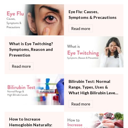
Minimal Access and Bariatric Surgery
Neonatology & Paediatrics
Eye Flu: Causes,
Nephrology & Dialysis
Symptoms & Precautions
Neurology
Read more
Obstetrics
Orthopaedics
What is Eye Twitching?
Other Services
Symptoms, Reason and
Pulmonology
Prevention
Rheumatology
Robotic Precision
Read more
Surgery
The Breast Centre
Bilirubin Test: Normal
The Oncology Centre
Range, Types, Uses &
Urology
What High Bilirubin Levels
Vascular
Mean
Read more
Water Birthing
Women Wellness
How to Increase
Hemoglobin Naturally: