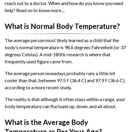
reach out to a doctor. When and how do you know you need
help? Read on to know more…
What is Normal Body Temperature?
The average person most likely learned as a child that the
body’s normal temperature is 98.6 degrees Fahrenheit (or 37
degrees Celsius). A mid-1800s research is where that
frequently used figure came from.
The average person nowadays probably runs a little bit
cooler than that, between 97.5 F (36.4 C) and 97.9 F (36.6 C),
according to a more recent study.
The reality is that although it often stays within a range, your
body temperature can fluctuate up, down, and all about.
What is the Average Body
Temperature as Per Your Age?