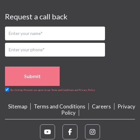
Request a call back
Submit
By clicking Proceed, you agree to our Terms and Conditions and Privacy Policy
Sitemap
Terms and Conditions
Careers
Privacy
Policy