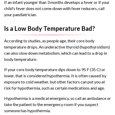
If an infant younger than 3 months develops a fever or if your
child’s fever does not come down with fever reducers, call
your paediatrician.
Is a Low Body Temperature Bad?
According to studies, as people age, their core body
temperature drops. An underactive thyroid (hypothyroidism)
can also slow down metabolism, which can lead to a drop in
body temperature.
If your core body temperature dips down to 95 F (35 C) or
lower, that is considered hypothermia. It is often caused by
exposure to cold weather, but other factors can put you at
risk for hypothermia, such as certain medications and age.
Hypothermia is a medical emergency, so call an ambulance or
take the patient to the emergency room if you suspect
someone has hypothermia.