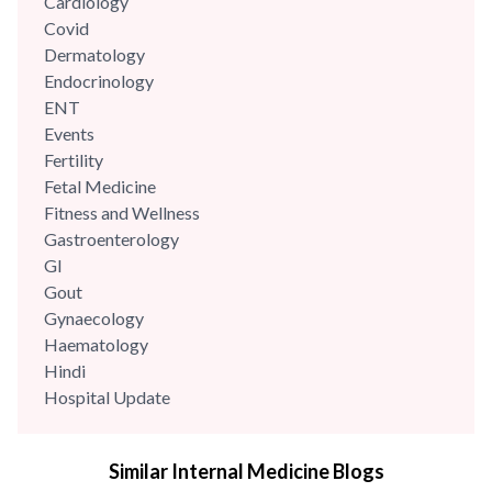
Cardiology
Covid
Dermatology
Endocrinology
ENT
Events
Fertility
Fetal Medicine
Fitness and Wellness
Gastroenterology
GI
Gout
Gynaecology
Haematology
Hindi
Hospital Update
infectious disease
Internal Medicine
Similar Internal Medicine Blogs
Mental Health