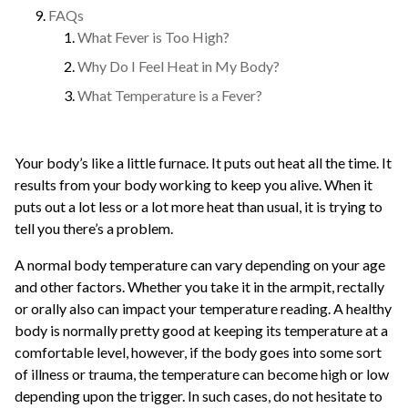
FAQs
What Fever is Too High?
Why Do I Feel Heat in My Body?
What Temperature is a Fever?
Your body’s like a little furnace. It puts out heat all the time. It
results from your body working to keep you alive. When it
puts out a lot less or a lot more heat than usual, it is trying to
tell you there’s a problem.
A normal body temperature can vary depending on your age
and other factors. Whether you take it in the armpit, rectally
or orally also can impact your temperature reading. A healthy
body is normally pretty good at keeping its temperature at a
comfortable level, however, if the body goes into some sort
of illness or trauma, the temperature can become high or low
depending upon the trigger. In such cases, do not hesitate to