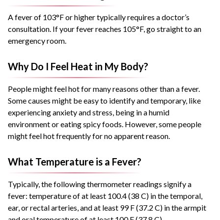
A fever of 103°F or higher typically requires a doctor’s
consultation. If your fever reaches 105°F, go straight to an
emergency room.
Why Do I Feel Heat in My Body?
People might feel hot for many reasons other than a fever.
Some causes might be easy to identify and temporary, like
experiencing anxiety and stress, being in a humid
environment or eating spicy foods. However, some people
might feel hot frequently for no apparent reason.
What Temperature is a Fever?
Typically, the following thermometer readings signify a
fever: temperature of at least 100.4 (38 C) in the temporal,
ear, or rectal arteries, and at least 99 F (37.2 C) in the armpit
and oral temperature of at least 100 F (37.8 C).