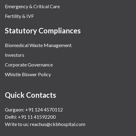
Emergency & Critical Care
Fertility & IVF
Statutory Compliances
Biomedical Waste Management
Investors
Corporate Governance
Whistle Blower Policy
Quick Contacts
Gurgaon: +91 124 4570112
Delhi: +91 11 41592200
Write to us:
reachus@ckbhospital.com