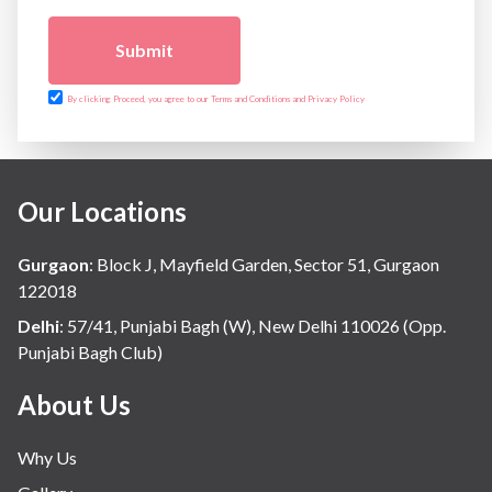
Submit
By clicking Proceed, you agree to our Terms and Conditions and Privacy Policy
Our Locations
Gurgaon
:
Block J, Mayfield Garden, Sector 51, Gurgaon
122018
Delhi
:
57/41, Punjabi Bagh (W), New Delhi 110026 (Opp.
Punjabi Bagh Club)
About Us
Why Us