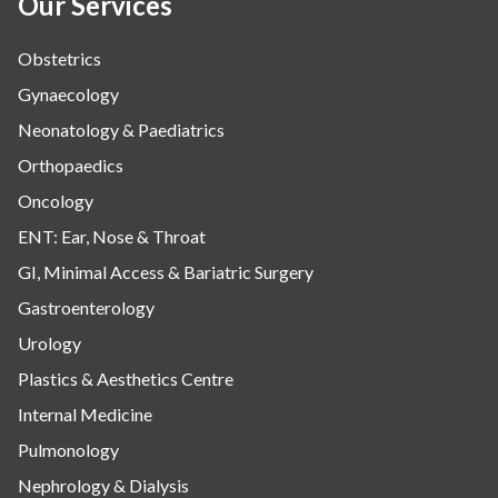
Our Services
Obstetrics
Gynaecology
Neonatology & Paediatrics
Orthopaedics
Oncology
ENT: Ear, Nose & Throat
GI, Minimal Access & Bariatric Surgery
Gastroenterology
Urology
Plastics & Aesthetics Centre
Internal Medicine
Pulmonology
Nephrology & Dialysis