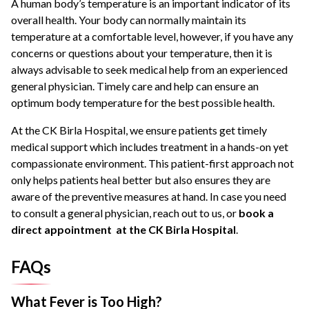
A human body’s temperature is an important indicator of its
overall health. Your body can normally maintain its
temperature at a comfortable level, however, if you have any
concerns or questions about your temperature, then it is
always advisable to seek medical help from an experienced
general physician. Timely care and help can ensure an
optimum body temperature for the best possible health.
At the CK Birla Hospital, we ensure patients get timely
medical support which includes treatment in a hands-on yet
compassionate environment. This patient-first approach not
only helps patients heal better but also ensures they are
aware of the preventive measures at hand. In case you need
to consult a general physician, reach out to us, or
book a
direct appointment at the CK Birla Hospital
.
FAQs
What Fever is Too High?