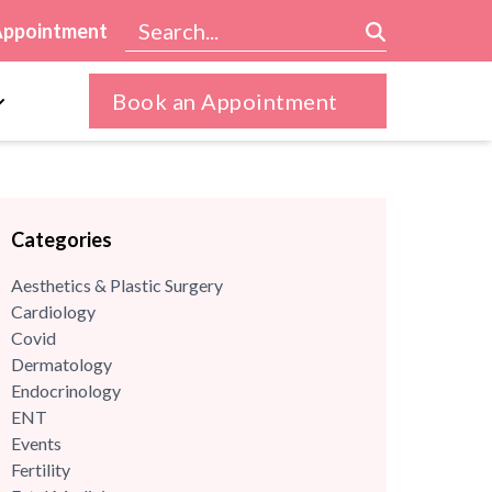
Appointment
Book an Appointment
Categories
Aesthetics & Plastic Surgery
Cardiology
Covid
Dermatology
Endocrinology
ENT
Events
Fertility