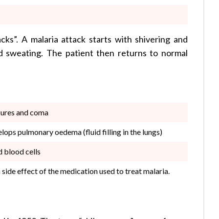
cks”. A malaria attack starts with shivering and
nd sweating. The patient then returns to normal
izures and coma
lops pulmonary oedema (fluid filling in the lungs)
d blood cells
side effect of the medication used to treat malaria.