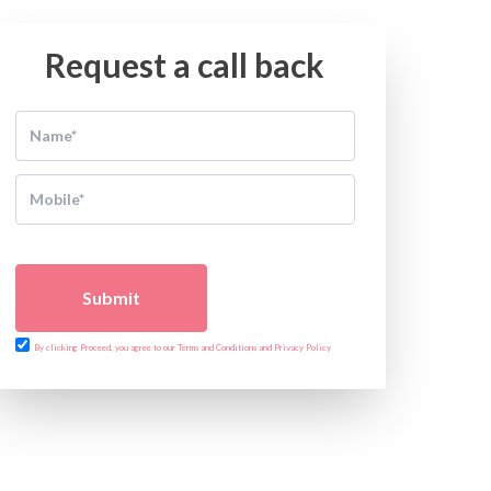
Request a call back
Submit
By clicking Proceed, you agree to our Terms and Conditions and Privacy Policy