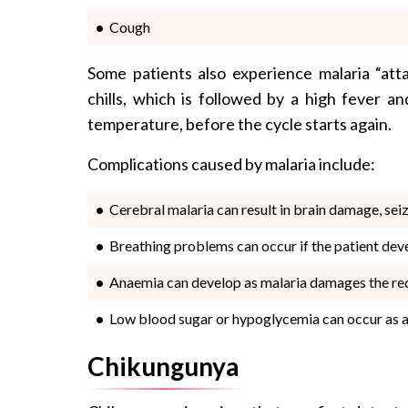
Cough
Some patients also experience malaria “atta
chills, which is followed by a high fever a
temperature, before the cycle starts again.
Complications caused by malaria include:
Cerebral malaria can result in brain damage, se
Breathing problems can occur if the patient deve
Anaemia can develop as malaria damages the re
Low blood sugar or hypoglycemia can occur as a 
Chikungunya