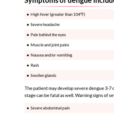
High fever (greater than 104℉)
Severe headache
Pain behind the eyes
Muscle and joint pains
Nausea and/or vomiting
Rash
Swollen glands
The patient may develop severe dengue 3-7 da
stage can be fatal as well. Warning signs of 
Severe abdominal pain