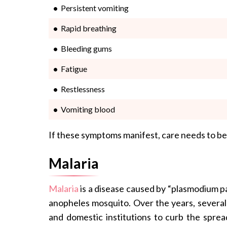
Persistent vomiting
Rapid breathing
Bleeding gums
Fatigue
Restlessness
Vomiting blood
If these symptoms manifest, care needs to be
Malaria
Malaria
is a disease caused by “plasmodium pa
anopheles mosquito. Over the years, several 
and domestic institutions to curb the sprea