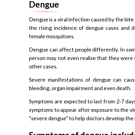
Dengue
Dengue is a viral infection caused by the bit
the rising incidence of dengue cases and d
female mosquitoes.
Dengue can affect people differently. In some
person may not even realise that they were s
other cases.
Severe manifestations of dengue can caus
bleeding, organ impairment and even death.
Symptoms are expected to last from 2-7 days 
symptoms to appear after exposure to the vi
“severe dengue” to help doctors develop the
Symptoms of dengue includ