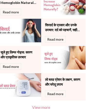
Hemoglobin Naturally:
Pulmonology
Causes, Foods & Tips
Rheumatology
Read more
Robotic Precision
Surgery
सिरदर्द के प्रकार और उनके
The Breast Centre
उपचार: दर्द को पहचानें, सही
The Oncology Centre
इलाज चुनें
Urology
Read more
Vascular
Water Birthing
सूजे हुए लिम्फ नोड्स: कारण
Women Wellness
और प्राकृतिक उपचार
Read more
लो ब्लड प्रेशर के लक्षण, कारण
और घरेलू उपाय
Read more
View more