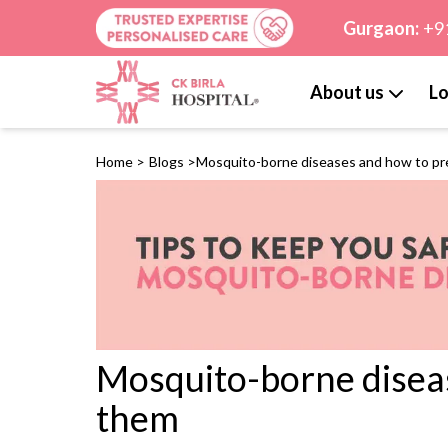
Gurgaon:
+9
About us
Lo
Home
>
Blogs
>
Mosquito-borne diseases and how to p
Mosquito-borne disea
them