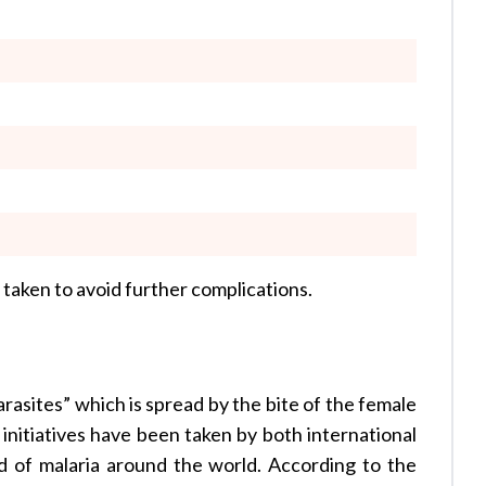
 taken to avoid further complications.
rasites” which is spread by the bite of the female
initiatives have been taken by both international
d of malaria around the world. According to the