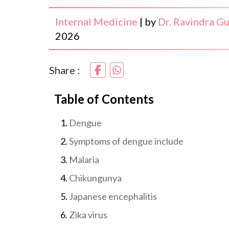
Internal Medicine
|
by
Dr. Ravindra G
2026
Share :
Table of Contents
Dengue
Symptoms of dengue include
Malaria
Chikungunya
Japanese encephalitis
Zika virus