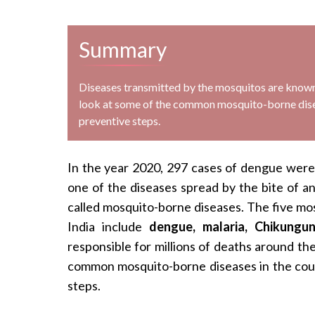
Summary
Diseases transmitted by the mosquitos are known a
look at some of the common mosquito-borne disea
preventive steps.
In the year 2020, 297 cases of dengue were re
one of the diseases spread by the bite of a
called mosquito-borne diseases. The five mos
India include
dengue, malaria, Chikungun
responsible for millions of deaths around the 
common mosquito-borne diseases in the coun
steps.