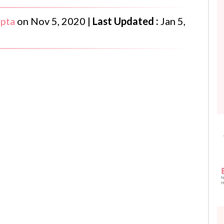
upta
on
Nov 5, 2020
|
Last Updated :
Jan 5,