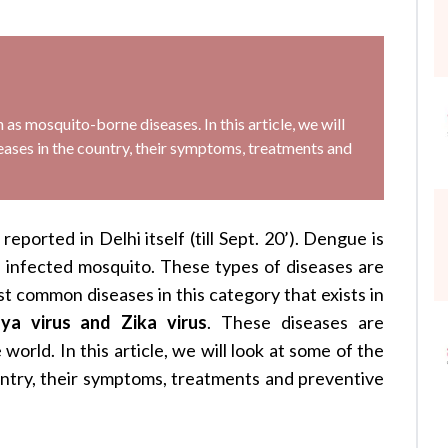
s mosquito-borne diseases. In this article, we will
ses in the country, their symptoms, treatments and
ported in Delhi itself (till Sept. 20’). Dengue is
n infected mosquito. These types of diseases are
t common diseases in this category that exists in
ya virus and Zika virus
. These diseases are
world. In this article, we will look at some of the
try, their symptoms, treatments and preventive