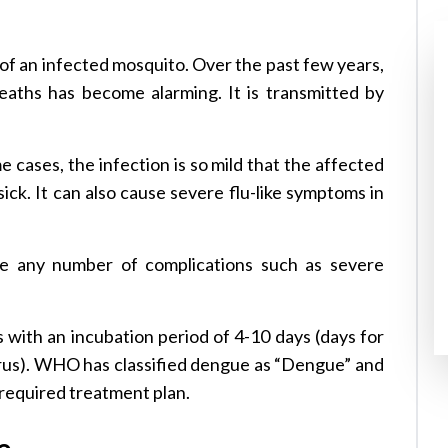
e of an infected mosquito. Over the past few years,
eaths has become alarming. It is transmitted by
 cases, the infection is so mild that the affected
ick. It can also cause severe flu-like symptoms in
e any number of complications such as severe
with an incubation period of 4-10 days (days for
rus). WHO has classified dengue as “Dengue” and
 required treatment plan.
e