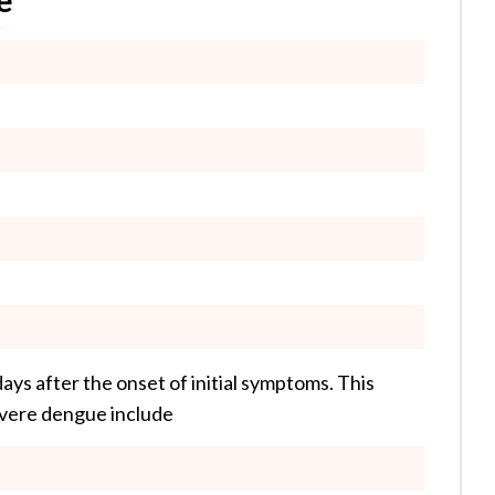
ys after the onset of initial symptoms. This
severe dengue include