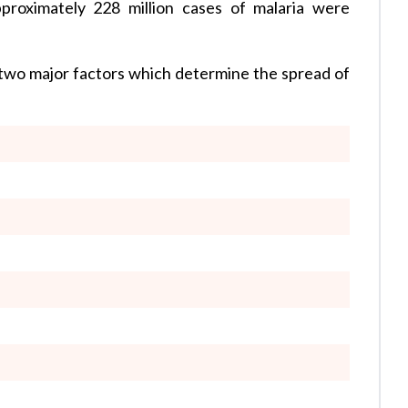
proximately 228 million cases of malaria were
two major factors which determine the spread of