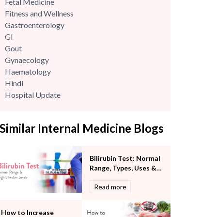
Fetal Medicine
Fitness and Wellness
Gastroenterology
GI
Gout
Gynaecology
Haematology
Hindi
Hospital Update
infectious disease
Internal Medicine
Similar Internal Medicine Blogs
Mental Health
Minimal Access and Bariatric Surgery
Neonatology & Paediatrics
Bilirubin Test: Normal
Nephrology & Dialysis
Range, Types, Uses &
Neurology
What High Bilirubin
Read more
Obstetrics
Levels Mean
Orthopaedics
Other Services
How to Increase