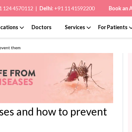
1 124 4570112
|
Delhi:
+91 11 41592200
Book an 
cations
Doctors
Services
For Patients
revent them
ses and how to prevent