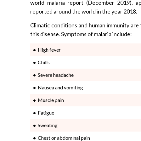
world malaria report (December 2019), ap
reported around the world in the year 2018.
Climatic conditions and human immunity are 
this disease. Symptoms of malaria include:
High fever
Chills
Severe headache
Nausea and vomiting
Muscle pain
Fatigue
Sweating
Chest or abdominal pain