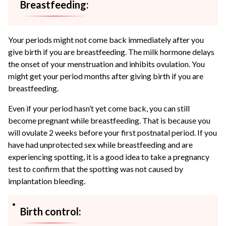
Breastfeeding:
Your periods might not come back immediately after you
give birth if you are breastfeeding. The milk hormone delays
the onset of your menstruation and inhibits ovulation. You
might get your period months after giving birth if you are
breastfeeding.
Even if your period hasn’t yet come back, you can still
become pregnant while breastfeeding. That is because you
will ovulate 2 weeks before your first postnatal period. If you
have had unprotected sex while breastfeeding and are
experiencing spotting, it is a good idea to take a pregnancy
test to confirm that the spotting was not caused by
implantation bleeding.
Birth control: