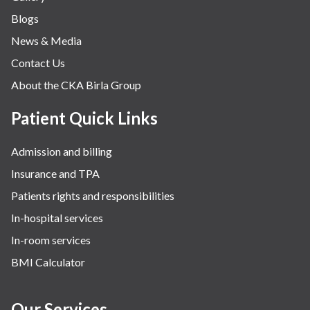
Blogs
News & Media
Contact Us
About the CKA Birla Group
Patient Quick Links
Admission and billing
Insurance and TPA
Patients rights and responsibilities
In-hospital services
In-room services
BMI Calculator
Our Services