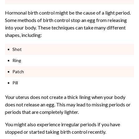
Hormonal birth control might be the cause of a light period.
Some methods of birth control stop an egg from releasing
into your body. These techniques can take many different
shapes, including:
Shot
Ring
Patch
Pill
Your uterus does not create a thick lining when your body
does not release an egg. This may lead to missing periods or
periods that are completely lighter.
You might also experience irregular periods if you have
stopped or started taking birth control recently.