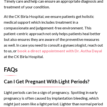
Timely care and help can ensure an appropriate diagnosis and
treatment of your condition.
At the CK Birla Hospital, we ensure patients get holistic
medical support which includes treatment in a
compassionate and judgement-free environment. This
patient-centric approach not only helps patients heal better
but also ensures they are aware of the preventive measures
as well. In case you need to consult a gynaecologist, reach out
to us, or
book a direct appointment with Dr. Astha Dayal
at the CK Birla Hospital.
FAQs
Can I Get Pregnant With Light Periods?
Light periods can be a sign of pregnancy. Spotting in early
pregnancy is often caused by implantation bleeding, which
might just seem like a light period. Lighter than normal period