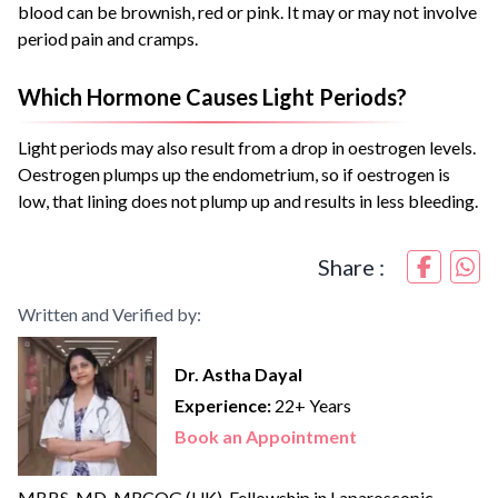
blood can be brownish, red or pink. It may or may not involve
period pain and cramps.
Which Hormone Causes Light Periods?
Light periods may also result from a drop in oestrogen levels.
Oestrogen plumps up the endometrium, so if oestrogen is
low, that lining does not plump up and results in less bleeding.
Share :
Written and Verified by:
Dr. Astha Dayal
Experience:
22+ Years
Book an Appointment
MBBS, MD, MRCOG (UK), Fellowship in Laparoscopic