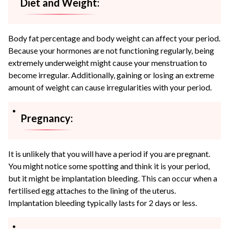
Diet and Weight:
Body fat percentage and body weight can affect your period.
Because your hormones are not functioning regularly, being
extremely underweight might cause your menstruation to
become irregular. Additionally, gaining or losing an extreme
amount of weight can cause irregularities with your period.
Pregnancy:
It is unlikely that you will have a period if you are pregnant.
You might notice some spotting and think it is your period,
but it might be implantation bleeding. This can occur when a
fertilised egg attaches to the lining of the uterus.
Implantation bleeding typically lasts for 2 days or less.