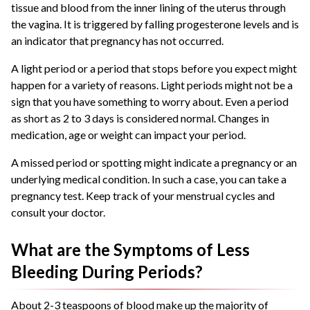
tissue and blood from the inner lining of the uterus through
the vagina. It is triggered by falling progesterone levels and is
an indicator that pregnancy has not occurred.
A light period or a period that stops before you expect might
happen for a variety of reasons. Light periods might not be a
sign that you have something to worry about. Even a period
as short as 2 to 3 days is considered normal. Changes in
medication, age or weight can impact your period.
A missed period or spotting might indicate a pregnancy or an
underlying medical condition. In such a case, you can take a
pregnancy test. Keep track of your menstrual cycles and
consult your doctor.
What are the Symptoms of Less
Bleeding During Periods?
About 2-3 teaspoons of blood make up the majority of