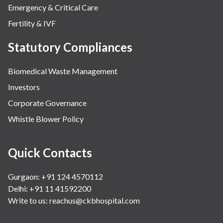
Emergency & Critical Care
Fertility & IVF
Statutory Compliances
Biomedical Waste Management
Investors
Corporate Governance
Whistle Blower Policy
Quick Contacts
Gurgaon: +91 124 4570112
Delhi: +91 11 41592200
Write to us:
reachus@ckbhospital.com