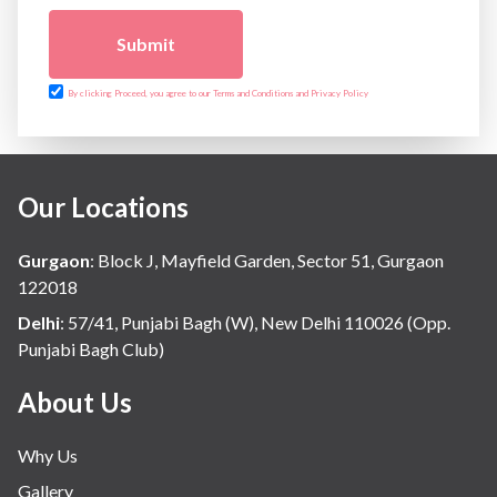
The Breast Centre
The Oncology Centre
Submit
Urology
Vascular
By clicking Proceed, you agree to our Terms and Conditions and Privacy Policy
Water Birthing
Women Wellness
Our Locations
Gurgaon
:
Block J, Mayfield Garden, Sector 51, Gurgaon
122018
Delhi
:
57/41, Punjabi Bagh (W), New Delhi 110026 (Opp.
Punjabi Bagh Club)
About Us
Why Us
Gallery