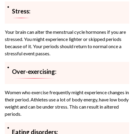
Stress:
Your brain can alter the menstrual cycle hormones if you are
stressed. You might experience lighter or skipped periods
because of it. Your periods should return to normal once a
stressful event passes.
Over-exercising:
Women who exercise frequently might experience changes in
their period. Athletes use a lot of body energy, have low body
weight and can be under stress. This can result in altered
periods.
Eating disorders: