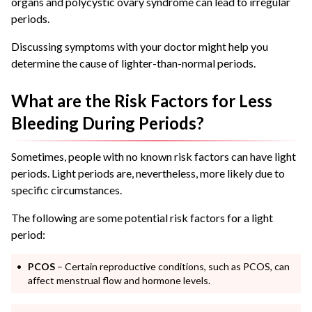
organs
and polycystic ovary syndrome can lead to irregular
periods.
Discussing symptoms with your doctor might help you
determine the cause of lighter-than-normal periods.
What are the Risk Factors for Less
Bleeding During Periods?
Sometimes, people with no known risk factors can have light
periods. Light periods are, nevertheless, more likely due to
specific circumstances.
The following are some potential risk factors for a light
period:
PCOS
– Certain reproductive conditions, such as PCOS, can
affect menstrual flow and hormone levels.