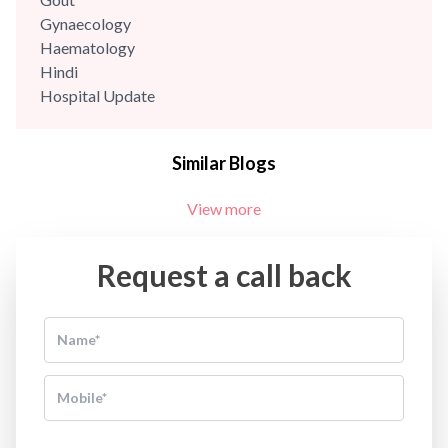
Gynaecology
Haematology
Hindi
Hospital Update
infectious disease
Internal Medicine
Similar Blogs
Mental Health
Minimal Access and Bariatric Surgery
View more
Neonatology & Paediatrics
Nephrology & Dialysis
Neurology
Request a call back
Obstetrics
Orthopaedics
Other Services
Pulmonology
Rheumatology
Robotic Precision
Surgery