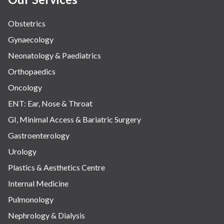
Obstetrics
Gynaecology
Neonatology & Paediatrics
Orthopaedics
Oncology
ENT: Ear, Nose & Throat
GI, Minimal Access & Bariatric Surgery
Gastroenterology
Urology
Plastics & Aesthetics Centre
Internal Medicine
Pulmonology
Nephrology & Dialysis