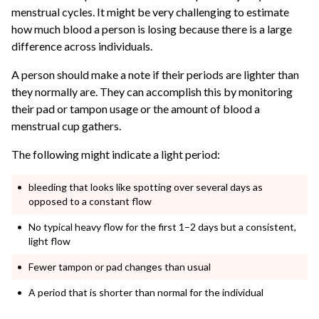
menstrual cycles.
It might be very challenging to estimate
how much blood a person is losing because there is a large
difference across individuals.
A person should make a note if their periods are lighter than
they normally are. They can accomplish this by monitoring
their pad or tampon usage or the amount of blood a
menstrual cup gathers.
The following might indicate a light period:
bleeding that looks like spotting over several days as
opposed to a constant flow
No typical heavy flow for the first 1–2 days but a consistent,
light flow
Fewer tampon or pad changes than usual
A period that is shorter than normal for the individual