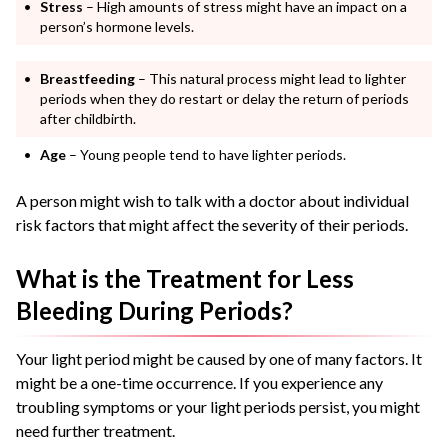
Stress
– High amounts of stress might have an impact on a
person’s hormone levels.
Breastfeeding
– This natural process might lead to lighter
periods when they do restart or delay the return of periods
after childbirth.
Age
– Young people tend to have lighter periods.
A person might wish to talk with a doctor about individual
risk factors that might affect the severity of their periods.
What is the Treatment for Less
Bleeding During Periods?
Your light period might be caused by one of many factors. It
might be a one-time occurrence. If you experience any
troubling symptoms or your light periods persist, you might
need further treatment.