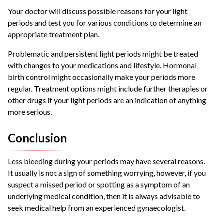
Your doctor will discuss possible reasons for your light
periods and test you for various conditions to determine an
appropriate treatment plan.
Problematic and persistent light periods might be treated
with changes to your medications and lifestyle. Hormonal
birth control might occasionally make your periods more
regular. Treatment options might include further therapies or
other drugs if your light periods are an indication of anything
more serious.
Conclusion
Less bleeding during your periods may have several reasons.
It usually is not a sign
of something worrying, however, if you
suspect a missed period or spotting as a symptom of
an
underlying medical condition, then it is always advisable to
seek medical help from an experienced gynaecologist.