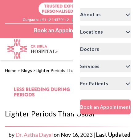
About us
Gurgaon:
+91 124 4570112
|
Delhi:
+91 11 41592200
Book an Appointment
Locations
Doctors
Services
Home
>
Blogs
>
Lighter Periods Than Usual
For Patients
Book an Appointment
Lighter Periods Than Usual
by
Dr. Astha Dayal
on
Nov 16, 2023
|
Last Updated