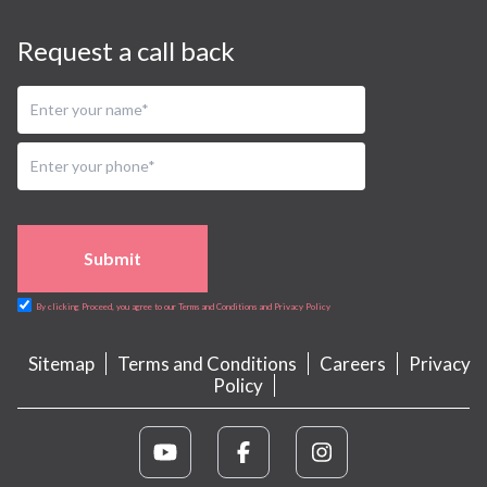
Request a call back
Submit
By clicking Proceed, you agree to our Terms and Conditions and Privacy Policy
Sitemap
Terms and Conditions
Careers
Privacy
Policy