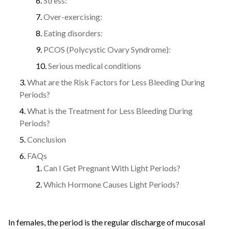
Stress:
Over-exercising:
Eating disorders:
PCOS (Polycystic Ovary Syndrome):
Serious medical conditions
What are the Risk Factors for Less Bleeding During
Periods?
What is the Treatment for Less Bleeding During
Periods?
Conclusion
FAQs
Can I Get Pregnant With Light Periods?
Which Hormone Causes Light Periods?
In females, the period is the regular discharge of mucosal