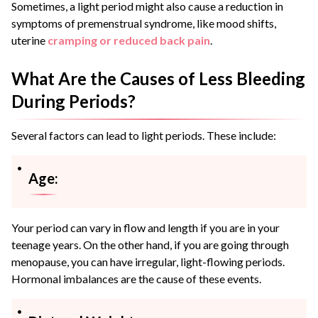
Sometimes, a light period might also cause a reduction in
symptoms of premenstrual syndrome, like mood shifts,
uterine
cramping or reduced back pain
.
What Are the Causes of Less Bleeding
During Periods?
Several factors can lead to light periods. These include:
Age:
Your period can vary in flow and length if you are in your
teenage years. On the other hand, if you are going through
menopause, you can have irregular, light-flowing periods.
Hormonal imbalances are the cause of these events.