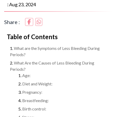
:
Aug 23, 2024
Share :
Table of Contents
What are the Symptoms of Less Bleeding During
Periods?
What Are the Causes of Less Bleeding During
Periods?
Age:
Diet and Weight:
Pregnancy:
Breastfeeding:
Birth control: