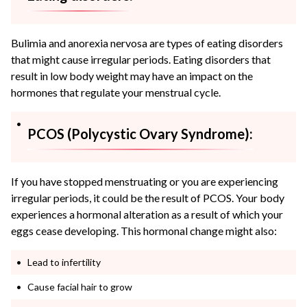
Bulimia and anorexia nervosa are types of eating disorders
that might cause irregular periods. Eating disorders that
result in low body weight may have an impact on the
hormones that regulate your menstrual cycle.
PCOS (Polycystic Ovary Syndrome):
If you have stopped menstruating or you are experiencing
irregular periods, it could be the result of PCOS. Your body
experiences a hormonal alteration as a result of which your
eggs cease developing. This hormonal change might also:
Lead to infertility
Cause facial hair to grow