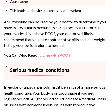
Cause acne
This leads to obesity and changes your weight
An ultrasound can be used by your doctor to determine if you
have PCOS. That is because PCOS causes
cysts to form in
your ovaries
. If you have PCOS, your doctor will likely
recommend that you take contraceptive pills and lose weight
to help your period return to normal.
You Can Also Read:
Living with PCOS
Serious medical conditions
Irregular or unusual periods might be a sign of a more serious
health condition. Your body is in good shape if you get
regular periods. A light period could indicate a medical illness
or issues with hormone levels. Issues with
reproductive