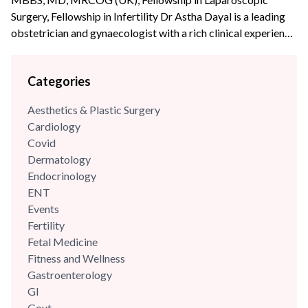
Surgery, Fellowship in Infertility Dr Astha Dayal is a leading
obstetrician and gynaecologist with a rich clinical experience
of more than {{experience_year}} years. She is a renowned
expert and fellowship-trained laparoscopic surgeon with an
Categories
experience of more than 70,000 surgeries and deliveries. She
is also extensively trained in Water birthing and has the...
Aesthetics & Plastic Surgery
Cardiology
Covid
Dermatology
Endocrinology
ENT
Events
Fertility
Fetal Medicine
Fitness and Wellness
Gastroenterology
GI
Gout