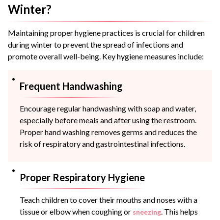
Winter?
Maintaining proper hygiene practices is crucial for children
during winter to prevent the spread of infections and
promote overall well-being. Key hygiene measures include:
Frequent Handwashing
Encourage regular handwashing with soap and water,
especially before meals and after using the restroom.
Proper hand washing removes germs and reduces the
risk of respiratory and gastrointestinal infections.
Proper Respiratory Hygiene
Teach children to cover their mouths and noses with a
tissue or elbow when coughing or
. This helps
sneezing