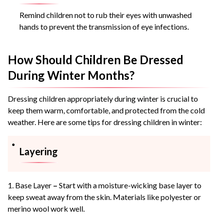
Remind children not to rub their eyes with unwashed
hands to prevent the transmission of eye infections.
How Should Children Be Dressed
During Winter Months?
Dressing children appropriately during winter is crucial to
keep them warm, comfortable, and protected from the cold
weather. Here are some tips for dressing children in winter:
Layering
1. Base Layer
–
Start with a moisture-wicking base layer to
keep sweat away from the skin. Materials like polyester or
merino wool work well.