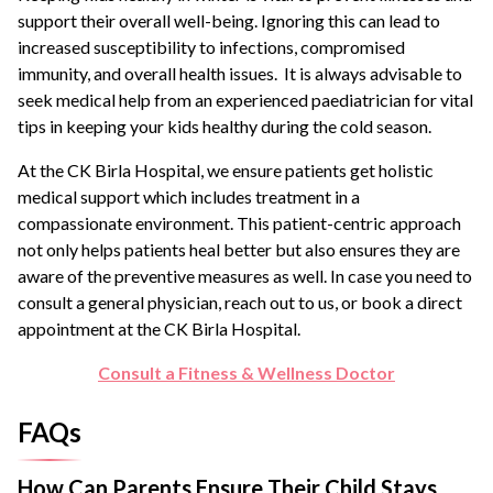
support their overall well-being. Ignoring this can lead to
increased susceptibility to infections, compromised
immunity, and overall health issues. It is always advisable to
seek medical help from an experienced paediatrician for vital
tips in keeping your kids healthy during the cold season.
At the CK Birla Hospital, we ensure patients get holistic
medical support which includes treatment in a
compassionate environment. This patient-centric approach
not only helps patients heal better but also ensures they are
aware of the preventive measures as well. In case you need to
consult a general physician, reach out to us, or book a direct
appointment at the CK Birla Hospital.
Consult a Fitness & Wellness Doctor
FAQs
How Can Parents Ensure Their Child Stays