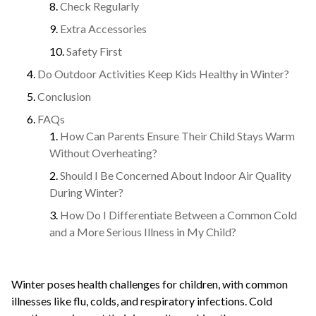
Check Regularly
Extra Accessories
Safety First
Do Outdoor Activities Keep Kids Healthy in Winter?
Conclusion
FAQs
How Can Parents Ensure Their Child Stays Warm
Without Overheating?
Should I Be Concerned About Indoor Air Quality
During Winter?
How Do I Differentiate Between a Common Cold
and a More Serious Illness in My Child?
Winter poses health challenges for children, with common
illnesses like flu, colds, and respiratory infections. Cold