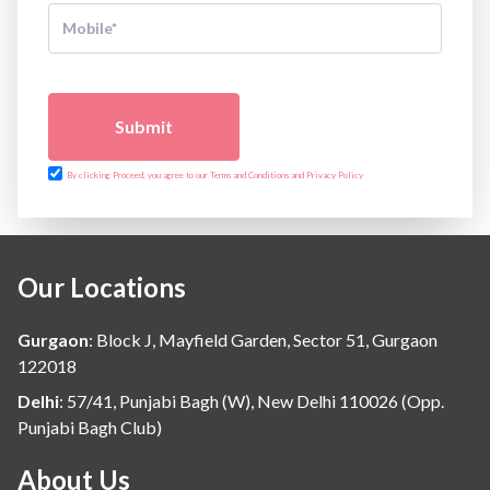
Submit
By clicking Proceed, you agree to our Terms and Conditions and Privacy Policy
Our Locations
Gurgaon
:
Block J, Mayfield Garden, Sector 51, Gurgaon
122018
Delhi
:
57/41, Punjabi Bagh (W), New Delhi 110026 (Opp.
Punjabi Bagh Club)
About Us