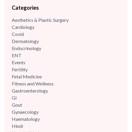
nutritional science and diet management, she has consistently
Categories
leveraged her skills to enhance wellness programs and
optimize dietary strategies.
Aesthetics & Plastic Surgery
Cardiology
Covid
Dermatology
Endocrinology
ENT
Events
Fertility
Fetal Medicine
Fitness and Wellness
Gastroenterology
GI
Gout
Gynaecology
Haematology
Hindi