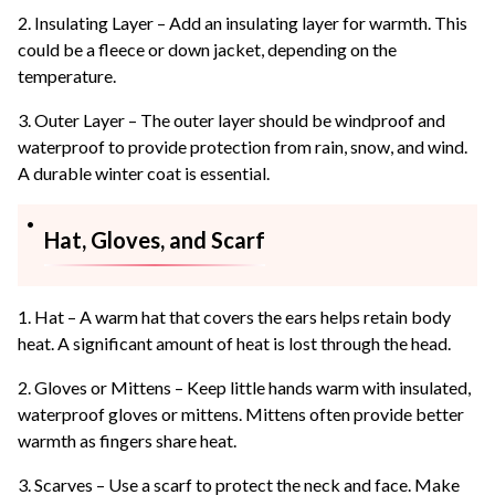
2. Insulating Layer – Add an insulating layer for warmth. This
could be a fleece or down jacket, depending on the
temperature.
3. Outer Layer – The outer layer should be windproof and
waterproof to provide protection from rain, snow, and wind.
A durable winter coat is essential.
Hat, Gloves, and Scarf
1. Hat – A warm hat that covers the ears helps retain body
heat. A significant amount of heat is lost through the head.
2. Gloves or Mittens – Keep little hands warm with insulated,
waterproof gloves or mittens. Mittens often provide better
warmth as fingers share heat.
3. Scarves – Use a scarf to protect the neck and face. Make