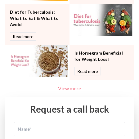
Water Birthing
Women Wellness
Diet for Tuberculosis:
What to Eat & What to
Avoid
Read more
Is Horsegram Beneficial
for Weight Loss?
Read more
View more
Request a call back