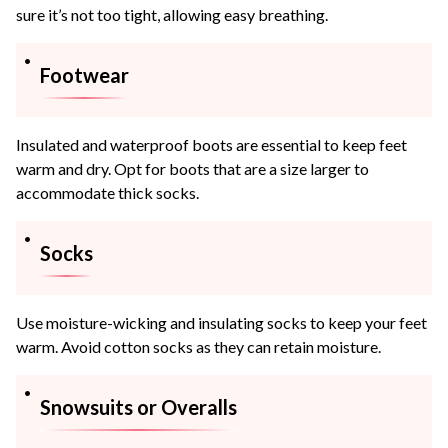
sure it’s not too tight, allowing easy breathing.
Footwear
Insulated and waterproof boots are essential to keep feet
warm and dry. Opt for boots that are a size larger to
accommodate thick socks.
Socks
Use moisture-wicking and insulating socks to keep your feet
warm. Avoid cotton socks as they can retain moisture.
Snowsuits or Overalls