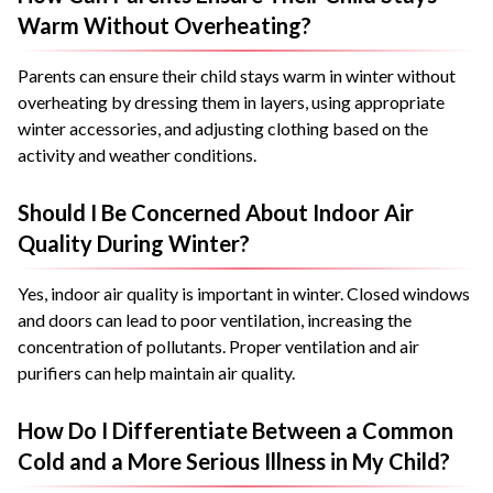
Warm Without Overheating?
Parents can ensure their child stays warm in winter without
overheating by dressing them in layers, using appropriate
winter accessories, and adjusting clothing based on the
activity and weather conditions.
Should I Be Concerned About Indoor Air
Quality During Winter?
Yes, indoor air quality is important in winter. Closed windows
and doors can lead to poor ventilation, increasing the
concentration of pollutants. Proper ventilation and air
purifiers can help maintain air quality.
How Do I Differentiate Between a Common
Cold and a More Serious Illness in My Child?