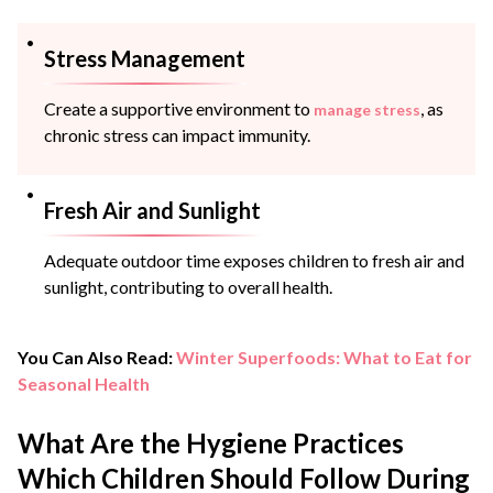
Stress Management
Create a supportive environment to
, as
manage stress
chronic stress can impact immunity.
Fresh Air and Sunlight
Adequate outdoor time exposes children to fresh air and
sunlight, contributing to overall health.
You Can Also Read:
Winter Superfoods: What to Eat for
Seasonal Health
What Are the Hygiene Practices
Which Children Should Follow During