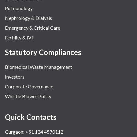
Pulmonology
Nephrology & Dialysis
Emergency & Critical Care
Fertility & IVF
Statutory Compliances
Biomedical Waste Management
Investors
Corporate Governance
Whistle Blower Policy
Quick Contacts
Gurgaon: +91 124 4570112