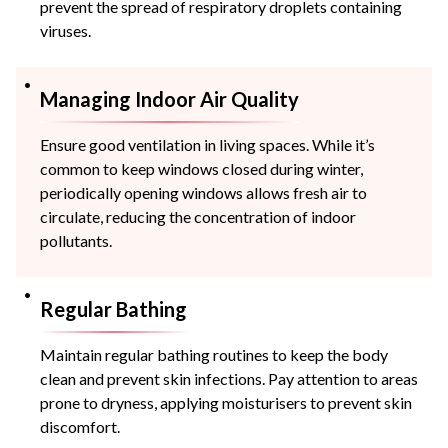
prevent the spread of respiratory droplets containing
viruses.
Managing Indoor Air Quality
Ensure good ventilation in living spaces. While it’s
common to keep windows closed during winter,
periodically opening windows allows fresh air to
circulate, reducing the concentration of indoor
pollutants.
Regular Bathing
Maintain regular bathing routines to keep the body
clean and prevent skin infections. Pay attention to areas
prone to dryness, applying moisturisers to prevent skin
discomfort.