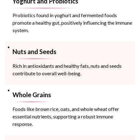
Yoghurt and Probiotics
Probiotics found in yoghurt and fermented foods
promote a healthy gut, positively influencing the immune
system.
Nuts and Seeds
Rich in antioxidants and healthy fats, nuts and seeds
contribute to overall well-being.
Whole Grains
Foods like brown rice, oats, and whole wheat offer
essential nutrients, supporting a robust immune
response.