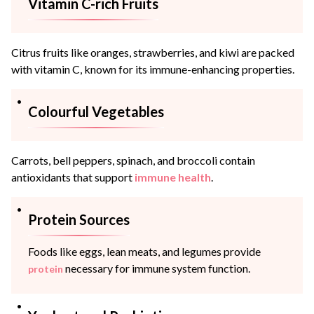
Vitamin C-rich Fruits
Citrus fruits like oranges, strawberries, and kiwi are packed
with vitamin C, known for its immune-enhancing properties.
Colourful Vegetables
Carrots, bell peppers, spinach, and broccoli contain
antioxidants that support
immune health
.
Protein Sources
Foods like eggs, lean meats, and legumes provide
necessary for immune system function.
protein