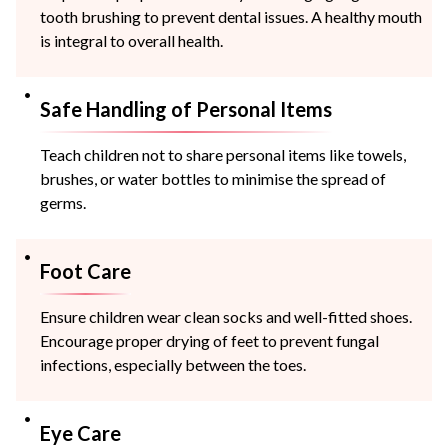
tooth brushing to prevent dental issues. A healthy mouth
is integral to overall health.
Safe Handling of Personal Items
Teach children not to share personal items like towels,
brushes, or water bottles to minimise the spread of
germs.
Foot Care
Ensure children wear clean socks and well-fitted shoes.
Encourage proper drying of feet to prevent fungal
infections, especially between the toes.
Eye Care