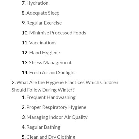
Hydration
Adequate Sleep
Regular Exercise
Minimise Processed Foods
Vaccinations
Hand Hygiene
Stress Management
Fresh Air and Sunlight
What Are the Hygiene Practices Which Children
Should Follow During Winter?
Frequent Handwashing
Proper Respiratory Hygiene
Managing Indoor Air Quality
Regular Bathing
Clean and Dry Clothing