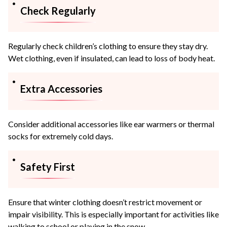
Check Regularly
Regularly check children’s clothing to ensure they stay dry.
Wet clothing, even if insulated, can lead to loss of body heat.
Extra Accessories
Consider additional accessories like ear warmers or thermal
socks for extremely cold days.
Safety First
Ensure that winter clothing doesn’t restrict movement or
impair visibility. This is especially important for activities like
walking to school or playing in the snow.