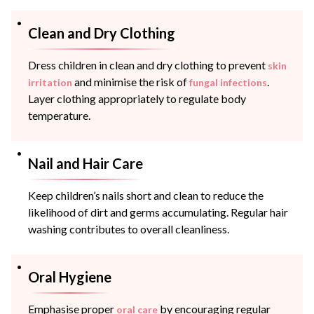
Clean and Dry Clothing
Dress children in clean and dry clothing to prevent
skin
and minimise the risk of
.
irritation
fungal infections
Layer clothing appropriately to regulate body
temperature.
Nail and Hair Care
Keep children’s nails short and clean to reduce the
likelihood of dirt and germs accumulating. Regular hair
washing contributes to overall cleanliness.
Oral Hygiene
Emphasise proper
by encouraging regular
oral care