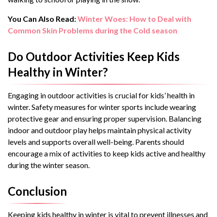
You Can Also Read:
Winter Woes: How to Deal with
Common Skin Problems during the Cold season
Do Outdoor Activities Keep Kids
Healthy in Winter?
Engaging in outdoor activities is crucial for kids’ health in
winter. Safety measures for winter sports include wearing
protective gear and ensuring proper supervision. Balancing
indoor and outdoor play helps maintain physical activity
levels and supports overall well-being. Parents should
encourage a mix of activities to keep kids active and healthy
during the winter season.
Conclusion
Keeping kids healthy in winter is vital to prevent illnesses and