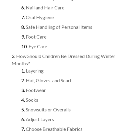
Nail and Hair Care
Oral Hygiene
Safe Handling of Personal Items
Foot Care
Eye Care
How Should Children Be Dressed During Winter
Months?
Layering
Hat, Gloves, and Scarf
Footwear
Socks
Snowsuits or Overalls
Adjust Layers
Choose Breathable Fabrics