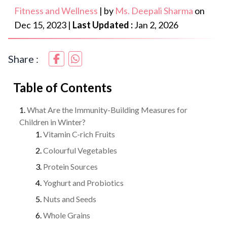
Fitness and Wellness
|
by
Ms. Deepali Sharma
on
Dec 15, 2023
|
Last Updated :
Jan 2, 2026
Share :
Table of Contents
What Are the Immunity-Building Measures for
Children in Winter?
Vitamin C-rich Fruits
Colourful Vegetables
Protein Sources
Yoghurt and Probiotics
Nuts and Seeds
Whole Grains