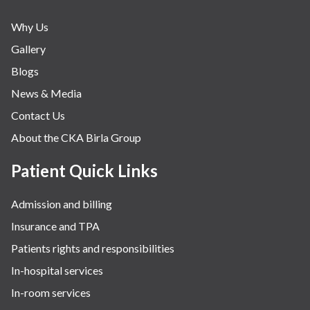
Why Us
Gallery
Blogs
News & Media
Contact Us
About the CKA Birla Group
Patient Quick Links
Admission and billing
Insurance and TPA
Patients rights and responsibilities
In-hospital services
In-room services