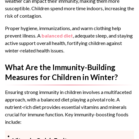
weather can impact their immunity, making them more
susceptible. Children spend more time indoors, increasing the
risk of contagion.
Proper hygiene, immunizations, and warm clothing help
prevent illness. A
balanced diet
, adequate sleep, and staying
active support overall health, fortifying children against
winter-related health issues.
What Are the Immunity-Building
Measures for Children in Winter?
Ensuring strong immunity in children involves a multifaceted
approach, with a balanced diet playing a pivotal role. A
nutrient-rich diet provides essential vitamins and minerals
crucial for immune function. Key immunity-boosting foods
include: