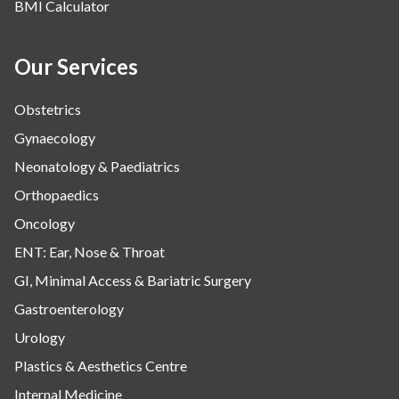
BMI Calculator
Our Services
Obstetrics
Gynaecology
Neonatology & Paediatrics
Orthopaedics
Oncology
ENT: Ear, Nose & Throat
GI, Minimal Access & Bariatric Surgery
Gastroenterology
Urology
Plastics & Aesthetics Centre
Internal Medicine