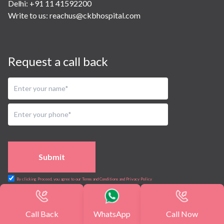
Delhi: +91 11 41592200
Write to us:
reachus@ckbhospital.com
Request a call back
Submit
By clicking Proceed, you agree to our Terms and Conditions and Privacy Policy
Sitemap
Terms and Conditions
Careers
Privacy
Call Back
WhatsApp
Call Now
Policy