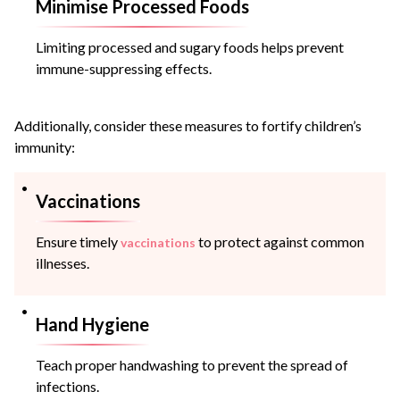
Minimise Processed Foods
Limiting processed and sugary foods helps prevent
immune-suppressing effects.
Additionally, consider these measures to fortify children’s
immunity:
Vaccinations
Ensure timely
to protect against common
vaccinations
illnesses.
Hand Hygiene
Teach proper handwashing to prevent the spread of
infections.