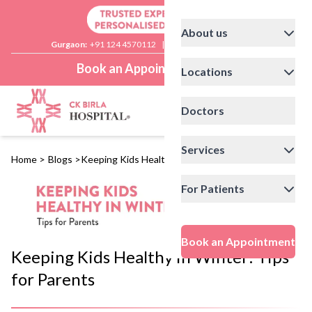
About us
Gurgaon:
+91 124 4570112
|
Delhi:
+91 11 41592200
Book an Appointment
Locations
Doctors
Services
Home
>
Blogs
>
Keeping Kids Healthy in Winter: Tips for Parents
For Patients
Book an Appointment
Keeping Kids Healthy in Winter: Tips
for Parents