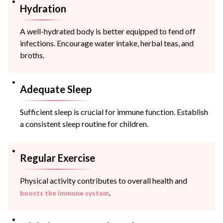
Hydration
A well-hydrated body is better equipped to fend off
infections. Encourage water intake, herbal teas, and
broths.
Adequate Sleep
Sufficient sleep is crucial for immune function. Establish
a consistent sleep routine for children.
Regular Exercise
Physical activity contributes to overall health and
.
boosts the immune system