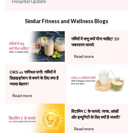
Hospital Update
infectious disease
Internal Medicine
Similar Fitness and Wellness Blogs
Mental Health
Minimal Access and Bariatric Surgery
Neonatology & Paediatrics
गर्मियों में सत्तू क्यों पीना चाहिए? 10
Nephrology & Dialysis
जबरदस्त फायदे
Neurology
Read more
Obstetrics
Orthopaedics
ORS vs नारियल पानी: गर्मियों में
Other Services
डिहाइड्रेशन से बचने के लिए क्या है
Pulmonology
ज्यादा बेहतर?
Rheumatology
Robotic Precision
Read more
Surgery
The Breast Centre
विटामिन C के फायदे: त्वचा, आंखों
The Oncology Centre
और इम्यूनिटी के लिए क्यों है जरूरी?
Urology
Read more
Vascular