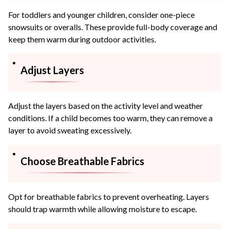
For toddlers and younger children, consider one-piece
snowsuits or overalls. These provide full-body coverage and
keep them warm during outdoor activities.
Adjust Layers
Adjust the layers based on the activity level and weather
conditions. If a child becomes too warm, they can remove a
layer to avoid sweating excessively.
Choose Breathable Fabrics
Opt for breathable fabrics to prevent overheating. Layers
should trap warmth while allowing moisture to escape.