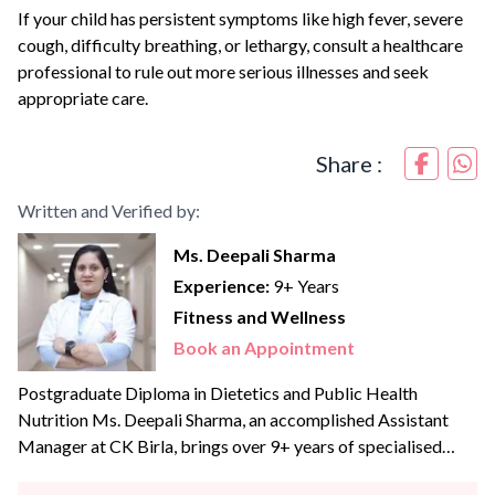
If your child has persistent symptoms like high fever, severe
cough, difficulty breathing, or lethargy, consult a healthcare
professional to rule out more serious illnesses and seek
appropriate care.
Share :
Written and Verified by:
Ms. Deepali Sharma
Experience:
9+ Years
Fitness and Wellness
Book an Appointment
Postgraduate Diploma in Dietetics and Public Health
Nutrition Ms. Deepali Sharma, an accomplished Assistant
Manager at CK Birla, brings over 9+ years of specialised
experience to the team. With profound expertise in