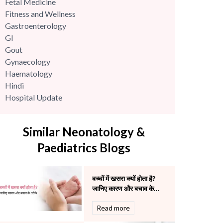
Fetal Medicine
Fitness and Wellness
Gastroenterology
GI
Gout
Gynaecology
Haematology
Hindi
Hospital Update
infectious disease
Internal Medicine
Similar Neonatology &
Mental Health
Minimal Access and Bariatric Surgery
Paediatrics Blogs
Neonatology & Paediatrics
Nephrology & Dialysis
बच्चों में खसरा क्यों होता है?
Neurology
जानिए कारण और बचाव के
Obstetrics
तरीके
Orthopaedics
Read more
Other Services