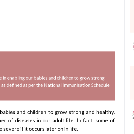
le in enabling our babies and children to grow strong
ons as defined as per the National Immunisation Schedule
 babies and children to grow strong and healthy.
er of diseases in our adult life. In fact, some of
e severe if it occurs later on in life.