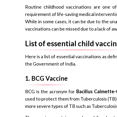
Routine childhood vaccinations are one o
requirement of life-saving medical interventio
While in some cases, it can be due to the unav
vaccinations can be missed due to a lack of 
List of essential child vacci
Here is a list of essential vaccinations as d
the Government of India.
1. BCG Vaccine
BCG is the acronym for
Bacillus Calmette-
used to protect them from Tuberculosis (TB).
more severe types of TB such as Tuberculosis