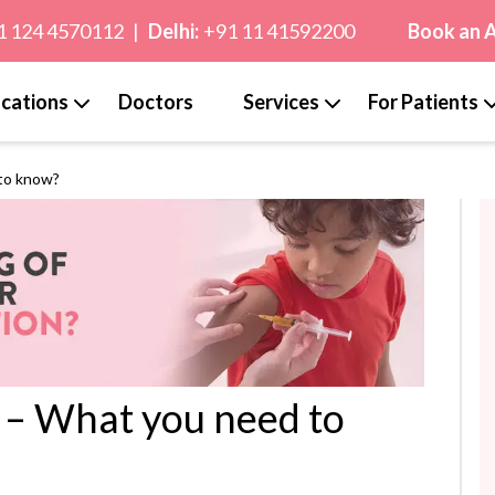
1 124 4570112
|
Delhi:
+91 11 41592200
Book an 
cations
Doctors
Services
For Patients
 to know?
d – What you need to