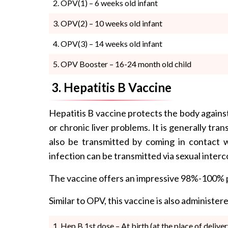
OPV(1) – 6 weeks old infant
OPV(2) – 10 weeks old infant
OPV(3) – 14 weeks old infant
OPV Booster – 16-24 month old child
3. Hepatitis B Vaccine
Hepatitis B vaccine protects the body against 
or chronic liver problems. It is generally tra
also be transmitted by coming in contact w
infection can be transmitted via sexual inter
The vaccine offers an impressive 98%-100% pr
Similar to OPV, this vaccine is also administe
Hep B 1st dose – At birth (at the place of deliver