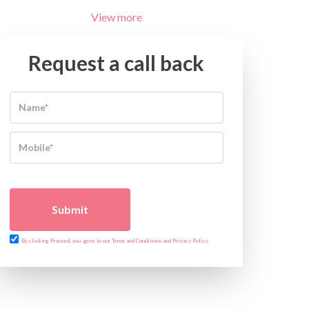
View more
Request a call back
Submit
By clicking Proceed, you agree to our Terms and Conditions and Privacy Policy