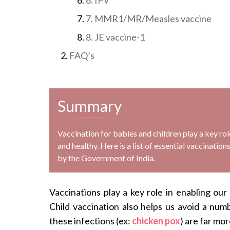
7. MMR1/MR/Measles vaccine
8. JE vaccine-1
FAQ’s
Summary
Vaccination for babies and children play a key ro
and healthy. Here is a list of essential vaccinati
by the Government of India.
Vaccinations play a key role in enabling our
Child vaccination also helps us avoid a numb
these infections (ex:
chicken pox
) are far mor