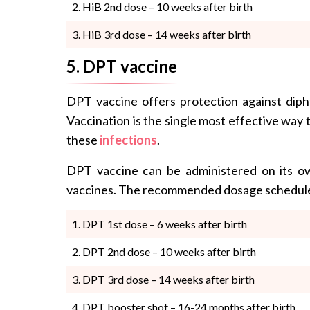
HiB 2nd dose – 10 weeks after birth
HiB 3rd dose – 14 weeks after birth
5. DPT vaccine
DPT vaccine offers protection against diph
Vaccination is the single most effective way 
these
infections
.
DPT vaccine can be administered on its o
vaccines. The recommended dosage schedule
DPT 1st dose – 6 weeks after birth
DPT 2nd dose – 10 weeks after birth
DPT 3rd dose – 14 weeks after birth
DPT booster shot – 16-24 months after birth