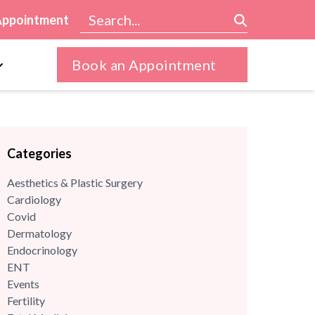
Appointment
Book an Appointment
Categories
Aesthetics & Plastic Surgery
Cardiology
Covid
Dermatology
Endocrinology
ENT
Events
Fertility