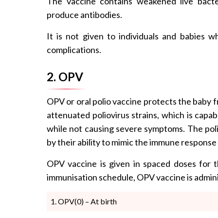
The vaccine contains weakened live bacte
produce antibodies.
It is not given to individuals and babies
complications.
2. OPV
OPV or oral polio vaccine protects the baby fr
attenuated poliovirus strains, which is capa
while not causing severe symptoms. The polio
by their ability to mimic the immune response 
OPV vaccine is given in spaced doses for t
immunisation schedule, OPV vaccine is admini
OPV(0) – At birth