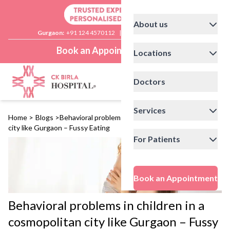
About us
Gurgaon:
+91 124 4570112
|
Delhi:
+91 11 41592200
Book an Appointment
Locations
Doctors
Services
Home
>
Blogs
>
Behavioral problems in children in a cosmopolitan
city like Gurgaon – Fussy Eating
For Patients
Book an Appointment
Behavioral problems in children in a
cosmopolitan city like Gurgaon – Fussy