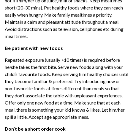
not fill him/her up on juice, milk or snacks. Keep mealtimes
short (20-30 mins). Put healthy foods where they can reach
easily when hungry. Make family mealtimes a priority.
Maintain a calm and pleasant attitude throughout a meal.
Avoid distractions such as television, cell phones etc during
meal times.
Be patient with new foods
Repeated exposure (usually >10 times) is required before
he/she takes the first bite. Serve new foods along with your
child’s favourite foods. Keep serving him healthy choices until
they become familiar & preferred. Try introducing new or
non-favourite foods at times different than meals so that
they don’t associate the table with unpleasant experiences.
Offer only one new food at a time. Make sure that at each
meal, there is something your kid knows & likes. Let him/her
spill a little. Accept age appropriate mess.
Don’t be a short order cook