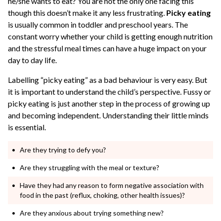
he/she wants to eat? You are not the only one facing this
though this doesn’t make it any less frustrating.
Picky eating
is usually common in toddler and preschool years. The
constant worry whether your child is getting enough nutrition
and the stressful meal times can have a huge impact on your
day to day life.
Labelling “picky eating” as a bad behaviour is very easy. But
it is important to understand the child’s perspective. Fussy or
picky eating is just another step in the process of growing up
and becoming independent. Understanding their little minds
is essential.
Are they trying to defy you?
Are they struggling with the meal or texture?
Have they had any reason to form negative association with
food in the past (reflux, choking, other health issues)?
Are they anxious about trying something new?