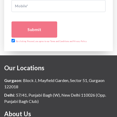
Submit
By clicking Proceed, you agree to our Terms and Conditions and Privacy Policy
Our Locations
Gurgaon
:
Block J, Mayfield Garden, Sector 51, Gurgaon
122018
Delhi
:
57/41, Punjabi Bagh (W), New Delhi 110026 (Opp.
Punjabi Bagh Club)
About Us