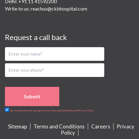
Delhi: +91 11 41592200
Write to us:
reachus@ckbhospital.com
Request a call back
Submit
By clicking Proceed, you agree to our Terms and Conditions and Privacy Policy
Sitemap
Terms and Conditions
Careers
Privacy
Policy