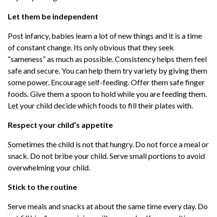
Let them be independent
Post infancy, babies learn a lot of new things and it is a time
of constant change. Its only obvious that they seek
“sameness” as much as possible. Consistency helps them feel
safe and secure. You can help them try variety by giving them
some power. Encourage self-feeding. Offer them safe finger
foods. Give them a spoon to hold while you are feeding them.
Let your child decide which foods to fill their plates with.
Respect your child’s appetite
Sometimes the child is not that hungry. Do not force a meal or
snack. Do not bribe your child. Serve small portions to avoid
overwhelming your child.
Stick to the routine
Serve meals and snacks at about the same time every day. Do