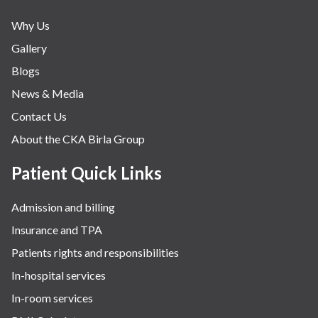
Why Us
Gallery
Blogs
News & Media
Contact Us
About the CKA Birla Group
Patient Quick Links
Admission and billing
Insurance and TPA
Patients rights and responsibilities
In-hospital services
In-room services