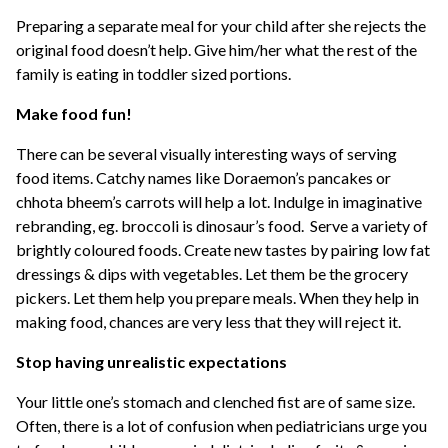
Preparing a separate meal for your child after she rejects the
original food doesn’t help. Give him/her what the rest of the
family is eating in toddler sized portions.
Make food fun!
There can be several visually interesting ways of serving
food items. Catchy names like Doraemon’s pancakes or
chhota bheem’s carrots will help a lot. Indulge in imaginative
rebranding, eg. broccoli is dinosaur’s food. Serve a variety of
brightly coloured foods. Create new tastes by pairing low fat
dressings & dips with vegetables. Let them be the grocery
pickers. Let them help you prepare meals. When they help in
making food, chances are very less that they will reject it.
Stop having unrealistic expectations
Your little one’s stomach and clenched fist are of same size.
Often, there is a lot of confusion when pediatricians urge you