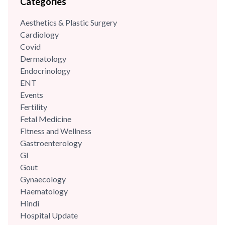
Categories
care, growth, development, immunisations/vaccinations,
behavioural paediatrics, childhood illnesses and adolescent
Aesthetics & Plastic Surgery
care. She has highly trained and has...
Cardiology
Covid
Dermatology
Endocrinology
ENT
Events
Fertility
Fetal Medicine
Fitness and Wellness
Gastroenterology
GI
Gout
Gynaecology
Haematology
Hindi
Hospital Update