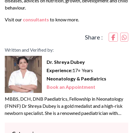
diseases, advices on nutrition, growth, development and child
behaviour.
Visit our
consultants
to know more.
Share :
Written and Verified by:
Dr. Shreya Dubey
Experience:
17+ Years
Neonatology & Paediatrics
Book an Appointment
MBBS, DCH, DNB Paediatrics, Fellowship in Neonatology
(FNNF) Dr Shreya Dubey is a gold medalist and a high-risk
newborn specialist. She is a renowned paediatrician with
extensive experience of more than {{experience_year}} years.
She offers her expertise in the areas of advanced newborn