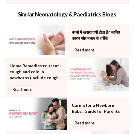
infectious disease
Internal Medicine
Similar Neonatology & Paediatrics Blogs
Mental Health
Minimal Access and Bariatric Surgery
Neonatology & Paediatrics
बच्चों में खसरा क्यों होता है? जानिए
Nephrology & Dialysis
कारण और बचाव के तरीके
Neurology
Read more
Obstetrics
Orthopaedics
Home Remedies to treat
Other Services
cough and cold in
Pulmonology
newborns (include cough
Rheumatology
in chest)
Robotic Precision
Read more
Surgery
The Breast Centre
Caring for a Newborn
The Oncology Centre
Baby : Guide for Parents
Urology
Read more
Vascular
Water Birthing