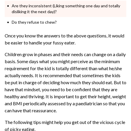
Are they inconsistent (Liking something one day and totally
disliking it the next day)?
Do they refuse to chew?
Once you know the answers to the above questions, it would
be easier to handle your fussy eater.
Children grow in phases and their needs can change on a daily
basis. Some days what you might perceive as the minimum
requirement for the kid is totally different than what he/she
actually needs. It is recommended that sometimes the kids
be put in charge of deciding how much they should eat. But to
have that mindset, you need to be confident that they are
healthy and thriving. It is important to get their height, weight
and BMI periodically assessed by a paediatrician so that you
can have that reassurance.
The following tips might help you get out of the vicious cycle
of picky eating.