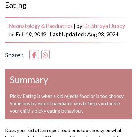
Eating
Neonatology & Paediatrics
|
by
Dr. Shreya Dubey
on
Feb 19, 2019
|
Last Updated :
Aug 28, 2024
Share :
Summary
Picky Eating is when a kid rejects food or is too choosy.
Some tips by expert paediatricians to help you tackle
your child's picky eating behaviour.
Does your kid often reject food or is too choosy on what