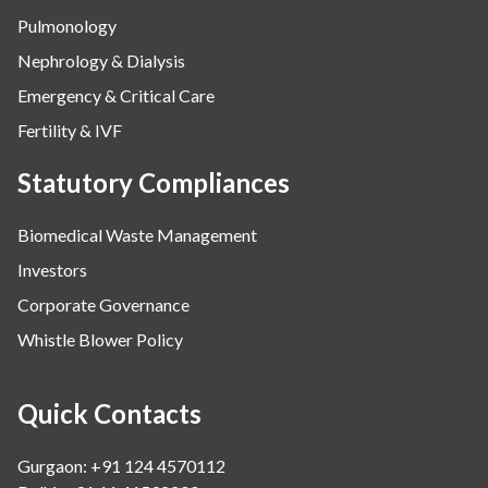
Pulmonology
Nephrology & Dialysis
Emergency & Critical Care
Fertility & IVF
Statutory Compliances
Biomedical Waste Management
Investors
Corporate Governance
Whistle Blower Policy
Quick Contacts
Gurgaon: +91 124 4570112