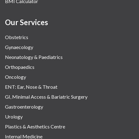
BMI Calculator
Our Services
Obstetrics
Gynaecology
Neonatology & Paediatrics
Orthopaedics
Oncology
ENT: Ear, Nose & Throat
GI, Minimal Access & Bariatric Surgery
Gastroenterology
Urology
Plastics & Aesthetics Centre
Internal Medicine