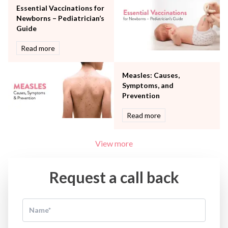
Women Wellness
Essential Vaccinations for
Newborns – Pediatrician’s
Guide
Read more
Measles: Causes,
Symptoms, and
Prevention
Read more
View more
Request a call back