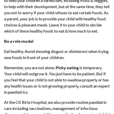
to feed your children a varied diet, including fruits & veggies,
to help with their development, but at the same time, they tell
you not to worry if your child refuses to eat certain foods. As
a parent, your job is to provide your child with healthy food
choices & pleasant meals. Leave it to your child to decide
which of these healthy foods to eat & how much to eat.
Be a role model
Eat healthy. Avoid showing disgust or disinterest when trying
new foods in front of your children.
Remember, you are not alone.
Picky eating
is temporary.
Your child will outgrow it. You just have to be patient. But if
you feel that your child is not able to swallow properly or has
any health issues or is not growing properly, consult an expert
in paediatrics.
At the CK Birla Hospital, we also provide routine paediatric
care including vaccinations, management of infectious