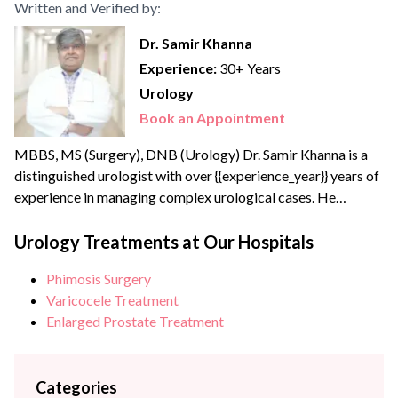
Written and Verified by:
Dr. Samir Khanna
Experience:
30+ Years
Urology
Book an Appointment
MBBS, MS (Surgery), DNB (Urology) Dr. Samir Khanna is a
distinguished urologist with over {{experience_year}} years of
experience in managing complex urological cases. He
completed his MBBS and MS in Surgery from Dayanand
Medical College and Hospital, Ludhiana, followed by
Urology Treatments at Our Hospitals
Diplomate of National Board (DNB) training in Urology at
Phimosis Surgery
Sir Ganga Ram Hospital, Delhi. Dr Khanna specializes in
Varicocele Treatment
advanced Uro-oncological...
Enlarged Prostate Treatment
Categories