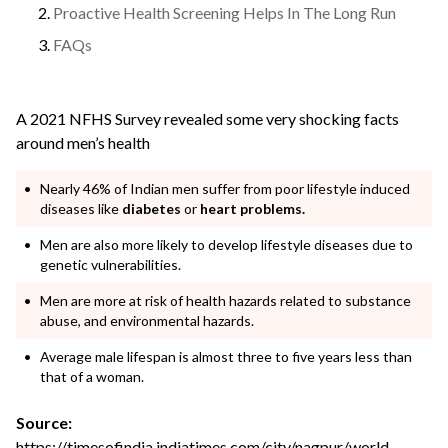
Proactive Health Screening Helps In The Long Run
FAQs
A 2021 NFHS Survey revealed some very shocking facts
around men’s health
Nearly 46% of Indian men suffer from poor lifestyle induced
diseases like
diabetes
or
heart problems.
Men are also more likely to develop lifestyle diseases due to
genetic vulnerabilities.
Men are more at risk of health hazards related to substance
abuse, and environmental hazards.
Average male lifespan is almost three to five years less than
that of a woman.
Source:
https://timesofindia.indiatimes.com/city/nagpur/world-