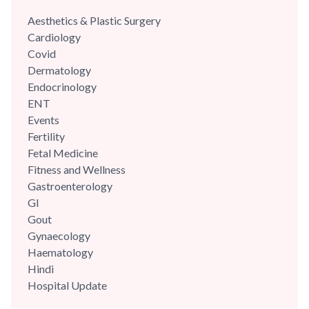
Aesthetics & Plastic Surgery
Cardiology
Covid
Dermatology
Endocrinology
ENT
Events
Fertility
Fetal Medicine
Fitness and Wellness
Gastroenterology
GI
Gout
Gynaecology
Haematology
Hindi
Hospital Update
infectious disease