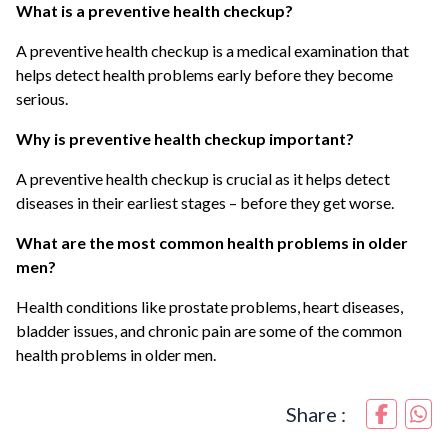
What is a preventive health checkup?
A preventive health checkup is a medical examination that
helps detect health problems early before they become
serious.
Why is preventive health checkup important?
A preventive health checkup is crucial as it helps detect
diseases in their earliest stages – before they get worse.
What are the most common health problems in older
men?
Health conditions like prostate problems, heart diseases,
bladder issues, and chronic pain are some of the common
health problems in older men.
Share :