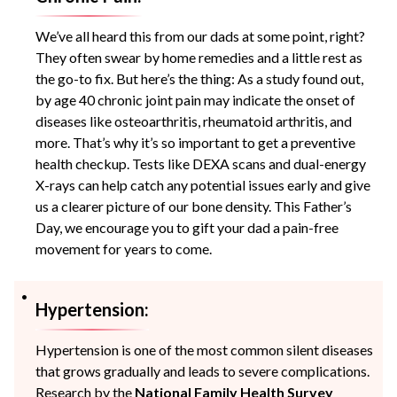
We’ve all heard this from our dads at some point, right?
They often swear by home remedies and a little rest as
the go-to fix. But here’s the thing: As a study found out,
by age 40 chronic joint pain may indicate the onset of
diseases like osteoarthritis, rheumatoid arthritis, and
more. That’s why it’s so important to get a preventive
health checkup. Tests like DEXA scans and dual-energy
X-rays can help catch any potential issues early and give
us a clearer picture of our bone density. This Father’s
Day, we encourage you to gift your dad a pain-free
movement for years to come.
Hypertension:
Hypertension is one of the most common silent diseases
that grows gradually and leads to severe complications.
Research by the
National Family Health Survey