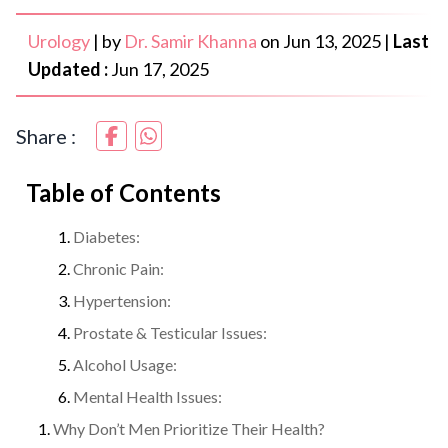
Urology
|
by
Dr. Samir Khanna
on
Jun 13, 2025
|
Last
Updated :
Jun 17, 2025
Share :
Table of Contents
Diabetes:
Chronic Pain:
Hypertension:
Prostate & Testicular Issues:
Alcohol Usage:
Mental Health Issues:
Why Don’t Men Prioritize Their Health?