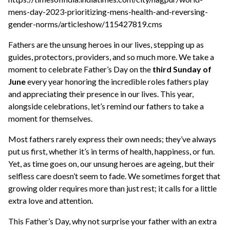
mens-day-2023-prioritizing-mens-health-and-reversing-
gender-norms/articleshow/115427819.cms
Fathers are the unsung heroes in our lives, stepping up as
guides, protectors, providers, and so much more. We take a
moment to celebrate Father’s Day on the
third Sunday of
June
every year honoring the incredible roles fathers play
and appreciating their presence in our lives. This year,
alongside celebrations, let’s remind our fathers to take a
moment for themselves.
Most fathers rarely express their own needs; they’ve always
put us first, whether it’s in terms of health, happiness, or fun.
Yet, as time goes on, our unsung heroes are ageing, but their
selfless care doesn’t seem to fade. We sometimes forget that
growing older requires more than just rest; it calls for a little
extra love and attention.
This Father’s Day, why not surprise your father with an extra