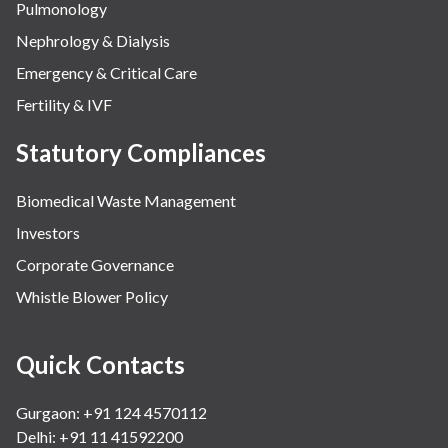
Pulmonology
Nephrology & Dialysis
Emergency & Critical Care
Fertility & IVF
Statutory Compliances
Biomedical Waste Management
Investors
Corporate Governance
Whistle Blower Policy
Quick Contacts
Gurgaon: +91 124 4570112
Delhi: +91 11 41592200