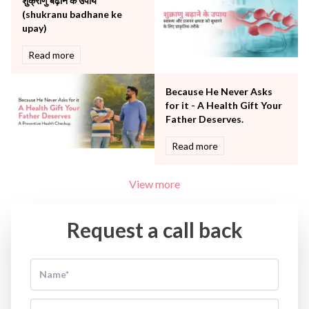
शुक्राणु बढ़ाने के उपाय
(shukranu badhane ke
upay)
Read more
Because He Never Asks
for it - A Health Gift Your
Father Deserves.
Read more
View more
Request a call back