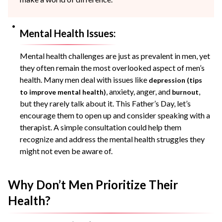
Mental Health Issues:
Mental health challenges are just as prevalent in men, yet
they often remain the most overlooked aspect of men’s
health. Many men deal with issues like
depression (tips
, anxiety, anger, and
,
to improve mental health)
burnout
but they rarely talk about it. This Father’s Day, let’s
encourage them to open up and consider speaking with a
therapist. A simple consultation could help them
recognize and address the mental health struggles they
might not even be aware of.
Why Don’t Men Prioritize Their
Health?