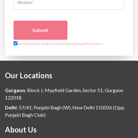
Submit
By clicking Proceed, you agree to our Terms and Conditions and Privacy Policy
Our Locations
Gurgaon
:
Block J, Mayfield Garden, Sector 51, Gurgaon
122018
Delhi
:
57/41, Punjabi Bagh (W), New Delhi 110026 (Opp.
Punjabi Bagh Club)
About Us