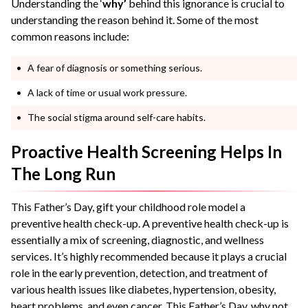
Understanding the ‘
why’
behind this ignorance is crucial to
understanding the reason behind it. Some of the most
common reasons include:
A fear of diagnosis or something serious.
A lack of time or usual work pressure.
The social stigma around self-care habits.
Proactive Health Screening Helps In
The Long Run
This Father’s Day, gift your childhood role model a
preventive health check-up. A preventive health check-up is
essentially a mix of screening, diagnostic, and wellness
services. It’s highly recommended because it plays a crucial
role in the early prevention, detection, and treatment of
various health issues like diabetes, hypertension, obesity,
heart problems, and even cancer. This Father’s Day, why not