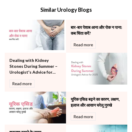
Internal Medicine
Similar Urology Blogs
Mental Health
Minimal Access and Bariatric Surgery
Neonatology & Paediatrics
बार-बार पेशाब आना और रोक न पाना:
Nephrology & Dialysis
कब चिंता करें?
Neurology
Read more
Obstetrics
Orthopaedics
Dealing with Kidney
Other Services
Stones During Summer –
Pulmonology
Urologist's Advice for
Rheumatology
2025
Robotic Precision
Read more
Surgery
The Breast Centre
यूरिक एसिड बढ़ने का कारण, लक्षण,
The Oncology Centre
इलाज और आसान घरेलू नुस्खे
Urology
Read more
Vascular
Water Birthing
Women Wellness