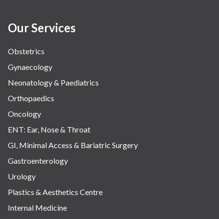
Our Services
Obstetrics
Gynaecology
Neonatology & Paediatrics
Orthopaedics
Oncology
ENT: Ear, Nose & Throat
GI, Minimal Access & Bariatric Surgery
Gastroenterology
Urology
Plastics & Aesthetics Centre
Internal Medicine