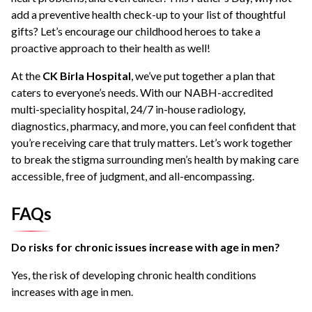
add a preventive health check-up to your list of thoughtful
gifts? Let’s encourage our childhood heroes to take a
proactive approach to their health as well!
At the
CK Birla Hospital
, we’ve put together a plan that
caters to everyone’s needs. With our NABH-accredited
multi-speciality hospital, 24/7 in-house radiology,
diagnostics, pharmacy, and more, you can feel confident that
you’re receiving care that truly matters. Let’s work together
to break the stigma surrounding men’s health by making care
accessible, free of judgment, and all-encompassing.
FAQs
Do risks for chronic issues increase with age in men?
Yes, the risk of developing chronic health conditions
increases with age in men.