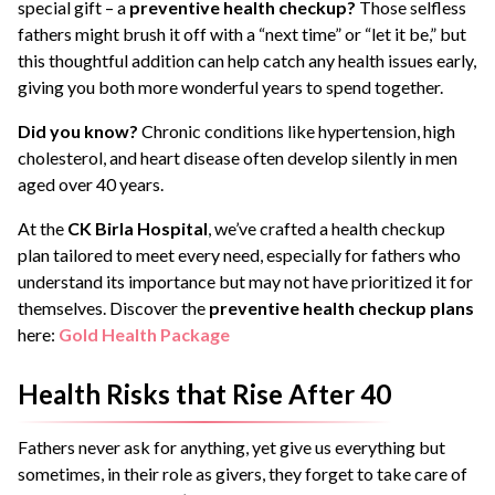
special gift – a
preventive health checkup?
Those selfless
fathers might brush it off with a “next time” or “let it be,” but
this thoughtful addition can help catch any health issues early,
giving you both more wonderful years to spend together.
Did you know?
Chronic conditions like hypertension, high
cholesterol, and heart disease often develop silently in men
aged over 40 years.
At the
CK Birla Hospital
, we’ve crafted a health checkup
plan tailored to meet every need, especially for fathers who
understand its importance but may not have prioritized it for
themselves. Discover the
preventive health checkup plans
here:
Gold Health Package
Health Risks that Rise After 40
Fathers never ask for anything, yet give us everything but
sometimes, in their role as givers, they forget to take care of