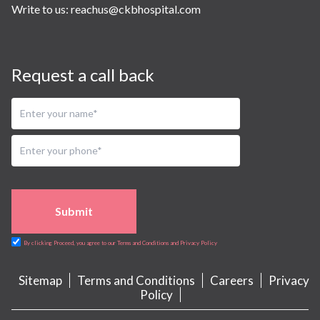
Write to us:
reachus@ckbhospital.com
Request a call back
Submit
By clicking Proceed, you agree to our Terms and Conditions and Privacy Policy
Sitemap
Terms and Conditions
Careers
Privacy
Policy