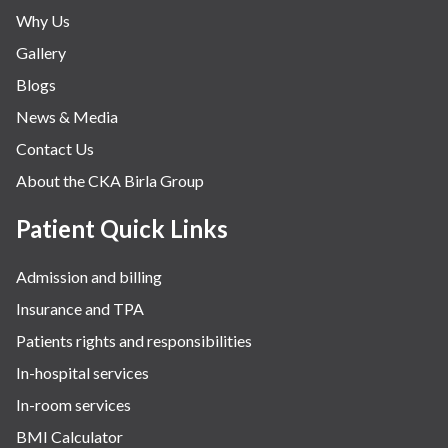
Why Us
Gallery
Blogs
News & Media
Contact Us
About the CKA Birla Group
Patient Quick Links
Admission and billing
Insurance and TPA
Patients rights and responsibilities
In-hospital services
In-room services
BMI Calculator