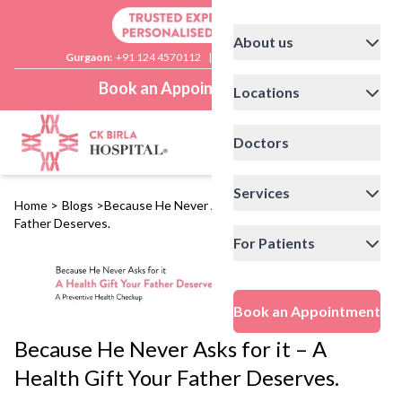
About us
Gurgaon:
+91 124 4570112
|
Delhi:
+91 11 41592200
Book an Appointment
Locations
Doctors
Services
Home
>
Blogs
>
Because He Never Asks for it – A Health Gift Your
Father Deserves.
For Patients
Book an Appointment
Because He Never Asks for it – A
Health Gift Your Father Deserves.