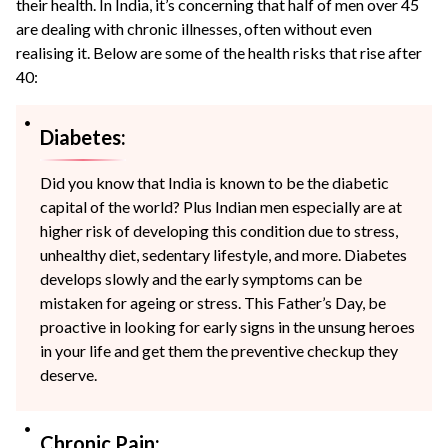
their health. In India, it’s concerning that half of men over 45
are dealing with chronic illnesses, often without even
realising it. Below are some of the health risks that rise after
40:
Diabetes:
Did you know that India is known to be the diabetic
capital of the world? Plus Indian men especially are at
higher risk of developing this condition due to stress,
unhealthy diet, sedentary lifestyle, and more. Diabetes
develops slowly and the early symptoms can be
mistaken for ageing or stress. This Father’s Day, be
proactive in looking for early signs in the unsung heroes
in your life and get them the preventive checkup they
deserve.
Chronic Pain: