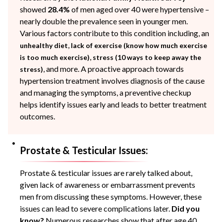
showed
28.4%
of men aged over 40 were hypertensive –
nearly double the prevalence seen in younger men.
Various factors contribute to this condition including, an
,
unhealthy diet
lack of exercise (know how much exercise
,
is too much exercise)
stress (10 ways to keep away the
, and more. A proactive approach towards
stress)
hypertension treatment involves diagnosis of the cause
and managing the symptoms, a preventive checkup
helps identify issues early and leads to better treatment
outcomes.
Prostate & Testicular Issues:
Prostate & testicular issues are rarely talked about,
given lack of awareness or embarrassment prevents
men from discussing these symptoms. However, these
issues can lead to severe complications later.
Did you
know?
Numerous researches show that after age 40,