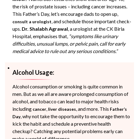
the risk of prostate issues – including cancer increases.
This Father’s Day, let’s encourage
dads
to open up,
, and schedule those important check-
consult a urologist
ups.
Dr. Shalabh Agrawal
, a urologist at the CK Birla
Hospital, emphasises that,
“symptoms like urinary
difficulties, unusual lumps, or pelvic pain, call for early
medical advice to rule out any serious conditions.”
Alcohol Usage:
Alcohol consumption or smoking is quite common in
men. But as we all are aware prolonged consumption of
alcohol, and tobacco can lead to major health risks
including
,
, and more. This
cancer
liver diseases
Father’s
, why not take the opportunity to encourage them to
Day
kick the habit and schedule a preventive health
checkup? Catching any potential problems early can
make a world of difference.