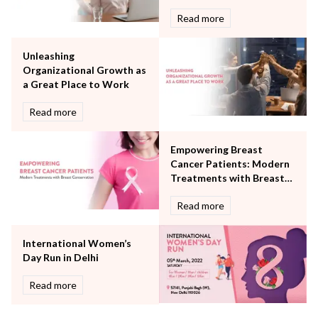
Obstetrics
Read more
Orthopaedics
Other Services
Unleashing
Pulmonology
Organizational Growth as
Rheumatology
a Great Place to Work
Robotic Precision
Surgery
Read more
The Breast Centre
The Oncology Centre
Empowering Breast
Urology
Cancer Patients: Modern
Vascular
Treatments with Breast
Conservation
Water Birthing
Read more
Women Wellness
International Women’s
Day Run in Delhi
Read more