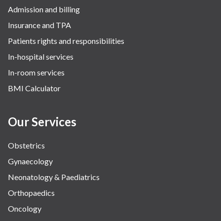
Admission and billing
Insurance and TPA
Patients rights and responsibilities
In-hospital services
In-room services
BMI Calculator
Our Services
Obstetrics
Gynaecology
Neonatology & Paediatrics
Orthopaedics
Oncology