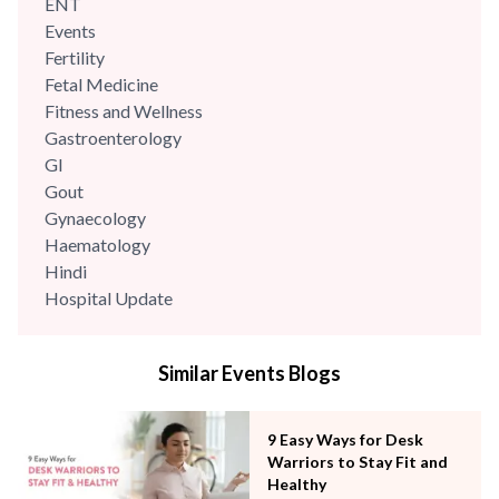
ENT
Events
Fertility
Fetal Medicine
Fitness and Wellness
Gastroenterology
GI
Gout
Gynaecology
Haematology
Hindi
Hospital Update
infectious disease
Internal Medicine
Similar Events Blogs
Mental Health
Minimal Access and Bariatric Surgery
Neonatology & Paediatrics
9 Easy Ways for Desk
Nephrology & Dialysis
Warriors to Stay Fit and
Neurology
Healthy