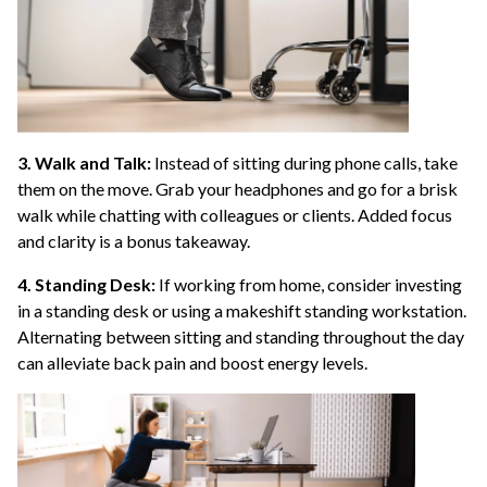
3. Walk and Talk:
Instead of sitting during phone calls, take
them on the move. Grab your headphones and go for a brisk
walk while chatting with colleagues or clients. Added focus
and clarity is a bonus takeaway.
4. Standing Desk:
If working from home, consider investing
in a standing desk or using a makeshift standing workstation.
Alternating between sitting and standing throughout the day
can alleviate back pain and boost energy levels.