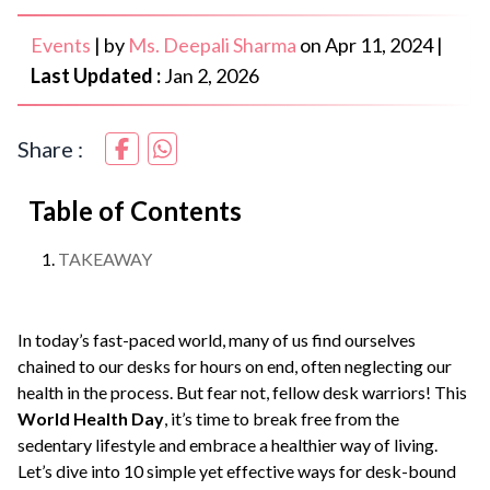
Events
|
by
Ms. Deepali Sharma
on
Apr 11, 2024
|
Last Updated :
Jan 2, 2026
Share :
Table of Contents
TAKEAWAY
In today’s fast-paced world, many of us find ourselves
chained to our desks for hours on end, often neglecting our
health in the process. But fear not, fellow desk warriors! This
World Health Day
, it’s time to break free from the
sedentary lifestyle and embrace a healthier way of living.
Let’s dive into 10 simple yet effective ways for desk-bound