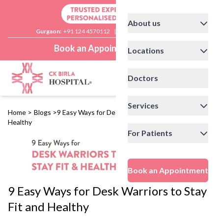
About us
Gurgaon:
+91 124 4570112
|
Delhi:
+91 11 41592200
Book an Appointment
Locations
Doctors
Services
Home
>
Blogs
>
9 Easy Ways for Desk Warriors to Stay Fit and
Healthy
For Patients
Book an Appointment
9 Easy Ways for Desk Warriors to Stay
Fit and Healthy