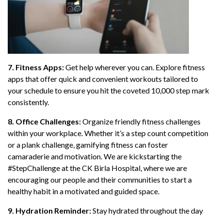
7. Fitness Apps:
Get help wherever you can. Explore fitness
apps that offer quick and convenient workouts tailored to
your schedule to ensure you hit the coveted 10,000 step mark
consistently.
8. Office Challenges:
Organize friendly fitness challenges
within your workplace. Whether it’s a step count competition
or a plank challenge, gamifying fitness can foster
camaraderie and motivation. We are kickstarting the
#StepChallenge at the CK Birla Hospital, where we are
encouraging our people and their communities to start a
healthy habit in a motivated and guided space.
9. Hydration Reminder:
Stay hydrated throughout the day