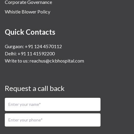
Corporate Governance
Whistle Blower Policy
Quick Contacts
Gurgaon: +91 124 4570112
Delhi: +91 11 41592200
Write to us:
reachus@ckbhospital.com
Request a call back