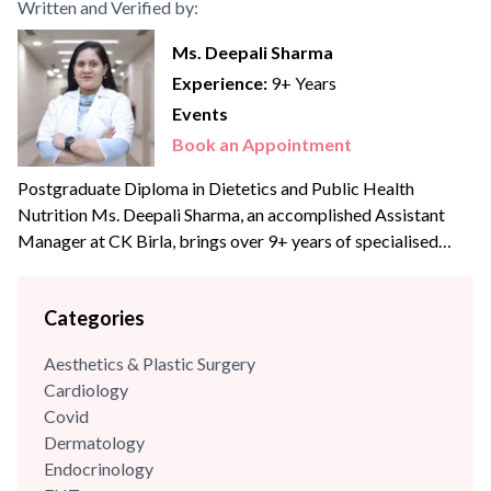
Written and Verified by:
Ms. Deepali Sharma
Experience:
9+ Years
Events
Book an Appointment
Postgraduate Diploma in Dietetics and Public Health
Nutrition Ms. Deepali Sharma, an accomplished Assistant
Manager at CK Birla, brings over 9+ years of specialised
experience to the team. With profound expertise in
nutritional science and diet management, she has consistently
Categories
leveraged her skills to enhance wellness programs and
optimize dietary strategies.
Aesthetics & Plastic Surgery
Cardiology
Covid
Dermatology
Endocrinology