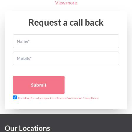
View more
Request a call back
Submit
By clicking Proceed, you agree to our Terms and Conditions and Privacy Policy
Our Locations