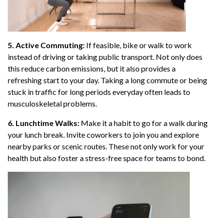
5. Active Commuting:
If feasible, bike or walk to work
instead of driving or taking public transport. Not only does
this reduce carbon emissions, but it also provides a
refreshing start to your day. Taking a long commute or being
stuck in traffic for long periods everyday often leads to
musculoskeletal problems.
6. Lunchtime Walks:
Make it a habit to go for a walk during
your lunch break. Invite coworkers to join you and explore
nearby parks or scenic routes. These not only work for your
health but also foster a stress-free space for teams to bond.