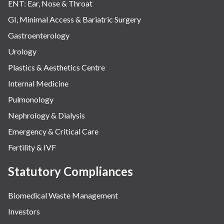
ENT: Ear, Nose & Throat
GI, Minimal Access & Bariatric Surgery
Gastroenterology
Urology
Plastics & Aesthetics Centre
Internal Medicine
Pulmonology
Nephrology & Dialysis
Emergency & Critical Care
Fertility & IVF
Statutory Compliances
Biomedical Waste Management
Investors