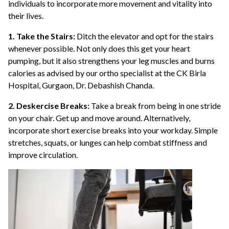
individuals to incorporate more movement and vitality into
their lives.
1. Take the Stairs:
Ditch the elevator and opt for the stairs
whenever possible. Not only does this get your heart
pumping, but it also strengthens your leg muscles and burns
calories as advised by our ortho specialist at the CK Birla
Hospital, Gurgaon, Dr. Debashish Chanda.
2. Deskercise Breaks:
Take a break from being in one stride
on your chair. Get up and move around. Alternatively,
incorporate short exercise breaks into your workday. Simple
stretches, squats, or lunges can help combat stiffness and
improve circulation.