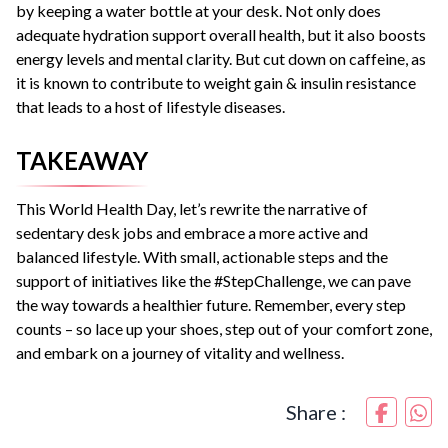
by keeping a water bottle at your desk. Not only does
adequate hydration support overall health, but it also boosts
energy levels and mental clarity. But cut down on caffeine, as
it is known to contribute to weight gain & insulin resistance
that leads to a host of lifestyle diseases.
TAKEAWAY
This World Health Day, let’s rewrite the narrative of
sedentary desk jobs and embrace a more active and
balanced lifestyle. With small, actionable steps and the
support of initiatives like the #StepChallenge, we can pave
the way towards a healthier future. Remember, every step
counts – so lace up your shoes, step out of your comfort zone,
and embark on a journey of vitality and wellness.
Share :