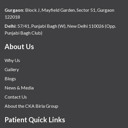
Gurgaon
:
Block J, Mayfield Garden, Sector 51, Gurgaon
122018
Delhi
:
57/41, Punjabi Bagh (W), New Delhi 110026 (Opp.
Punjabi Bagh Club)
About Us
Why Us
Gallery
Blogs
News & Media
Contact Us
About the CKA Birla Group
Patient Quick Links