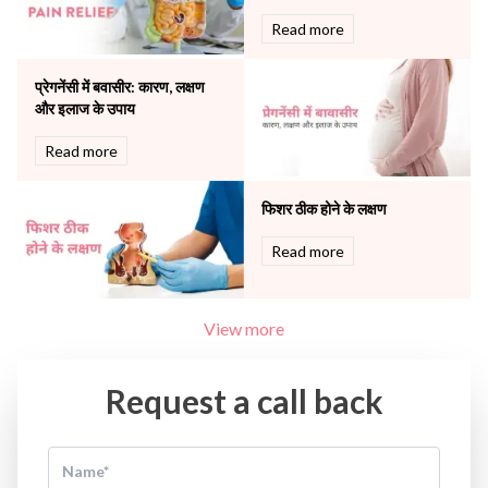
The Oncology Centre
Urology
Read more
Vascular
Water Birthing
प्रेगनेंसी में बवासीर: कारण, लक्षण
Women Wellness
और इलाज के उपाय
Read more
फिशर ठीक होने के लक्षण
Read more
View more
Request a call back