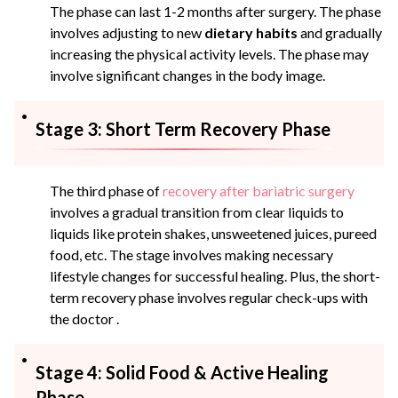
The phase can last 1-2 months after surgery. The phase
involves adjusting to new
dietary habits
and gradually
increasing the physical activity levels. The phase may
involve significant changes in the body image.
Stage 3: Short Term Recovery Phase
The third phase of
recovery after bariatric surgery
involves a gradual transition from clear liquids to
liquids like protein shakes, unsweetened juices, pureed
food, etc. The stage involves making necessary
lifestyle changes for successful healing. Plus, the short-
term recovery phase involves regular check-ups with
the doctor .
Stage 4: Solid Food & Active Healing
Phase