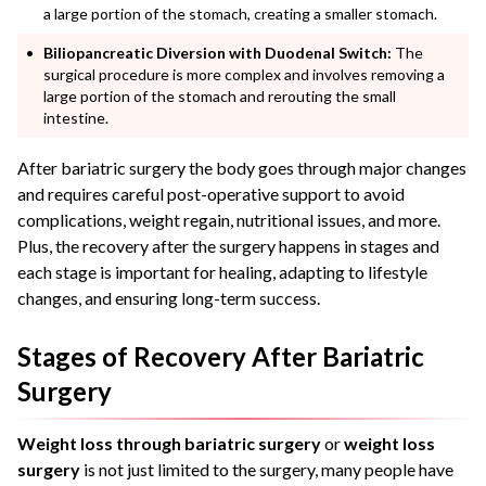
a large portion of the stomach, creating a smaller stomach.
Biliopancreatic Diversion with Duodenal Switch:
The
surgical procedure is more complex and involves removing a
large portion of the stomach and rerouting the small
intestine.
After bariatric surgery the body goes through major changes
and requires careful post-operative support to avoid
complications, weight regain, nutritional issues, and more.
Plus, the recovery after the surgery happens in stages and
each stage is important for healing, adapting to lifestyle
changes, and ensuring long-term success.
Stages of Recovery After Bariatric
Surgery
Weight loss through bariatric surgery
or
weight loss
surgery
is not just limited to the surgery, many people have