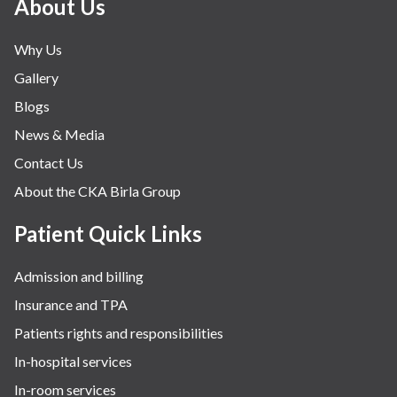
About Us
Why Us
Gallery
Blogs
News & Media
Contact Us
About the CKA Birla Group
Patient Quick Links
Admission and billing
Insurance and TPA
Patients rights and responsibilities
In-hospital services
In-room services