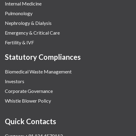
Internal Medicine
Pulmonology
Nephrology & Dialysis
Emergency & Critical Care
Fertility & IVF
Statutory Compliances
Biomedical Waste Management
Investors
Corporate Governance
Whistle Blower Policy
Quick Contacts
Gurgaon: +91 124 4570112