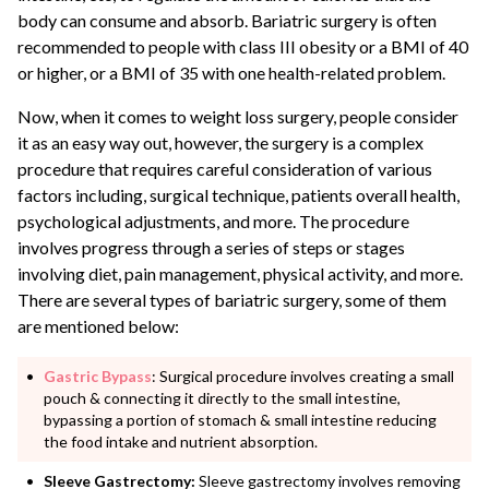
body can consume and absorb. Bariatric surgery is often
recommended to people with class III obesity or a BMI of 40
or higher, or a BMI of 35 with one health-related problem.
Now, when it comes to weight loss surgery, people consider
it as an easy way out, however, the surgery is a complex
procedure that requires careful consideration of various
factors including, surgical technique, patients overall health,
psychological adjustments, and more. The procedure
involves progress through a series of steps or stages
involving diet, pain management, physical activity, and more.
There are several types of bariatric surgery, some of them
are mentioned below:
Gastric Bypass
: Surgical procedure involves creating a small
pouch & connecting it directly to the small intestine,
bypassing a portion of stomach & small intestine reducing
the food intake and nutrient absorption.
Sleeve Gastrectomy:
Sleeve gastrectomy involves removing