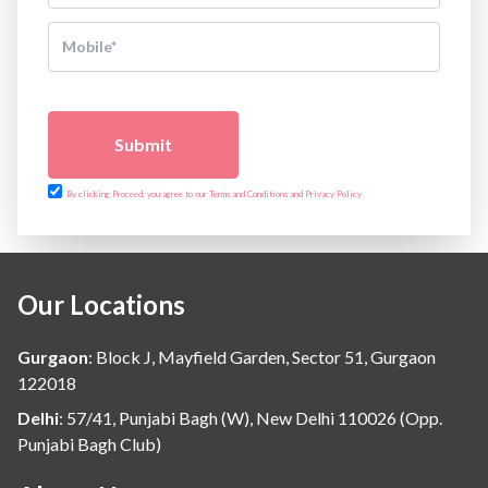
Submit
By clicking Proceed, you agree to our Terms and Conditions and Privacy Policy
Our Locations
Gurgaon
:
Block J, Mayfield Garden, Sector 51, Gurgaon
122018
Delhi
:
57/41, Punjabi Bagh (W), New Delhi 110026 (Opp.
Punjabi Bagh Club)