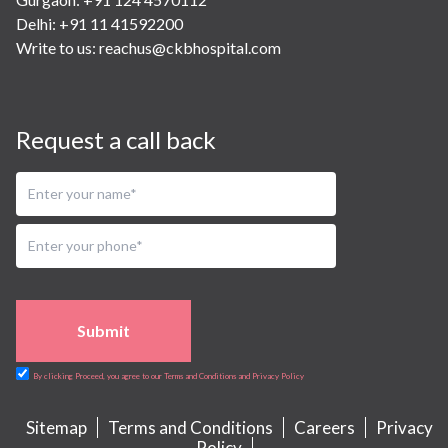
Delhi: +91 11 41592200
Write to us:
reachus@ckbhospital.com
Request a call back
Submit
By clicking Proceed, you agree to our Terms and Conditions and Privacy Policy
Sitemap
Terms and Conditions
Careers
Privacy
Policy