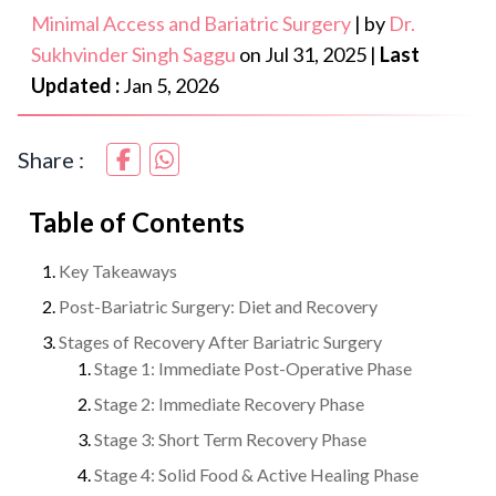
Minimal Access and Bariatric Surgery
|
by
Dr.
Sukhvinder Singh Saggu
on
Jul 31, 2025
|
Last
Updated :
Jan 5, 2026
Share :
Table of Contents
Key Takeaways
Post-Bariatric Surgery: Diet and Recovery
Stages of Recovery After Bariatric Surgery
Stage 1: Immediate Post-Operative Phase
Stage 2: Immediate Recovery Phase
Stage 3: Short Term Recovery Phase
Stage 4: Solid Food & Active Healing Phase