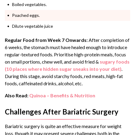
Boiled vegetables.
Poached eggs.
Dilute vegetable juice
Regular Food from Week 7 Onwards:
After completion of
6 weeks, the stomach must have healed enough to introduce
regular-textured foods. Prioritise high-protein meals, focus
on small portions, chew well, and avoid fried &
sugary foods
(10 places where hidden sugar sneaks into your diet)
.
During this stage, avoid starchy foods, red meats, high-fat
foods, caffeinated drinks, alcohol, etc.
Also Read:
Quinoa – Benefits & Nutrition
Challenges After Bariatric Surgery
Bariatric surgery is quite an effective measure for weight
loss, though it may present severe challenges both in the