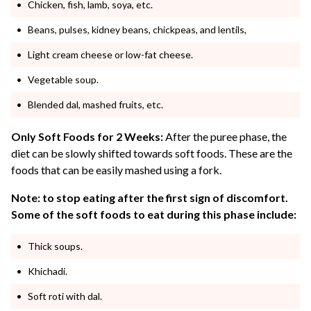
Chicken, fish, lamb, soya, etc.
Beans, pulses, kidney beans, chickpeas, and lentils,
Light cream cheese or low-fat cheese.
Vegetable soup.
Blended dal, mashed fruits, etc.
Only Soft Foods for 2 Weeks:
After the puree phase, the
diet can be slowly shifted towards soft foods. These are the
foods that can be easily mashed using a fork.
Note: to stop eating after the first sign of discomfort.
Some of the soft foods to eat during this phase include:
Thick soups.
Khichadi.
Soft roti with dal.