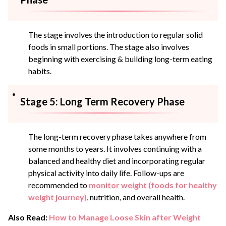
The stage involves the introduction to regular solid
foods in small portions. The stage also involves
beginning with exercising & building long-term eating
habits.
Stage 5: Long Term Recovery Phase
The long-term recovery phase takes anywhere from
some months to years. It involves continuing with a
balanced and healthy diet and incorporating regular
physical activity into daily life. Follow-ups are
recommended to
monitor weight (foods for healthy
weight journey)
, nutrition, and overall health.
Also Read:
How to Manage Loose Skin after Weight