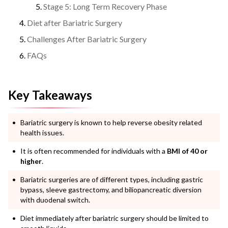
Stage 5: Long Term Recovery Phase
Diet after Bariatric Surgery
Challenges After Bariatric Surgery
FAQs
Key Takeaways
Bariatric surgery is known to help reverse obesity related
health issues.
It is often recommended for individuals with a
BMI of 40 or
higher
.
Bariatric surgeries are of different types, including gastric
bypass, sleeve gastrectomy, and biliopancreatic diversion
with duodenal switch.
Diet immediately after bariatric surgery should be limited to