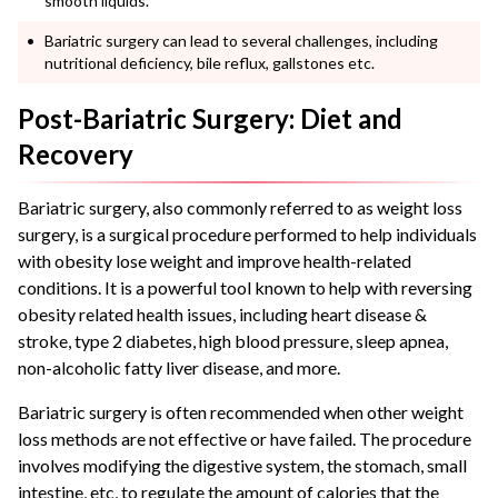
smooth liquids.
Bariatric surgery can lead to several challenges, including
nutritional deficiency, bile reflux, gallstones etc.
Post-Bariatric Surgery: Diet and
Recovery
Bariatric surgery, also commonly referred to as weight loss
surgery, is a surgical procedure performed to help individuals
with obesity lose weight and improve health-related
conditions. It is a powerful tool known to help with reversing
obesity related health issues, including heart disease &
stroke, type 2 diabetes, high blood pressure, sleep apnea,
non-alcoholic fatty liver disease, and more.
Bariatric surgery is often recommended when other weight
loss methods are not effective or have failed. The procedure
involves modifying the digestive system, the stomach, small
intestine, etc, to regulate the amount of calories that the