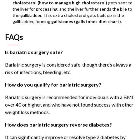
cholesterol (how to manage high cholesterol)
gets sent to
the liver for processing, and the liver further sends the bile to
the gallbladder. This extra cholesterol gets built up in the
gallbladder, forming
gallstones (gallstones diet chart)
.
FAQs
Is bariatric surgery safe?
Bariatric surgery is considered safe, though there’s always a
risk of infections, bleeding, etc.
How do you qualify for bariatric surgery?
Bariatric surgery is recommended for individuals with a BMI
over 40 or higher, and who have not found success with other
weight loss methods.
How does bariatric surgery reverse diabetes?
It can significantly improve or resolve type 2 diabetes by