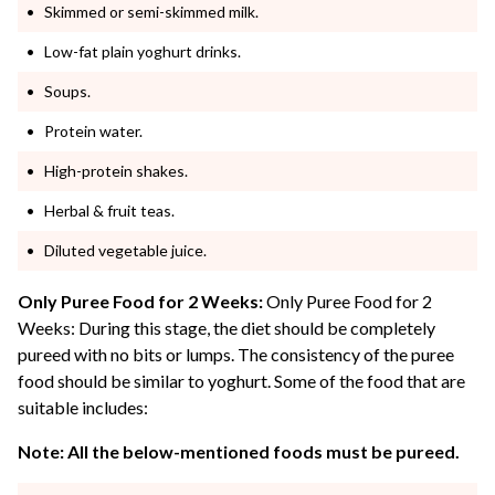
Skimmed or semi-skimmed milk.
Low-fat plain yoghurt drinks.
Soups.
Protein water.
High-protein shakes.
Herbal & fruit teas.
Diluted vegetable juice.
Only Puree Food for 2 Weeks:
Only Puree Food for 2
Weeks: During this stage, the diet should be completely
pureed with no bits or lumps. The consistency of the puree
food should be similar to yoghurt. Some of the food that are
suitable includes:
Note: All the below-mentioned foods must be pureed.