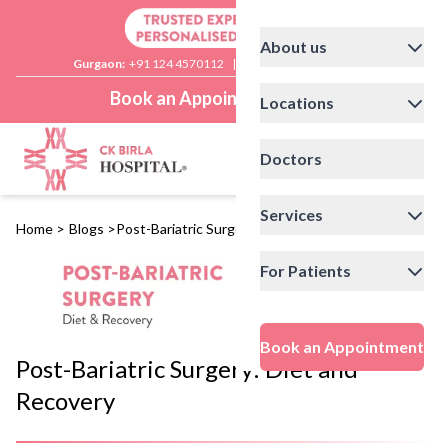
About us
Gurgaon:
+91 124 4570112
|
Delhi:
+91 11 41592200
Book an Appointment
Locations
Doctors
Services
Home
>
Blogs
>
Post-Bariatric Surgery: Diet and Recovery
For Patients
Book an Appointment
Post-Bariatric Surgery: Diet and
Recovery