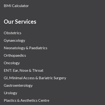
BMI Calculator
Our Services
Obstetrics
Gynaecology
Neonatology & Paediatrics
Orthopaedics
Oncology
ENT: Ear, Nose & Throat
GI, Minimal Access & Bariatric Surgery
Gastroenterology
Urology
Plastics & Aesthetics Centre