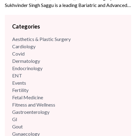
Sukhvinder Singh Saggu is a leading Bariatric and Advanced
Laparoscopic surgeon with over {{experience_year}} years of
post-graduate experience. Dr Saggu’s prime focus is to
Categories
uphold the highest levels of professionalism, care, and
integrity with his patients. He was part of the reputed A Z
Aesthetics & Plastic Surgery
Sint Jan Hospital,...
Cardiology
Covid
Dermatology
Endocrinology
ENT
Events
Fertility
Fetal Medicine
Fitness and Wellness
Gastroenterology
GI
Gout
Gynaecology