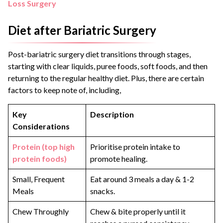
Loss Surgery
Diet after Bariatric Surgery
Post-bariatric surgery diet transitions through stages,
starting with clear liquids, puree foods, soft foods, and then
returning to the regular healthy diet. Plus, there are certain
factors to keep note of, including,
Key
Description
Considerations
Protein (top high
Prioritise protein intake to
protein foods)
promote healing.
Small, Frequent
Eat around 3 meals a day & 1-2
Meals
snacks.
Chew Throughly
Chew & bite properly until it