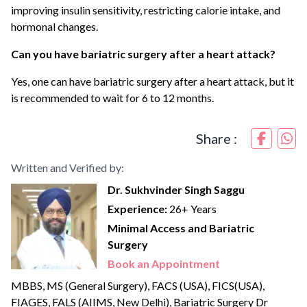
improving insulin sensitivity, restricting calorie intake, and
hormonal changes.
Can you have bariatric surgery after a heart attack?
Yes, one can have bariatric surgery after a heart attack, but it
is recommended to wait for 6 to 12 months.
Share :
Written and Verified by:
Dr. Sukhvinder Singh Saggu
Experience:
26+ Years
Minimal Access and Bariatric
Surgery
Book an Appointment
MBBS, MS (General Surgery), FACS (USA), FICS(USA),
FIAGES, FALS (AIIMS, New Delhi), Bariatric Surgery Dr