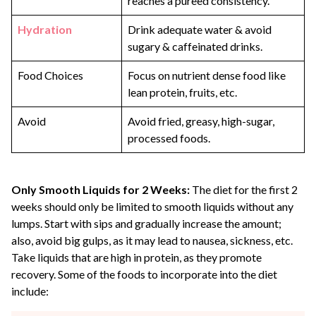
reaches a pureed consistency.
Hydration
Drink adequate water & avoid
sugary & caffeinated drinks.
Food Choices
Focus on nutrient dense food like
lean protein, fruits, etc.
Avoid
Avoid fried, greasy, high-sugar,
processed foods.
Only Smooth Liquids for 2 Weeks:
The diet for the first 2
weeks should only be limited to smooth liquids without any
lumps. Start with sips and gradually increase the amount;
also, avoid big gulps, as it may lead to nausea, sickness, etc.
Take liquids that are high in protein, as they promote
recovery. Some of the foods to incorporate into the diet
include: