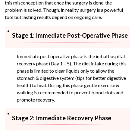
this misconception that once the surgery is done, the
problem is solved. Though, in reality, surgery is a powerful
tool but lasting results depend on ongoing care.
Stage 1: Immediate Post-Operative Phase
Immediate post operative phase is the initial hospital
recovery phase (Day 1 – 5). The diet intake during this
phase is limited to clear liquids only to allow the
stomach & digestive system (tips for better digestive
health) to heal. During this phase gentle exercise &
walking is recommended to prevent blood clots and
promote recovery.
Stage 2: Immediate Recovery Phase