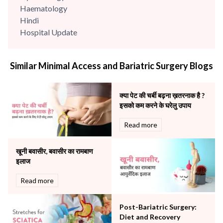
Haematology
Hindi
Hospital Update
infectious disease
Internal Medicine
Similar Minimal Access and Bariatric Surgery Blogs
Mental Health
Minimal Access and Bariatric Surgery
Neonatology & Paediatrics
क्या पेट की चर्बी बढ़ना ख़तरनाक है ?
Nephrology & Dialysis
इसको कम करने के घरेलु उपाय
Neurology
Read more
Obstetrics
Orthopaedics
खूनी बवासीर, बवासीर का रामबाण
Other Services
इलाज
Pulmonology
Rheumatology
Read more
Robotic Precision
Surgery
Post-Bariatric Surgery:
The Breast Centre
Diet and Recovery