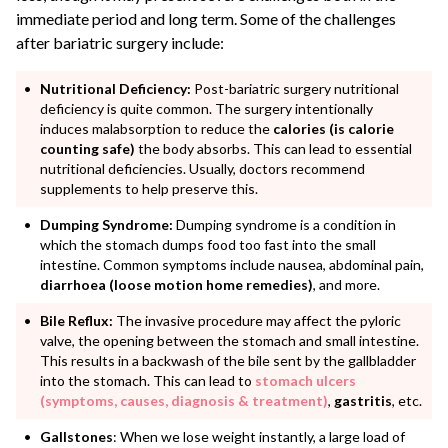
immediate period and long term. Some of the challenges
after bariatric surgery include:
Nutritional Deficiency:
Post-bariatric surgery nutritional
deficiency is quite common. The surgery intentionally
induces malabsorption to reduce the
calories (is calorie
counting safe)
the body absorbs. This can lead to essential
nutritional deficiencies. Usually, doctors recommend
supplements to help preserve this.
Dumping Syndrome:
Dumping syndrome is a condition in
which the stomach dumps food too fast into the small
intestine. Common symptoms include nausea, abdominal pain,
diarrhoea (loose motion home remedies)
, and more.
Bile Reflux:
The invasive procedure may affect the pyloric
valve, the opening between the stomach and small intestine.
This results in a backwash of the bile sent by the gallbladder
into the stomach. This can lead to
stomach ulcers
(symptoms, causes, diagnosis & treatment)
,
gastritis
, etc.
Gallstones
: When we lose weight instantly, a large load of