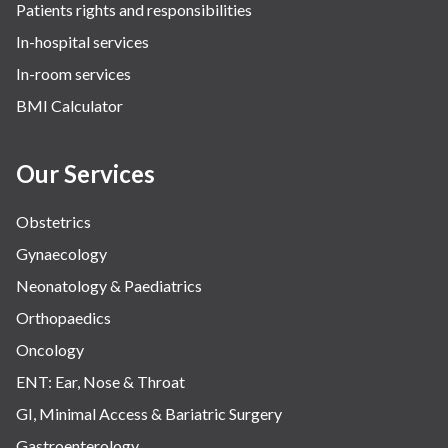
Patients rights and responsibilities
In-hospital services
In-room services
BMI Calculator
Our Services
Obstetrics
Gynaecology
Neonatology & Paediatrics
Orthopaedics
Oncology
ENT: Ear, Nose & Throat
GI, Minimal Access & Bariatric Surgery
Gastroenterology