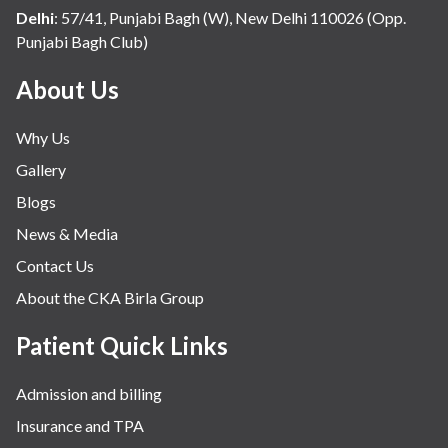
Delhi
:
57/41, Punjabi Bagh (W), New Delhi 110026 (Opp.
Punjabi Bagh Club)
About Us
Why Us
Gallery
Blogs
News & Media
Contact Us
About the CKA Birla Group
Patient Quick Links
Admission and billing
Insurance and TPA