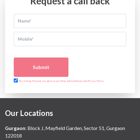
Request a call back
Submit
By clicking Proceed, you agree to our Terms and Conditions and Privacy Policy
Our Locations
Gurgaon
:
Block J, Mayfield Garden, Sector 51, Gurgaon
122018