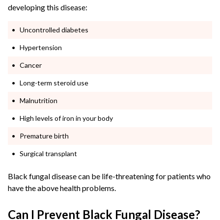
developing this disease:
Uncontrolled diabetes
Hypertension
Cancer
Long-term steroid use
Malnutrition
High levels of iron in your body
Premature birth
Surgical transplant
Black fungal disease can be life-threatening for patients who
have the above health problems.
Can I Prevent Black Fungal Disease?