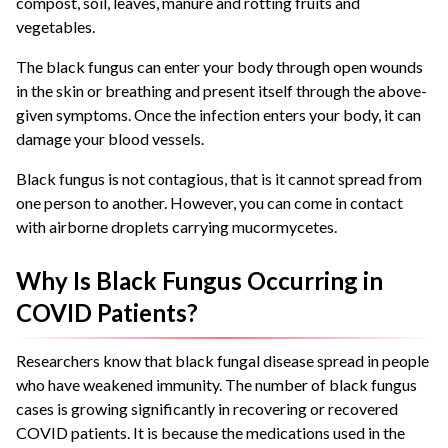
compost, soil, leaves, manure and rotting fruits and
vegetables.
The black fungus can enter your body through open wounds
in the skin or breathing and present itself through the above-
given symptoms. Once the infection enters your body, it can
damage your blood vessels.
Black fungus is not contagious, that is it cannot spread from
one person to another. However, you can come in contact
with airborne droplets carrying mucormycetes.
Why Is Black Fungus Occurring in
COVID Patients?
Researchers know that black fungal disease spread in people
who have weakened immunity. The number of black fungus
cases is growing significantly in recovering or recovered
COVID patients. It is because the medications used in the