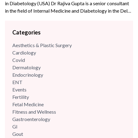
in Diabetology (USA) Dr Rajiva Gupta is a senior consultant
in the field of Internal Medicine and Diabetology in the Delhi-
NCR region. He is an alumnus of Maulana Azad Medical
College, New Delhi and Post Graduate Institute of Medical
Categories
Education & Research, New Delhi (Dr R M L Hospital). Dr
Gupta has...
Aesthetics & Plastic Surgery
Cardiology
Covid
Dermatology
Endocrinology
ENT
Events
Fertility
Fetal Medicine
Fitness and Wellness
Gastroenterology
GI
Gout