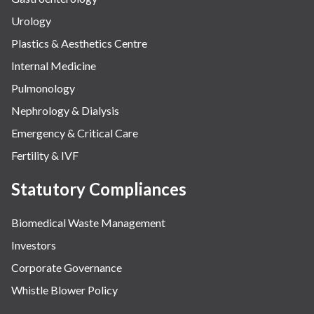
Urology
Plastics & Aesthetics Centre
Internal Medicine
Pulmonology
Nephrology & Dialysis
Emergency & Critical Care
Fertility & IVF
Statutory Compliances
Biomedical Waste Management
Investors
Corporate Governance
Whistle Blower Policy