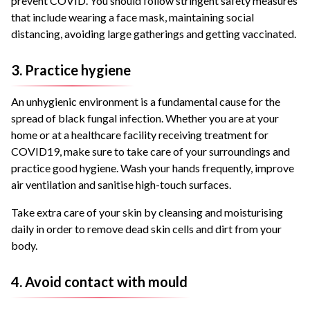
prevent COVID. You should follow stringent safety measures
that include wearing a face mask, maintaining social
distancing, avoiding large gatherings and getting vaccinated.
3. Practice hygiene
An unhygienic environment is a fundamental cause for the
spread of black fungal infection. Whether you are at your
home or at a healthcare facility receiving treatment for
COVID19, make sure to take care of your surroundings and
practice good hygiene. Wash your hands frequently, improve
air ventilation and sanitise high-touch surfaces.
Take extra care of your skin by cleansing and moisturising
daily in order to remove dead skin cells and dirt from your
body.
4. Avoid contact with mould