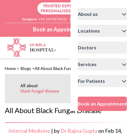
About us
Gurgaon:
+91 124 4570112
|
Delhi:
+91 11 41592200
Book an Appointment
Locations
Doctors
Services
Home
>
Blogs
>
All About Black Fungal Disease
For Patients
Book an Appointment
All About Black Fungal Disease
Internal Medicine
|
by
Dr Rajiva Gupta
on
Feb 14,