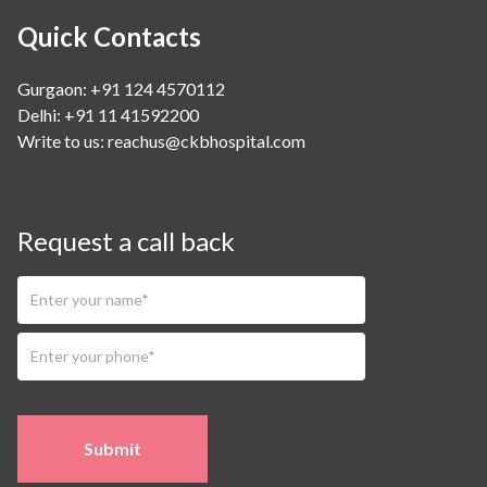
Quick Contacts
Gurgaon: +91 124 4570112
Delhi: +91 11 41592200
Write to us:
reachus@ckbhospital.com
Request a call back
Submit