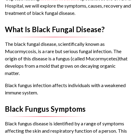
Hospital, we will explore the symptoms, causes, recovery and
treatment of black fungal disease.
What Is Black Fungal Disease?
The black fungal disease, scientifically known as
Mucormycosis, is a rare but serious fungal infection. The
origin of this disease is a fungus (called Mucormycetes)that
develops from a mold that grows on decaying organic
matter.
Black fungus infection affects individuals with a weakened
immune system.
Black Fungus Symptoms
Black fungus disease is identified by a range of symptoms
affecting the skin and respiratory function of a person. This