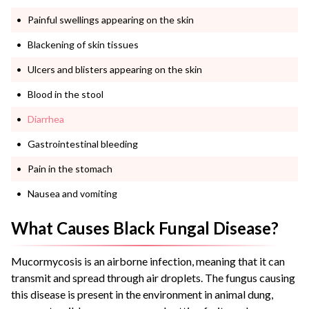
Painful swellings appearing on the skin
Blackening of skin tissues
Ulcers and blisters appearing on the skin
Blood in the stool
Diarrhea
Gastrointestinal bleeding
Pain in the stomach
Nausea and vomiting
What Causes Black Fungal Disease?
Mucormycosis is an airborne infection, meaning that it can
transmit and spread through air droplets. The fungus causing
this disease is present in the environment in animal dung,