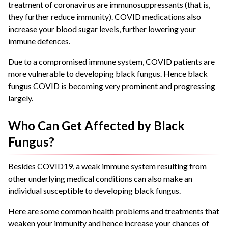
treatment of coronavirus are immunosuppressants (that is,
they further reduce immunity). COVID medications also
increase your blood sugar levels, further lowering your
immune defences.
Due to a compromised immune system, COVID patients are
more vulnerable to developing black fungus. Hence black
fungus COVID is becoming very prominent and progressing
largely.
Who Can Get Affected by Black
Fungus?
Besides COVID19, a weak immune system resulting from
other underlying medical conditions can also make an
individual susceptible to developing black fungus.
Here are some common health problems and treatments that
weaken your immunity and hence increase your chances of