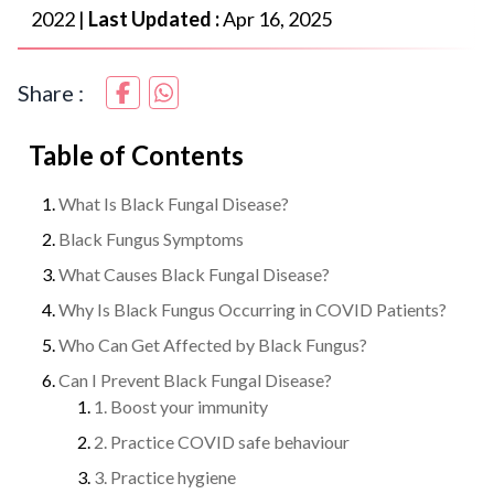
2022
|
Last Updated :
Apr 16, 2025
Share :
Table of Contents
What Is Black Fungal Disease?
Black Fungus Symptoms
What Causes Black Fungal Disease?
Why Is Black Fungus Occurring in COVID Patients?
Who Can Get Affected by Black Fungus?
Can I Prevent Black Fungal Disease?
1. Boost your immunity
2. Practice COVID safe behaviour
3. Practice hygiene