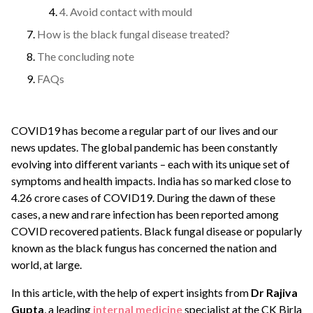
4. Avoid contact with mould
How is the black fungal disease treated?
The concluding note
FAQs
COVID19 has become a regular part of our lives and our
news updates. The global pandemic has been constantly
evolving into different variants – each with its unique set of
symptoms and health impacts. India has so marked close to
4.26 crore cases of COVID19. During the dawn of these
cases, a new and rare infection has been reported among
COVID recovered patients. Black fungal disease or popularly
known as the black fungus has concerned the nation and
world, at large.
In this article, with the help of expert insights from
Dr Rajiva
Gupta
, a leading
internal medicine
specialist at the CK Birla