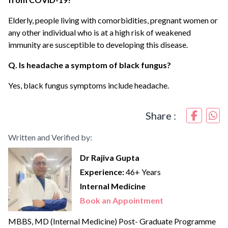
Elderly, people living with comorbidities, pregnant women or
any other individual who is at a high risk of weakened
immunity are susceptible to developing this disease.
Q. Is headache a symptom of black fungus?
Yes, black fungus symptoms include headache.
Share :
Written and Verified by:
Dr Rajiva Gupta
Experience:
46+ Years
Internal Medicine
Book an Appointment
MBBS, MD (Internal Medicine) Post- Graduate Programme