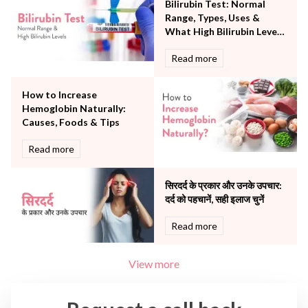
Bilirubin Test: Normal
The Oncology Centre
Range, Types, Uses &
Urology
What High Bilirubin Levels
Vascular
Mean
Read more
Water Birthing
Women Wellness
How to Increase
Hemoglobin Naturally:
Causes, Foods & Tips
Read more
सिरदर्द के प्रकार और उनके उपचार:
दर्द को पहचानें, सही इलाज चुनें
Read more
View more