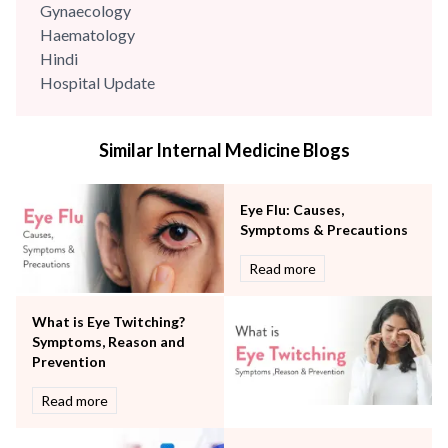
Gynaecology
Haematology
Hindi
Hospital Update
infectious disease
Internal Medicine
Similar Internal Medicine Blogs
Mental Health
Minimal Access and Bariatric Surgery
Neonatology & Paediatrics
Eye Flu: Causes,
Nephrology & Dialysis
Symptoms & Precautions
Neurology
Read more
Obstetrics
Orthopaedics
What is Eye Twitching?
Other Services
Symptoms, Reason and
Pulmonology
Prevention
Rheumatology
Robotic Precision
Read more
Surgery
The Breast Centre