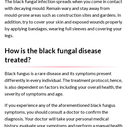
The black fungal infection spreads when you come in contact
with decaying mould. Remain wary and stay away from
mould-prone areas such as construction sites and gardens. In
addition, try to cover your skin and exposed wounds properly
by applying bandages, wearing full sleeves and covering your
legs.
How is the black fungal disease
treated?
Black fungus is a rare disease and its symptoms present
differently in every individual. The treatment protocol, hence,
is also dependent on factors including your overall health, the
severity of symptoms and age.
If you experience any of the aforementioned black fungus
symptoms, you should consult a doctor to confirm the
diagnosis. Your doctor will take your personal medical
history, evaluate your symptoms and perform a manual health