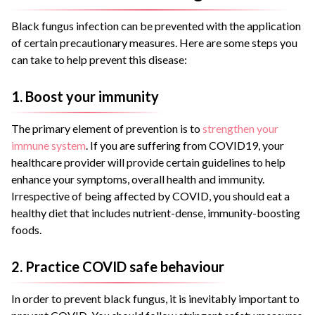
Black fungus infection can be prevented with the application
of certain precautionary measures. Here are some steps you
can take to help prevent this disease:
1. Boost your immunity
The primary element of prevention is to
strengthen your
immune system
. If you are suffering from COVID19, your
healthcare provider will provide certain guidelines to help
enhance your symptoms, overall health and immunity.
Irrespective of being affected by COVID, you should eat a
healthy diet that includes nutrient-dense, immunity-boosting
foods.
2. Practice COVID safe behaviour
In order to prevent black fungus, it is inevitably important to