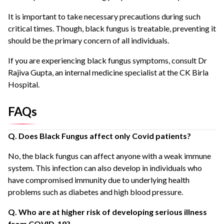
It is important to take necessary precautions during such
critical times. Though, black fungus is treatable, preventing it
should be the primary concern of all individuals.
If you are experiencing black fungus symptoms, consult Dr
Rajiva Gupta, an internal medicine specialist at the CK Birla
Hospital.
FAQs
Q. Does Black Fungus affect only Covid patients?
No, the black fungus can affect anyone with a weak immune
system. This infection can also develop in individuals who
have compromised immunity due to underlying health
problems such as diabetes and high blood pressure.
Q. Who are at higher risk of developing serious illness
from COVID-19?