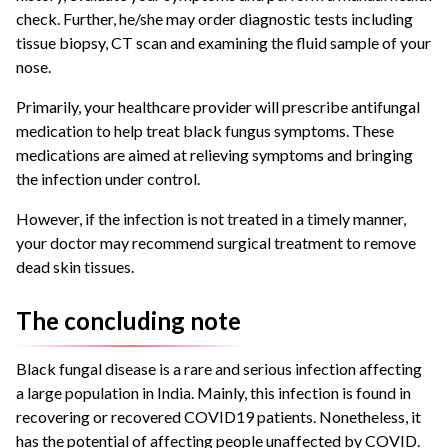
check. Further, he/she may order diagnostic tests including
tissue biopsy, CT scan and examining the fluid sample of your
nose.
Primarily, your healthcare provider will prescribe antifungal
medication to help treat black fungus symptoms. These
medications are aimed at relieving symptoms and bringing
the infection under control.
However, if the infection is not treated in a timely manner,
your doctor may recommend surgical treatment to remove
dead skin tissues.
The concluding note
Black fungal disease is a rare and serious infection affecting
a large population in India. Mainly, this infection is found in
recovering or recovered COVID19 patients. Nonetheless, it
has the potential of affecting people unaffected by COVID.