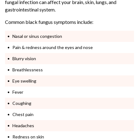
fungal infection can affect your brain, skin, lungs, and
gastrointestinal system.
Common black fungus symptoms include:
Nasal or sinus congestion
Pain & redness around the eyes and nose
Blurry vision
Breathlessness
Eye swelling
Fever
Coughing
Chest pain
Headaches
Redness on skin