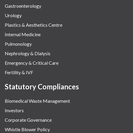
Gastroenterology
Urology
Plastics & Aesthetics Centre
Internal Medicine
Pulmonology
Nephrology & Dialysis
Emergency & Critical Care
Fertility & IVF
Statutory Compliances
Biomedical Waste Management
Investors
Corporate Governance
Whistle Blower Policy