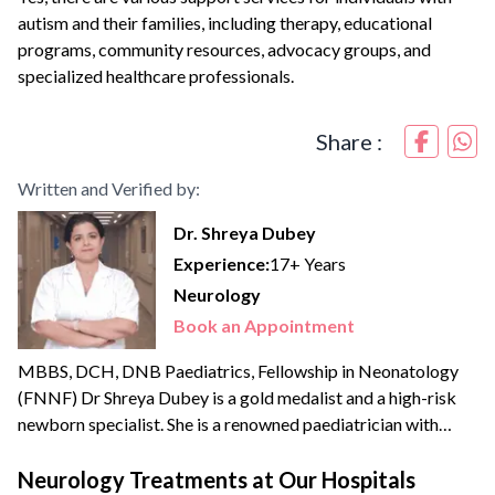
autism and their families, including therapy, educational
programs, community resources, advocacy groups, and
specialized healthcare professionals.
Share :
Written and Verified by:
Dr. Shreya Dubey
Experience:
17+ Years
Neurology
Book an Appointment
MBBS, DCH, DNB Paediatrics, Fellowship in Neonatology
(FNNF) Dr Shreya Dubey is a gold medalist and a high-risk
newborn specialist. She is a renowned paediatrician with
extensive experience of more than {{experience_year}} years.
She offers her expertise in the areas of advanced newborn
Neurology Treatments at Our Hospitals