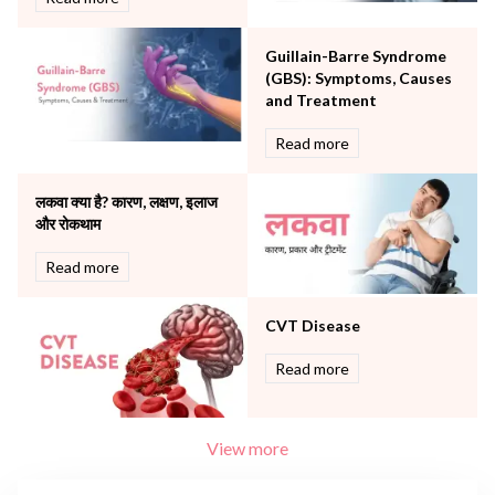
Surgery
The Breast Centre
Guillain-Barre Syndrome
The Oncology Centre
(GBS): Symptoms, Causes
Urology
and Treatment
Vascular
Read more
Water Birthing
Women Wellness
लकवा क्या है? कारण, लक्षण, इलाज
और रोकथाम
Read more
CVT Disease
Read more
View more