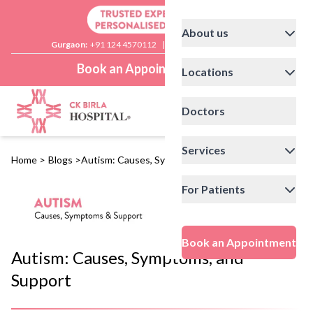
About us
Gurgaon:
+91 124 4570112
|
Delhi:
+91 11 41592200
Book an Appointment
Locations
Doctors
Services
Home
>
Blogs
>
Autism: Causes, Symptoms, and Support
For Patients
Book an Appointment
Autism: Causes, Symptoms, and
Support