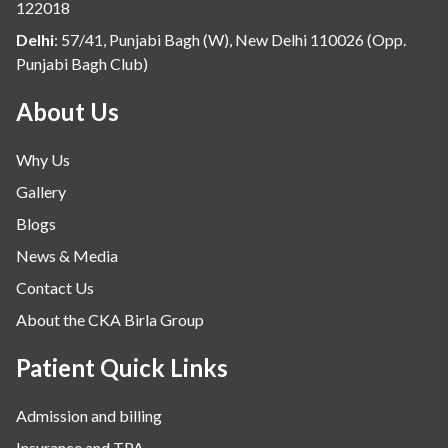
122018
Delhi
:
57/41, Punjabi Bagh (W), New Delhi 110026 (Opp.
Punjabi Bagh Club)
About Us
Why Us
Gallery
Blogs
News & Media
Contact Us
About the CKA Birla Group
Patient Quick Links
Admission and billing
Insurance and TPA