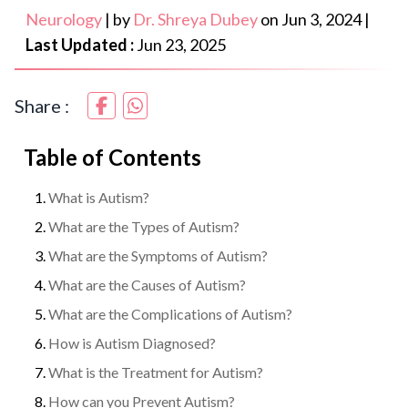
Neurology
|
by
Dr. Shreya Dubey
on
Jun 3, 2024
|
Last Updated :
Jun 23, 2025
Share :
Table of Contents
What is Autism?
What are the Types of Autism?
What are the Symptoms of Autism?
What are the Causes of Autism?
What are the Complications of Autism?
How is Autism Diagnosed?
What is the Treatment for Autism?
How can you Prevent Autism?