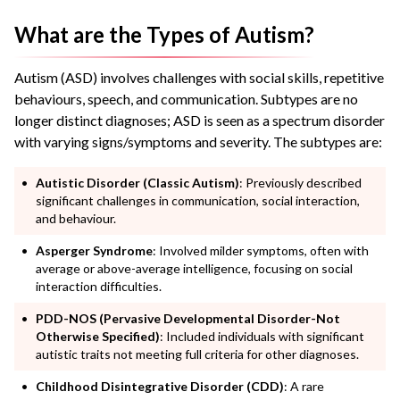
What are the Types of Autism?
Autism (ASD) involves challenges with social skills, repetitive
behaviours, speech, and communication. Subtypes are no
longer distinct diagnoses; ASD is seen as a spectrum disorder
with varying signs/symptoms and severity. The subtypes are:
Autistic Disorder (Classic Autism)
: Previously described
significant challenges in communication, social interaction,
and behaviour.
Asperger Syndrome
: Involved milder symptoms, often with
average or above-average intelligence, focusing on social
interaction difficulties.
PDD-NOS (Pervasive Developmental Disorder-Not
Otherwise Specified)
: Included individuals with significant
autistic traits not meeting full criteria for other diagnoses.
Childhood Disintegrative Disorder (CDD)
: A rare