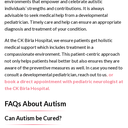
environments that empower and celebrate autistic
individuals’ strengths and contributions. It is always
advisable to seek medical help from a developmental
pediatrician. Timely care and help can ensure an appropriate
diagnosis and treatment of your condition.
At the CK Birla Hospital, we ensure patients get holistic
medical support which includes treatment in a
compassionate environment. This patient-centric approach
not only helps patients heal better but also ensures they are
aware of the preventive measures as well. In case you need to
consult a developmental pediatrician, reach out to us
, or
book a direct appointment with pediatric neurologist at
the CK Birla Hospital.
FAQs About Autism
Can Autism be Cured?