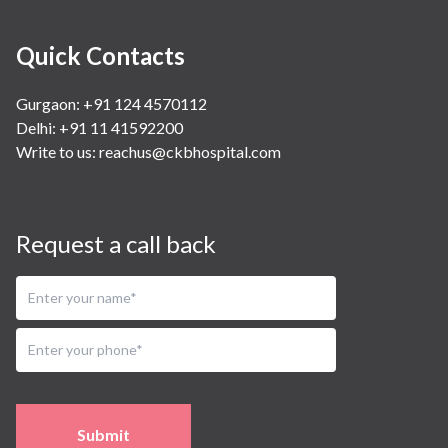
Quick Contacts
Gurgaon: +91 124 4570112
Delhi: +91 11 41592200
Write to us:
reachus@ckbhospital.com
Request a call back
Submit