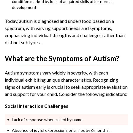
condition marked by loss of acquired skills after normal
development.
Today, autism is diagnosed and understood based on a
spectrum, with varying support needs and symptoms,
emphasizing individual strengths and challenges rather than
distinct subtypes.
What are the Symptoms of Autism?
Autism symptoms vary widely in severity, with each
individual exhibiting unique characteristics. Recognizing
signs of autism early is crucial to seek appropriate evaluation
and support for your child. Consider the following indicators:
Social Interaction Challenges
Lack of response when called by name.
Absence of joyful expressions or smiles by 6 months.