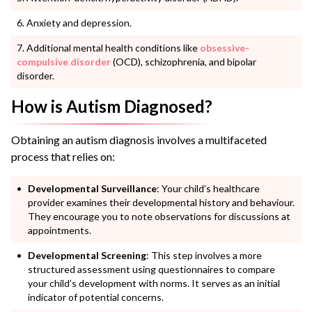
Anxiety and depression.
Additional mental health conditions like
obsessive-
compulsive disorder
(OCD), schizophrenia, and bipolar
disorder.
How is Autism Diagnosed?
Obtaining an autism diagnosis involves a multifaceted
process that relies on:
Developmental Surveillance
: Your child’s healthcare
provider examines their developmental history and behaviour.
They encourage you to note observations for discussions at
appointments.
Developmental Screening
: This step involves a more
structured assessment using questionnaires to compare
your child’s development with norms. It serves as an initial
indicator of potential concerns.