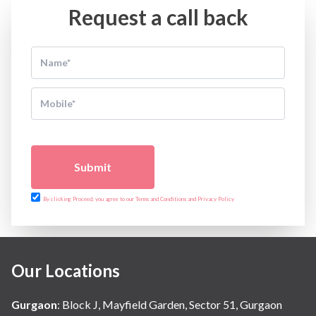
Request a call back
Submit
By clicking Proceed, you agree to our Terms and Conditions and Privacy Policy
Our Locations
Gurgaon
:
Block J, Mayfield Garden, Sector 51, Gurgaon