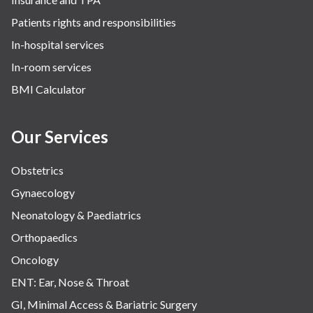
Patients rights and responsibilities
In-hospital services
In-room services
BMI Calculator
Our Services
Obstetrics
Gynaecology
Neonatology & Paediatrics
Orthopaedics
Oncology
ENT: Ear, Nose & Throat
GI, Minimal Access & Bariatric Surgery