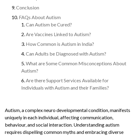
Conclusion
FAQs About Autism
Can Autism be Cured?
Are Vaccines Linked to Autism?
How Common is Autism in India?
Can Adults be Diagnosed with Autism?
What are Some Common Misconceptions About
Autism?
Are there Support Services Available for
Individuals with Autism and their Families?
Autism, a complex neuro developmental condition, manifests
uniquely in each individual, affecting communication,
behaviour, and social interaction. Understanding autism
requires dispelling common myths and embracing diverse