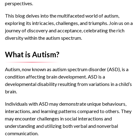
perspectives.
This blog delves into the multifaceted world of autism,
exploring its intricacies, challenges, and triumphs. Join us on a
journey of discovery and acceptance, celebrating the rich
diversity within the autism spectrum.
What is Autism?
Autism, now known as autism spectrum disorder (ASD), is a
condition affecting brain development. ASD is a
developmental disability resulting from variations in a child’s
brain.
Individuals with ASD may demonstrate unique behaviours,
interactions, and learning patterns compared to others. They
may encounter challenges in social interactions and
understanding and utilizing both verbal and nonverbal
communication.