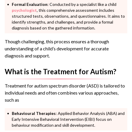
Formal Evaluation
: Conducted by a specialist like a child
psychologist
, this comprehensive assessment includes
structured tests, observations, and questionnaires. It aims to
identify strengths, and challenges, and provide a formal
diagnosis based on the gathered information.
Though challenging, this process ensures a thorough
understanding of a child’s development for accurate
diagnosis and support.
What is the Treatment for Autism?
Treatment for autism spectrum disorder (ASD) is tailored to
individual needs and often combines various approaches,
such as
Behavioural Therapies
: Applied Behavior Analysis (ABA) and
Early Intensive Behavioral Intervention (EIBI) focus on
behaviour modification and skill development.