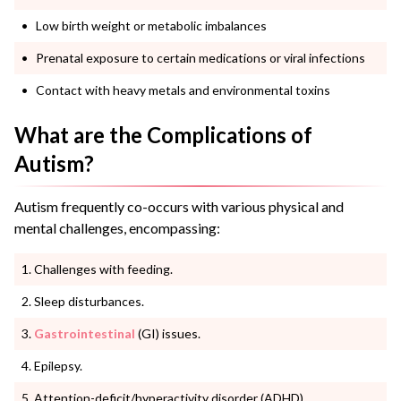
Low birth weight or metabolic imbalances
Prenatal exposure to certain medications or viral infections
Contact with heavy metals and environmental toxins
What are the Complications of
Autism?
Autism frequently co-occurs with various physical and
mental challenges, encompassing:
Challenges with feeding.
Sleep disturbances.
Gastrointestinal
(GI) issues.
Epilepsy.
Attention-deficit/hyperactivity disorder (ADHD).