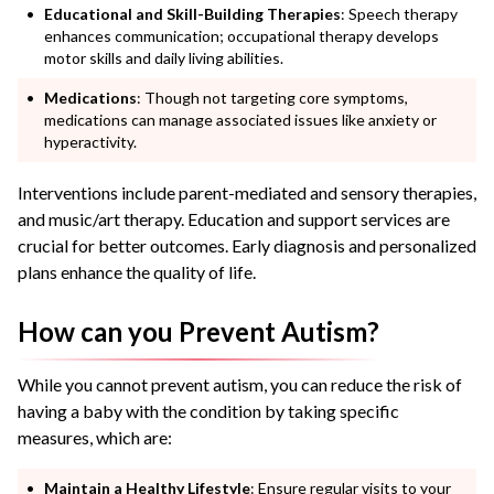
Educational and Skill-Building Therapies
: Speech therapy
enhances communication; occupational therapy develops
motor skills and daily living abilities.
Medications
: Though not targeting core symptoms,
medications can manage associated issues like anxiety or
hyperactivity.
Interventions include parent-mediated and sensory therapies,
and music/art therapy. Education and support services are
crucial for better outcomes. Early diagnosis and personalized
plans enhance the quality of life.
How can you Prevent Autism?
While you cannot prevent autism, you can reduce the risk of
having a baby with the condition by taking specific
measures, which are:
Maintain a Healthy Lifestyle
: Ensure regular visits to your