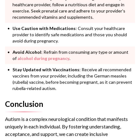
healthcare provider, follow a nutritious diet and engage in
exercise. Seek prenatal care and adhere to your provider’s
recommended vitamins and supplements.
Use Caution with Medications
: Consult your healthcare
provider to identify safe medications and those you should
avoid during pregnancy.
Avoid Alcohol
: Refrain from consuming any type or amount
of
alcohol during pregnancy
.
Stay Updated with Vaccinations
: Receive all recommended
vaccines from your provider, including the German measles
(rubella) vaccine, before becoming pregnant, as it can prevent
rubella-related autism.
Conclusion
Autism is a complex neurological condition that manifests
uniquely in each individual. By fostering understanding,
acceptance, and support, we can create inclusive