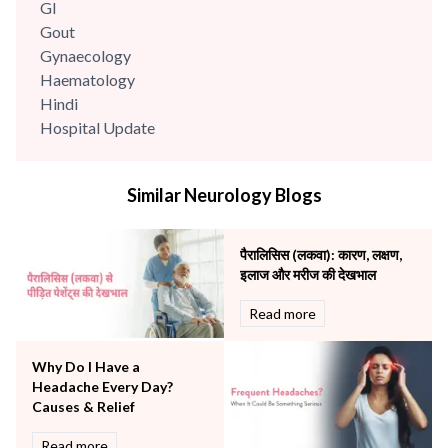
GI
Gout
Gynaecology
Haematology
Hindi
Hospital Update
infectious disease
Internal Medicine
Similar Neurology Blogs
Mental Health
Minimal Access and Bariatric Surgery
Neonatology & Paediatrics
पैरालिसिस (लकवा): कारण, लक्षण,
Nephrology & Dialysis
इलाज और मरीज की देखभाल
Neurology
Read more
Obstetrics
Orthopaedics
Why Do I Have a
Other Services
Headache Every Day?
Pulmonology
Causes & Relief
Rheumatology
Robotic Precision
Read more