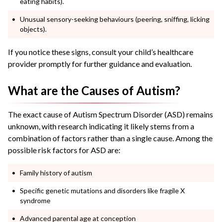
eating habits).
Unusual sensory-seeking behaviours (peering, sniffing, licking
objects).
If you notice these signs, consult your child’s healthcare
provider promptly for further guidance and evaluation.
What are the Causes of Autism?
The exact cause of Autism Spectrum Disorder (ASD) remains
unknown, with research indicating it likely stems from a
combination of factors rather than a single cause. Among the
possible risk factors for ASD are:
Family history of autism
Specific genetic mutations and disorders like fragile X
syndrome
Advanced parental age at conception