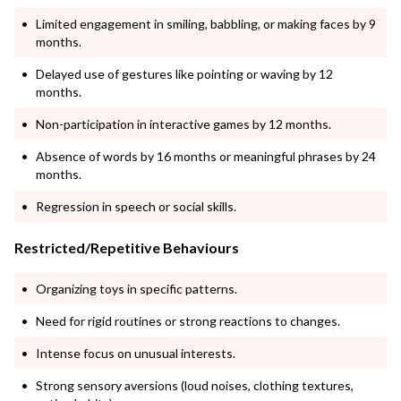
Limited engagement in smiling, babbling, or making faces by 9
months.
Delayed use of gestures like pointing or waving by 12
months.
Non-participation in interactive games by 12 months.
Absence of words by 16 months or meaningful phrases by 24
months.
Regression in speech or social skills.
Restricted/Repetitive Behaviours
Organizing toys in specific patterns.
Need for rigid routines or strong reactions to changes.
Intense focus on unusual interests.
Strong sensory aversions (loud noises, clothing textures,