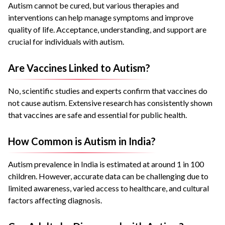
Autism cannot be cured, but various therapies and
interventions can help manage symptoms and improve
quality of life. Acceptance, understanding, and support are
crucial for individuals with autism.
Are Vaccines Linked to Autism?
No, scientific studies and experts confirm that vaccines do
not cause autism. Extensive research has consistently shown
that vaccines are safe and essential for public health.
How Common is Autism in India?
Autism prevalence in India is estimated at around 1 in 100
children. However, accurate data can be challenging due to
limited awareness, varied access to healthcare, and cultural
factors affecting diagnosis.