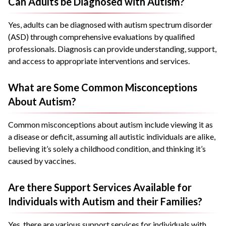
Can Adults be Diagnosed with Autism?
Yes, adults can be diagnosed with autism spectrum disorder
(ASD) through comprehensive evaluations by qualified
professionals. Diagnosis can provide understanding, support,
and access to appropriate interventions and services.
What are Some Common Misconceptions
About Autism?
Common misconceptions about autism include viewing it as
a disease or deficit, assuming all autistic individuals are alike,
believing it’s solely a childhood condition, and thinking it’s
caused by vaccines.
Are there Support Services Available for
Individuals with Autism and their Families?
Yes, there are various support services for individuals with