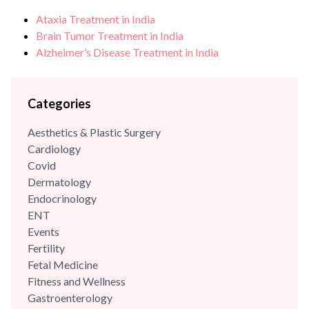
care, growth, development, immunisations/vaccinations,
Ataxia Treatment in India
behavioural paediatrics, childhood illnesses and adolescent
Brain Tumor Treatment in India
care. She has highly trained and has...
Alzheimer’s Disease Treatment in India
Categories
Aesthetics & Plastic Surgery
Cardiology
Covid
Dermatology
Endocrinology
ENT
Events
Fertility
Fetal Medicine
Fitness and Wellness
Gastroenterology