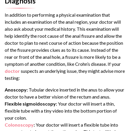
Diagnosis
In addition to performing a physical examination that
includes an examination of the anal region, your doctor will
also ask about your medical history. This examination will
help identify the root cause of the anal fissure and allow the
doctor to plan to next course of action because the position
of the fissure provides clues as to its cause. Instead of the
rear or front of the anal hole, a fissure is more likely to be a
symptom of another condition, like Crohn’s disease. If your
doctor
suspects an underlying issue, they might advise more
testing:
Anoscopy:
Tubular device inserted in the anus to allow your
doctor to have a better vision of the rectum and anus.
Flexible sigmoidoscopy:
Your doctor will insert a thin,
flexible tube with a tiny video into the bottom portion of
your colon.
Colonoscopy
:
Your doctor will insert a flexible tube into