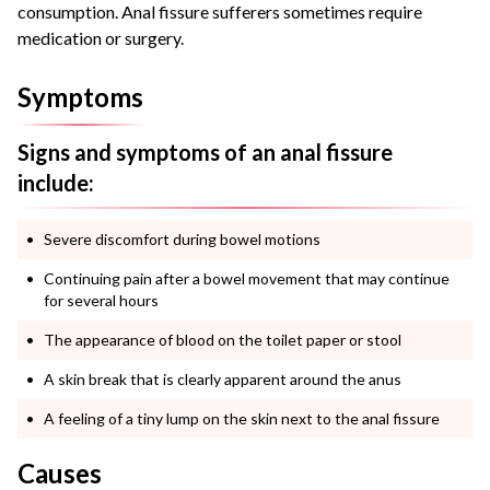
consumption. Anal fissure sufferers sometimes require
medication or surgery.
Symptoms
Signs and symptoms of an anal fissure
include:
Severe discomfort during bowel motions
Continuing pain after a bowel movement that may continue
for several hours
The appearance of blood on the toilet paper or stool
A skin break that is clearly apparent around the anus
A feeling of a tiny lump on the skin next to the anal fissure
Causes