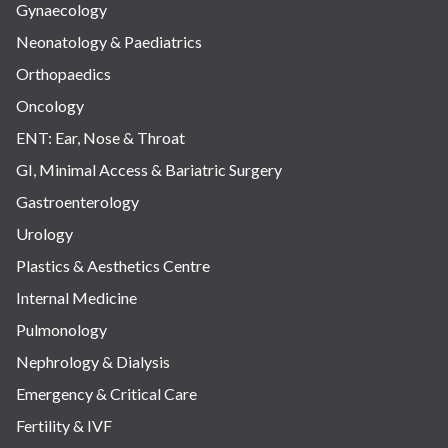
Gynaecology
Neonatology & Paediatrics
Orthopaedics
Oncology
ENT: Ear, Nose & Throat
GI, Minimal Access & Bariatric Surgery
Gastroenterology
Urology
Plastics & Aesthetics Centre
Internal Medicine
Pulmonology
Nephrology & Dialysis
Emergency & Critical Care
Fertility & IVF