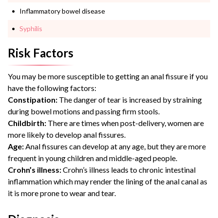
Inflammatory bowel disease
Syphilis
Risk Factors
You may be more susceptible to getting an anal fissure if you
have the following factors:
Constipation:
The danger of tear is increased by straining
during bowel motions and passing firm stools.
Childbirth:
There are times when post-delivery, women are
more likely to develop anal fissures.
Age:
Anal fissures can develop at any age, but they are more
frequent in young children and middle-aged people.
Crohn’s illness:
Crohn’s illness leads to chronic intestinal
inflammation which may render the lining of the anal canal as
it is more prone to wear and tear.