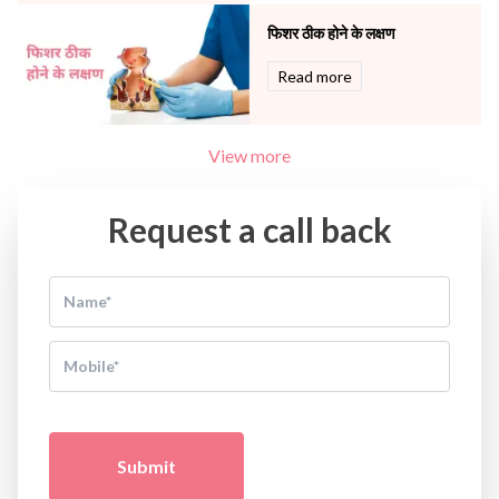
फिशर ठीक होने के लक्षण
Read more
View more
Request a call back
Submit