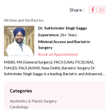
Share :
Written and Verified by:
Dr. Sukhvinder Singh Saggu
Experience:
26+ Years
Minimal Access and Bariatric
Surgery
Book an Appointment
MBBS, MS (General Surgery), FACS (USA), FICS(USA),
FIAGES, FALS (AIIMS, New Delhi), Bariatric Surgery Dr
Sukhvinder Singh Saggu is a leading Bariatric and Advanced
Laparoscopic surgeon with over {{experience_year}} years of
post-graduate experience. Dr Saggu’s prime focus is to
Categories
uphold the highest levels of professionalism, care, and
integrity with his patients. He was part of the reputed A Z
Aesthetics & Plastic Surgery
Sint Jan Hospital,...
Cardiology