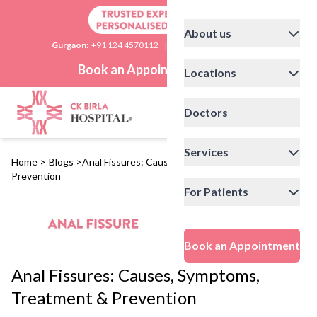
About us
Gurgaon:
+91 124 4570112
|
Delhi:
+91 11 41592200
Book an Appointment
Locations
Doctors
Services
Home
>
Blogs
>
Anal Fissures: Causes, Symptoms, Treatment &
Prevention
For Patients
Book an Appointment
Anal Fissures: Causes, Symptoms,
Treatment & Prevention