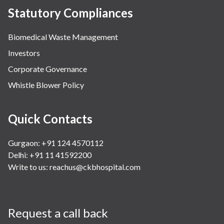
Statutory Compliances
Biomedical Waste Management
Investors
Corporate Governance
Whistle Blower Policy
Quick Contacts
Gurgaon: +91 124 4570112
Delhi: +91 11 41592200
Write to us:
reachus@ckbhospital.com
Request a call back