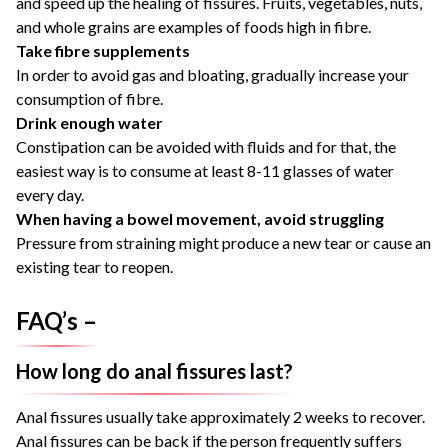
and speed up the healing of fissures. Fruits, vegetables, nuts,
and whole grains are examples of foods high in fibre.
Take fibre supplements
In order to avoid gas and bloating, gradually increase your
consumption of fibre.
Drink enough water
Constipation can be avoided with fluids and for that, the
easiest way is to consume at least 8-11 glasses of water
every day.
When having a bowel movement, avoid struggling
Pressure from straining might produce a new tear or cause an
existing tear to reopen.
FAQ’s –
How long do anal fissures last?
Anal fissures usually take approximately 2 weeks to recover.
Anal fissures can be back if the person frequently suffers