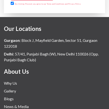
By clicking Proceed, you agree to our Terms and Conditions and Privacy Policy
Our Locations
Gurgaon
:
Block J, Mayfield Garden, Sector 51, Gurgaon
122018
Delhi
:
57/41, Punjabi Bagh (W), New Delhi 110026 (Opp.
Punjabi Bagh Club)
About Us
Why Us
Gallery
Blogs
News & Media