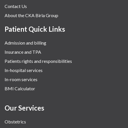
Contact Us
About the CKA Birla Group
Patient Quick Links
Admission and billing
Insurance and TPA
Patients rights and responsibilities
In-hospital services
In-room services
BMI Calculator
Our Services
Obstetrics