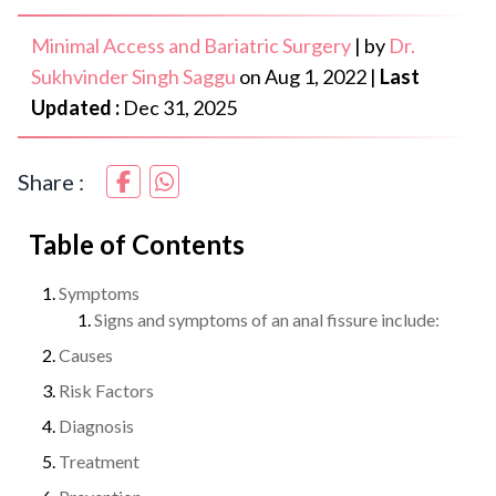
Minimal Access and Bariatric Surgery
|
by
Dr.
Sukhvinder Singh Saggu
on
Aug 1, 2022
|
Last
Updated :
Dec 31, 2025
Share :
Table of Contents
Symptoms
Signs and symptoms of an anal fissure include:
Causes
Risk Factors
Diagnosis
Treatment