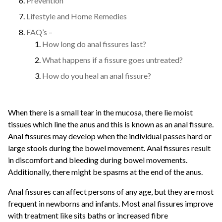
Prevention
Lifestyle and Home Remedies
FAQ’s –
How long do anal fissures last?
What happens if a fissure goes untreated?
How do you heal an anal fissure?
When there is a small tear in the mucosa, there lie moist
tissues which line the anus and this is known as an anal fissure.
Anal fissures may develop when the individual passes hard or
large stools during the bowel movement. Anal fissures result
in discomfort and bleeding during bowel movements.
Additionally, there might be spasms at the end of the anus.
Anal fissures can affect persons of any age, but they are most
frequent in newborns and infants. Most anal fissures improve
with treatment like sits baths or increased fibre