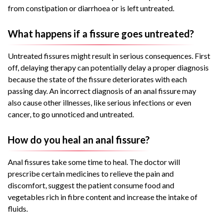
from constipation or diarrhoea or is left untreated.
What happens if a fissure goes untreated?
Untreated fissures might result in serious consequences. First
off, delaying therapy can potentially delay a proper diagnosis
because the state of the fissure deteriorates with each
passing day. An incorrect diagnosis of an anal fissure may
also cause other illnesses, like serious infections or even
cancer, to go unnoticed and untreated.
How do you heal an anal fissure?
Anal fissures take some time to heal. The doctor will
prescribe certain medicines to relieve the pain and
discomfort, suggest the patient consume food and
vegetables rich in fibre content and increase the intake of
fluids.