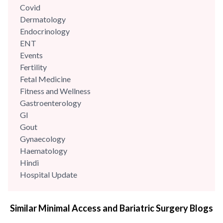
Covid
Dermatology
Endocrinology
ENT
Events
Fertility
Fetal Medicine
Fitness and Wellness
Gastroenterology
GI
Gout
Gynaecology
Haematology
Hindi
Hospital Update
infectious disease
Internal Medicine
Similar Minimal Access and Bariatric Surgery Blogs
Mental Health
Minimal Access and Bariatric Surgery