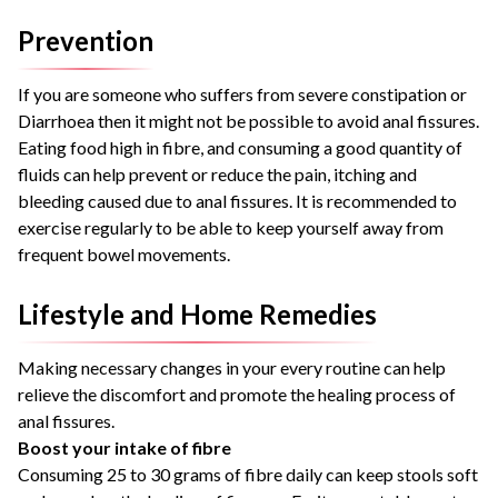
Prevention
If you are someone who suffers from severe constipation or
Diarrhoea then it might not be possible to avoid anal fissures.
Eating food high in fibre, and consuming a good quantity of
fluids can help prevent or reduce the pain, itching and
bleeding caused due to anal fissures. It is recommended to
exercise regularly to be able to keep yourself away from
frequent bowel movements.
Lifestyle and Home Remedies
Making necessary changes in your every routine can help
relieve the discomfort and promote the healing process of
anal fissures.
Boost your intake of fibre
Consuming 25 to 30 grams of fibre daily can keep stools soft