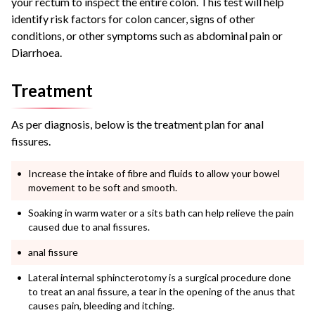
your rectum to inspect the entire colon. This test will help
identify risk factors for colon cancer, signs of other
conditions, or other symptoms such as abdominal pain or
Diarrhoea.
Treatment
As per diagnosis, below is the treatment plan for anal
fissures.
Increase the intake of fibre and fluids to allow your bowel
movement to be soft and smooth.
Soaking in warm water or a sits bath can help relieve the pain
caused due to anal fissures.
anal fissure
Lateral internal sphincterotomy is a surgical procedure done
to treat an anal fissure, a tear in the opening of the anus that
causes pain, bleeding and itching.