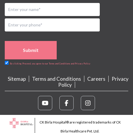
Submit
By clicking Proceed, you agree to our Terms and Conditions and Privacy Policy
Sitemap
Terms and Conditions
Careers
Privacy
Policy
CK Birla Hospital® are registered trademarks of CK
Birla Healthcare Pvt. Ltd.