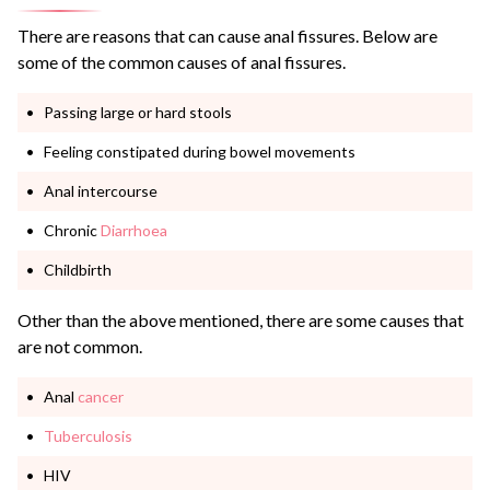
There are reasons that can cause anal fissures. Below are
some of the common causes of anal fissures.
Passing large or hard stools
Feeling constipated during bowel movements
Anal intercourse
Chronic
Diarrhoea
Childbirth
Other than the above mentioned, there are some causes that
are not common.
Anal
cancer
Tuberculosis
HIV