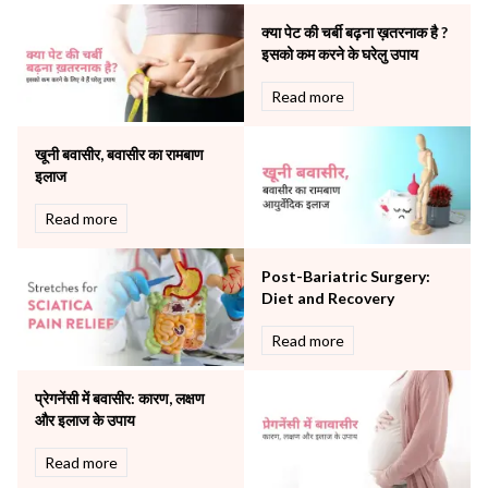
Neonatology & Paediatrics
क्या पेट की चर्बी बढ़ना ख़तरनाक है ?
Nephrology & Dialysis
इसको कम करने के घरेलु उपाय
Neurology
Read more
Obstetrics
Orthopaedics
खूनी बवासीर, बवासीर का रामबाण
Other Services
इलाज
Pulmonology
Rheumatology
Read more
Robotic Precision
Surgery
Post-Bariatric Surgery:
The Breast Centre
Diet and Recovery
The Oncology Centre
Urology
Read more
Vascular
Water Birthing
प्रेगनेंसी में बवासीर: कारण, लक्षण
Women Wellness
और इलाज के उपाय
Read more