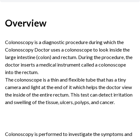
Overview
Colonoscopy is a diagnostic procedure during which the
Colonoscopy Doctor
uses a colonoscope to look inside the
large intestine (colon) and rectum. During the procedure, the
doctor inserts a medical instrument called a colonoscope
into the rectum.
The colonoscope is a thin and flexible tube that has a tiny
camera and light at the end of it which helps the doctor view
the inside of the entire rectum. This test can detect irritation
and swelling of the tissue, ulcers, polyps, and cancer.
Colonoscopy is performed to investigate the symptoms and