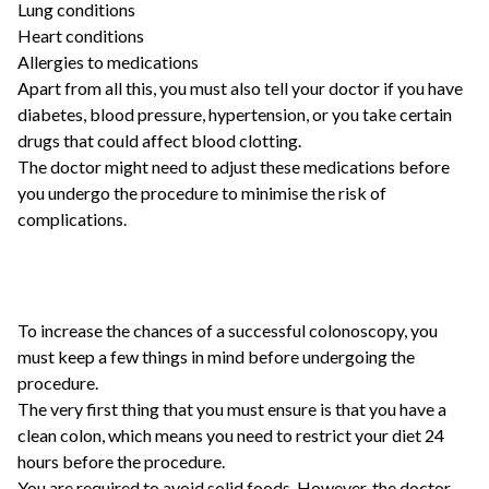
Lung conditions
Heart conditions
Allergies to medications
Apart from all this, you must also tell your doctor if you have
diabetes, blood pressure, hypertension, or you take certain
drugs that could affect blood clotting.
The doctor might need to adjust these medications before
you undergo the procedure to minimise the risk of
complications.
To increase the chances of a successful colonoscopy, you
must keep a few things in mind before undergoing the
procedure.
The very first thing that you must ensure is that you have a
clean colon, which means you need to restrict your diet 24
hours before the procedure.
You are required to avoid solid foods. However, the doctor