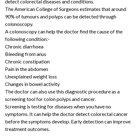
detect colorectal diseases and conditions.
The American College of Surgeons estimates that around
90% of tumours and polyps can be detected through
colonoscopy.
A colonoscopy can help the doctor find the cause of the
following condition:-
Chronic diarrhoea
Bleeding from anus
Chronic constipation
Pain in the abdomen
Unexplained weight loss
Changes in bowel activity
The doctor can also use this diagnostic procedure as a
screening tool for colon polyps and cancer.
Screening is testing for diseases when you have no
symptoms. It can help the doctor detect colorectal cancer
before the symptoms develop. Early detection can improve
treatment outcomes.