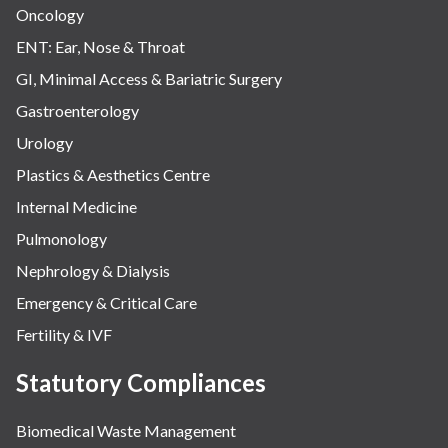
Oncology
ENT: Ear, Nose & Throat
GI, Minimal Access & Bariatric Surgery
Gastroenterology
Urology
Plastics & Aesthetics Centre
Internal Medicine
Pulmonology
Nephrology & Dialysis
Emergency & Critical Care
Fertility & IVF
Statutory Compliances
Biomedical Waste Management