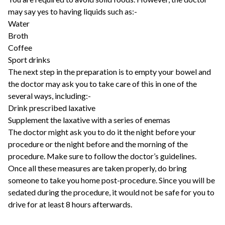
may say yes to having liquids such as:-
Water
Broth
Coffee
Sport drinks
The next step in the preparation is to empty your bowel and
the doctor may ask you to take care of this in one of the
several ways, including:-
Drink prescribed laxative
Supplement the laxative with a series of enemas
The doctor might ask you to do it the night before your
procedure or the night before and the morning of the
procedure. Make sure to follow the doctor’s guidelines.
Once all these measures are taken properly, do bring
someone to take you home post-procedure. Since you will be
sedated during the procedure, it would not be safe for you to
drive for at least 8 hours afterwards.