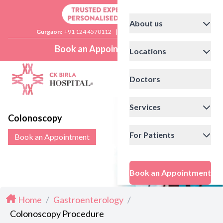
About us
Gurgaon:
+91 124 4570112
|
Delhi:
+91 11 41592200
Book an Appointment
Locations
Doctors
Services
Colonoscopy
For Patients
Book an Appointment
Book an Appointment
Home
/
Gastroenterology
/
Colonoscopy Procedure