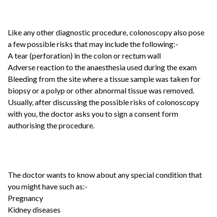
Like any other diagnostic procedure, colonoscopy also pose
a few possible risks that may include the following:-
A tear (perforation) in the colon or rectum wall
Adverse reaction to the anaesthesia used during the exam
Bleeding from the site where a tissue sample was taken for
biopsy or a polyp or other abnormal tissue was removed.
Usually, after discussing the possible risks of colonoscopy
with you, the doctor asks you to sign a consent form
authorising the procedure.
The doctor wants to know about any special condition that
you might have such as:-
Pregnancy
Kidney diseases