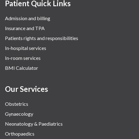
Patient Quick Links
Admission and billing
Insurance and TPA
Patients rights and responsibilities
In-hospital services
In-room services
BMI Calculator
Our Services
Obstetrics
Gynaecology
Neonatology & Paediatrics
Orthopaedics