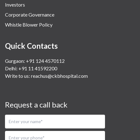
Investors
Corporate Governance
Whistle Blower Policy
Quick Contacts
Gurgaon: +91 124 4570112
Delhi: +91 11 41592200
Write to us:
reachus@ckbhospital.com
Request a call back