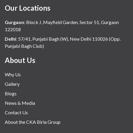
Our Locations
Gurgaon
:
Block J, Mayfield Garden, Sector 51, Gurgaon
122018
Delhi
:
57/41, Punjabi Bagh (W), New Delhi 110026 (Opp.
Punjabi Bagh Club)
About Us
Why Us
Gallery
Blogs
News & Media
Contact Us
About the CKA Birla Group