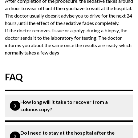
After completion of the procedure, the sedative takes around
an hour to wear off until then you have to wait at the hospital.
The doctor usually doesn’t advise you to drive for the next 24
hours, until the effect of the sedative fades completely.
If the doctor removes tissue or a polyp during a biopsy, the
doctor sends it to the laboratory for testing. The doctor
informs you about the same once the results are ready, which
normally takes a few days
FAQ
How long will it take to recover from a
colonoscopy?
Colonoscopy is a common procedure that offers a quick
and comfortable recovery. You may notice some side
Do I need to stay at the hospital after the