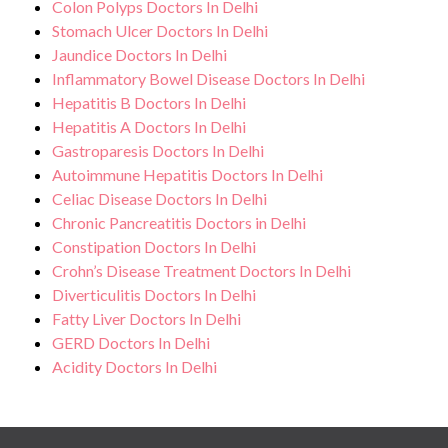
Colon Polyps Doctors In Delhi
Stomach Ulcer Doctors In Delhi
Jaundice Doctors In Delhi
Inflammatory Bowel Disease Doctors In Delhi
Hepatitis B Doctors In Delhi
Hepatitis A Doctors In Delhi
Gastroparesis Doctors In Delhi
Autoimmune Hepatitis Doctors In Delhi
Celiac Disease Doctors In Delhi
Chronic Pancreatitis Doctors in Delhi
Constipation Doctors In Delhi
Crohn’s Disease Treatment Doctors In Delhi
Diverticulitis Doctors In Delhi
Fatty Liver Doctors In Delhi
GERD Doctors In Delhi
Acidity Doctors In Delhi