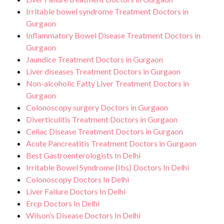
Irritable bowel syndrome Treatment Doctors in
Gurgaon
Inflammatory Bowel Disease Treatment Doctors in
Gurgaon
Jaundice Treatment Doctors in Gurgaon
Liver diseases Treatment Doctors in Gurgaon
Non-alcoholic Fatty Liver Treatment Doctors in
Gurgaon
Colonoscopy surgery Doctors in Gurgaon
Diverticulitis Treatment Doctors in Gurgaon
Celiac Disease Treatment Doctors in Gurgaon
Acute Pancreatitis Treatment Doctors in Gurgaon
Best Gastroenterologists In Delhi
Irritable Bowel Syndrome (Ibs) Doctors In Delhi
Colonoscopy Doctors In Delhi
Liver Failure Doctors In Delhi
Ercp Doctors In Delhi
Wilson’s Disease Doctors In Delhi