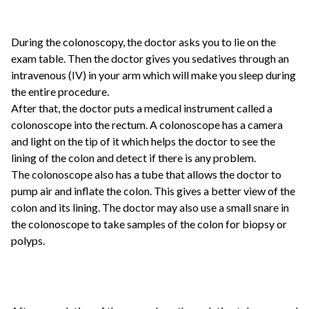
During the colonoscopy, the doctor asks you to lie on the
exam table. Then the doctor gives you sedatives through an
intravenous (IV) in your arm which will make you sleep during
the entire procedure.
After that, the doctor puts a medical instrument called a
colonoscope into the rectum. A colonoscope has a camera
and light on the tip of it which helps the doctor to see the
lining of the colon and detect if there is any problem.
The colonoscope also has a tube that allows the doctor to
pump air and inflate the colon. This gives a better view of the
colon and its lining. The doctor may also use a small snare in
the colonoscope to take samples of the colon for biopsy or
polyps.