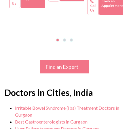
Book an
Us
Call
Appointment
Us
Find an Expert
Doctors in Cities, India
Irritable Bowel Syndrome (Ibs) Treatment Doctors in
Gurgaon
Best Gastroenterologists in Gurgaon
Liver Failure treatment Doctors in Gurgaon