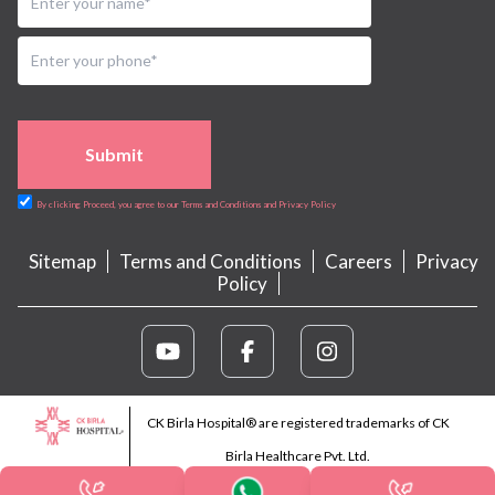
Submit
By clicking Proceed, you agree to our Terms and Conditions and Privacy Policy
Sitemap
Terms and Conditions
Careers
Privacy
Policy
CK Birla Hospital® are registered trademarks of CK
Birla Healthcare Pvt. Ltd.