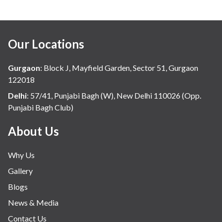
Our Locations
Gurgaon
:
Block J, Mayfield Garden, Sector 51, Gurgaon
122018
Delhi
:
57/41, Punjabi Bagh (W), New Delhi 110026 (Opp.
Punjabi Bagh Club)
About Us
Why Us
Gallery
Blogs
News & Media
Contact Us