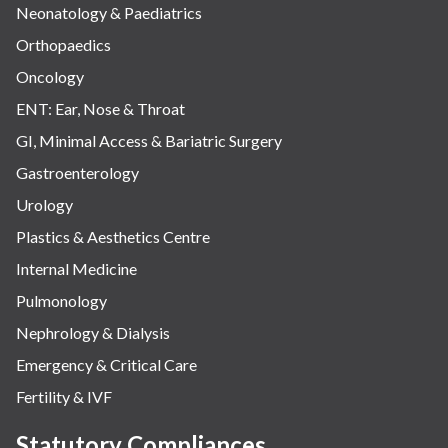
Neonatology & Paediatrics
Orthopaedics
Oncology
ENT: Ear, Nose & Throat
GI, Minimal Access & Bariatric Surgery
Gastroenterology
Urology
Plastics & Aesthetics Centre
Internal Medicine
Pulmonology
Nephrology & Dialysis
Emergency & Critical Care
Fertility & IVF
Statutory Compliances