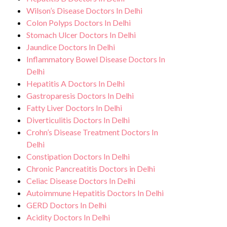
Wilson’s Disease Doctors In Delhi
Colon Polyps Doctors In Delhi
Stomach Ulcer Doctors In Delhi
Jaundice Doctors In Delhi
Inflammatory Bowel Disease Doctors In
Delhi
Hepatitis A Doctors In Delhi
Gastroparesis Doctors In Delhi
Fatty Liver Doctors In Delhi
Diverticulitis Doctors In Delhi
Crohn’s Disease Treatment Doctors In
Delhi
Constipation Doctors In Delhi
Chronic Pancreatitis Doctors in Delhi
Celiac Disease Doctors In Delhi
Autoimmune Hepatitis Doctors In Delhi
GERD Doctors In Delhi
Acidity Doctors In Delhi