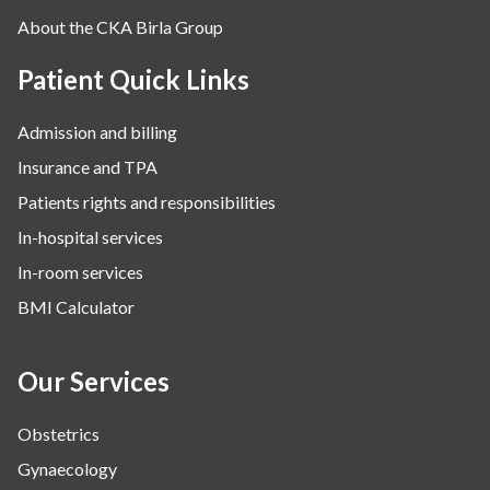
About the CKA Birla Group
Patient Quick Links
Admission and billing
Insurance and TPA
Patients rights and responsibilities
In-hospital services
In-room services
BMI Calculator
Our Services
Obstetrics
Gynaecology