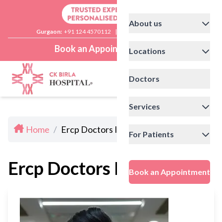
About us
Gurgaon:
+91 124 4570112
|
Delhi:
+91 11 41592200
Book an Appointment
Locations
Doctors
Services
Home
/
Ercp Doctors In Delhi
For Patients
Ercp Doctors In Delhi
Book an Appointment