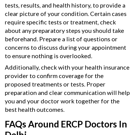
tests, results, and health history, to provide a
clear picture of your condition. Certain cases
require specific tests or treatment, check
about any preparatory steps you should take
beforehand. Prepare a list of questions or
concerns to discuss during your appointment
to ensure nothing is overlooked.
Additionally, check with your health insurance
provider to confirm coverage for the
proposed treatments or tests. Proper
preparation and clear communication will help
you and your doctor work together for the
best health outcomes.
FAQs Around ERCP Doctors In
Delhi