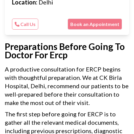
Location:
Delhi
Call Us
Book an Appointment
Preparations Before Going To
Doctor For Ercp
A productive consultation for ERCP begins
with thoughtful preparation. We at CK Birla
Hospital, Delhi, recommend our patients to be
well-prepared before their consultation to
make the most out of their visit.
The first step before going for ERCP is to
gather all the relevant medical documents,
including previous prescriptions, diagnostic