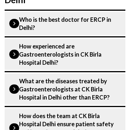
Who is the best doctor for ERCP in
Delhi?
ERCP is performed by a
How experienced are
Gastroenterologist. Gastroenterologists
Gastroenterologists in CK Birla
At CK Birla Hospital, listed above are
Hospital Delhi?
highly skilled and experienced doctors.
Our Hospital in Delhi is equipped with
Our Gastroenterologist at CK Birla
What are the diseases treated by
advanced technologies for ERCP.
Hospital in Delhi are highly experienced
Gastroenterologists at CK Birla
and dedicated professionals with years of
Hospital in Delhi other than ERCP?
expertise in Gastroenterology . Many of
our specialists have practised in the field
Our Gastroenterologists have expertise in
How does the team at CK Birla
for decades, ensuring that you receive the
treating a number of diseases under
Hospital Delhi ensure patient safety
highest level of care and precision during
Gastroenterology, including ERCP. Get