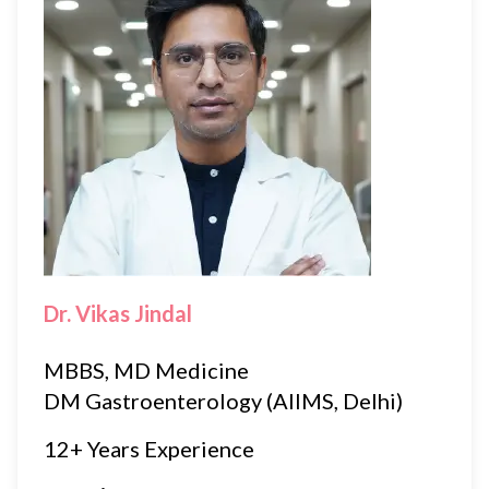
Dr. Vikas Jindal
MBBS, MD Medicine
DM Gastroenterology (AIIMS, Delhi)
12+ Years Experience