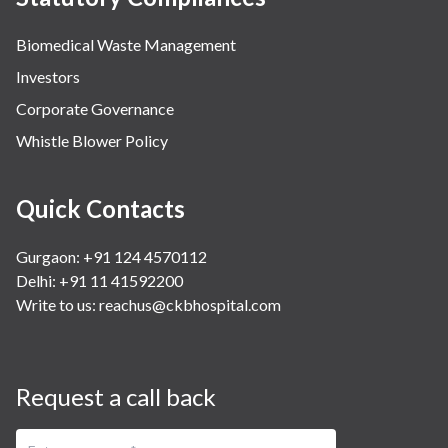
Biomedical Waste Management
Investors
Corporate Governance
Whistle Blower Policy
Quick Contacts
Gurgaon: +91 124 4570112
Delhi: +91 11 41592200
Write to us:
reachus@ckbhospital.com
Request a call back