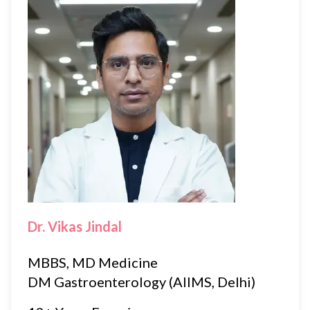
Dr. Vikas Jindal
MBBS, MD Medicine
DM Gastroenterology (AIIMS, Delhi)