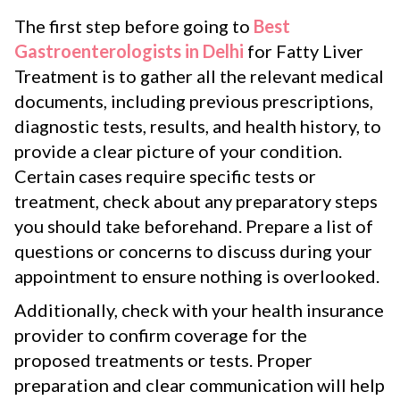
The first step before going to
Best
Gastroenterologists in Delhi
for Fatty Liver
Treatment is to gather all the relevant medical
documents, including previous prescriptions,
diagnostic tests, results, and health history, to
provide a clear picture of your condition.
Certain cases require specific tests or
treatment, check about any preparatory steps
you should take beforehand. Prepare a list of
questions or concerns to discuss during your
appointment to ensure nothing is overlooked.
Additionally, check with your health insurance
provider to confirm coverage for the
proposed treatments or tests. Proper
preparation and clear communication will help