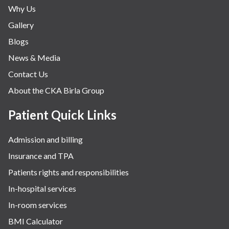
Why Us
Gallery
Blogs
News & Media
Contact Us
About the CKA Birla Group
Patient Quick Links
Admission and billing
Insurance and TPA
Patients rights and responsibilities
In-hospital services
In-room services
BMI Calculator