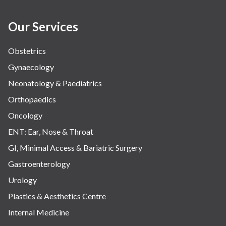
Our Services
Obstetrics
Gynaecology
Neonatology & Paediatrics
Orthopaedics
Oncology
ENT: Ear, Nose & Throat
GI, Minimal Access & Bariatric Surgery
Gastroenterology
Urology
Plastics & Aesthetics Centre
Internal Medicine