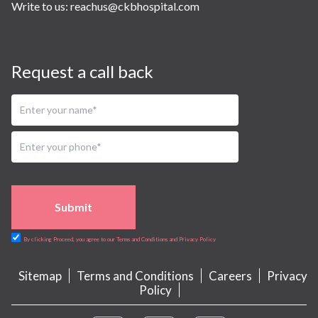
Write to us:
reachus@ckbhospital.com
Request a call back
Submit
By clicking Proceed, you agree to our Terms and Conditions and Privacy Policy
Sitemap
Terms and Conditions
Careers
Privacy
Policy