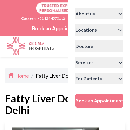
About us
Gurgaon:
+91 124 4570112
|
Delhi:
+91 11 41592200
Book an Appointment
Locations
Doctors
Services
Home
/
Fatty Liver Doctors In Delhi
For Patients
Fatty Liver Doctors In
Book an Appointment
Delhi