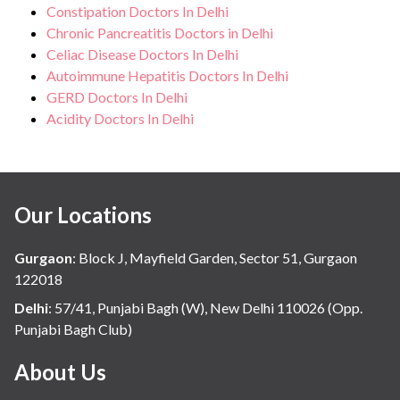
Constipation Doctors In Delhi
Chronic Pancreatitis Doctors in Delhi
Celiac Disease Doctors In Delhi
Autoimmune Hepatitis Doctors In Delhi
GERD Doctors In Delhi
Acidity Doctors In Delhi
Our Locations
Gurgaon
:
Block J, Mayfield Garden, Sector 51, Gurgaon
122018
Delhi
:
57/41, Punjabi Bagh (W), New Delhi 110026 (Opp.
Punjabi Bagh Club)
About Us