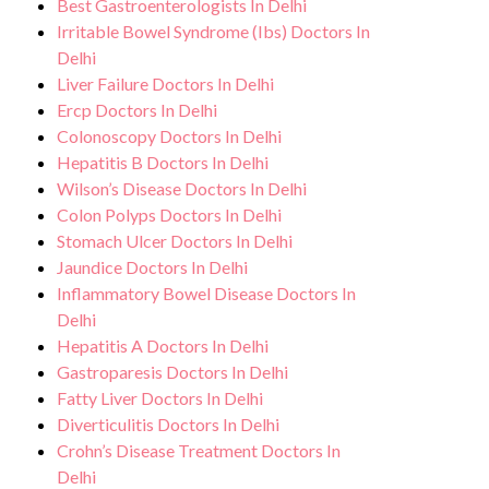
Best Gastroenterologists In Delhi
environment for Fatty Liver treatment.
any potential side effects or concerns. Our
Irritable Bowel Syndrome (Ibs) Doctors In
goal is to help you achieve better health
Delhi
Liver Failure Doctors In Delhi
and an improved quality of life.
Ercp Doctors In Delhi
Colonoscopy Doctors In Delhi
Hepatitis B Doctors In Delhi
Wilson’s Disease Doctors In Delhi
Colon Polyps Doctors In Delhi
Stomach Ulcer Doctors In Delhi
Jaundice Doctors In Delhi
Inflammatory Bowel Disease Doctors In
Delhi
Hepatitis A Doctors In Delhi
Gastroparesis Doctors In Delhi
Fatty Liver Doctors In Delhi
Diverticulitis Doctors In Delhi
Crohn’s Disease Treatment Doctors In
Delhi