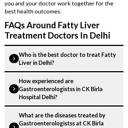
you and your doctor work together for the
best health outcomes.
FAQs Around Fatty Liver
Treatment Doctors In Delhi
Who is the best doctor to treat Fatty
Liver in Delhi?
Fatty Liver is treated by a
How experienced are
Gastroenterologist. Gastroenterologistss
Gastroenterologistss in CK Birla
at CK Birla Hospital listed above are
Hospital Delhi?
highly skilled and experienced. Our
Hospital in Delhi is equipped with
Our Gastroenterologist at CK Birla
What are the diseases treated by
advanced technologies to treat Fatty
Hospital in Delhi are highly experienced
Gastroenterologistss at CK Birla
Liver.