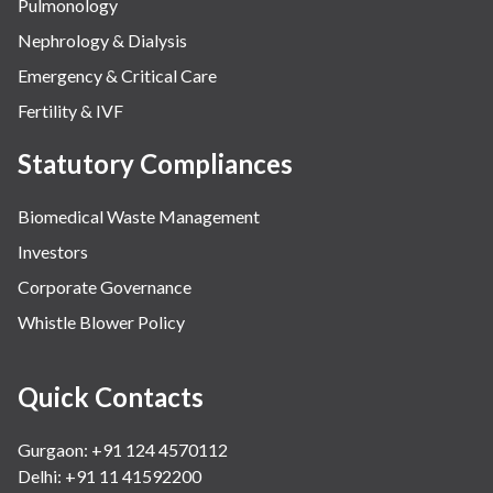
Pulmonology
Nephrology & Dialysis
Emergency & Critical Care
Fertility & IVF
Statutory Compliances
Biomedical Waste Management
Investors
Corporate Governance
Whistle Blower Policy
Quick Contacts
Gurgaon: +91 124 4570112
Delhi: +91 11 41592200