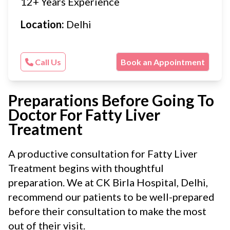
12+ Years Experience
Location:
Delhi
Call Us
Book an Appointment
Preparations Before Going To
Doctor For Fatty Liver
Treatment
A productive consultation for Fatty Liver
Treatment begins with thoughtful
preparation. We at CK Birla Hospital, Delhi,
recommend our patients to be well-prepared
before their consultation to make the most
out of their visit.