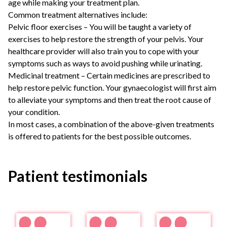
age while making your treatment plan.
Common treatment alternatives include:
Pelvic floor exercises – You will be taught a variety of
exercises to help restore the strength of your pelvis. Your
healthcare provider will also train you to cope with your
symptoms such as ways to avoid pushing while urinating.
Medicinal treatment – Certain medicines are prescribed to
help restore pelvic function. Your gynaecologist will first aim
to alleviate your symptoms and then treat the root cause of
your condition.
In most cases, a combination of the above-given treatments
is offered to patients for the best possible outcomes.
Patient testimonials