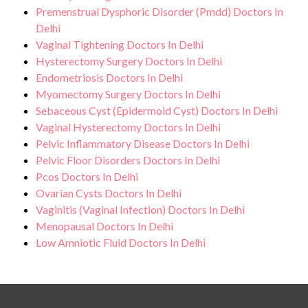
Premenstrual Dysphoric Disorder (Pmdd) Doctors In
Delhi
Vaginal Tightening Doctors In Delhi
Hysterectomy Surgery Doctors In Delhi
Endometriosis Doctors In Delhi
Myomectomy Surgery Doctors In Delhi
Sebaceous Cyst (Epidermoid Cyst) Doctors In Delhi
Vaginal Hysterectomy Doctors In Delhi
Pelvic Inflammatory Disease Doctors In Delhi
Pelvic Floor Disorders Doctors In Delhi
Pcos Doctors In Delhi
Ovarian Cysts Doctors In Delhi
Vaginitis (Vaginal Infection) Doctors In Delhi
Menopausal Doctors In Delhi
Low Amniotic Fluid Doctors In Delhi