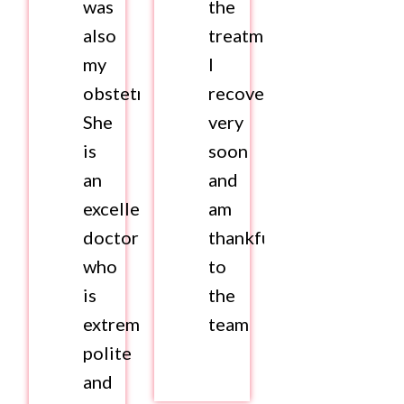
was
the
also
treatment.
my
I
obstetrician.
recovered
She
very
is
soon
an
and
excellent
am
doctor
thankful
who
to
is
the
extremely
team
polite
and