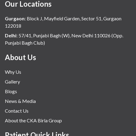
Our Locations
Gurgaon
:
Block J, Mayfield Garden, Sector 51, Gurgaon
122018
Delhi
:
57/41, Punjabi Bagh (W), New Delhi 110026 (Opp.
Punjabi Bagh Club)
About Us
Why Us
Gallery
Blogs
News & Media
Contact Us
About the CKA Birla Group
Patient Quick Links