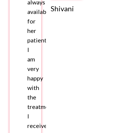
always
Shivani
available
for
her
patients.
I
am
very
happy
with
the
treatment
I
received