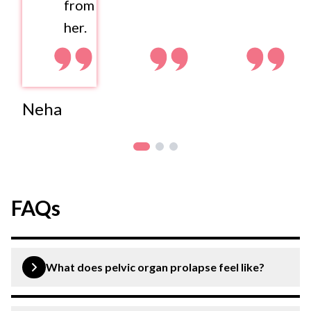
from
her.
Neha
FAQs
What does pelvic organ prolapse feel like?
A pelvic organ prolapse may feel like a heavy bulge in