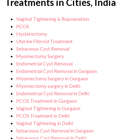
Treatments in Cities, India
Vaginal Tightening & Rejuvenation
PCOS
Hysterectomy
Uterine Fibroid Treatment
Sebaceous Cyst Removal
Myomectomy Surgery
Endometrial Cyst Removal
Endometrial Cyst Removal in Gurgaon
Myomectomy Surgery in Gurgaon
Myomectomy surgery in Delhi
Endometrial Cyst Removal in Delhi
PCOS Treatment in Gurgaon
Vaginal Tightening in Gurgaon
PCOS Treatment in Delhi
Vaginal Tightening in Delhi
Sebaceous Cyst Removal in Gurgaon
Sebaceous Cyst Removal in Delhi