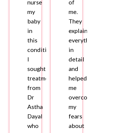
nurse
of
my
me.
baby
They
in
explained
this
everything
condition.
in
I
detail
sought
and
treatment
helped
from
me
Dr
overcome
Astha
my
Dayal
fears
who
about