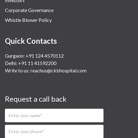
Investors
Corporate Governance
Whistle Blower Policy
Quick Contacts
Gurgaon: +91 124 4570112
Delhi: +91 11 41592200
Write to us:
reachus@ckbhospital.com
Request a call back