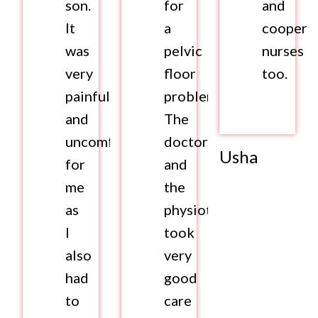
son.
for
and
It
a
coopera
was
pelvic
nurses
very
floor
too.
painful
problem.
and
The
uncomfortable
doctor
Usha
for
and
me
the
as
physiotherapist
I
took
also
very
had
good
to
care