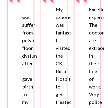
I
My
Excellen
was
experience
experien
suffering
was
The
from
fantastic.
doctors
pelvic
I
are
floor
visited
extraord
dysfunction
the
in
after
CK
their
I
Birla
line
gave
Hospital
of
birth
to
work.
to
get
Very
my
treated
polite