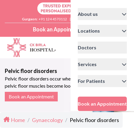
About us
Gurgaon:
+91 124 4570112
|
Delhi:
+91 11 41592200
Book an Appointment
Locations
Doctors
Services
Pelvic floor disorders
Pelvic floor disorders occur when the
For Patients
pelvic floor muscles become loose
leading to urinary symptoms
Book an Appointment
Book an Appointment
Home
/
Gynaecology
/
Pelvic floor disorders