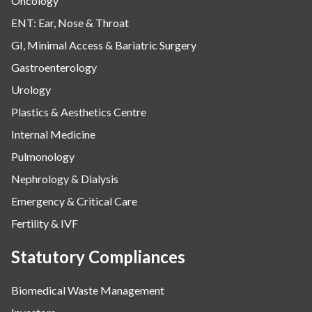
Oncology
ENT: Ear, Nose & Throat
GI, Minimal Access & Bariatric Surgery
Gastroenterology
Urology
Plastics & Aesthetics Centre
Internal Medicine
Pulmonology
Nephrology & Dialysis
Emergency & Critical Care
Fertility & IVF
Statutory Compliances
Biomedical Waste Management