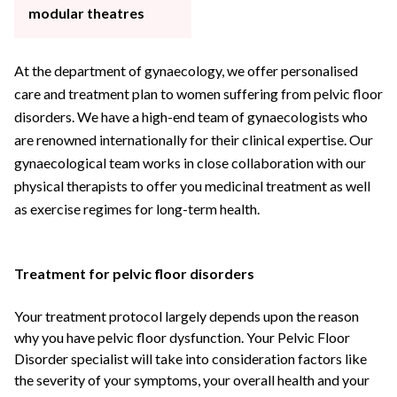
modular theatres
At the department of gynaecology, we offer personalised
care and treatment plan to women suffering from pelvic floor
disorders. We have a high-end team of gynaecologists who
are renowned internationally for their clinical expertise. Our
gynaecological team works in close collaboration with our
physical therapists to offer you medicinal treatment as well
as exercise regimes for long-term health.
Treatment for pelvic floor disorders
Your treatment protocol largely depends upon the reason
why you have pelvic floor dysfunction. Your
Pelvic Floor
Disorder specialist
will take into consideration factors like
the severity of your symptoms, your overall health and your