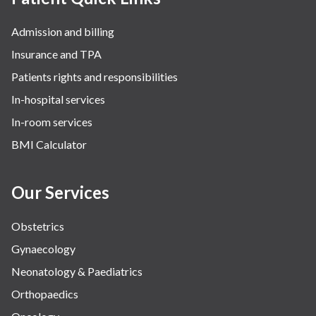
Admission and billing
Insurance and TPA
Patients rights and responsibilities
In-hospital services
In-room services
BMI Calculator
Our Services
Obstetrics
Gynaecology
Neonatology & Paediatrics
Orthopaedics