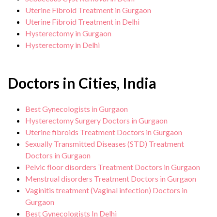
Uterine Fibroid Treatment in Gurgaon
Uterine Fibroid Treatment in Delhi
Hysterectomy in Gurgaon
Hysterectomy in Delhi
Doctors in Cities, India
Best Gynecologists in Gurgaon
Hysterectomy Surgery Doctors in Gurgaon
Uterine fibroids Treatment Doctors in Gurgaon
Sexually Transmitted Diseases (STD) Treatment
Doctors in Gurgaon
Pelvic floor disorders Treatment Doctors in Gurgaon
Menstrual disorders Treatment Doctors in Gurgaon
Vaginitis treatment (Vaginal infection) Doctors in
Gurgaon
Best Gynecologists In Delhi