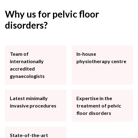
Why us for pelvic floor
disorders?
Team of
In-house
internationally
physiotherapy centre
accredited
gynaecologists
Latest minimally
Expertise in the
invasive procedures
treatment of pelvic
floor disorders
State-of-the-art