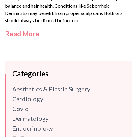
balance and hair health. Conditions like
Seborrheic
Dermatitis
may benefit from proper scalp care. Both oils
should always be diluted before use.
Read More
Categories
Aesthetics & Plastic Surgery
Cardiology
Covid
Dermatology
Endocrinology