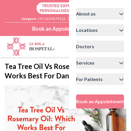
About us
Gurgaon:
+91 124 4570112
|
Delhi:
+91 11 41592200
Book an Appointment
Locations
Doctors
Services
Tea Tree Oil Vs Rosemary Oil: Which
Works Best For Dandruff Treatment?
For Patients
Book an Appointment