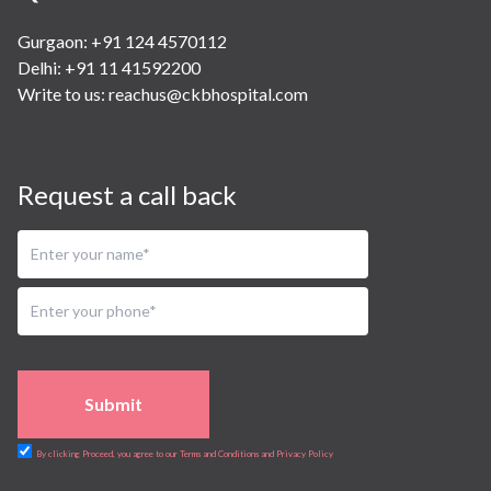
Gurgaon: +91 124 4570112
Delhi: +91 11 41592200
Write to us:
reachus@ckbhospital.com
Request a call back
Submit
By clicking Proceed, you agree to our Terms and Conditions and Privacy Policy