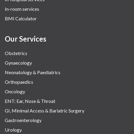
Urology
In-room services
Vascular
BMI Calculator
Water Birthing
Women Wellness
Our Services
Obstetrics
Gynaecology
Neonatology & Paediatrics
Orthopaedics
Oncology
ENT: Ear, Nose & Throat
GI, Minimal Access & Bariatric Surgery
Gastroenterology
Urology