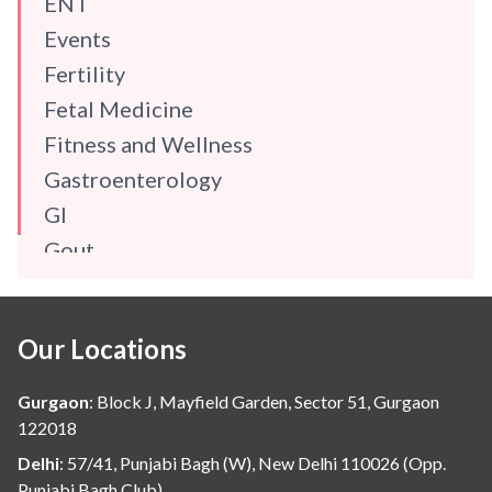
ENT
Events
Fertility
Fetal Medicine
Fitness and Wellness
Gastroenterology
GI
Gout
Gynaecology
Haematology
Our Locations
Hindi
Hospital Update
Gurgaon
:
Block J, Mayfield Garden, Sector 51, Gurgaon
infectious disease
122018
Internal Medicine
Delhi
:
57/41, Punjabi Bagh (W), New Delhi 110026 (Opp.
Punjabi Bagh Club)