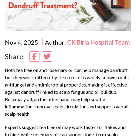
Nov 4, 2025
Author:
CK Birla Hospital Team
Share
Both tea tree oil and rosemary oil can help manage dandruff,
but they work differently. Tea tree oil is widely known for its
antifungal and antimicrobial properties, making it effective
against dandruff linked to scalp fungus and oil buildup.
Rosemary oil, on the other hand, may help soothe
inflammation, improve scalp circulation, and support overall
scalp health.
Experts suggest tea tree oil may work faster for flakes and
itching, while rosemary oil can support long-term scalp