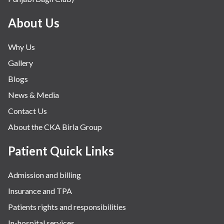
Mental Health
Minimal Access and Bariatric Surgery
About Us
Neonatology & Paediatrics
Why Us
Nephrology & Dialysis
Gallery
Neurology
Blogs
Obstetrics
News & Media
Orthopaedics
Contact Us
Other Services
About the CKA Birla Group
Pulmonology
Rheumatology
Patient Quick Links
Robotic Precision
Admission and billing
Surgery
Insurance and TPA
The Breast Centre
Patients rights and responsibilities
The Oncology Centre
In-hospital services