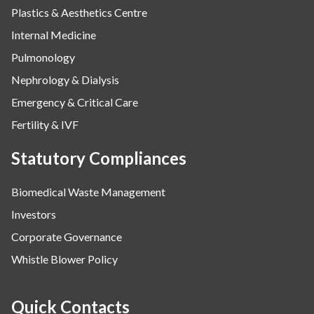
Plastics & Aesthetics Centre
Internal Medicine
Pulmonology
Nephrology & Dialysis
Emergency & Critical Care
Fertility & IVF
Statutory Compliances
Biomedical Waste Management
Investors
Corporate Governance
Whistle Blower Policy
Quick Contacts