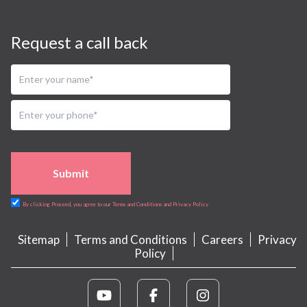
Request a call back
Submit
By clicking Proceed, you agree to our Terms and Conditions and Privacy Policy
Sitemap
Terms and Conditions
Careers
Privacy
Policy