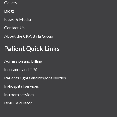
Gallery
Neurology
Blogs
Obstetrics
News & Media
Orthopaedics
Contact Us
Other Services
About the CKA Birla Group
Pulmonology
Rheumatology
Patient Quick Links
Robotic Precision
Admission and billing
Surgery
Insurance and TPA
The Breast Centre
Patients rights and responsibilities
The Oncology Centre
In-hospital services
Urology
In-room services
Vascular
BMI Calculator
Water Birthing
Women Wellness