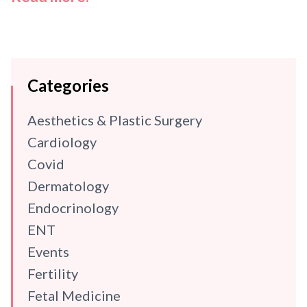
Categories
Aesthetics & Plastic Surgery
Cardiology
Covid
Dermatology
Endocrinology
ENT
Events
Fertility
Fetal Medicine