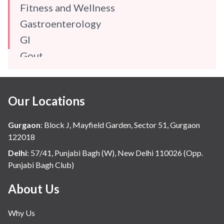
Fitness and Wellness
Gastroenterology
GI
Gout
Gynaecology
Haematology
Our Locations
Hindi
Hospital Update
Gurgaon
:
Block J, Mayfield Garden, Sector 51, Gurgaon
infectious disease
122018
Internal Medicine
Delhi
:
57/41, Punjabi Bagh (W), New Delhi 110026 (Opp.
Punjabi Bagh Club)
Mental Health
Minimal Access and Bariatric Surgery
About Us
Neonatology & Paediatrics
Why Us
Nephrology & Dialysis