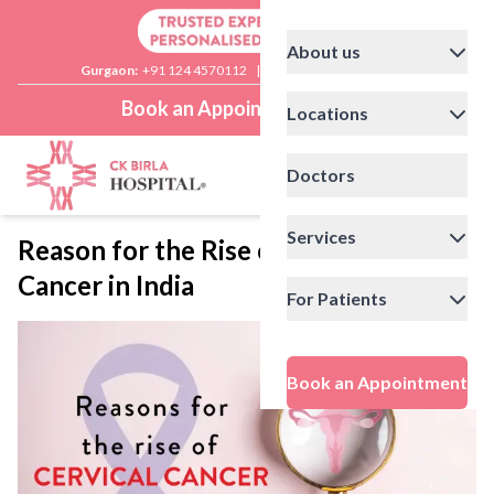
About us
Gurgaon:
+91 124 4570112
|
Delhi:
+91 11 41592200
Book an Appointment
Locations
Doctors
Services
Reason for the Rise of Cervical
Cancer in India
For Patients
Book an Appointment