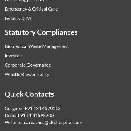
Emergency & Critical Care
Fertility & IVF
Statutory Compliances
Biomedical Waste Management
Investors
Corporate Governance
Whistle Blower Policy
Quick Contacts
Gurgaon: +91 124 4570112
Delhi: +91 11 41592200
Write to us:
reachus@ckbhospital.com