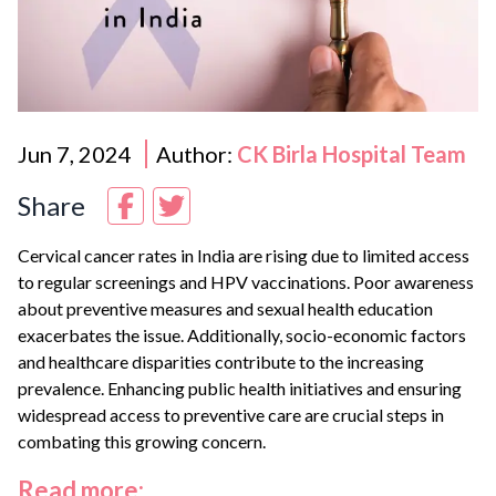
Jun 7, 2024
Author:
CK Birla Hospital Team
Share
Cervical cancer rates in India are rising due to limited access
to regular screenings and HPV vaccinations. Poor awareness
about preventive measures and sexual health education
exacerbates the issue. Additionally, socio-economic factors
and healthcare disparities contribute to the increasing
prevalence. Enhancing public health initiatives and ensuring
widespread access to preventive care are crucial steps in
combating this growing concern.
Read more: