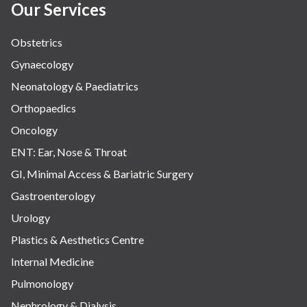
Our Services
Obstetrics
Gynaecology
Neonatology & Paediatrics
Orthopaedics
Oncology
ENT: Ear, Nose & Throat
GI, Minimal Access & Bariatric Surgery
Gastroenterology
Urology
Plastics & Aesthetics Centre
Internal Medicine
Pulmonology
Nephrology & Dialysis