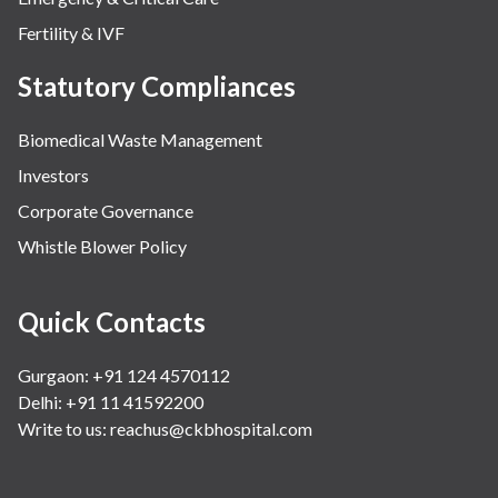
Fertility & IVF
Statutory Compliances
Biomedical Waste Management
Investors
Corporate Governance
Whistle Blower Policy
Quick Contacts
Gurgaon: +91 124 4570112
Delhi: +91 11 41592200
Write to us:
reachus@ckbhospital.com