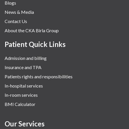
Blogs
Obstetrics
News & Media
Orthopaedics
Contact Us
Other Services
About the CKA Birla Group
Pulmonology
Rheumatology
Patient Quick Links
Robotic Precision
Admission and billing
Surgery
Insurance and TPA
The Breast Centre
Patients rights and responsibilities
The Oncology Centre
In-hospital services
Urology
In-room services
Vascular
BMI Calculator
Water Birthing
Women Wellness
Our Services