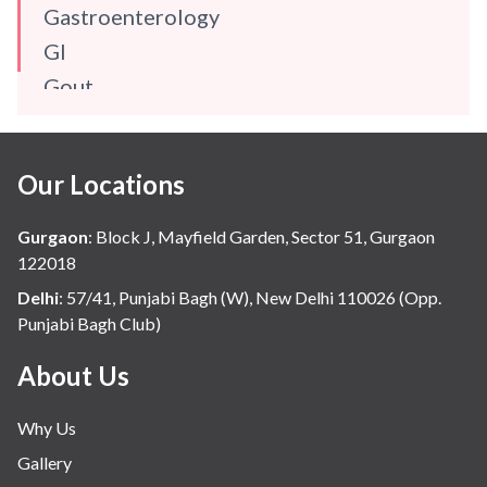
Gastroenterology
GI
Gout
Gynaecology
Haematology
Our Locations
Hindi
Hospital Update
Gurgaon
:
Block J, Mayfield Garden, Sector 51, Gurgaon
infectious disease
122018
Internal Medicine
Delhi
:
57/41, Punjabi Bagh (W), New Delhi 110026 (Opp.
Punjabi Bagh Club)
Mental Health
Minimal Access and Bariatric Surgery
About Us
Neonatology & Paediatrics
Why Us
Nephrology & Dialysis
Gallery
Neurology