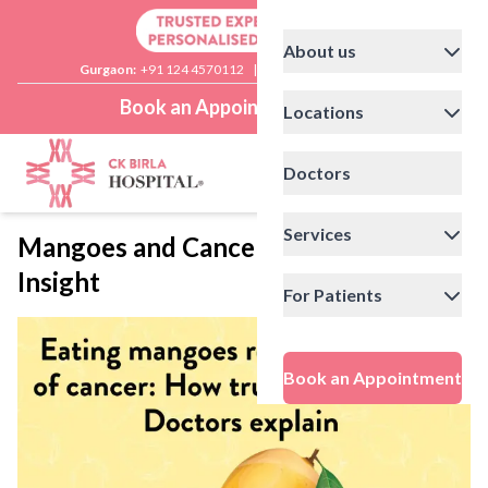
About us
Gurgaon:
+91 124 4570112
|
Delhi:
+91 11 41592200
Book an Appointment
Locations
Doctors
Services
Mangoes and Cancer Risk: Doctor’s
Insight
For Patients
Book an Appointment