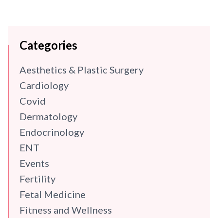
Categories
Aesthetics & Plastic Surgery
Cardiology
Covid
Dermatology
Endocrinology
ENT
Events
Fertility
Fetal Medicine
Fitness and Wellness