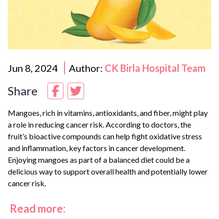
Jun 8, 2024
Author:
CK Birla Hospital Team
Share
Mangoes, rich in vitamins, antioxidants, and fiber, might play
a role in reducing cancer risk. According to doctors, the
fruit’s bioactive compounds can help fight oxidative stress
and inflammation, key factors in cancer development.
Enjoying mangoes as part of a balanced diet could be a
delicious way to support overall health and potentially lower
cancer risk.
Read more: