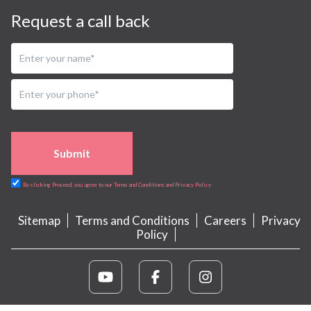
Request a call back
Submit
By clicking Proceed, you agree to our Terms and Conditions and Privacy Policy
Sitemap
Terms and Conditions
Careers
Privacy
Policy