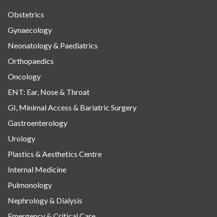
Obstetrics
Gynaecology
Neonatology & Paediatrics
Orthopaedics
Oncology
ENT: Ear, Nose & Throat
GI, Minimal Access & Bariatric Surgery
Gastroenterology
Urology
Plastics & Aesthetics Centre
Internal Medicine
Pulmonology
Nephrology & Dialysis
Emergency & Critical Care