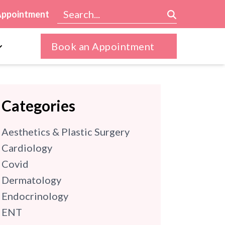
Appointment
Book an Appointment
Categories
Aesthetics & Plastic Surgery
Cardiology
Covid
Dermatology
Endocrinology
ENT