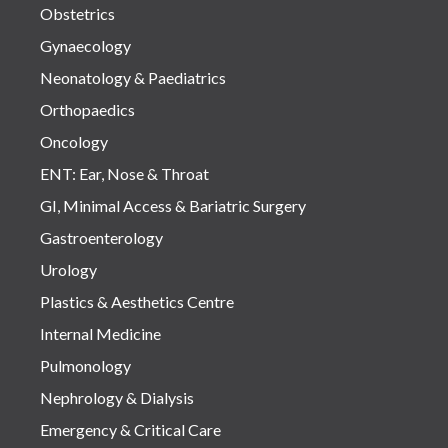
Obstetrics
Gynaecology
Neonatology & Paediatrics
Orthopaedics
Oncology
ENT: Ear, Nose & Throat
GI, Minimal Access & Bariatric Surgery
Gastroenterology
Urology
Plastics & Aesthetics Centre
Internal Medicine
Pulmonology
Nephrology & Dialysis
Emergency & Critical Care