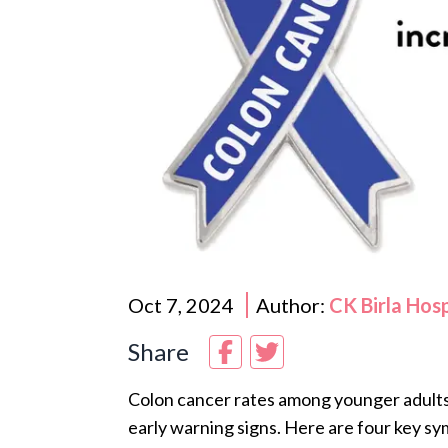
Oct 7, 2024
Author:
CK Birla Hos
Share
Colon cancer rates among younger adults a
early warning signs. Here are four key s