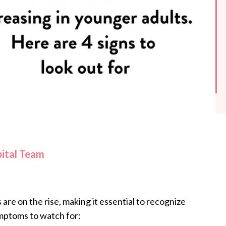
pital Team
re on the rise, making it essential to recognize
ymptoms to watch for: