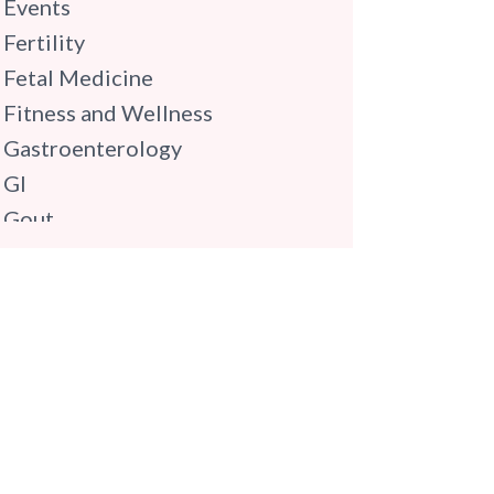
Events
Fertility
Fetal Medicine
Fitness and Wellness
Gastroenterology
GI
Gout
Gynaecology
Haematology
Hindi
Hospital Update
infectious disease
Internal Medicine
Mental Health