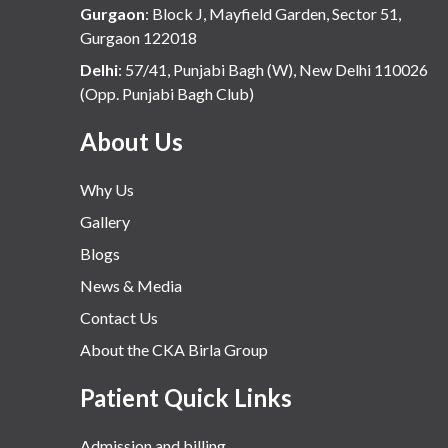
Gurgaon
:
Block J, Mayfield Garden, Sector 51,
Gurgaon 122018
Delhi
:
57/41, Punjabi Bagh (W), New Delhi 110026
(Opp. Punjabi Bagh Club)
About Us
Why Us
Gallery
Blogs
News & Media
Contact Us
About the CKA Birla Group
Patient Quick Links
Admission and billing