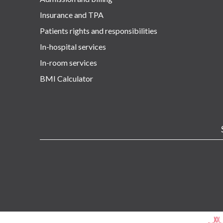
Insurance and TPA
Patients rights and responsibilities
In-hospital services
In-room services
BMI Calculator