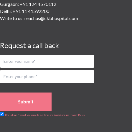
Urology
Gurgaon: +91 124 4570112
Vascular
Delhi: +91 11 41592200
Write to us:
reachus@ckbhospital.com
Water Birthing
Women Wellness
Request a call back
Submit
By clicking Proceed, you agree to our Terms and Conditions and Privacy Policy