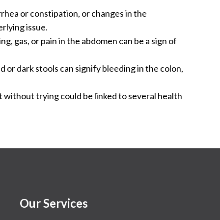
rhea or constipation, or changes in the
rlying issue.
g, gas, or pain in the abdomen can be a sign of
 or dark stools can signify bleeding in the colon,
 without trying could be linked to several health
Our Services