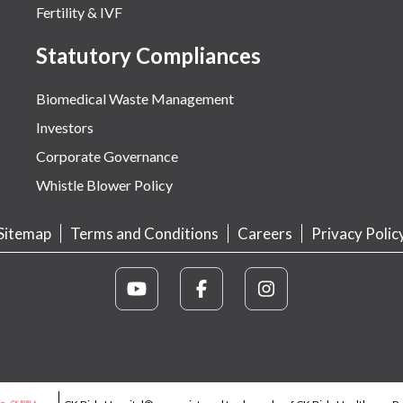
Fertility & IVF
Statutory Compliances
Biomedical Waste Management
Investors
Corporate Governance
Whistle Blower Policy
Sitemap
Terms and Conditions
Careers
Privacy Polic