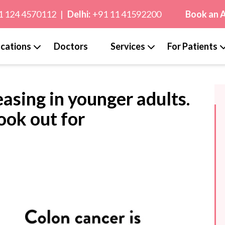
1 124 4570112
|
Delhi:
+91 11 41592200
Book an 
cations
Doctors
Services
For Patients
easing in younger adults.
look out for