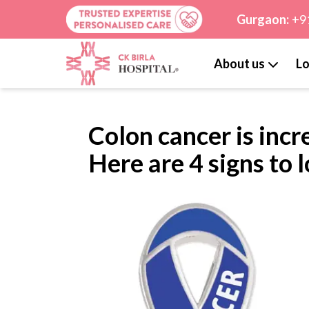
Gurgaon:
+9
About us
Lo
Colon cancer is incr
Here are 4 signs to 