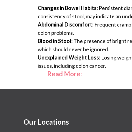
Changes in Bowel Habits:
Persistent diar
consistency of stool, may indicate an unde
Abdominal Discomfort:
Frequent crampin
colon problems.
Blood in Stool:
The presence of bright red
which should never be ignored.
Unexplained Weight Loss:
Losing weight
issues, including colon cancer.
Read More:
Our Locations