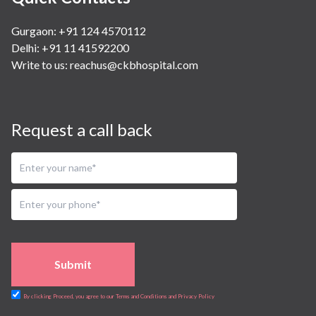
Gurgaon: +91 124 4570112
Delhi: +91 11 41592200
Write to us:
reachus@ckbhospital.com
Request a call back
Submit
By clicking Proceed, you agree to our Terms and Conditions and Privacy Policy