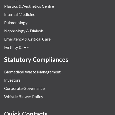
Plastics & Aesthetics Centre
Internal Medicine
Pulmonology
Nephrology & Dialysis
Emergency & Critical Care
Fertility & IVF
Statutory Compliances
Biomedical Waste Management
Investors
Corporate Governance
Whistle Blower Policy
Quick Contacts