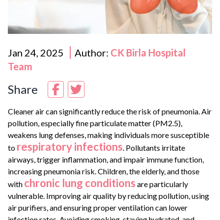
Jan 24, 2025
Author:
CK Birla Hospital
Team
Share
Cleaner air can significantly reduce the risk of pneumonia. Air
pollution, especially fine particulate matter (PM2.5),
weakens lung defenses, making individuals more susceptible
respiratory infections
to
. Pollutants irritate
airways, trigger inflammation, and impair immune function,
increasing pneumonia risk. Children, the elderly, and those
chronic lung conditions
with
are particularly
vulnerable. Improving air quality by reducing pollution, using
air purifiers, and ensuring proper ventilation can lower
infection rates. Avoiding smoking, staying hydrated, and