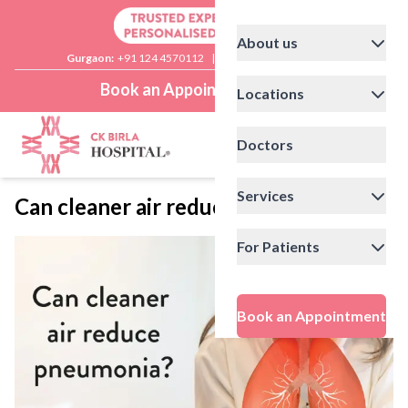
About us
Gurgaon:
+91 124 4570112
|
Delhi:
+91 11 41592200
Book an Appointment
Locations
Doctors
Services
Can cleaner air reduce pneumonia?
For Patients
Book an Appointment