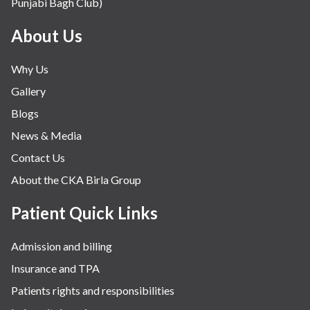
Punjabi Bagh Club)
Mental Health
Minimal Access and Bariatric Surgery
About Us
Neonatology & Paediatrics
Why Us
Nephrology & Dialysis
Gallery
Neurology
Blogs
Obstetrics
News & Media
Orthopaedics
Contact Us
Other Services
About the CKA Birla Group
Pulmonology
Rheumatology
Patient Quick Links
Robotic Precision
Admission and billing
Surgery
Insurance and TPA
The Breast Centre
Patients rights and responsibilities
The Oncology Centre