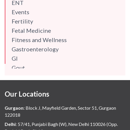
ENT
Events
Fertility
Fetal Medicine
Fitness and Wellness
Gastroenterology
GI
Gout
Gynaecology
Haematology
Our Locations
Hindi
Hospital Update
Gurgaon
:
Block J, Mayfield Garden, Sector 51, Gurgaon
infectious disease
122018
Internal Medicine
Delhi
:
57/41, Punjabi Bagh (W), New Delhi 110026 (Opp.