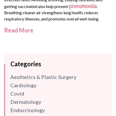
pneumonia
getting vaccinated also help prevent
.
Breathing cleaner air strengthens lung health, reduces
respiratory illnesses, and promotes overall well-being.
Read More
Categories
Aesthetics & Plastic Surgery
Cardiology
Covid
Dermatology
Endocrinology