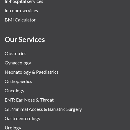
In-hospital services
Urology
In-room services
Vascular
BMI Calculator
Water Birthing
Women Wellness
Our Services
Obstetrics
Gynaecology
Neonatology & Paediatrics
Orthopaedics
Oncology
ENT: Ear, Nose & Throat
GI, Minimal Access & Bariatric Surgery
Gastroenterology
Urology