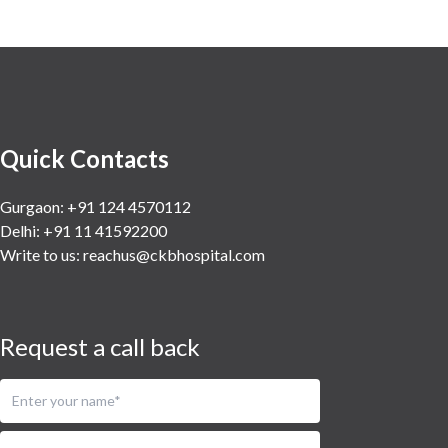
Vascular
Water Birthing
Women Wellness
Quick Contacts
Gurgaon: +91 124 4570112
Delhi: +91 11 41592200
Write to us:
reachus@ckbhospital.com
Request a call back