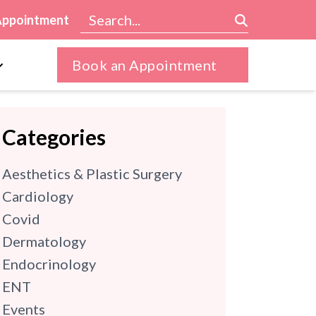
Appointment
Book an Appointment
Categories
Aesthetics & Plastic Surgery
Cardiology
Covid
Dermatology
Endocrinology
ENT
Events