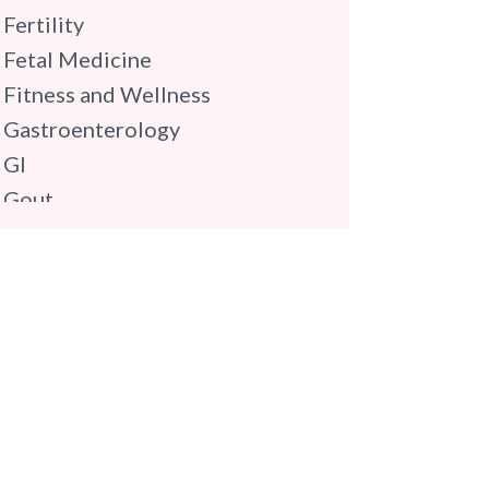
Fertility
Fetal Medicine
Fitness and Wellness
Gastroenterology
GI
Gout
Gynaecology
Haematology
Hindi
Hospital Update
infectious disease
Internal Medicine
Mental Health
Minimal Access and Bariatric