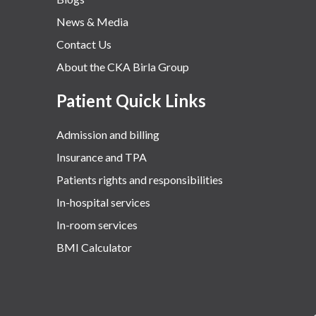
News & Media
Contact Us
About the CKA Birla Group
Patient Quick Links
Admission and billing
Insurance and TPA
Patients rights and responsibilities
In-hospital services
In-room services
BMI Calculator