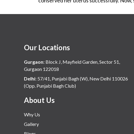
conserved her uterus successfully. Now, s
Our Locations
Gurgaon
:
Block J, Mayfield Garden, Sector 51,
Gurgaon 122018
Delhi
:
57/41, Punjabi Bagh (W), New Delhi 110026
(Opp. Punjabi Bagh Club)
About Us
Why Us
Gallery
Blogs