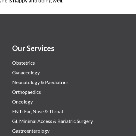
he is happy and doing well.
Our Services
Obstetrics
Gynaecology
Neonatology & Paediatrics
Orthopaedics
Oncology
ENT: Ear, Nose & Throat
GI, Minimal Access & Bariatric Surgery
Gastroenterology