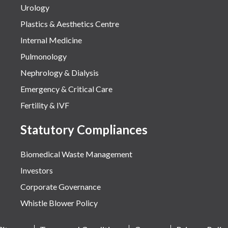
Urology
Plastics & Aesthetics Centre
Internal Medicine
Pulmonology
Nephrology & Dialysis
Emergency & Critical Care
Fertility & IVF
Statutory Compliances
Biomedical Waste Management
Investors
Corporate Governance
Whistle Blower Policy