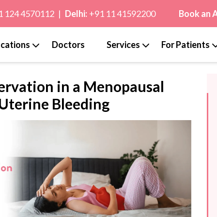
1 124 4570112
|
Delhi:
+91 11 41592200
Book an 
cations
Doctors
Services
For Patients
ervation in a Menopausal
Uterine Bleeding