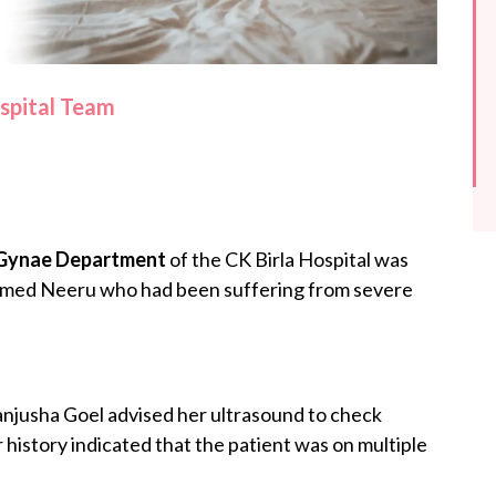
ospital Team
Gynae Department
of the CK Birla Hospital was
 named Neeru who had been suffering from severe
anjusha Goel advised her ultrasound to check
 history indicated that the patient was on multiple