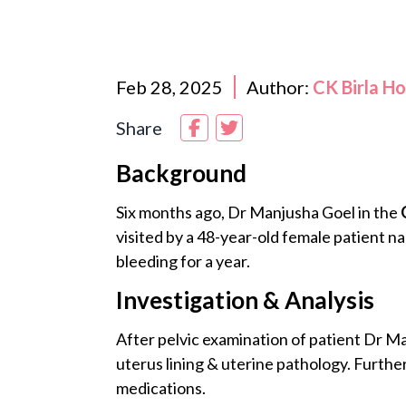
Feb 28, 2025
Author:
CK Birla H
Share
Background
Six months ago, Dr Manjusha Goel in the
visited by a 48-year-old female patient
bleeding for a year.
Investigation & Analysis
After pelvic examination of patient Dr M
uterus lining & uterine pathology. Further
medications.