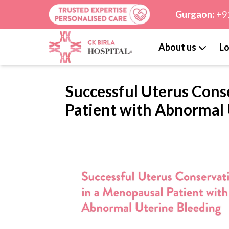
Gurgaon:
+9
About us
Lo
Successful Uterus Cons
Patient with Abnormal 