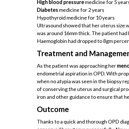
High blood pressure
medicine for 5 year
Diabetes
medicine for 2 years
Hypothyroid medicine for 10 years
Ultrasound showed that her uterus size wa
was around 16mm thick. The patient had 
Haemoglobin had dropped to 8gm percen
Treatment and Manageme
As the patient was approaching her
meno
endometrial aspiration in OPD. With prop
when no atypia was seen in the biopsy rep
of conserving the uterus and surgical pr
iron and other guidance to ensure that h
Outcome
Thanks to a quick and thorough OPD diagn