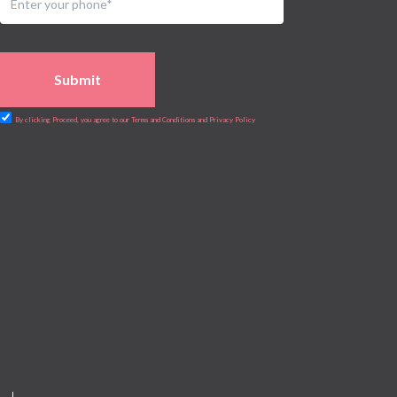
Submit
By clicking Proceed, you agree to our Terms and Conditions and Privacy Policy