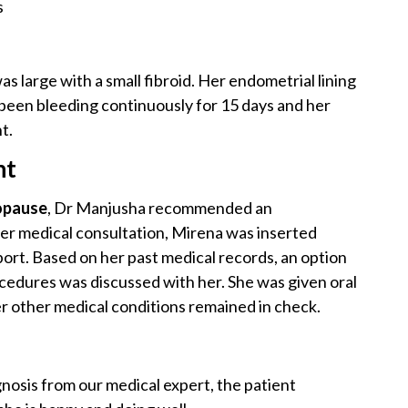
s
s large with a small fibroid. Her endometrial lining
been bleeding continuously for 15 days and her
t.
nt
pause
, Dr Manjusha recommended an
er medical consultation, Mirena was inserted
ort. Based on her past medical records, an option
ocedures was discussed with her. She was given oral
er other medical conditions remained in check.
osis from our medical expert, the patient