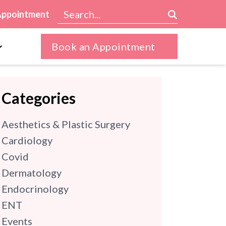
Appointment
Book an Appointment
Categories
Aesthetics & Plastic Surgery
Cardiology
Covid
Dermatology
Endocrinology
ENT
Events