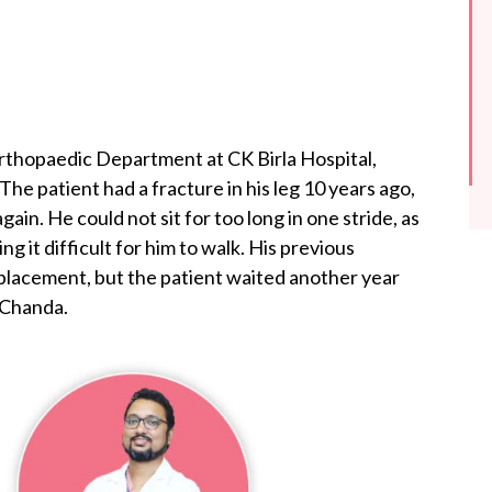
rthopaedic Department at CK Birla Hospital,
The patient had a fracture in his leg 10 years ago,
in. He could not sit for too long in one stride, as
g it difficult for him to walk. His previous
placement, but the patient waited another year
 Chanda.