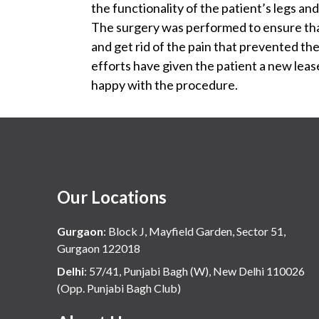
the functionality of the patient’s legs an
The surgery was performed to ensure that
and get rid of the pain that prevented th
efforts have given the patient a new lease o
happy with the procedure.
Our Locations
Gurgaon
:
Block J, Mayfield Garden, Sector 51,
Gurgaon 122018
Delhi
:
57/41, Punjabi Bagh (W), New Delhi 110026
(Opp. Punjabi Bagh Club)