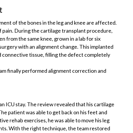
t
ment of the bones in the leg and knee are affected.
 of pain. During the cartilage transplant procedure,
en from the same knee, grown in a lab for six
 surgery with an alignment change. This implanted
connective tissue, filling the defect completely
am finally performed alignment correction and
an ICU stay. The review revealed that his cartilage
he patient was able to get back on his feet and
tive rehab exercises, he was able to move his leg
hts. With the right technique, the team restored