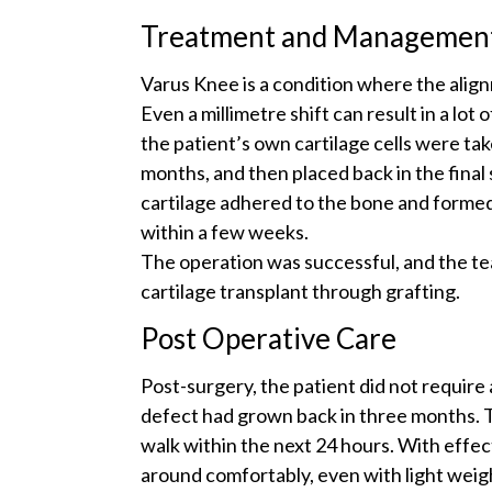
Treatment and Managemen
Varus Knee is a condition where the align
Even a millimetre shift can result in a lot
the patient’s own cartilage cells were tak
months, and then placed back in the final
cartilage adhered to the bone and formed 
within a few weeks.
The operation was successful, and the te
cartilage transplant through grafting.
Post Operative Care
Post-surgery, the patient did not require 
defect had grown back in three months. T
walk within the next 24 hours. With effec
around comfortably, even with light weig