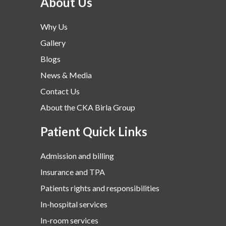
About Us
Why Us
Gallery
Blogs
News & Media
Contact Us
About the CKA Birla Group
Patient Quick Links
Admission and billing
Insurance and TPA
Patients rights and responsibilities
In-hospital services
In-room services