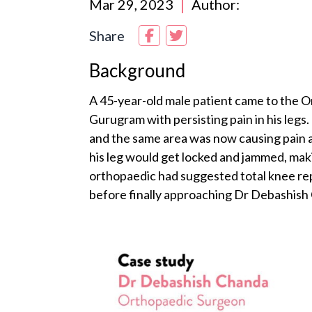
Mar 29, 2023
Author:
Share
Background
A 45-year-old male patient came to the O
Gurugram with persisting pain in his legs. 
and the same area was now causing pain aga
his leg would get locked and jammed, makin
orthopaedic had suggested total knee re
before finally approaching Dr Debashish