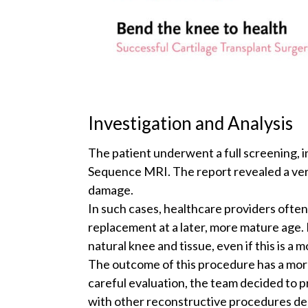
Investigation and Analysis
The patient underwent a full screening, 
Sequence MRI. The report revealed a very
damage.
In such cases, healthcare providers ofte
replacement at a later, more mature age. 
natural knee and tissue, even if this is a 
The outcome of this procedure has a more
careful evaluation, the team decided to 
with other reconstructive procedures de