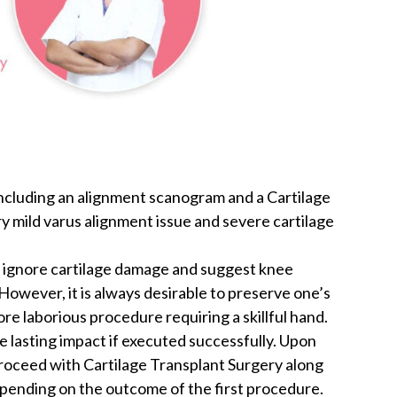
including an alignment scanogram and a Cartilage
 mild varus alignment issue and severe cartilage
n ignore cartilage damage and suggest knee
However, it is always desirable to preserve one’s
more laborious procedure requiring a skillful hand.
 lasting impact if executed successfully. Upon
proceed with Cartilage Transplant Surgery along
pending on the outcome of the first procedure.