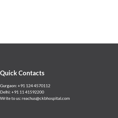
Quick Contacts
Gurgaon: +91 124 4570112
Delhi: +91 11 41592200
Write to us:
reachus@ckbhospital.com