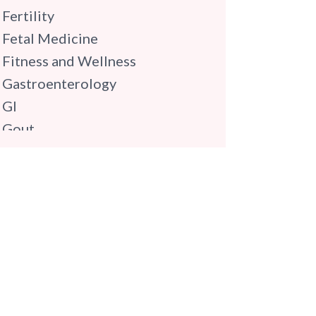
Fertility
Fetal Medicine
Fitness and Wellness
Gastroenterology
GI
Gout
Gynaecology
Haematology
Hindi
Hospital Update
infectious disease
Internal Medicine
Mental Health
Minimal Access and Bariatric