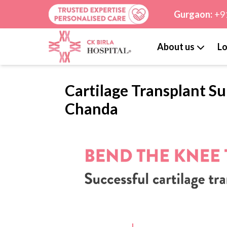
Gurgaon:
+9
About us
Lo
Cartilage Transplant Su
Chanda