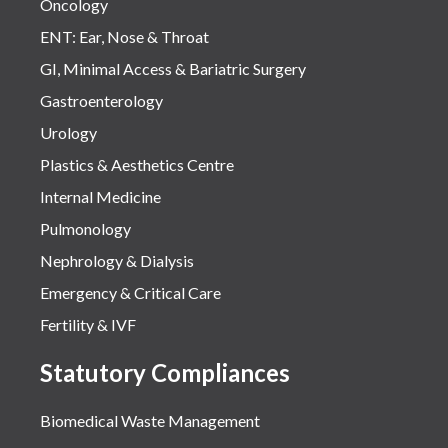
Oncology
ENT: Ear, Nose & Throat
GI, Minimal Access & Bariatric Surgery
Gastroenterology
Urology
Plastics & Aesthetics Centre
Internal Medicine
Pulmonology
Nephrology & Dialysis
Emergency & Critical Care
Fertility & IVF
Statutory Compliances
Biomedical Waste Management