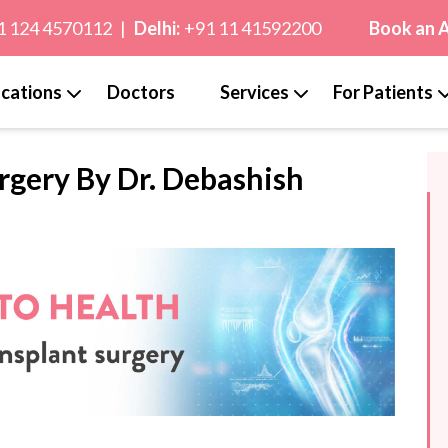
1 124 4570112
|
Delhi:
+91 11 41592200
Book an 
cations
Doctors
Services
For Patients
rgery By Dr. Debashish