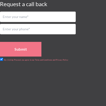
Request a call back
Submit
By clicking Proceed, you agree to our Terms and Conditions and Privacy Policy