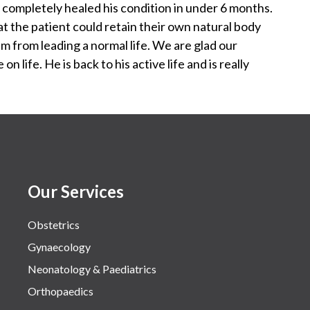
d completely healed his condition in under 6 months.
 the patient could retain their own natural body
em from leading a normal life. We are glad our
n life. He is back to his active life and is really
Our Services
Obstetrics
Gynaecology
Neonatology & Paediatrics
Orthopaedics