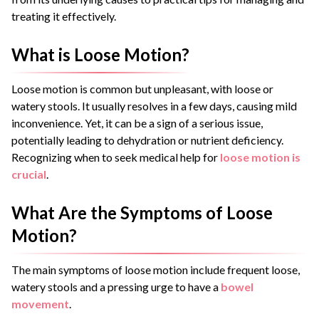
treating it effectively.
What is Loose Motion?
Loose motion is common but unpleasant, with loose or
watery stools. It usually resolves in a few days, causing mild
inconvenience. Yet, it can be a sign of a serious issue,
potentially leading to dehydration or nutrient deficiency.
Recognizing when to seek medical help for
loose motion is
crucial
.
What Are the Symptoms of Loose
Motion?
The main symptoms of loose motion include frequent loose,
watery stools and a pressing urge to have a
bowel
movement
.