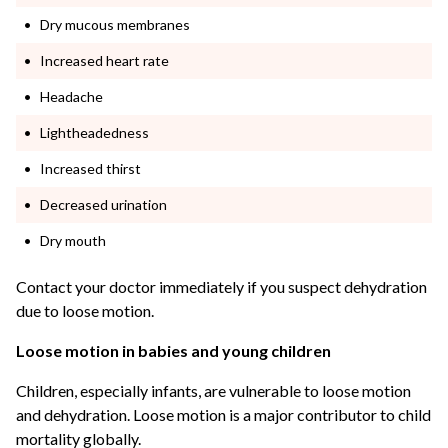
Dry mucous membranes
Increased heart rate
Headache
Lightheadedness
Increased thirst
Decreased urination
Dry mouth
Contact your doctor immediately if you suspect dehydration
due to loose motion.
Loose motion in babies and young children
Children, especially infants, are vulnerable to loose motion
and dehydration. Loose motion is a major contributor to child
mortality globally.