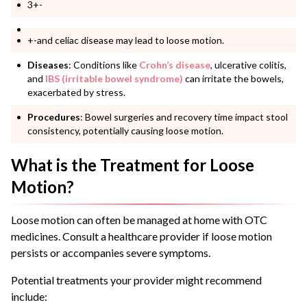
3+-
+-and celiac disease may lead to loose motion.
Diseases
: Conditions like
Crohn’s disease
, ulcerative colitis,
and
IBS (irritable bowel syndrome)
can irritate the bowels,
exacerbated by stress.
Procedures
: Bowel surgeries and recovery time impact stool
consistency, potentially causing loose motion.
What is the Treatment for Loose
Motion?
Loose motion can often be managed at home with OTC
medicines. Consult a healthcare provider if loose motion
persists or accompanies severe symptoms.
Potential treatments your provider might recommend
include: