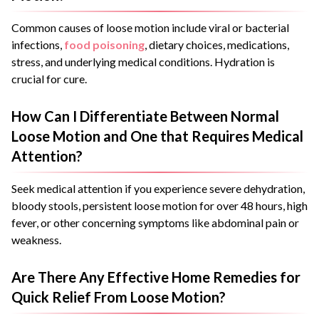
Common causes of loose motion include viral or bacterial
infections,
food poisoning
, dietary choices, medications,
stress, and underlying medical conditions. Hydration is
crucial for cure.
How Can I Differentiate Between Normal
Loose Motion and One that Requires Medical
Attention?
Seek medical attention if you experience severe dehydration,
bloody stools, persistent loose motion for over 48 hours, high
fever, or other concerning symptoms like abdominal pain or
weakness.
Are There Any Effective Home Remedies for
Quick Relief From Loose Motion?