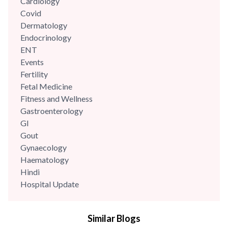
Cardiology
Covid
Dermatology
Endocrinology
ENT
Events
Fertility
Fetal Medicine
Fitness and Wellness
Gastroenterology
GI
Gout
Gynaecology
Haematology
Hindi
Hospital Update
infectious disease
Internal Medicine
Similar Blogs
Mental Health