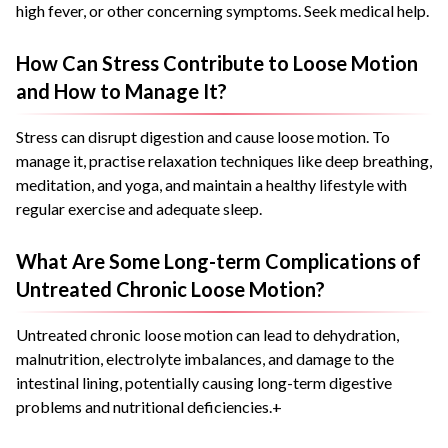
high fever, or other concerning symptoms. Seek medical help.
How Can Stress Contribute to Loose Motion
and How to Manage It?
Stress can disrupt digestion and cause loose motion. To
manage it, practise relaxation techniques like deep breathing,
meditation, and yoga, and maintain a healthy lifestyle with
regular exercise and adequate sleep.
What Are Some Long-term Complications of
Untreated Chronic Loose Motion?
Untreated chronic loose motion can lead to dehydration,
malnutrition, electrolyte imbalances, and damage to the
intestinal lining, potentially causing long-term digestive
problems and nutritional deficiencies.+