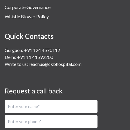
Corporate Governance
Whistle Blower Policy
Quick Contacts
Gurgaon: +91 124 4570112
Delhi: +91 11 41592200
Write to us:
reachus@ckbhospital.com
Request a call back