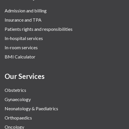
Admission and billing
Insurance and TPA
Patients rights and responsibilities
In-hospital services
In-room services
BMI Calculator
Our Services
Obstetrics
Gynaecology
Neonatology & Paediatrics
Orthopaedics
Oncology