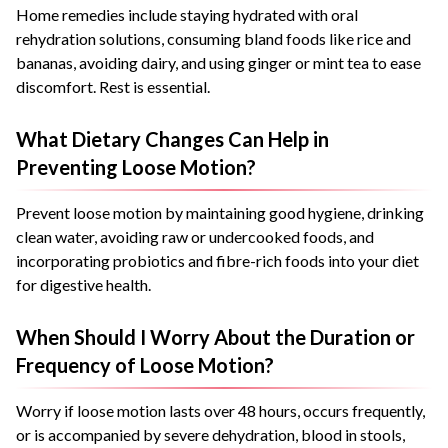
Home remedies include staying hydrated with oral
rehydration solutions, consuming bland foods like rice and
bananas, avoiding dairy, and using ginger or mint tea to ease
discomfort. Rest is essential.
What Dietary Changes Can Help in
Preventing Loose Motion?
Prevent loose motion by maintaining good hygiene, drinking
clean water, avoiding raw or undercooked foods, and
incorporating probiotics and fibre-rich foods into your diet
for digestive health.
When Should I Worry About the Duration or
Frequency of Loose Motion?
Worry if loose motion lasts over 48 hours, occurs frequently,
or is accompanied by severe dehydration, blood in stools,