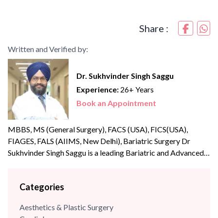
Share :
Written and Verified by:
Dr. Sukhvinder Singh Saggu
Experience:
26+ Years
Book an Appointment
MBBS, MS (General Surgery), FACS (USA), FICS(USA),
FIAGES, FALS (AIIMS, New Delhi), Bariatric Surgery Dr
Sukhvinder Singh Saggu is a leading Bariatric and Advanced
Laparoscopic surgeon with over {{experience_year}} years of
post-graduate experience. Dr Saggu’s prime focus is to
Categories
uphold the highest levels of professionalism, care, and
integrity with his patients. He was part of the reputed A Z
Aesthetics & Plastic Surgery
Sint Jan Hospital,...