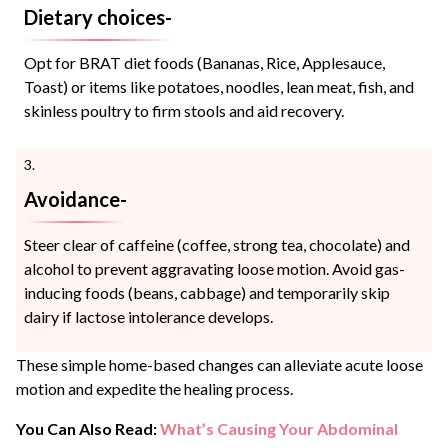
Dietary choices-
Opt for BRAT diet foods (Bananas, Rice, Applesauce,
Toast) or items like potatoes, noodles, lean meat, fish, and
skinless poultry to firm stools and aid recovery.
Avoidance-
Steer clear of caffeine (coffee, strong tea, chocolate) and
alcohol to prevent aggravating loose motion. Avoid gas-
inducing foods (beans, cabbage) and temporarily skip
dairy if lactose intolerance develops.
These simple home-based changes can alleviate acute loose
motion and expedite the healing process.
You Can Also Read:
What’s Causing Your Abdominal