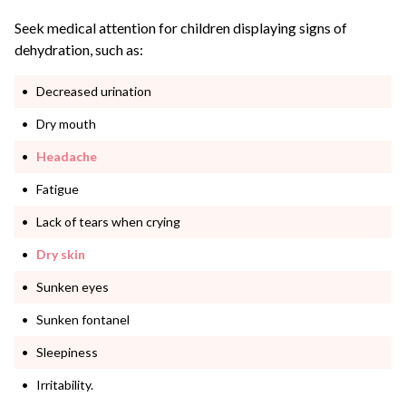
Seek medical attention for children displaying signs of
dehydration, such as:
Decreased urination
Dry mouth
Headache
Fatigue
Lack of tears when crying
Dry skin
Sunken eyes
Sunken fontanel
Sleepiness
Irritability.