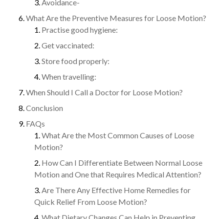
Avoidance-
What Are the Preventive Measures for Loose Motion?
Practise good hygiene:
Get vaccinated:
Store food properly:
When travelling:
When Should I Call a Doctor for Loose Motion?
Conclusion
FAQs
What Are the Most Common Causes of Loose
Motion?
How Can I Differentiate Between Normal Loose
Motion and One that Requires Medical Attention?
Are There Any Effective Home Remedies for
Quick Relief From Loose Motion?
What Dietary Changes Can Help in Preventing