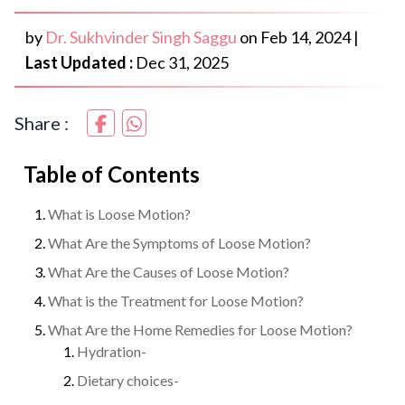
by
Dr. Sukhvinder Singh Saggu
on
Feb 14, 2024
|
Last Updated :
Dec 31, 2025
Share :
Table of Contents
What is Loose Motion?
What Are the Symptoms of Loose Motion?
What Are the Causes of Loose Motion?
What is the Treatment for Loose Motion?
What Are the Home Remedies for Loose Motion?
Hydration-
Dietary choices-