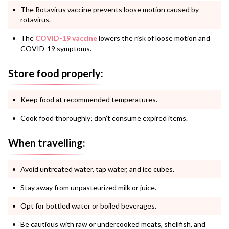
The Rotavirus vaccine prevents loose motion caused by
rotavirus.
The
COVID-19 vaccine
lowers the risk of loose motion and
COVID-19 symptoms.
Store food properly:
Keep food at recommended temperatures.
Cook food thoroughly; don’t consume expired items.
When travelling:
Avoid untreated water, tap water, and ice cubes.
Stay away from unpasteurized milk or juice.
Opt for bottled water or boiled beverages.
Be cautious with raw or undercooked meats, shellfish, and