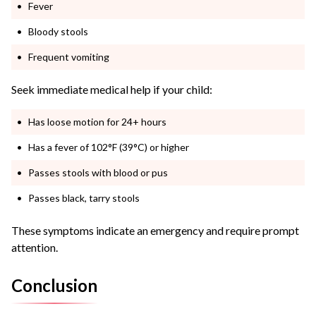
Fever
Bloody stools
Frequent vomiting
Seek immediate medical help if your child:
Has loose motion for 24+ hours
Has a fever of 102°F (39°C) or higher
Passes stools with blood or pus
Passes black, tarry stools
These symptoms indicate an emergency and require prompt
attention.
Conclusion