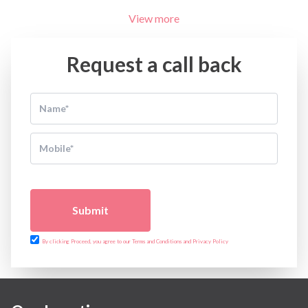
Minimal Access and Bariatric Surgery
View more
Neonatology & Paediatrics
Nephrology & Dialysis
Neurology
Request a call back
Obstetrics
Orthopaedics
Other Services
Pulmonology
Rheumatology
Robotic Precision
Surgery
The Breast Centre
The Oncology Centre
Submit
Urology
Vascular
By clicking Proceed, you agree to our Terms and Conditions and Privacy Policy
Water Birthing
Women Wellness