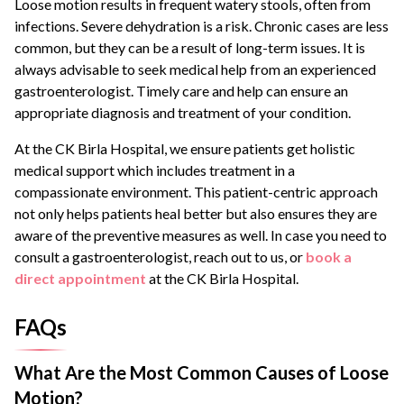
Loose motion results in frequent watery stools, often from
infections. Severe dehydration is a risk. Chronic cases are less
common, but they can be a result of long-term issues. It is
always advisable to seek medical help from an experienced
gastroenterologist. Timely care and help can ensure an
appropriate diagnosis and treatment of your condition.
At the CK Birla Hospital, we ensure patients get holistic
medical support which includes treatment in a
compassionate environment. This patient-centric approach
not only helps patients heal better but also ensures they are
aware of the preventive measures as well. In case you need to
consult a gastroenterologist, reach out to us, or
book a
direct appointment
at the CK Birla Hospital.
FAQs
What Are the Most Common Causes of Loose
Motion?