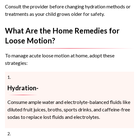
Consult the provider before changing hydration methods or
treatments as your child grows older for safety.
What Are the Home Remedies for
Loose Motion?
To manage acute loose motion at home, adopt these
strategies:
Hydration-
Consume ample water and electrolyte-balanced fluids like
diluted fruit juices, broths, sports drinks, and caffeine-free
sodas to replace lost fluids and electrolytes.