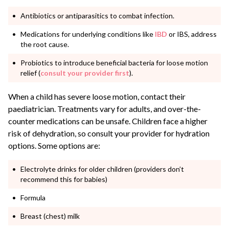
Antibiotics or antiparasitics to combat infection.
Medications for underlying conditions like
IBD
or IBS, address
the root cause.
Probiotics to introduce beneficial bacteria for loose motion
relief (
consult your provider first
).
When a child has severe loose motion, contact their
paediatrician. Treatments vary for adults, and over-the-
counter medications can be unsafe. Children face a higher
risk of dehydration, so consult your provider for hydration
options. Some options are:
Electrolyte drinks for older children (providers don’t
recommend this for babies)
Formula
Breast (chest) milk