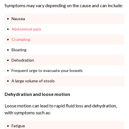
Symptoms may vary depending on the cause and can include:
Nausea
Abdominal pain
Cramping
Bloating
Dehydration
Frequent urge to evacuate your bowels
A large volume of stools
Dehydration and loose motion
Loose motion can lead to rapid fluid loss and dehydration,
with symptoms such as:
Fatigue