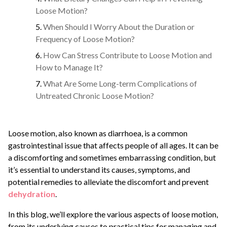
Loose Motion?
When Should I Worry About the Duration or
Frequency of Loose Motion?
How Can Stress Contribute to Loose Motion and
How to Manage It?
What Are Some Long-term Complications of
Untreated Chronic Loose Motion?
Loose motion, also known as diarrhoea, is a common
gastrointestinal issue that affects people of all ages. It can be
a discomforting and sometimes embarrassing condition, but
it’s essential to understand its causes, symptoms, and
potential remedies to alleviate the discomfort and prevent
dehydration
.
In this blog, we’ll explore the various aspects of loose motion,
from its underlying causes to practical tips for managing and