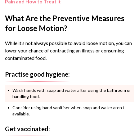
Pain and How to Treat It
What Are the Preventive Measures
for Loose Motion?
While it’s not always possible to avoid loose motion, you can
lower your chance of contracting an illness or consuming
contaminated food.
Practise good hygiene:
Wash hands with soap and water after using the bathroom or
handling food.
Consider using hand sanitiser when soap and water aren’t
available.
Get vaccinated: