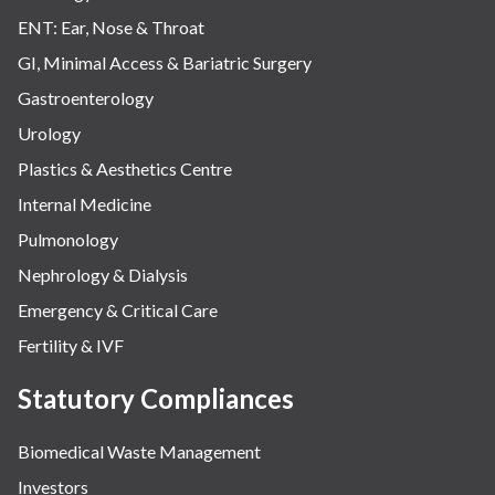
ENT: Ear, Nose & Throat
GI, Minimal Access & Bariatric Surgery
Gastroenterology
Urology
Plastics & Aesthetics Centre
Internal Medicine
Pulmonology
Nephrology & Dialysis
Emergency & Critical Care
Fertility & IVF
Statutory Compliances
Biomedical Waste Management
Investors