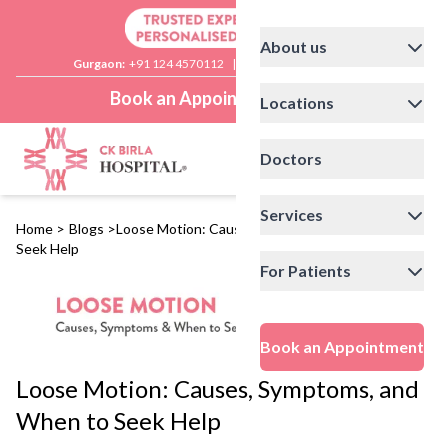
About us
Gurgaon:
+91 124 4570112
|
Delhi:
+91 11 41592200
Book an Appointment
Locations
Doctors
Services
Home
>
Blogs
>
Loose Motion: Causes, Symptoms, and When to
Seek Help
For Patients
Book an Appointment
Loose Motion: Causes, Symptoms, and
When to Seek Help