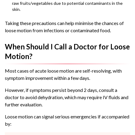
raw fruits/vegetables due to potential contaminants in the
skin.
Taking these precautions can help minimise the chances of
loose motion from infections or contaminated food.
When Should I Call a Doctor for Loose
Motion?
Most cases of acute loose motion are self-resolving, with
symptom improvement within a few days.
However, if symptoms persist beyond 2 days, consult a
doctor to avoid dehydration, which may require IV fluids and
further evaluation.
Loose motion can signal serious emergencies if accompanied
by: