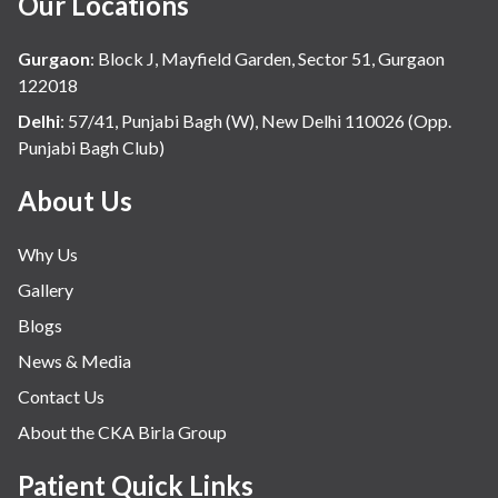
Our Locations
Gurgaon
:
Block J, Mayfield Garden, Sector 51, Gurgaon
122018
Delhi
:
57/41, Punjabi Bagh (W), New Delhi 110026 (Opp.
Punjabi Bagh Club)
About Us
Why Us
Gallery
Blogs
News & Media
Contact Us
About the CKA Birla Group
Patient Quick Links