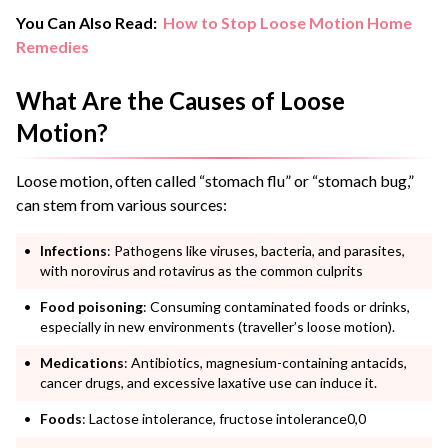
You Can Also Read:
How to Stop Loose Motion Home
Remedies
What Are the Causes of Loose
Motion?
Loose motion, often called “stomach flu” or “stomach bug,”
can stem from various sources:
Infections
: Pathogens like viruses, bacteria, and parasites,
with norovirus and rotavirus as the common culprits
Food poisoning
: Consuming contaminated foods or drinks,
especially in new environments (traveller’s loose motion).
Medications
: Antibiotics, magnesium-containing antacids,
cancer drugs, and excessive laxative use can induce it.
Foods
: Lactose intolerance, fructose intolerance0,0