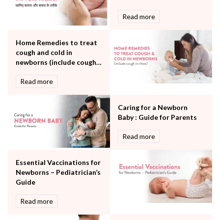
Neurology
Read more
Obstetrics
Orthopaedics
Home Remedies to treat
Other Services
cough and cold in
Pulmonology
newborns (include cough
Rheumatology
in chest)
Robotic Precision
Read more
Surgery
The Breast Centre
Caring for a Newborn
The Oncology Centre
Baby : Guide for Parents
Urology
Read more
Vascular
Water Birthing
Women Wellness
Essential Vaccinations for
Newborns – Pediatrician’s
Guide
Read more