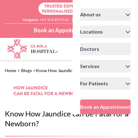
About us
Gurgaon:
+91 124 4570112
|
Delhi:
+91 11 41592200
Book an Appointment
Locations
Doctors
Services
Home
>
Blogs
>
Know How Jaundice can be Fatal for a Newborn?
For Patients
Book an Appointment
Know How Jaundice can be Fatal for a
Newborn?