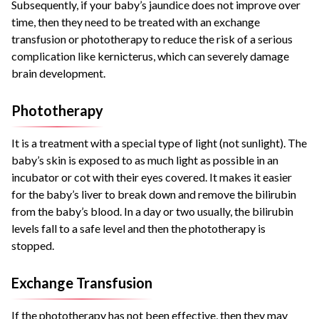
Subsequently, if your baby’s jaundice does not improve over
time, then they need to be treated with an exchange
transfusion or phototherapy to reduce the risk of a serious
complication like kernicterus, which can severely damage
brain development.
Phototherapy
It is a treatment with a special type of light (not sunlight). The
baby’s skin is exposed to as much light as possible in an
incubator or cot with their eyes covered. It makes it easier
for the baby’s liver to break down and remove the bilirubin
from the baby’s blood. In a day or two usually, the bilirubin
levels fall to a safe level and then the phototherapy is
stopped.
Exchange Transfusion
If the phototherapy has not been effective, then they may