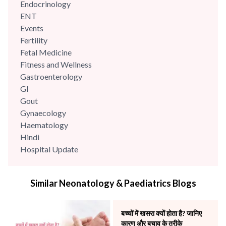
Endocrinology
ENT
Events
Fertility
Fetal Medicine
Fitness and Wellness
Gastroenterology
GI
Gout
Gynaecology
Haematology
Hindi
Hospital Update
infectious disease
Internal Medicine
Similar Neonatology & Paediatrics Blogs
Mental Health
Minimal Access and Bariatric Surgery
Neonatology & Paediatrics
बच्चों में खसरा क्यों होता है? जानिए
Nephrology & Dialysis
कारण और बचाव के तरीके