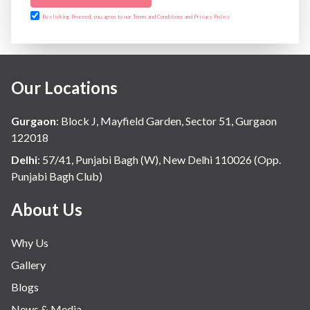
By clicking Proceed, you agree to our Terms and Conditions and Privacy Policy
Our Locations
Gurgaon
:
Block J, Mayfield Garden, Sector 51, Gurgaon
122018
Delhi
:
57/41, Punjabi Bagh (W), New Delhi 110026 (Opp.
Punjabi Bagh Club)
About Us
Why Us
Gallery
Blogs
News & Media