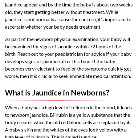
jaundice appear and by the time the baby is about two weeks
old, they start getting better without treatment. While
jaundice is not normally a cause for concern, it’s important to
ascertain whether your baby needs treatment.
As part of the newborn physical examination, your baby will
be examined for signs of jaundice within 72 hours of the
birth. Reach out to your paediatrician for advice if your baby
develops signs of jaundice after this time. If the baby
becomes very reluctant to feed or the symptoms quickly get
worse, then it is crucial to seek immediate medical attention.
What is Jaundice in Newborns?
When a baby has a high level of bilirubin in the blood, it leads
to newborn jaundice. Bilirubin is a yellow substance that the
body creates when the old red blood cells are replaced by it.
A baby’s skin and the whites of the eyes look yellow with a
high level of bilirubin. This is called jaundice.