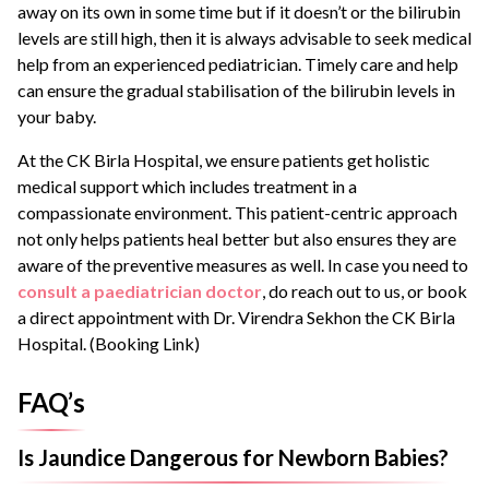
away on its own in some time but if it doesn’t or the bilirubin
levels are still high, then it is always advisable to seek medical
help from an experienced pediatrician. Timely care and help
can ensure the gradual stabilisation of the bilirubin levels in
your baby.
At the CK Birla Hospital, we ensure patients get holistic
medical support which includes treatment in a
compassionate environment. This patient-centric approach
not only helps patients heal better but also ensures they are
aware of the preventive measures as well. In case you need to
consult a paediatrician doctor
, do reach out to us, or book
a direct appointment with Dr. Virendra Sekhon the CK Birla
Hospital. (Booking Link)
FAQ’s
Is Jaundice Dangerous for Newborn Babies?