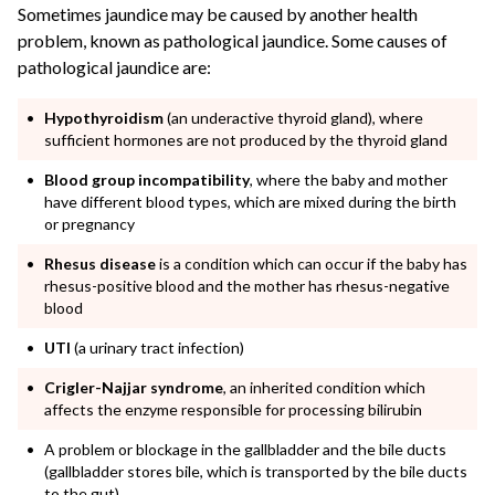
Sometimes jaundice may be caused by another health
problem, known as pathological jaundice. Some causes of
pathological jaundice are:
Hypothyroidism
(an underactive thyroid gland), where
sufficient hormones are not produced by the thyroid gland
Blood group incompatibility
, where the baby and mother
have different blood types, which are mixed during the birth
or pregnancy
Rhesus disease
is a condition which can occur if the baby has
rhesus-positive blood and the mother has rhesus-negative
blood
UTI
(a urinary tract infection)
Crigler-Najjar syndrome
, an inherited condition which
affects the enzyme responsible for processing bilirubin
A
problem or blockage in the gallbladder and the bile ducts
(gallbladder stores bile, which is transported by the bile ducts
to the gut)