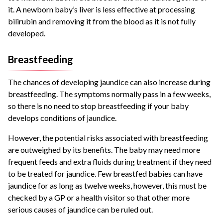
it. A newborn baby’s liver is less effective at processing
bilirubin and removing it from the blood as it is not fully
developed.
Breastfeeding
The chances of developing jaundice can also increase during
breastfeeding. The symptoms normally pass in a few weeks,
so there is no need to stop breastfeeding if your baby
develops conditions of jaundice.
However, the potential risks associated with breastfeeding
are outweighed by its benefits. The baby may need more
frequent feeds and extra fluids during treatment if they need
to be treated for jaundice. Few breastfed babies can have
jaundice for as long as twelve weeks, however, this must be
checked by a GP or a health visitor so that other more
serious causes of jaundice can be ruled out.