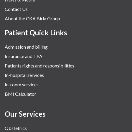
Contact Us
About the CKA Birla Group
Patient Quick Links
Admission and billing
Insurance and TPA
Patients rights and responsibilities
In-hospital services
In-room services
BMI Calculator
Our Services
Obstetrics