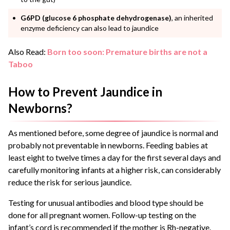
G6PD
(glucose 6 phosphate dehydrogenase)
, an inherited
enzyme deficiency can also lead to jaundice
Also Read:
Born too soon: Premature births are not a
Taboo
How to Prevent Jaundice in
Newborns?
As mentioned before, some degree of jaundice is normal and
probably not preventable in newborns. Feeding babies at
least eight to twelve times a day for the first several days and
carefully monitoring infants at a higher risk, can considerably
reduce the risk for serious jaundice.
Testing for unusual antibodies and blood type should be
done for all pregnant women. Follow-up testing on the
infant’s cord is recommended if the mother is Rh-negative.