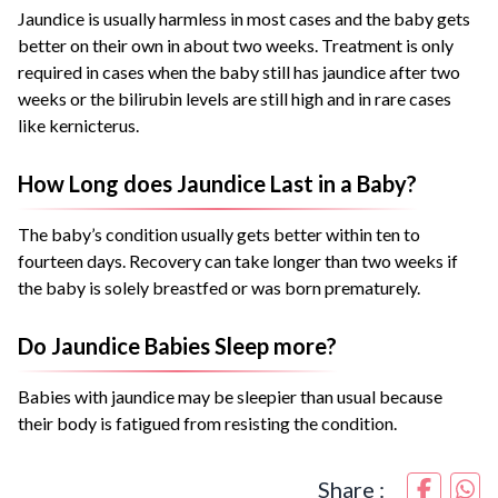
Jaundice is usually harmless in most cases and the baby gets
better on their own in about two weeks. Treatment is only
required in cases when the baby still has jaundice after two
weeks or the bilirubin levels are still high and in rare cases
like kernicterus.
How Long does Jaundice Last in a Baby?
The baby’s condition usually gets better within ten to
fourteen days. Recovery can take longer than two weeks if
the baby is solely breastfed or was born prematurely.
Do Jaundice Babies Sleep more?
Babies with jaundice may be sleepier than usual because
their body is fatigued from resisting the condition.
Share :