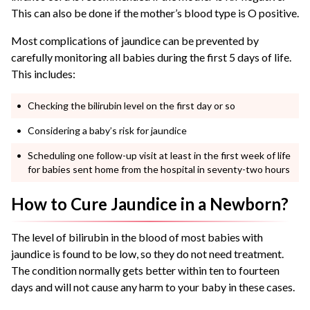
This can also be done if the mother’s blood type is O positive.
Most complications of jaundice can be prevented by
carefully monitoring all babies during the first 5 days of life.
This includes:
Checking the bilirubin level on the first day or so
Considering a baby’s risk for jaundice
Scheduling one follow-up visit at least in the first week of life
for babies sent home from the hospital in seventy-two hours
How to Cure Jaundice in a Newborn?
The level of bilirubin in the blood of most babies with
jaundice is found to be low, so they do not need treatment.
The condition normally gets better within ten to fourteen
days and will not cause any harm to your baby in these cases.