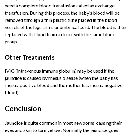
need a complete blood transfusion called an exchange
transfusion. During this process, the baby’s blood will be
removed through a thin plastic tube placed in the blood
vessels of the legs, arms or umbilical cord. The blood is then
replaced with blood from a donor with the same blood
group.
Other Treatments
IVIG (intravenous immunoglobulin) may be used if the
jaundice is caused by rhesus disease (when the baby has
rhesus-positive blood and the mother has rhesus-negative
blood)
Conclusion
Jaundice is quite common in most newborns, causing their
eyes and skin to turn yellow. Normally the jaundice goes