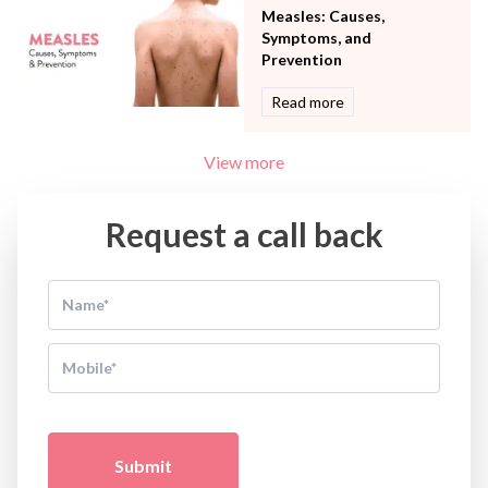
Measles: Causes,
Symptoms, and
Prevention
Read more
View more
Request a call back
Submit