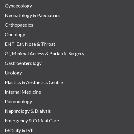
Gynaecology
Neonatology & Paediatrics
Orthopaedics
Oncology
ENT: Ear, Nose & Throat
GI, Minimal Access & Bariatric Surgery
Gastroenterology
Urology
Plastics & Aesthetics Centre
Internal Medicine
Pulmonology
Nephrology & Dialysis
Emergency & Critical Care
Fertility & IVF