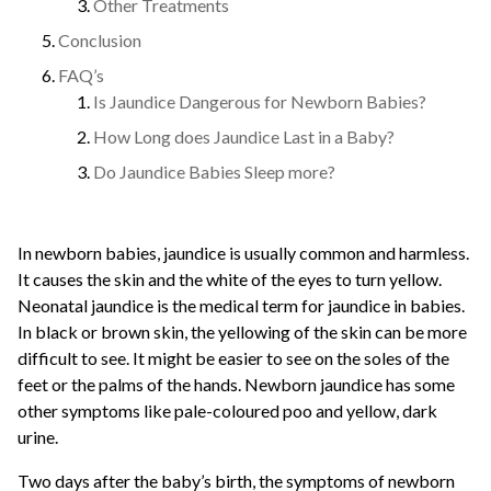
Other Treatments
Conclusion
FAQ’s
Is Jaundice Dangerous for Newborn Babies?
How Long does Jaundice Last in a Baby?
Do Jaundice Babies Sleep more?
In newborn babies, jaundice is usually common and harmless.
It causes the skin and the white of the eyes to turn yellow.
Neonatal jaundice is the medical term for jaundice in babies.
In black or brown skin, the yellowing of the skin can be more
difficult to see. It might be easier to see on the soles of the
feet or the palms of the hands. Newborn jaundice has some
other symptoms like pale-coloured poo and yellow, dark
urine.
Two days after the baby’s birth, the symptoms of newborn