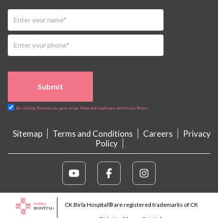
Submit
By clicking Proceed, you agree to our Terms and Conditions and Privacy Policy
Sitemap
Terms and Conditions
Careers
Privacy
Policy
CK Birla Hospital® are registered trademarks of CK