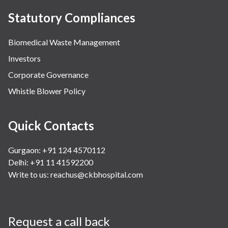
Statutory Compliances
Biomedical Waste Management
Investors
Corporate Governance
Whistle Blower Policy
Quick Contacts
Gurgaon: +91 124 4570112
Delhi: +91 11 41592200
Write to us:
reachus@ckbhospital.com
Request a call back