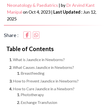
Neonatology & Paediatrics
|
by
Dr Arvind Kant
Manipal
on
Oct 4, 2023
|
Last Updated :
Jun 12,
2025
Share :
Table of Contents
What is Jaundice in Newborns?
What Causes Jaundice in Newborns?
Breastfeeding
How to Prevent Jaundice in Newborns?
How to Cure Jaundice in a Newborn?
Phototherapy
Exchange Transfusion