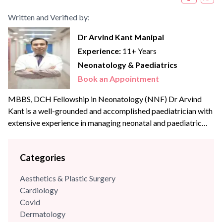
Written and Verified by:
Dr Arvind Kant Manipal
Experience:
11+ Years
Neonatology & Paediatrics
Book an Appointment
MBBS, DCH Fellowship in Neonatology (NNF) Dr Arvind
Kant is a well-grounded and accomplished paediatrician with
extensive experience in managing neonatal and paediatric
cases. He has strong clinical expertise in reviewing and
analysing complex medical conditions and has successfully
Categories
managed numerous critical cases in both government and
private healthcare settings. He completed his MBBS and
Aesthetics & Plastic Surgery
postgraduate diploma in Child...
Cardiology
Covid
Dermatology