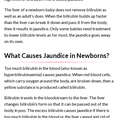
The liver of a newborn baby does not remove bilirubin as
well as an adult’s does. When the bilirubin builds up faster
than the liver can break it down and pass it from the body,
then it results in jaundice. Only some babies need treatment
to lower bilirubin levels as for most, the jaundice goes away
on its own.
What Causes Jaundice in Newborns?
Too much bilirubin in the blood (also known as
hyperbilirubinaemia) causes jaundice. When red blood cells,
which carry oxygen around the body, are broken down, then a
yellow substance is produced called bilirubin.
Bilirubin travels in the bloodstream to the liver. The liver
changes bilirubin’s form so that it can be passed out of the
body in poo. The excess bilirubin causes jaundice if there is
too much bilirubin in the blood or the liver cannot get rid of