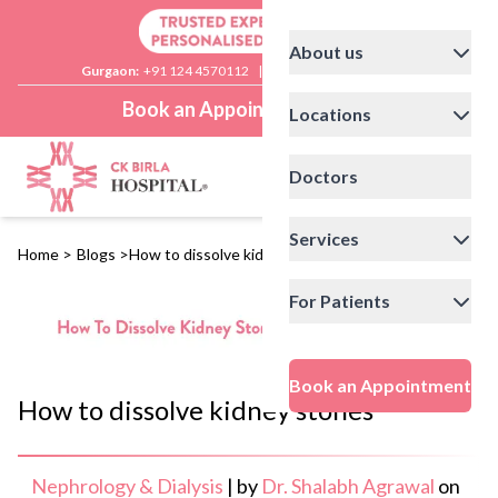
About us
Gurgaon:
+91 124 4570112
|
Delhi:
+91 11 41592200
Book an Appointment
Locations
Doctors
Services
Home
>
Blogs
>
How to dissolve kidney stones
For Patients
Book an Appointment
How to dissolve kidney stones
Nephrology & Dialysis
|
by
Dr. Shalabh Agrawal
on