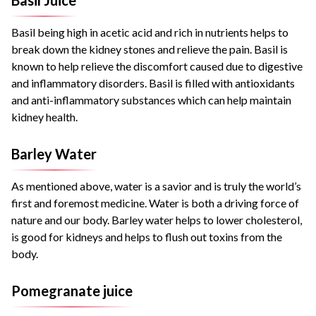
Basil being high in acetic acid and rich in nutrients helps to
break down the kidney stones and relieve the pain. Basil is
known to help relieve the discomfort caused due to digestive
and inflammatory disorders. Basil is filled with antioxidants
and anti-inflammatory substances which can help maintain
kidney health.
Barley Water
As mentioned above, water is a savior and is truly the world’s
first and foremost medicine. Water is both a driving force of
nature and our body. Barley water helps to lower cholesterol,
is good for kidneys and helps to flush out toxins from the
body.
Pomegranate juice