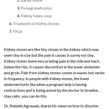
Barley Water
Pomegranate juice
Kidney beans soup
Treatment of Kidney Stones
FAQs
Kidney stones are like tiny stones in the kidney which may
seem tiny in size but the pain it causes is surely not tiny.
Kidney stones leave excruciating pain
in the side and back,
below the ribs. It causes discomfort in the lower abdomen
and groin. Pain from kidney stones comes in waves but varies
in frequency.
In people with kidney stones, the lower
abdomen hurts like when a pregnant lady is having
contractions and is being asked by the doctor to breathe..
stay calm.. you can do this.
Dr. Shalabh Agrawals
, shares his views on how to dissolve