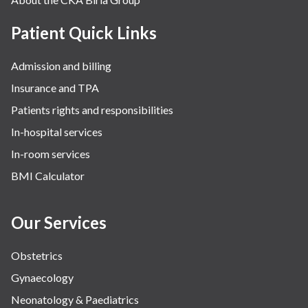
Patient Quick Links
Admission and billing
Insurance and TPA
Patients rights and responsibilities
In-hospital services
In-room services
BMI Calculator
Our Services
Obstetrics
Gynaecology
Neonatology & Paediatrics