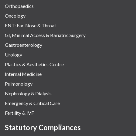
Orthopaedics
Oncology
ENT: Ear, Nose & Throat
GI, Minimal Access & Bariatric Surgery
Gastroenterology
Urology
Plastics & Aesthetics Centre
Internal Medicine
Pulmonology
Nephrology & Dialysis
Emergency & Critical Care
Fertility & IVF
Statutory Compliances