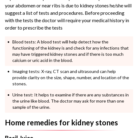
your abdomen or near ribs is due to kidney stones he/she will
suggest a list of tests and procedures. Before proceeding
with the tests the doctor will require your medical history in
order to prescribe the tests
Blood tests: A blood test will help detect how the
functioning of the kidney is and check for any infections that
may have triggered kidney stones and if there is too much
calcium or uric acid in the blood.
Imaging tests: X-ray, CT scan and ultrasound can help
provide clarity on the size, shape, number, and location of the
stones.
Urine test: It helps to examine if there are any substances in
the urine like blood. The doctor may ask for more than one
sample of the urine.
Home remedies for kidney stones
Basil Juice