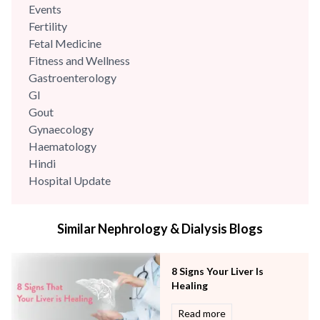
Events
Fertility
Fetal Medicine
Fitness and Wellness
Gastroenterology
GI
Gout
Gynaecology
Haematology
Hindi
Hospital Update
infectious disease
Internal Medicine
Similar Nephrology & Dialysis Blogs
Mental Health
Minimal Access and Bariatric Surgery
Neonatology & Paediatrics
8 Signs Your Liver Is
Nephrology & Dialysis
Healing
Neurology
Read more
Obstetrics