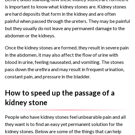
is important to know what kidney stones are. Kidney stones
are hard deposits that form in the kidney and are often
painful when passed through the ureters. They may be painful
but they usually do not leave any permanent damage to the
abdomen or the kidneys.
Once the kidney stones are formed, they result in severe pain
in the abdomen, it may also affect the flow of urine with
blood in urine, feeling nauseated, and vomiting. The stones
pass down the urethra and may result in frequent urination,
constant pain, and pressure in the bladder.
How to speed up the passage of a
kidney stone
People who have kidney stones feel unbearable pain and all
they want is to find an easy yet permanent solution for the
kidney stones. Below are some of the things that can help