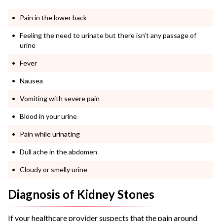
Pain in the lower back
Feeling the need to urinate but there isn’t any passage of
urine
Fever
Nausea
Vomiting with severe pain
Blood in your urine
Pain while urinating
Dull ache in the abdomen
Cloudy or smelly urine
Diagnosis of Kidney Stones
If your healthcare provider suspects that the pain around