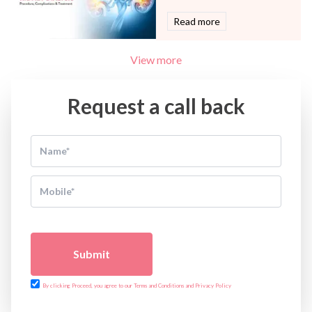
Read more
View more
Request a call back
Submit
By clicking Proceed, you agree to our Terms and Conditions and Privacy Policy