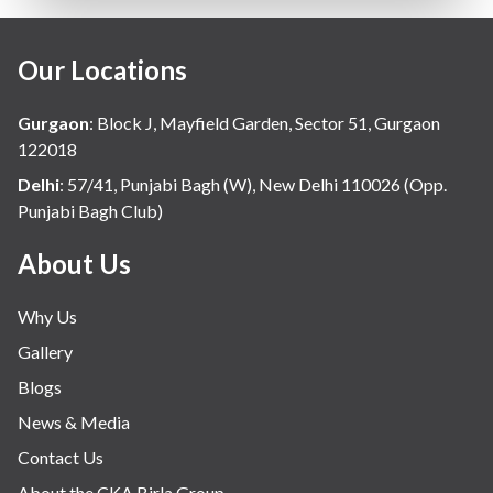
Our Locations
Gurgaon
:
Block J, Mayfield Garden, Sector 51, Gurgaon
122018
Delhi
:
57/41, Punjabi Bagh (W), New Delhi 110026 (Opp.
Punjabi Bagh Club)
About Us
Why Us
Gallery
Blogs
News & Media
Contact Us
About the CKA Birla Group