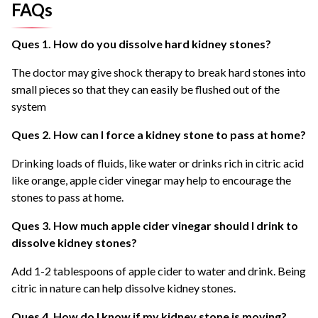
FAQs
Ques 1. How do you dissolve hard kidney stones?
The doctor may give shock therapy to break hard stones into
small pieces so that they can easily be flushed out of the
system
Ques 2. How can I force a kidney stone to pass at home?
Drinking loads of fluids, like water or drinks rich in citric acid
like orange, apple cider vinegar may help to encourage the
stones to pass at home.
Ques 3. How much apple cider vinegar should I drink to
dissolve kidney stones?
Add 1-2 tablespoons of apple cider to water and drink. Being
citric in nature can help dissolve kidney stones.
Ques 4. How do I know if my kidney stone is moving?