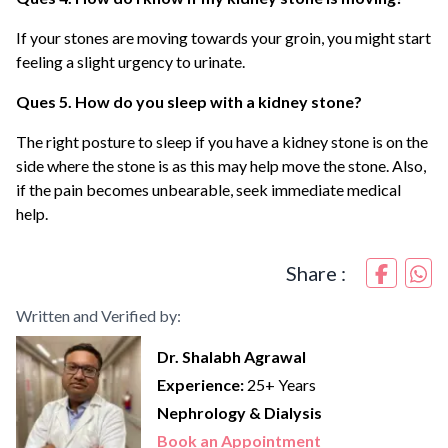
If your stones are moving towards your groin, you might start
feeling a slight urgency to urinate.
Ques 5. How do you sleep with a kidney stone?
The right posture to sleep if you have a kidney stone is on the
side where the stone is as this may help move the stone. Also,
if the pain becomes unbearable, seek immediate medical
help.
Share :
Written and Verified by:
Dr. Shalabh Agrawal
Experience:
25+ Years
Nephrology & Dialysis
Book an Appointment