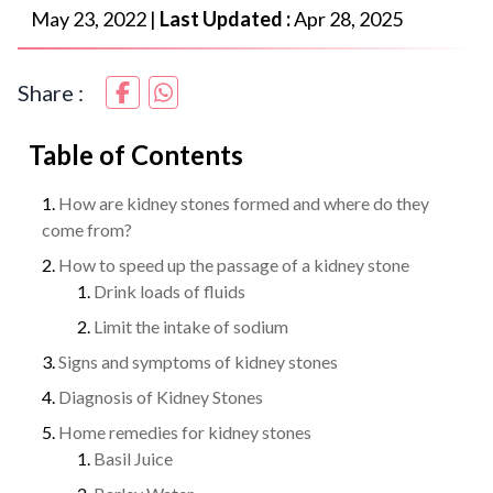
May 23, 2022
|
Last Updated :
Apr 28, 2025
Share :
Table of Contents
How are kidney stones formed and where do they
come from?
How to speed up the passage of a kidney stone
Drink loads of fluids
Limit the intake of sodium
Signs and symptoms of kidney stones
Diagnosis of Kidney Stones
Home remedies for kidney stones
Basil Juice