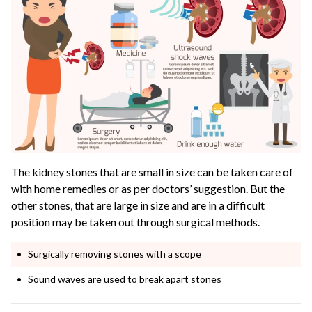
The kidney stones that are small in size can be taken care of
with home remedies or as per doctors’ suggestion. But the
other stones, that are large in size and are in a difficult
position may be taken out through surgical methods.
Surgically removing stones with a scope
Sound waves are used to break apart stones