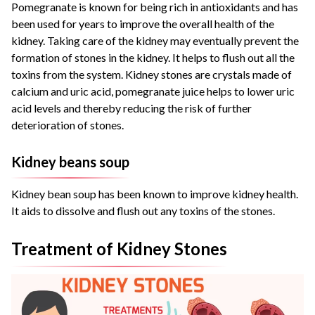
Pomegranate is known for being rich in antioxidants and has
been used for years to improve the overall health of the
kidney. Taking care of the kidney may eventually prevent the
formation of stones in the kidney. It helps to flush out all the
toxins from the system. Kidney stones are crystals made of
calcium and uric acid, pomegranate juice helps to lower uric
acid levels and thereby reducing the risk of further
deterioration of stones.
Kidney beans soup
Kidney bean soup has been known to improve kidney health.
It aids to dissolve and flush out any toxins of the stones.
Treatment of Kidney Stones