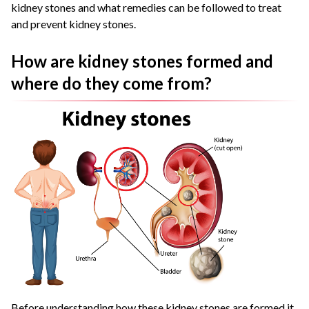
kidney stones and what remedies can be followed to treat
and prevent kidney stones.
How are kidney stones formed and
where do they come from?
Before understanding how these kidney stones are formed it