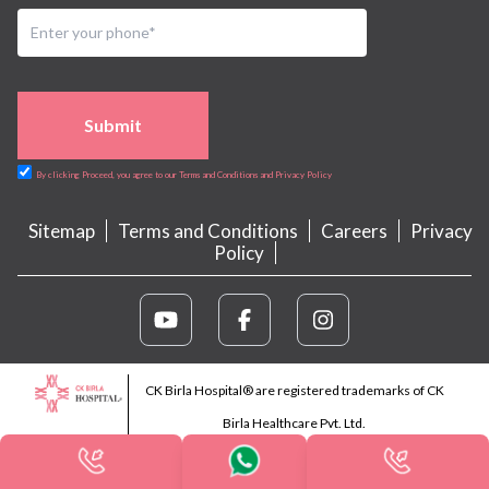
Submit
By clicking Proceed, you agree to our Terms and Conditions and Privacy Policy
Sitemap
Terms and Conditions
Careers
Privacy
Policy
CK Birla Hospital® are registered trademarks of CK
Birla Healthcare Pvt. Ltd.