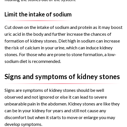
Limit the intake of sodium
Cut down on the intake of sodium and protein as it may boost
uric acid in the body and further increase the chances of
formation of kidney stones. Diet high in sodium can increase
the risk of calcium in your urine, which can induce kidney
stones. For those who are prone to stone formation, a low-
sodium diet is recommended.
Signs and symptoms of kidney stones
Signs are symptoms of kidney stones should be well
observed and not ignored or else it can lead to severe
unbearable pain in the abdomen. Kidney stones are like they
can be in your kidney for years and still not cause any
discomfort but when it starts to move or enlarge you may
develop symptoms.