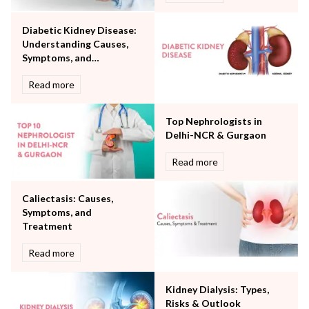
Orthopaedics
Diabetic Kidney Disease:
Other Services
Understanding Causes,
Pulmonology
Symptoms, and
Rheumatology
Treatment
Robotic Precision
Read more
Surgery
The Breast Centre
Top Nephrologists in
The Oncology Centre
Delhi-NCR & Gurgaon
Urology
Read more
Vascular
Water Birthing
Women Wellness
Caliectasis: Causes,
Symptoms, and
Treatment
Read more
Kidney Dialysis: Types,
Risks & Outlook