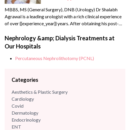
MBBS, MS (General Surgery), DNB (Urology) Dr Shalabh
Agrawal is a leading urologist with a rich clinical experience
of over {{experience_year}} years. After obtaining his post-
graduate degree in General Surgery from the prestigious
Maulana Azad Medical College, New Delhi, he joined the
Nephrology &amp; Dialysis Treatments at
Army Hospital Research and Referral, Delhi – one of India’s
Our Hospitals
apex medical institutes to pursue his super speciality...
Percutaneous Nephrolithotomy (PCNL)
Categories
Aesthetics & Plastic Surgery
Cardiology
Covid
Dermatology
Endocrinology
ENT