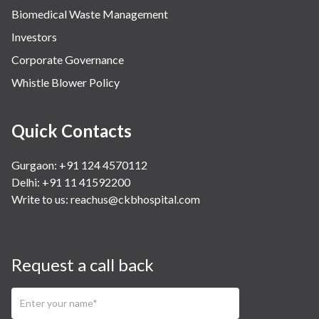
Biomedical Waste Management
Investors
Corporate Governance
Whistle Blower Policy
Quick Contacts
Gurgaon: +91 124 4570112
Delhi: +91 11 41592200
Write to us:
reachus@ckbhospital.com
Request a call back