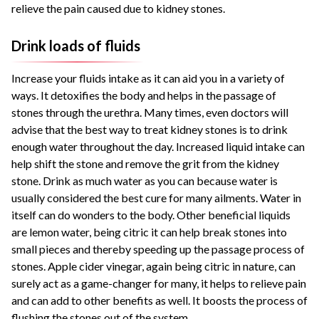
relieve the pain caused due to kidney stones.
Drink loads of fluids
Increase your fluids intake as it can aid you in a variety of
ways. It detoxifies the body and helps in the passage of
stones through the urethra. Many times, even doctors will
advise that the best way to treat kidney stones is to drink
enough water throughout the day. Increased liquid intake can
help shift the stone and remove the grit from the kidney
stone. Drink as much water as you can because water is
usually considered the best cure for many ailments. Water in
itself can do wonders to the body. Other beneficial liquids
are lemon water, being citric it can help break stones into
small pieces and thereby speeding up the passage process of
stones. Apple cider vinegar, again being citric in nature, can
surely act as a game-changer for many, it helps to relieve pain
and can add to other benefits as well. It boosts the process of
flushing the stones out of the system.