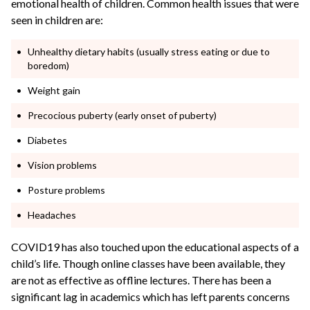
emotional health of children. Common health issues that were
seen in children are:
Unhealthy dietary habits (usually stress eating or due to
boredom)
Weight gain
Precocious puberty (early onset of puberty)
Diabetes
Vision problems
Posture problems
Headaches
COVID19 has also touched upon the educational aspects of a
child’s life. Though online classes have been available, they
are not as effective as offline lectures. There has been a
significant lag in academics which has left parents concerns