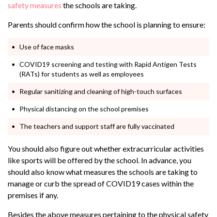
safety measures
the schools are taking.
Parents should confirm how the school is planning to ensure:
Use of face masks
COVID19 screening and testing with Rapid Antigen Tests
(RATs) for students as well as employees
Regular sanitizing and cleaning of high-touch surfaces
Physical distancing on the school premises
The teachers and support staff are fully vaccinated
You should also figure out whether extracurricular activities
like sports will be offered by the school. In advance, you
should also know what measures the schools are taking to
manage or curb the spread of COVID19 cases within the
premises if any.
Besides the above measures pertaining to the physical safety