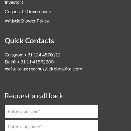
Investors
Corporate Governance
Whistle Blower Policy
Quick Contacts
Gurgaon: +91 124 4570112
Delhi: +91 11 41592200
Write to us:
reachus@ckbhospital.com
Request a call back