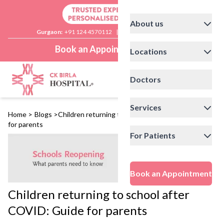
About us
Gurgaon:
+91 124 4570112
|
Delhi:
+91 11 41592200
Book an Appointment
Locations
Doctors
Services
Home
>
Blogs
>
Children returning to school after COVID: Guide
for parents
For Patients
Book an Appointment
Children returning to school after
COVID: Guide for parents