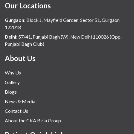
Our Locations
Gurgaon
:
Block J, Mayfield Garden, Sector 51, Gurgaon
122018
Delhi
:
57/41, Punjabi Bagh (W), New Delhi 110026 (Opp.
Punjabi Bagh Club)
About Us
Why Us
Gallery
Blogs
News & Media
Contact Us
About the CKA Birla Group