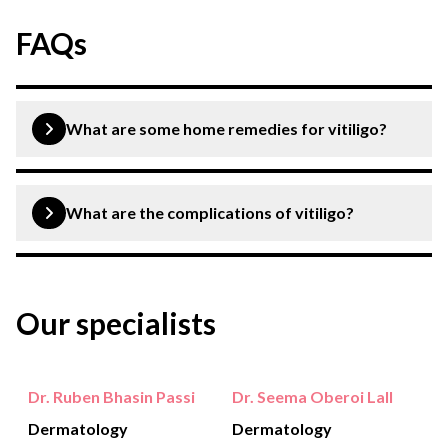
FAQs
What are some home remedies for vitiligo?
You should protect yourself from UV rays of the
sunlight, conceal affected areas and avoid getting a
What are the complications of vitiligo?
tattoo.
Common complications include social stigma,
psychological stress, sunburn, vision and eye problems
Our specialists
and hearing loss.
Dr. Ruben Bhasin Passi
Dr. Seema Oberoi Lall
Dermatology
Dermatology