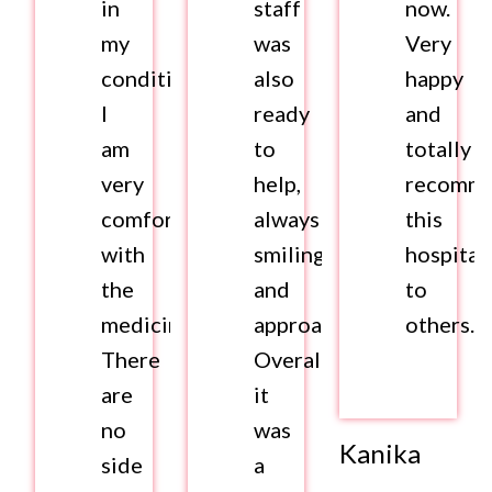
in
staff
now.
my
was
Very
condition.
also
happy
I
ready
and
am
to
totally
very
help,
recomm
comfortable
always
this
with
smiling
hospital
the
and
to
medicines.
approachable.
others.
There
Overall,
are
it
no
was
Kanika
side
a