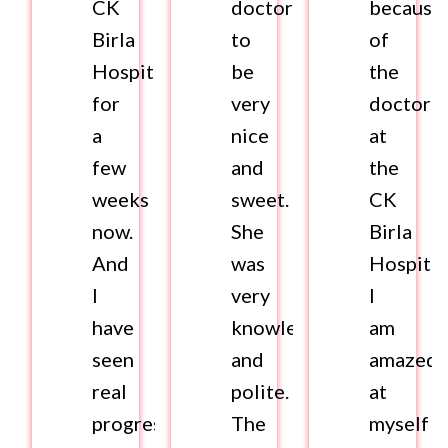
CK
doctor
because
Birla
to
of
Hospital
be
the
for
very
doctors
a
nice
at
few
and
the
weeks
sweet.
CK
now.
She
Birla
And
was
Hospital
I
very
I
have
knowledgeable
am
seen
and
amazed
real
polite.
at
progress
The
myself