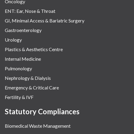
Oncology
ENT: Ear, Nose & Throat
GI, Minimal Access & Bariatric Surgery
Gastroenterology
Urology
Plastics & Aesthetics Centre
Internal Medicine
Pulmonology
Nephrology & Dialysis
Emergency & Critical Care
Fertility & IVF
Statutory Compliances
Biomedical Waste Management