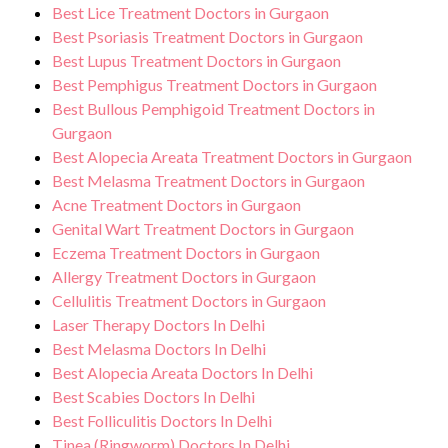
Best Lice Treatment Doctors in Gurgaon
Best Psoriasis Treatment Doctors in Gurgaon
Best Lupus Treatment Doctors in Gurgaon
Best Pemphigus Treatment Doctors in Gurgaon
Best Bullous Pemphigoid Treatment Doctors in
Gurgaon
Best Alopecia Areata Treatment Doctors in Gurgaon
Best Melasma Treatment Doctors in Gurgaon
Acne Treatment Doctors in Gurgaon
Genital Wart Treatment Doctors in Gurgaon
Eczema Treatment Doctors in Gurgaon
Allergy Treatment Doctors in Gurgaon
Cellulitis Treatment Doctors in Gurgaon
Laser Therapy Doctors In Delhi
Best Melasma Doctors In Delhi
Best Alopecia Areata Doctors In Delhi
Best Scabies Doctors In Delhi
Best Folliculitis Doctors In Delhi
Tinea (Ringworm) Doctors In Delhi