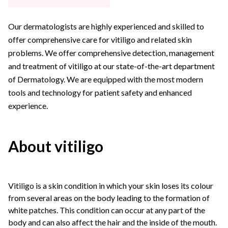
Our dermatologists are highly experienced and skilled to
offer comprehensive care for vitiligo and related skin
problems. We offer comprehensive detection, management
and treatment of vitiligo at our state-of-the-art department
of Dermatology. We are equipped with the most modern
tools and technology for patient safety and enhanced
experience.
About vitiligo
Vitiligo is a skin condition in which your skin loses its colour
from several areas on the body leading to the formation of
white patches. This condition can occur at any part of the
body and can also affect the hair and the inside of the mouth.