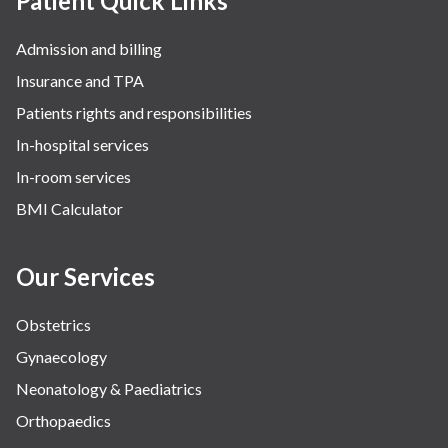
Patient Quick Links
Admission and billing
Insurance and TPA
Patients rights and responsibilities
In-hospital services
In-room services
BMI Calculator
Our Services
Obstetrics
Gynaecology
Neonatology & Paediatrics
Orthopaedics