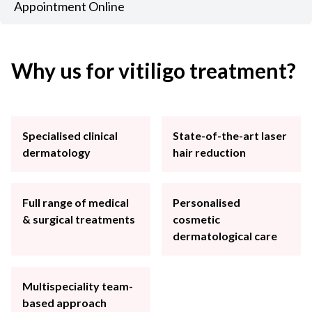
Appointment Online
Why us for vitiligo treatment?
Specialised clinical
State-of-the-art laser
dermatology
hair reduction
Full range of medical
Personalised
& surgical treatments
cosmetic
dermatological care
Multispeciality team-
based approach