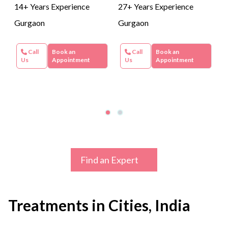
14+ Years Experience
27+ Years Experience
Gurgaon
Gurgaon
Call
Book an
Call
Book an
Us
Appointment
Us
Appointment
Find an Expert
Treatments in Cities, India