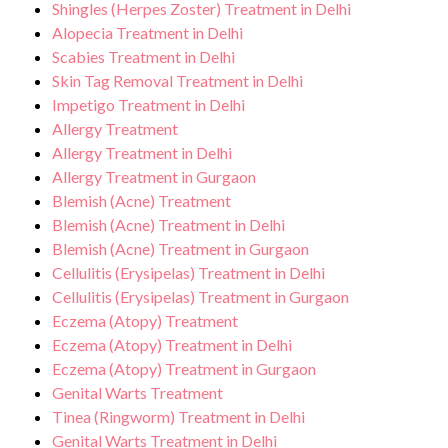
Shingles (Herpes Zoster) Treatment in Delhi
Alopecia Treatment in Delhi
Scabies Treatment in Delhi
Skin Tag Removal Treatment in Delhi
Impetigo Treatment in Delhi
Allergy Treatment
Allergy Treatment in Delhi
Allergy Treatment in Gurgaon
Blemish (Acne) Treatment
Blemish (Acne) Treatment in Delhi
Blemish (Acne) Treatment in Gurgaon
Cellulitis (Erysipelas) Treatment in Delhi
Cellulitis (Erysipelas) Treatment in Gurgaon
Eczema (Atopy) Treatment
Eczema (Atopy) Treatment in Delhi
Eczema (Atopy) Treatment in Gurgaon
Genital Warts Treatment
Tinea (Ringworm) Treatment in Delhi
Genital Warts Treatment in Delhi