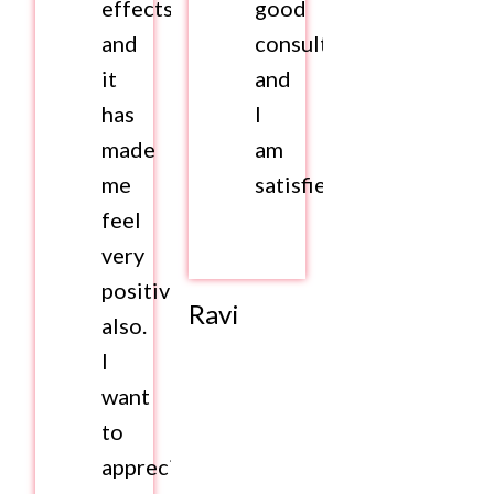
effects
good
and
consultation
it
and
has
I
made
am
me
satisfied.
feel
very
positive
Ravi
also.
I
want
to
appreciate