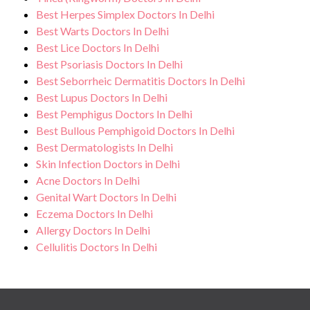
Best Herpes Simplex Doctors In Delhi
Best Warts Doctors In Delhi
Best Lice Doctors In Delhi
Best Psoriasis Doctors In Delhi
Best Seborrheic Dermatitis Doctors In Delhi
Best Lupus Doctors In Delhi
Best Pemphigus Doctors In Delhi
Best Bullous Pemphigoid Doctors In Delhi
Best Dermatologists In Delhi
Skin Infection Doctors in Delhi
Acne Doctors In Delhi
Genital Wart Doctors In Delhi
Eczema Doctors In Delhi
Allergy Doctors In Delhi
Cellulitis Doctors In Delhi