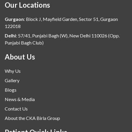
Our Locations
Gurgaon
:
Block J, Mayfield Garden, Sector 51, Gurgaon
122018
Delhi
:
57/41, Punjabi Bagh (W), New Delhi 110026 (Opp.
Punjabi Bagh Club)
About Us
Why Us
Gallery
Blogs
News & Media
Contact Us
About the CKA Birla Group