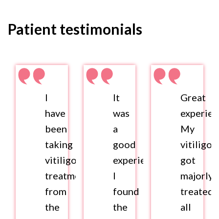
Patient testimonials
I
It
Great
have
was
experien
been
a
My
taking
good
vitiligo
vitiligo
experience.
got
treatment
I
majorly
from
found
treated
the
the
all