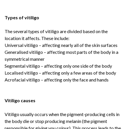
Types of vitiligo
The several types of vitiligo are divided based on the
location it affects. These include:
Universal vitiligo – affecting nearly all of the skin surfaces
Generalised vitiligo – affecting most parts of the body in a
symmetrical manner
Segmental vitiligo – affecting only one side of the body
Localised vitiligo – affecting only a few areas of the body
Acrofacial vitiligo – affecting only the face and hands
Vitiligo causes
Vitiligo usually occurs when the pigment-producing cells in
the body die or stop producing melanin (the pigment
responsible for giving you colour). This process leads to the