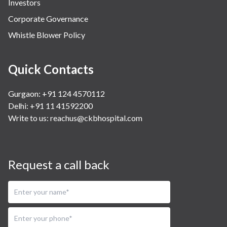
Investors
Corporate Governance
Whistle Blower Policy
Quick Contacts
Gurgaon: +91 124 4570112
Delhi: +91 11 41592200
Write to us:
reachus@ckbhospital.com
Request a call back