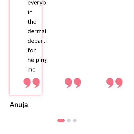
everyone
in
the
dermatology
department
for
helping
me
Anuja