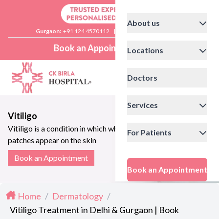
About us
Gurgaon:
+91 124 4570112
|
Delhi:
+91 11 41592200
Book an Appointment
Locations
Doctors
Services
Vitiligo
Vitiligo is a condition in which white
For Patients
patches appear on the skin
Book an Appointment
Book an Appointment
Home
/
Dermatology
/
Vitiligo Treatment in Delhi & Gurgaon | Book