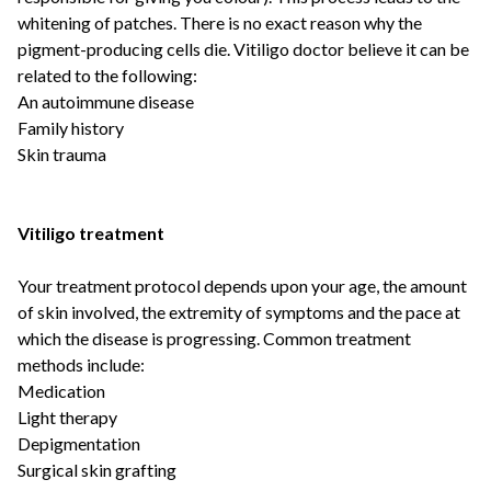
whitening of patches. There is no exact reason why the
pigment-producing cells die. Vitiligo doctor believe it can be
related to the following:
An autoimmune disease
Family history
Skin trauma
Vitiligo treatment
Your treatment protocol depends upon your age, the amount
of skin involved, the extremity of symptoms and the pace at
which the disease is progressing. Common treatment
methods include:
Medication
Light therapy
Depigmentation
Surgical skin grafting