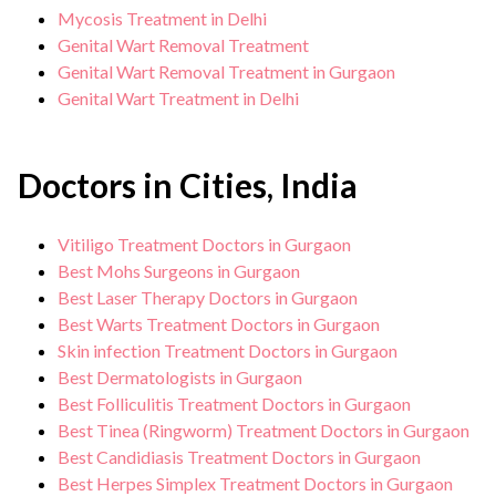
Mycosis Treatment in Delhi
Genital Wart Removal Treatment
Genital Wart Removal Treatment in Gurgaon
Genital Wart Treatment in Delhi
Doctors in Cities, India
Vitiligo Treatment Doctors in Gurgaon
Best Mohs Surgeons in Gurgaon
Best Laser Therapy Doctors in Gurgaon
Best Warts Treatment Doctors in Gurgaon
Skin infection Treatment Doctors in Gurgaon
Best Dermatologists in Gurgaon
Best Folliculitis Treatment Doctors in Gurgaon
Best Tinea (Ringworm) Treatment Doctors in Gurgaon
Best Candidiasis Treatment Doctors in Gurgaon
Best Herpes Simplex Treatment Doctors in Gurgaon