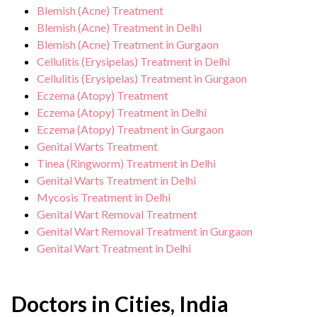
Blemish (Acne) Treatment
Blemish (Acne) Treatment in Delhi
Blemish (Acne) Treatment in Gurgaon
Cellulitis (Erysipelas) Treatment in Delhi
Cellulitis (Erysipelas) Treatment in Gurgaon
Eczema (Atopy) Treatment
Eczema (Atopy) Treatment in Delhi
Eczema (Atopy) Treatment in Gurgaon
Genital Warts Treatment
Tinea (Ringworm) Treatment in Delhi
Genital Warts Treatment in Delhi
Mycosis Treatment in Delhi
Genital Wart Removal Treatment
Genital Wart Removal Treatment in Gurgaon
Genital Wart Treatment in Delhi
Doctors in Cities, India