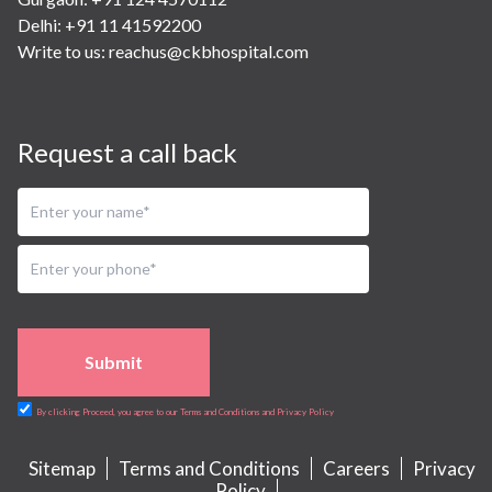
Delhi: +91 11 41592200
Write to us:
reachus@ckbhospital.com
Request a call back
Submit
By clicking Proceed, you agree to our Terms and Conditions and Privacy Policy
Sitemap
Terms and Conditions
Careers
Privacy
Policy