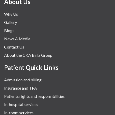
About Us
Why Us
Gallery
Blogs
News & Media
Contact Us
About the CKA Birla Group
Patient Quick Links
Admission and billing
Insurance and TPA
Patients rights and responsibilities
In-hospital services
In-room services