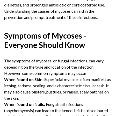
diabetes), and prolonged antibiotic or corticosteroid use.
Understanding the causes of mycoses can aid in the
prevention and prompt treatment of these infections.
Symptoms of Mycoses -
Everyone Should Know
The symptoms of mycoses, or fungal infections, can vary
depending on the type and location of the infection.
However, some common symptoms may occur:
When found on Skin:
Superficial mycoses often manifest as
itching, redness, scaling, and a characteristic circular rash. It
may also cause blisters, pustules, or raised, scaly patches on
the skin.
When found on Nails:
Fungal nail infections
(onychomycosis) can lead to thickened, brittle, discoloured