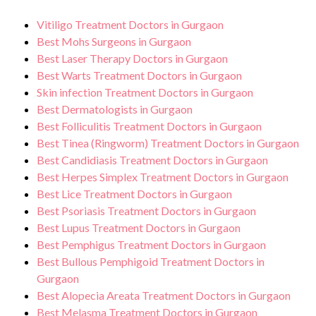
Vitiligo Treatment Doctors in Gurgaon
Best Mohs Surgeons in Gurgaon
Best Laser Therapy Doctors in Gurgaon
Best Warts Treatment Doctors in Gurgaon
Skin infection Treatment Doctors in Gurgaon
Best Dermatologists in Gurgaon
Best Folliculitis Treatment Doctors in Gurgaon
Best Tinea (Ringworm) Treatment Doctors in Gurgaon
Best Candidiasis Treatment Doctors in Gurgaon
Best Herpes Simplex Treatment Doctors in Gurgaon
Best Lice Treatment Doctors in Gurgaon
Best Psoriasis Treatment Doctors in Gurgaon
Best Lupus Treatment Doctors in Gurgaon
Best Pemphigus Treatment Doctors in Gurgaon
Best Bullous Pemphigoid Treatment Doctors in
Gurgaon
Best Alopecia Areata Treatment Doctors in Gurgaon
Best Melasma Treatment Doctors in Gurgaon