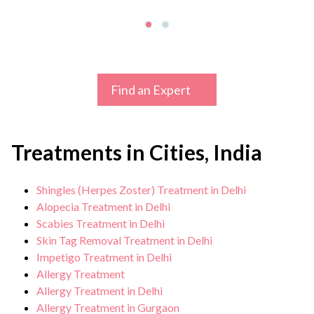
Find an Expert
Treatments in Cities, India
Shingles (Herpes Zoster) Treatment in Delhi
Alopecia Treatment in Delhi
Scabies Treatment in Delhi
Skin Tag Removal Treatment in Delhi
Impetigo Treatment in Delhi
Allergy Treatment
Allergy Treatment in Delhi
Allergy Treatment in Gurgaon