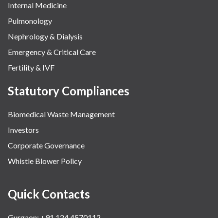
Internal Medicine
Pulmonology
Nephrology & Dialysis
Emergency & Critical Care
Fertility & IVF
Statutory Compliances
Biomedical Waste Management
Investors
Corporate Governance
Whistle Blower Policy
Quick Contacts
Gurgaon: +91 124 4570112