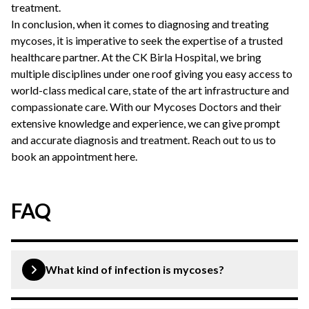
treatment.
In conclusion, when it comes to diagnosing and treating
mycoses, it is imperative to seek the expertise of a trusted
healthcare partner. At the CK Birla Hospital, we bring
multiple disciplines under one roof giving you easy access to
world-class medical care, state of the art infrastructure and
compassionate care. With our Mycoses Doctors and their
extensive knowledge and experience, we can give prompt
and accurate diagnosis and treatment. Reach out to us to
book an appointment here
.
FAQ
What kind of infection is mycoses?
Mycoses refer to fungal infections that can affect