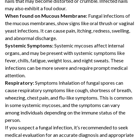
nails that may become distorted or crumble. Infected nails
may also exhibit a foul odour.
When found on Mucous Membrane:
Fungal infections of
the mucous membranes, show signs like oral thrush or vaginal
yeast infections. It can cause pain, itching, redness, swelling,
and abnormal discharge.
Systemic Symptoms:
Systemic mycoses affect internal
organs, and may be present with systemic symptoms like
fever, chills, fatigue, weight loss, and night sweats. These
infections can be more severe and require prompt medical
attention.
Respiratory:
Symptoms Inhalation of fungal spores can
cause respiratory symptoms like cough, shortness of breath,
wheezing, chest pain, and flu-like symptoms. This is common
in some systemic mycoses, and the symptoms can vary
among individuals depending on the immune status of the
person.
If you suspect a fungal infection, it’s recommended to seek
medical evaluation for an accurate diagnosis and appropriate