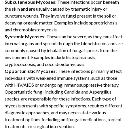
Subcutaneous Mycoses:
These infections occur beneath
the skin and are usually caused by traumatic injury or
puncture wounds. They involve fungi present in the soil or
decaying organic matter. Examples include sporotrichosis
and chromoblastomycosis.
Systemic Mycoses:
These can be severe, as they can affect
internal organs and spread through the bloodstream, and are
commonly caused by inhalation of fungal spores from the
environment. Examples include histoplasmosis,
cryptococcosis, and coccidioidomycosis.
Opportunistic Mycoses:
These infections primarily affect
individuals with weakened immune systems, such as those
with HIV/AIDS or undergoing immunosuppressive therapy.
Opportunistic fungi, including Candida and Aspergillus
species, are responsible for these infections. Each type of
mycosis presents with specific symptoms, requires different
diagnostic approaches, and may necessitate various
treatment options, including antifungal medications, topical
treatments, or surgical intervention.