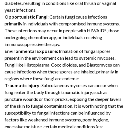
diabetes, resulting in conditions like oral thrush or vaginal
yeast infections.
Opportunistic Fungi:
Certain fungi cause infections
primarily in individuals with compromised immune systems.
These infections may occur in people with HIV/AIDS, those
undergoing chemotherapy, or individuals receiving
immunosuppressive therapy.
Environmental Exposure:
Inhalation of fungal spores
present in the environment can lead to systemic mycoses.
Fungi like Histoplasma, Coccidioides, and Blastomyces can
cause infections when these spores are inhaled, primarily in
regions where these fungi are endemic.
Traumatic Injury:
Subcutaneous mycoses can occur when
fungi enter the body through traumatic injury, such as
puncture wounds or thorn pricks, exposing the deeper layers
of the skin to fungal contamination. It is worth noting that the
susceptibility to fungal infections can be influenced by
factors like weakened immune systems, poor hygiene,
excessive moisture, certain medical conditions (e.g.,