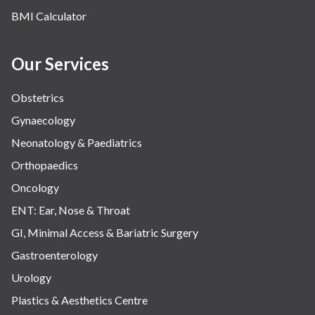
BMI Calculator
Our Services
Obstetrics
Gynaecology
Neonatology & Paediatrics
Orthopaedics
Oncology
ENT: Ear, Nose & Throat
GI, Minimal Access & Bariatric Surgery
Gastroenterology
Urology
Plastics & Aesthetics Centre