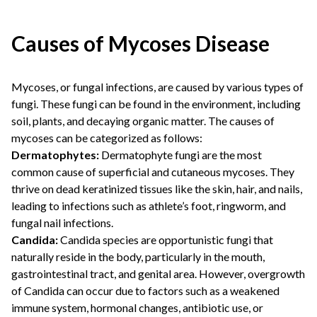
Causes of Mycoses Disease
Mycoses, or fungal infections, are caused by various types of
fungi. These fungi can be found in the environment, including
soil, plants, and decaying organic matter. The causes of
mycoses can be categorized as follows:
Dermatophytes:
Dermatophyte fungi are the most
common cause of superficial and cutaneous mycoses. They
thrive on dead keratinized tissues like the skin, hair, and nails,
leading to infections such as athlete’s foot, ringworm, and
fungal nail infections.
Candida:
Candida species are opportunistic fungi that
naturally reside in the body, particularly in the mouth,
gastrointestinal tract, and genital area. However, overgrowth
of Candida can occur due to factors such as a weakened
immune system, hormonal changes, antibiotic use, or