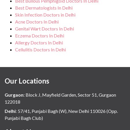
Best Bullous Pemphigoid Doctors In Delhi
Best Dermatologists In Delhi
Skin Infection Doctors in Delhi
Acne Doctors In Delhi
Genital Wart Doctors In Delhi
Eczema Doctors In Delhi
Allergy Doctors In Delhi
Cellulitis Doctors In Delhi
Our Locations
Gurgaon
:
Block J, Mayfield Garden, Sector 51, Gurgaon
122018
Delhi
:
57/41, Punjabi Bagh (W), New Delhi 110026 (Opp.
Punjabi Bagh Club)