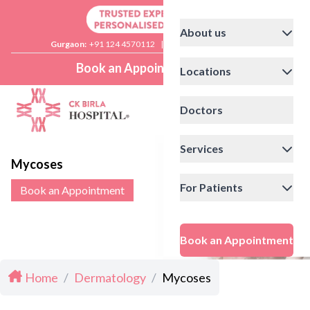
About us
Gurgaon:
+91 124 4570112
|
Delhi:
+91 11 41592200
Book an Appointment
Locations
Doctors
Services
Mycoses
For Patients
Book an Appointment
Book an Appointment
Home
/
Dermatology
/
Mycoses