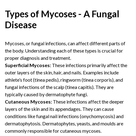
Types of Mycoses - A Fungal
Disease
Mycoses, or fungal infections, can affect different parts of
the body. Understanding each of these types is crucial for
proper diagnosis and treatment.
Superficial Mycoses:
These infections primarily affect the
outer layers of the skin, hair, and nails. Examples include
athlete’s foot (tinea pedis), ringworm (tinea corporis), and
fungal infections of the scalp (tinea capitis). They are
typically caused by dermatophyte fungi.
Cutaneous Mycoses:
These infections affect the deeper
layers of the skin and its appendages. They can cause
conditions like fungal nail infections (onychomycosis) and
dermatophytosis. Dermatophytes, yeasts, and moulds are
commonly responsible for cutaneous mycoses.