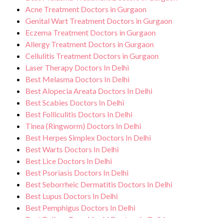
Acne Treatment Doctors in Gurgaon
Genital Wart Treatment Doctors in Gurgaon
Eczema Treatment Doctors in Gurgaon
Allergy Treatment Doctors in Gurgaon
Cellulitis Treatment Doctors in Gurgaon
Laser Therapy Doctors In Delhi
Best Melasma Doctors In Delhi
Best Alopecia Areata Doctors In Delhi
Best Scabies Doctors In Delhi
Best Folliculitis Doctors In Delhi
Tinea (Ringworm) Doctors In Delhi
Best Herpes Simplex Doctors In Delhi
Best Warts Doctors In Delhi
Best Lice Doctors In Delhi
Best Psoriasis Doctors In Delhi
Best Seborrheic Dermatitis Doctors In Delhi
Best Lupus Doctors In Delhi
Best Pemphigus Doctors In Delhi