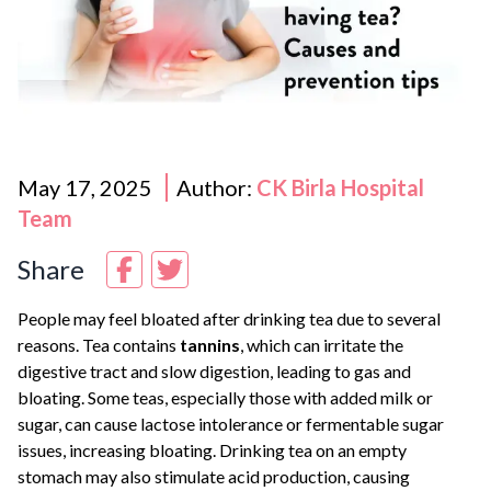
May 17, 2025
Author:
CK Birla Hospital
Team
Share
People may feel bloated after drinking tea due to several
reasons. Tea contains
tannins
, which can irritate the
digestive tract and slow digestion, leading to gas and
bloating. Some teas, especially those with added milk or
sugar, can cause lactose intolerance or fermentable sugar
issues, increasing bloating. Drinking tea on an empty
stomach may also stimulate acid production, causing