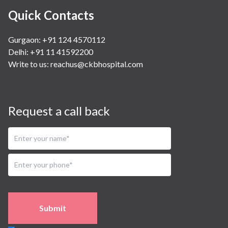
Quick Contacts
Gurgaon: +91 124 4570112
Delhi: +91 11 41592200
Write to us:
reachus@ckbhospital.com
Request a call back
Submit