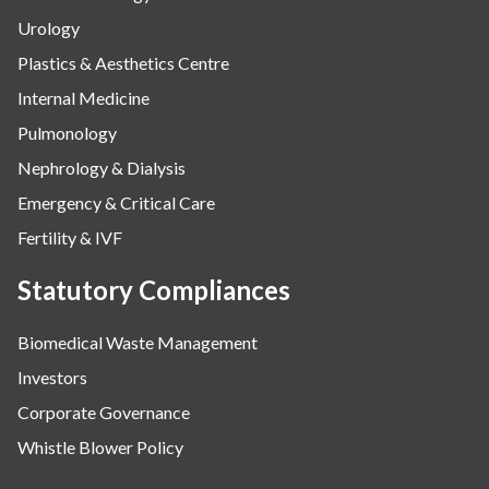
Urology
Plastics & Aesthetics Centre
Internal Medicine
Pulmonology
Nephrology & Dialysis
Emergency & Critical Care
Fertility & IVF
Statutory Compliances
Biomedical Waste Management
Investors
Corporate Governance
Whistle Blower Policy