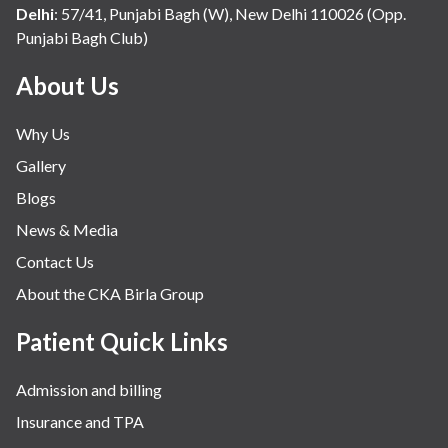
Internal Medicine
Delhi
:
57/41, Punjabi Bagh (W), New Delhi 110026 (Opp.
Punjabi Bagh Club)
Mental Health
Minimal Access and Bariatric Surgery
About Us
Neonatology & Paediatrics
Why Us
Nephrology & Dialysis
Gallery
Neurology
Blogs
Obstetrics
News & Media
Orthopaedics
Contact Us
Other Services
About the CKA Birla Group
Pulmonology
Rheumatology
Patient Quick Links
Robotic Precision
Admission and billing
Surgery
Insurance and TPA
The Breast Centre