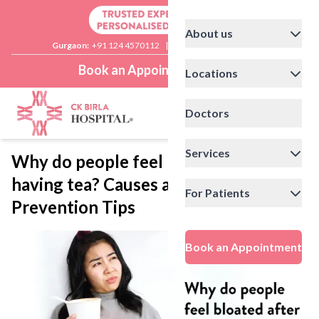
About us
Gurgaon:
+91 124 4570112
|
Delhi:
+91 11 41592200
Book an Appointment
Locations
Doctors
Services
Why do people feel bloated after
having tea? Causes and
For Patients
Prevention Tips
Book an Appointment