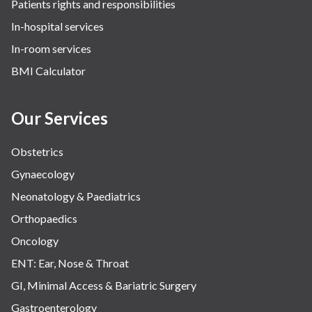
Patients rights and responsibilities
The Oncology Centre
In-hospital services
Urology
In-room services
Vascular
BMI Calculator
Water Birthing
Women Wellness
Our Services
Obstetrics
Gynaecology
Neonatology & Paediatrics
Orthopaedics
Oncology
ENT: Ear, Nose & Throat
GI, Minimal Access & Bariatric Surgery
Gastroenterology