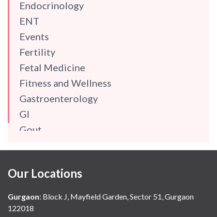
Endocrinology
ENT
Events
Fertility
Fetal Medicine
Fitness and Wellness
Gastroenterology
GI
Gout
Gynaecology
Haematology
Our Locations
Hindi
Hospital Update
Gurgaon
:
Block J, Mayfield Garden, Sector 51, Gurgaon
infectious disease
122018