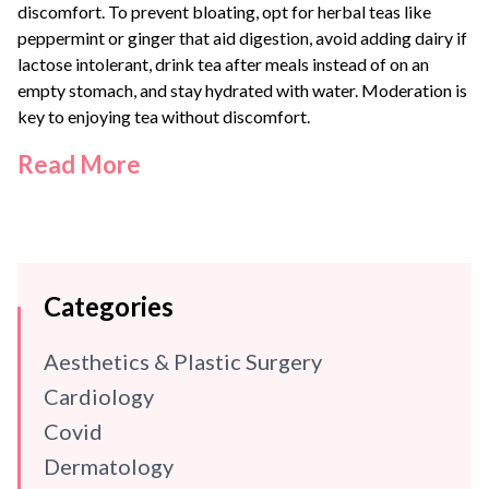
discomfort. To prevent bloating, opt for herbal teas like
peppermint or ginger that aid digestion, avoid adding dairy if
lactose intolerant, drink tea after meals instead of on an
empty stomach, and stay hydrated with water. Moderation is
key to enjoying tea without discomfort.
Read More
Categories
Aesthetics & Plastic Surgery
Cardiology
Covid
Dermatology