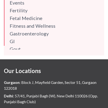
Events
Fertility
Fetal Medicine
Fitness and Wellness
Gastroenterology
GI
Gout
Gynaecology
Haematology
Our Locations
Hindi
Hospital Update
Gurgaon
:
Block J, Mayfield Garden, Sector 51, Gurgaon
infectious disease
122018
Internal Medicine
Delhi
:
57/41, Punjabi Bagh (W), New Delhi 110026 (Opp.
Punjabi Bagh Club)
Mental Health