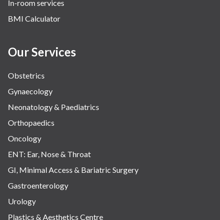
In-room services
Vascular
BMI Calculator
Water Birthing
Women Wellness
Our Services
Obstetrics
Gynaecology
Neonatology & Paediatrics
Orthopaedics
Oncology
ENT: Ear, Nose & Throat
GI, Minimal Access & Bariatric Surgery
Gastroenterology
Urology
Plastics & Aesthetics Centre