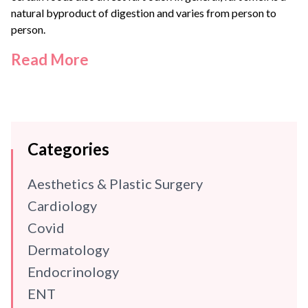
natural byproduct of digestion and varies from person to
person.
Read More
Categories
Aesthetics & Plastic Surgery
Cardiology
Covid
Dermatology
Endocrinology
ENT