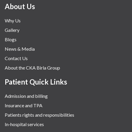
Minimal Access and Bariatric Surgery
About Us
Neonatology & Paediatrics
Why Us
Nephrology & Dialysis
Gallery
Neurology
Blogs
Obstetrics
News & Media
Orthopaedics
Contact Us
Other Services
About the CKA Birla Group
Pulmonology
Rheumatology
Patient Quick Links
Robotic Precision
Admission and billing
Surgery
Insurance and TPA
The Breast Centre
Patients rights and responsibilities
The Oncology Centre
In-hospital services
Urology