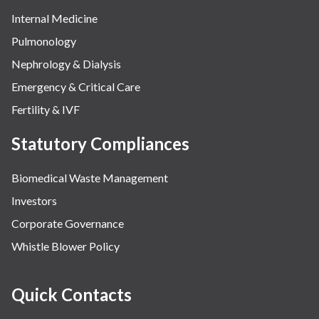
Internal Medicine
Pulmonology
Nephrology & Dialysis
Emergency & Critical Care
Fertility & IVF
Statutory Compliances
Biomedical Waste Management
Investors
Corporate Governance
Whistle Blower Policy
Quick Contacts