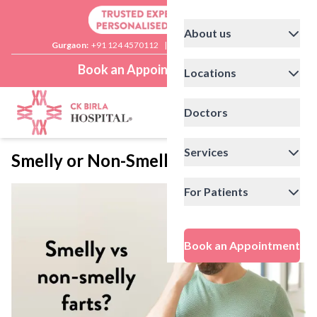
About us
Gurgaon:
+91 124 4570112
|
Delhi:
+91 11 41592200
Book an Appointment
Locations
Doctors
Services
Smelly or Non-Smelly Farts?
For Patients
Book an Appointment