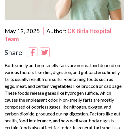
May 19, 2025
Author:
CK Birla Hospital
Team
Share
Both smelly and non-smelly farts are normal and depend on
various factors like diet, digestion, and gut bacteria. Smelly
farts usually result from sulfur-containing foods such as
eggs, meat, and certain vegetables like broccoli or cabbage.
These foods release gases like hydrogen sulfide, which
causes the unpleasant odor. Non-smelly farts are mostly
composed of odorless gases like nitrogen, oxygen, and
carbon dioxide, produced during digestion. Factors like gut
health, food intolerance, and how well your body digests
certain foods also affect fart odor. In general, fart smell is a