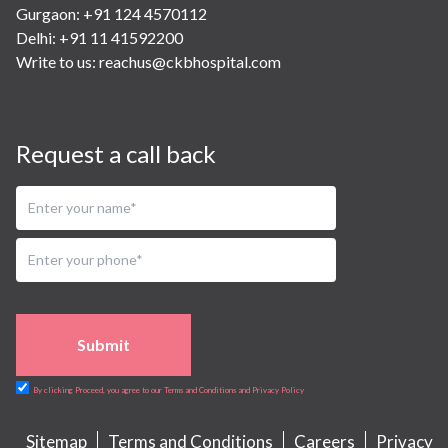
Gurgaon: +91 124 4570112
Delhi: +91 11 41592200
Write to us:
reachus@ckbhospital.com
Request a call back
Submit
By clicking Proceed, you agree to our Terms and Conditions and Privacy Policy
Sitemap
Terms and Conditions
Careers
Privacy