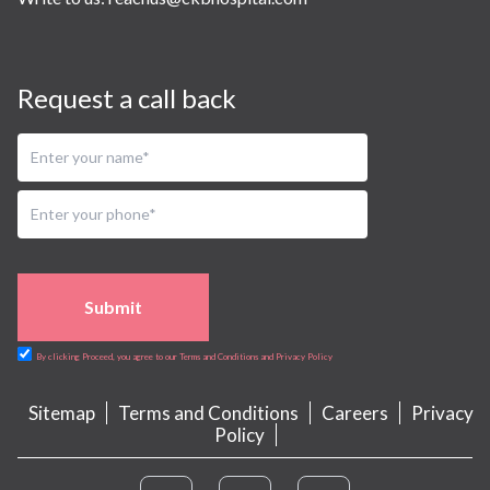
Request a call back
Submit
By clicking Proceed, you agree to our Terms and Conditions and Privacy Policy
Sitemap
Terms and Conditions
Careers
Privacy
Policy