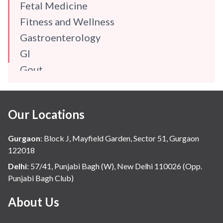
Fetal Medicine
Fitness and Wellness
Gastroenterology
GI
Gout
Gynaecology
Haematology
Our Locations
Hindi
Hospital Update
Gurgaon
:
Block J, Mayfield Garden, Sector 51, Gurgaon
infectious disease
122018
Internal Medicine
Delhi
:
57/41, Punjabi Bagh (W), New Delhi 110026 (Opp.
Punjabi Bagh Club)
Mental Health
Minimal Access and Bariatric Surgery
About Us
Neonatology & Paediatrics