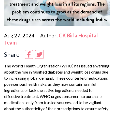
Aug 27, 2024
Author:
CK Birla Hospital
Team
Share
The World Health Organization (WHO) has issued a warning
about the rise in falsified diabetes and weight loss drugs due
to increasing global demand. These counterfeit medications
pose serious health risks, as they may contain harmful
ingredients or lack the active ingredients needed for
effective treatment. WHO urges consumers to purchase
medications only from trusted sources and to be vigilant
about the authenticity of their prescriptions to ensure safety.