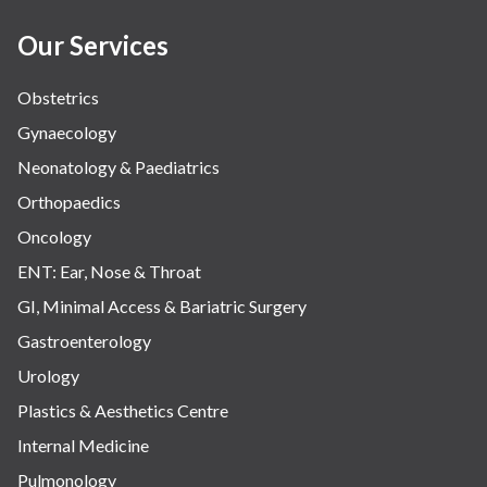
Women Wellness
Our Services
Obstetrics
Gynaecology
Neonatology & Paediatrics
Orthopaedics
Oncology
ENT: Ear, Nose & Throat
GI, Minimal Access & Bariatric Surgery
Gastroenterology
Urology
Plastics & Aesthetics Centre
Internal Medicine
Pulmonology