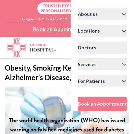
About us
Gurgaon:
+91 124 4570112
|
Delhi:
+91 11 41592200
Book an Appointment
Locations
Doctors
Services
Obesity, Smoking Key Triggers for
Alzheimer’s Disease, Say Experts
For Patients
Book an Appointment