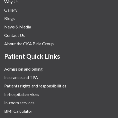
Why Us
Nephrology & Dialysis
Gallery
Neurology
Blogs
Obstetrics
News & Media
Orthopaedics
Contact Us
Other Services
About the CKA Birla Group
Pulmonology
Rheumatology
Patient Quick Links
Robotic Precision
Admission and billing
Surgery
Insurance and TPA
The Breast Centre
Patients rights and responsibilities
The Oncology Centre
In-hospital services
Urology
In-room services
Vascular
BMI Calculator
Water Birthing