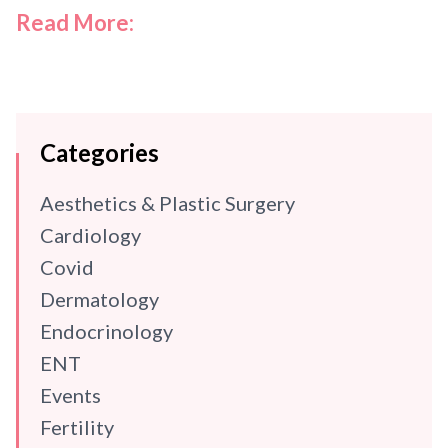
Read More:
Categories
Aesthetics & Plastic Surgery
Cardiology
Covid
Dermatology
Endocrinology
ENT
Events
Fertility