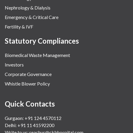
Nephrology & Dialysis
Emergency & Critical Care
Fertility & IVF
Statutory Compliances
Biomedical Waste Management
Investors
Corporate Governance
Whistle Blower Policy
Quick Contacts
Gurgaon: +91 124 4570112
Delhi: +91 11 41592200
Write to us:
reachus@ckbhospital.com