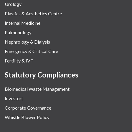
Urology
Plastics & Aesthetics Centre
Internal Medicine
Pulmonology
Nephrology & Dialysis
Emergency & Critical Care
Fertility & IVF
Statutory Compliances
Biomedical Waste Management
Investors
Corporate Governance
Whistle Blower Policy