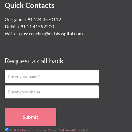
Quick Contacts
Gurgaon: +91 124 4570112
Delhi: +91 11 41592200
Write to us:
reachus@ckbhospital.com
Request a call back
Submit
By clicking Proceed, you agree to our Terms and Conditions and Privacy Policy