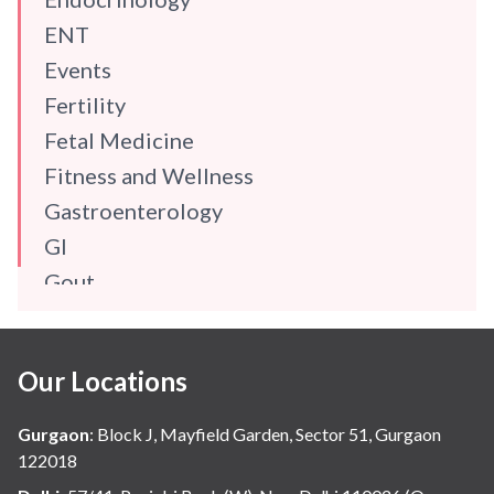
ENT
Events
Fertility
Fetal Medicine
Fitness and Wellness
Gastroenterology
GI
Gout
Gynaecology
Haematology
Our Locations
Hindi
Hospital Update
Gurgaon
:
Block J, Mayfield Garden, Sector 51, Gurgaon
infectious disease
122018
Internal Medicine