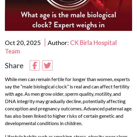
Oct 20, 2025
Author:
CK Birla Hospital
Team
Share
While men can remain fertile for longer than women, experts
say the “male biological clock” is real and can affect fertility
with age. As men grow older, sperm quality, motility, and
DNA integrity may gradually decline, potentially affecting
conception and pregnancy outcomes. Advanced paternal age
has also been linked to higher risks of certain genetic and
developmental conditions in children.
Lifestyle habits such as smoking, stress, obesity, poor sleep,