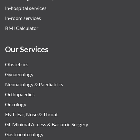
In-hospital services
Urology
In-room services
Vascular
BMI Calculator
Water Birthing
Women Wellness
Our Services
Obstetrics
Gynaecology
Neonatology & Paediatrics
Orthopaedics
Oncology
ENT: Ear, Nose & Throat
GI, Minimal Access & Bariatric Surgery
Gastroenterology