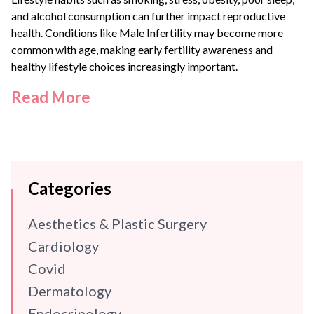
and alcohol consumption can further impact reproductive
health. Conditions like
Male Infertility
may become more
common with age, making early fertility awareness and
healthy lifestyle choices increasingly important.
Read More
Categories
Aesthetics & Plastic Surgery
Cardiology
Covid
Dermatology
Endocrinology