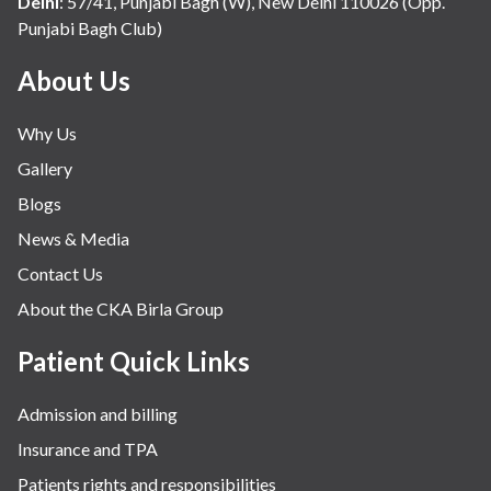
Delhi
:
57/41, Punjabi Bagh (W), New Delhi 110026 (Opp.
Punjabi Bagh Club)
Mental Health
Minimal Access and Bariatric Surgery
About Us
Neonatology & Paediatrics
Why Us
Nephrology & Dialysis
Gallery
Neurology
Blogs
Obstetrics
News & Media
Orthopaedics
Contact Us
Other Services
About the CKA Birla Group
Pulmonology
Rheumatology
Patient Quick Links
Robotic Precision
Admission and billing
Surgery
Insurance and TPA
The Breast Centre
Patients rights and responsibilities
The Oncology Centre