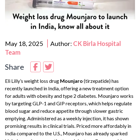
May 18, 2025
Author:
CK Birla Hospital
Team
Share
Eli Lilly’s weight loss drug
Mounjaro
(tirzepatide) has
recently launched in India, offering a new treatment option
for adults with obesity and type 2 diabetes. Mounjaro works
by targeting GLP-1 and GIP receptors, which helps regulate
blood sugar and reduce appetite through slower gastric
emptying. Administered as a weekly injection, it has shown
promising results in clinical trials. Priced more affordably in
India compared to the U.S., Mounjaro has already sparked