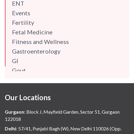
ENT
Events
Fertility
Fetal Medicine
Fitness and Wellness
Gastroenterology
GI
Gout
Gynaecology
Haematology
Our Locations
Hindi
Hospital Update
Gurgaon
:
Block J, Mayfield Garden, Sector 51, Gurgaon
infectious disease
122018
Internal Medicine
Delhi
:
57/41, Punjabi Bagh (W), New Delhi 110026 (Opp.