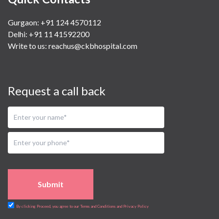
Gurgaon: +91 124 4570112
Delhi: +91 11 41592200
Write to us:
reachus@ckbhospital.com
Request a call back
Submit
By clicking Proceed, you agree to our Terms and Conditions and Privacy Policy