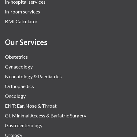
In-hospital services
Urology
In-room services
Vascular
BMI Calculator
Water Birthing
Women Wellness
Our Services
Obstetrics
Gynaecology
Neonatology & Paediatrics
Orthopaedics
Oncology
ENT: Ear, Nose & Throat
GI, Minimal Access & Bariatric Surgery
Gastroenterology
Urology