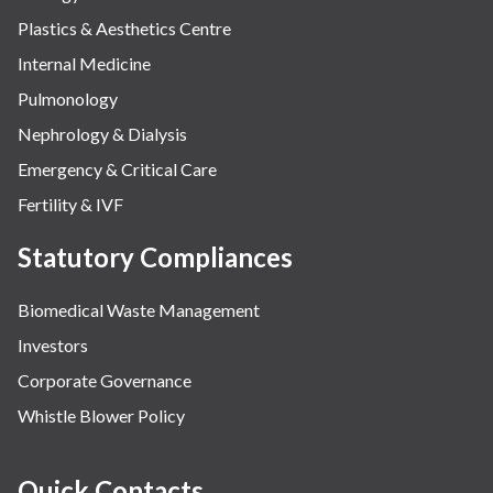
Plastics & Aesthetics Centre
Internal Medicine
Pulmonology
Nephrology & Dialysis
Emergency & Critical Care
Fertility & IVF
Statutory Compliances
Biomedical Waste Management
Investors
Corporate Governance
Whistle Blower Policy
Quick Contacts