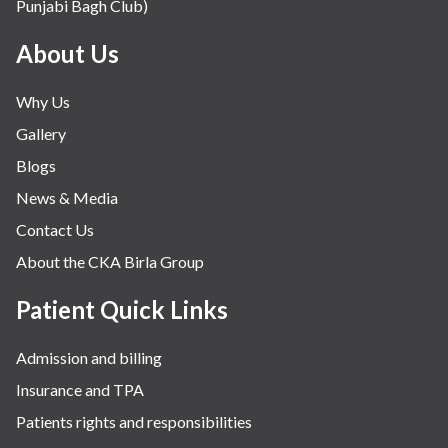
Punjabi Bagh Club)
Mental Health
Minimal Access and Bariatric Surgery
About Us
Neonatology & Paediatrics
Why Us
Nephrology & Dialysis
Gallery
Neurology
Blogs
Obstetrics
News & Media
Orthopaedics
Contact Us
Other Services
About the CKA Birla Group
Pulmonology
Rheumatology
Patient Quick Links
Robotic Precision
Admission and billing
Surgery
Insurance and TPA
The Breast Centre
Patients rights and responsibilities
The Oncology Centre