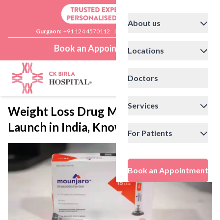
About us
Gurgaon:
+91 124 4570112
|
Delhi:
+91 11 41592200
Book an Appointment
Locations
Doctors
Services
Weight Loss Drug Mounjaro to
Launch in India, Know All About It
For Patients
Book an Appointment