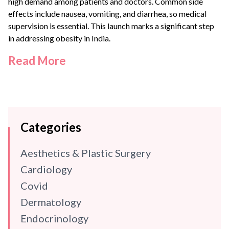
high demand among patients and doctors. Common side
effects include nausea, vomiting, and diarrhea, so medical
supervision is essential. This launch marks a significant step
in addressing obesity in India.
Read More
Categories
Aesthetics & Plastic Surgery
Cardiology
Covid
Dermatology
Endocrinology