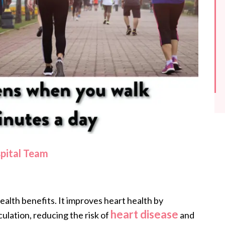
spital Team
alth benefits. It improves heart health by
heart disease
ulation, reducing the risk of
and