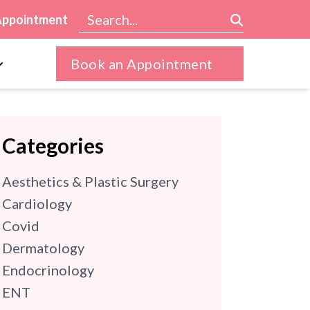
Appointment
Book an Appointment
Categories
Aesthetics & Plastic Surgery
Cardiology
Covid
Dermatology
Endocrinology
ENT