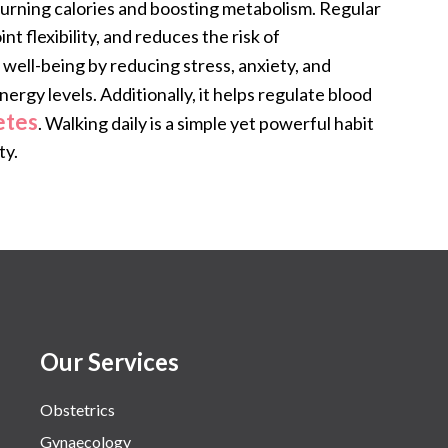
burning calories and boosting metabolism. Regular
t flexibility, and reduces the risk of
 well-being by reducing stress, anxiety, and
rgy levels. Additionally, it helps regulate blood
etes
. Walking daily is a simple yet powerful habit
ty.
Our Services
Obstetrics
Gynaecology