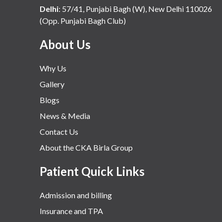
Delhi
:
57/41, Punjabi Bagh (W), New Delhi 110026
(Opp. Punjabi Bagh Club)
About Us
Why Us
Gallery
Blogs
News & Media
Contact Us
About the CKA Birla Group
Patient Quick Links
Admission and billing
Insurance and TPA