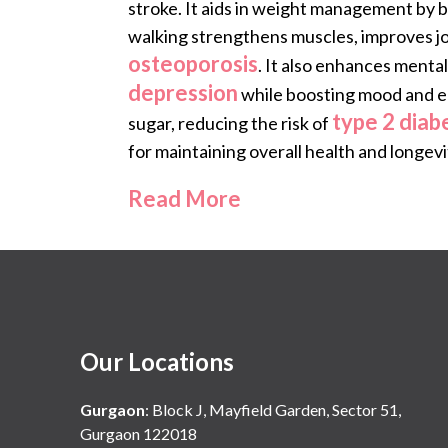
stroke. It aids in weight management by 
walking strengthens muscles, improves join
osteoporosis
. It also enhances mental
depression
while boosting mood and ene
type 2 diab
sugar, reducing the risk of
for maintaining overall health and longevi
Read More
Our Locations
Gurgaon
:
Block J, Mayfield Garden, Sector 51,
Gurgaon 122018