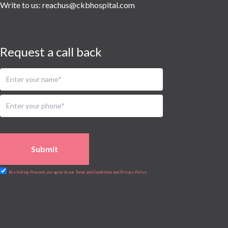
Urology
Write to us:
reachus@ckbhospital.com
Vascular
Water Birthing
Women Wellness
Request a call back
Submit
By clicking Proceed, you agree to our Terms and Conditions and Privacy Policy