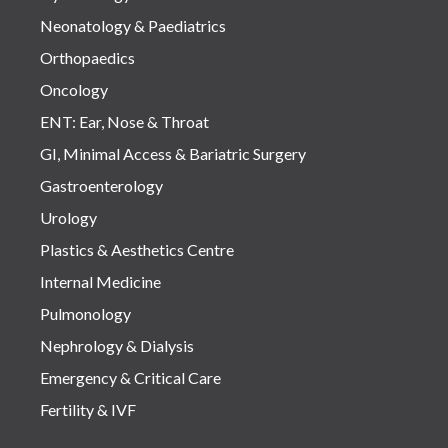
Neonatology & Paediatrics
Orthopaedics
Oncology
ENT: Ear, Nose & Throat
GI, Minimal Access & Bariatric Surgery
Gastroenterology
Urology
Plastics & Aesthetics Centre
Internal Medicine
Pulmonology
Nephrology & Dialysis
Emergency & Critical Care
Fertility & IVF