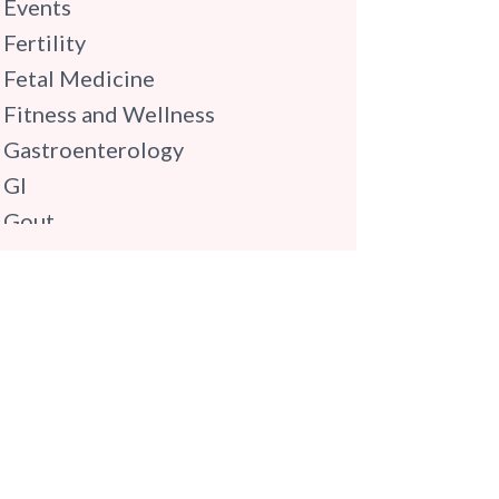
Events
Fertility
Fetal Medicine
Fitness and Wellness
Gastroenterology
GI
Gout
Gynaecology
Haematology
Hindi
Hospital Update
infectious disease
Internal Medicine
Mental Health