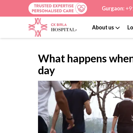
Gurgaon:
+9
About us
Lo
What happens when 
day