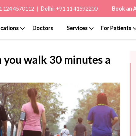
1 124 4570112
|
Delhi:
+91 11 41592200
Book an 
cations
Doctors
Services
For Patients
you walk 30 minutes a