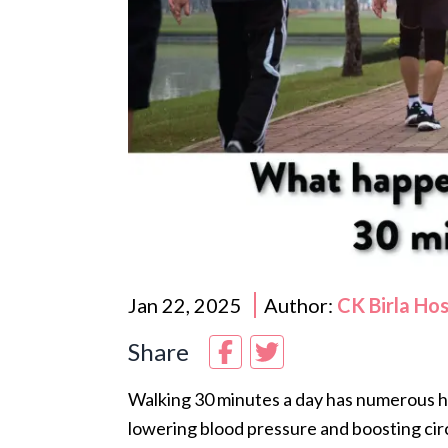
Jan 22, 2025
Author:
CK Birla Ho
Share
Walking 30 minutes a day has numerous he
lowering blood pressure and boosting circ